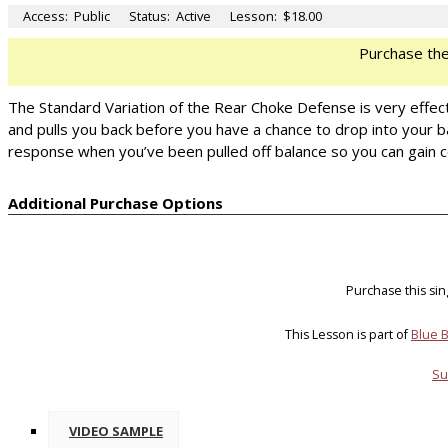
Access:
Public
Status:
Active
Lesson:
$18.00
Purchase th
The Standard Variation of the Rear Choke Defense is very effect
and pulls you back before you have a chance to drop into your ba
response when you’ve been pulled off balance so you can gain c
Additional Purchase Options
Purchase this si
This Lesson is part of
Blue B
Su
VIDEO SAMPLE