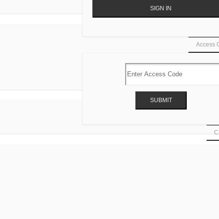
Access 
Ca