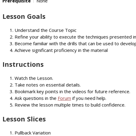
Prerequisite
None
Lesson Goals
Understand the Course Topic
Refine your ability to execute the techniques presented i
Become familiar with the drills that can be used to develop
Achieve significant proficiency in the material
Instructions
Watch the Lesson.
Take notes on essential details.
Bookmark key points in the videos for future reference.
Ask questions in the
Forum
if you need help.
Review the lesson multiple times to build confidence.
Lesson Slices
Pullback Variation