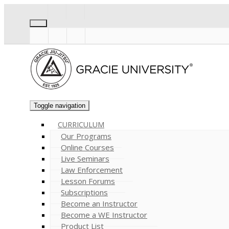
Toggle navigation
CURRICULUM
Our Programs
Online Courses
Live Seminars
Law Enforcement
Lesson Forums
Subscriptions
Become an Instructor
Become a WE Instructor
Product List