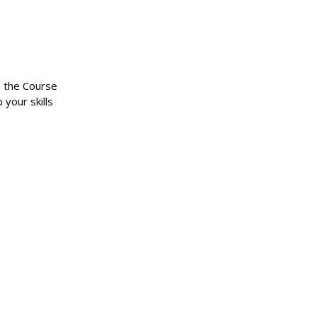
n the Course
 your skills