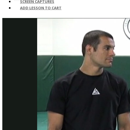
SCREEN CAPTURES
ADD LESSON TO CART