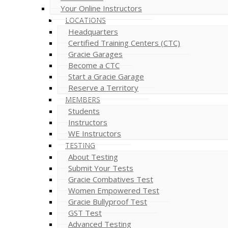
Your Online Instructors
LOCATIONS
Headquarters
Certified Training Centers (CTC)
Gracie Garages
Become a CTC
Start a Gracie Garage
Reserve a Territory
MEMBERS
Students
Instructors
WE Instructors
TESTING
About Testing
Submit Your Tests
Gracie Combatives Test
Women Empowered Test
Gracie Bullyproof Test
GST Test
Advanced Testing