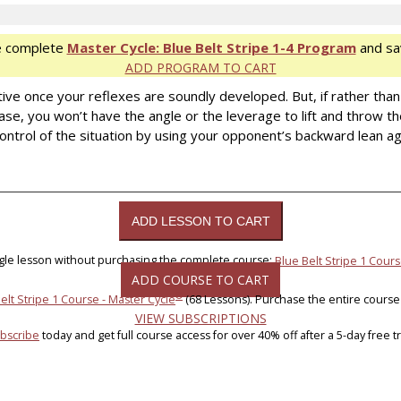
e complete
Master Cycle: Blue Belt Stripe 1-4 Program
and sa
ADD PROGRAM TO CART
ive once your reflexes are soundly developed. But, if rather tha
se, you won’t have the angle or the leverage to lift and throw th
ontrol of the situation by using your opponent’s backward lean a
ngle lesson without purchasing the complete course:
Blue Belt Stripe 1 Cours
ADD COURSE TO CART
®
elt Stripe 1 Course - Master Cycle
(68 Lessons). Purchase the entire course
VIEW SUBSCRIPTIONS
bscribe
today and get full course access for over 40% off after a 5-day free tri