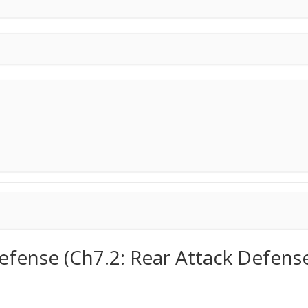
efense (Ch7.2: Rear Attack Defens