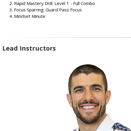
Rapid Mastery Drill: Level 1 - Full Combo
Focus Sparring: Guard Pass Focus
Mindset Minute
Lead Instructors