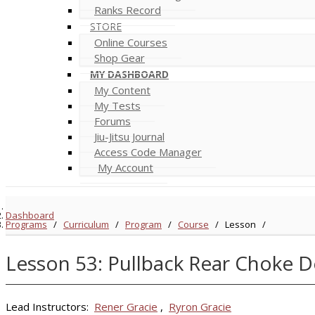
Ranks Record
STORE
Online Courses
Shop Gear
MY DASHBOARD
My Content
My Tests
Forums
Jiu-Jitsu Journal
Access Code Manager
My Account
Dashboard
Programs
/
Curriculum
/
Program
/
Course
/
Lesson
/
Lesson 53: Pullback Rear Choke D
Lead Instructors:
Rener Gracie
,
Ryron Gracie