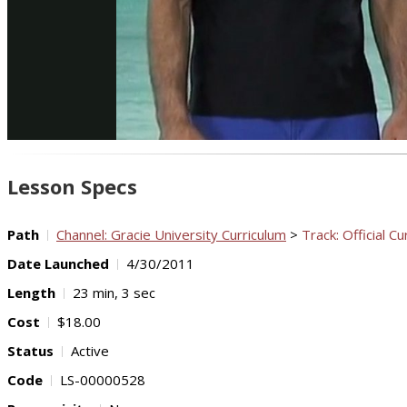
Lesson Specs
Path
Channel: Gracie University Curriculum
>
Track: Official Cu
Date Launched
4/30/2011
Length
23 min, 3 sec
Cost
$18.00
Status
Active
Code
LS-00000528