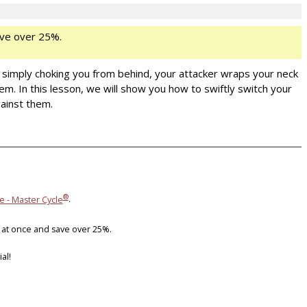
ve over 25%.
n simply choking you from behind, your attacker wraps your neck
em. In this lesson, we will show you how to swiftly switch your
gainst them.
®
e - Master Cycle
.
 at once and save over 25%.
al!