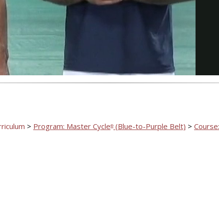
Video
rriculum
>
Program: Master Cycle
(Blue-to-Purple Belt)
>
Course:
®