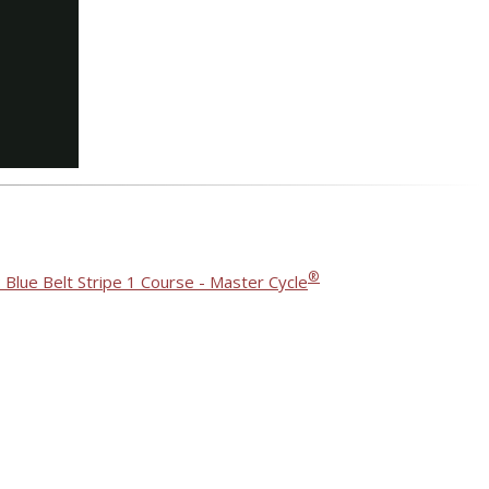
®
 Blue Belt Stripe 1 Course - Master Cycle