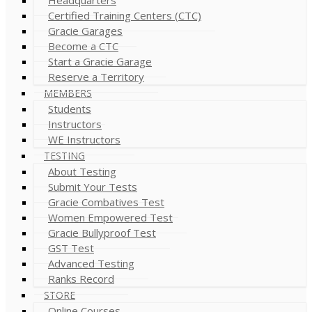
Certified Training Centers (CTC)
Gracie Garages
Become a CTC
Start a Gracie Garage
Reserve a Territory
MEMBERS
Students
Instructors
WE Instructors
TESTING
About Testing
Submit Your Tests
Gracie Combatives Test
Women Empowered Test
Gracie Bullyproof Test
GST Test
Advanced Testing
Ranks Record
STORE
Online Courses