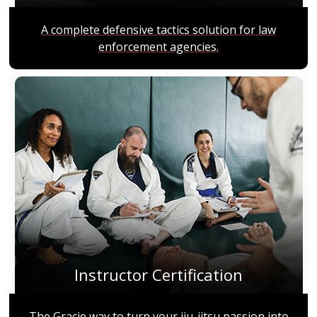
A complete defensive tactics solution for law
enforcement agencies.
Instructor Certification
The Gracie way to turn your jiu-jitsu passion into