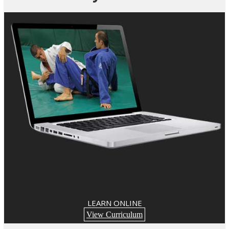
LEARN ONLINE
View Curriculum