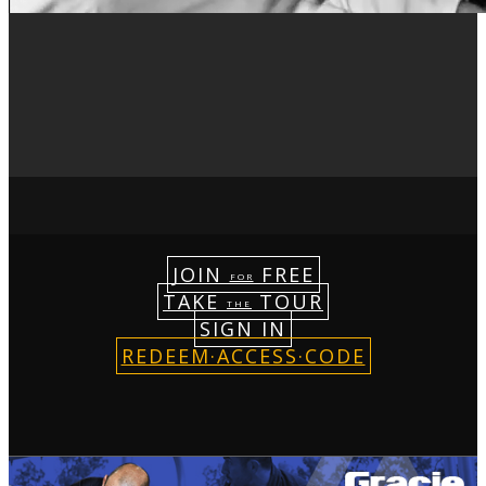
JOIN
FREE
FOR
TAKE
TOUR
THE
SIGN IN
REDEEM·ACCESS·CODE