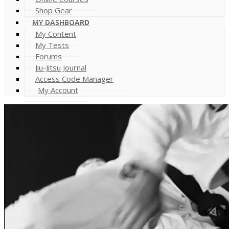
Shop Gear
MY DASHBOARD
My Content
My Tests
Forums
Jiu-Jitsu Journal
Access Code Manager
My Account