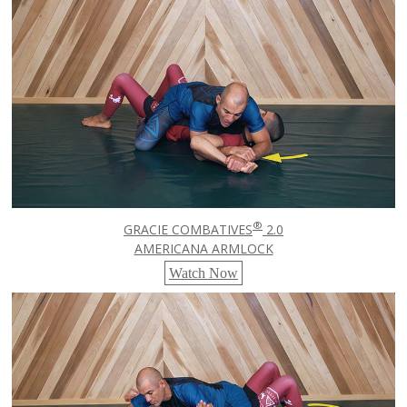
®
GRACIE COMBATIVES
2.0
AMERICANA ARMLOCK
Watch Now