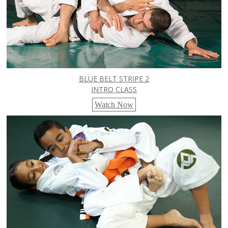
BLUE BELT STRIPE 2
INTRO CLASS
Watch Now