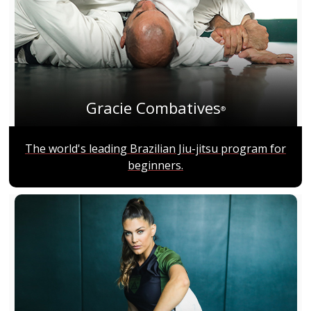
Gracie Combatives
®
The world's leading Brazilian Jiu-jitsu program for
beginners.