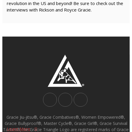
revolution in the US and beyond! Be sure to check out the
interviews with Rickson and Royce Gracie.
Gracie Jiu-jitsu®, Gracie Combatives®, Women Empowered®,
Gracie Bullyproof®, Master Cycle®, Gracie Girl®, Gracie Survival
Learn More
Learn More
Learn More
Learn More
Tactics®, the Gracie Triangle Logo are registered marks of Gracie