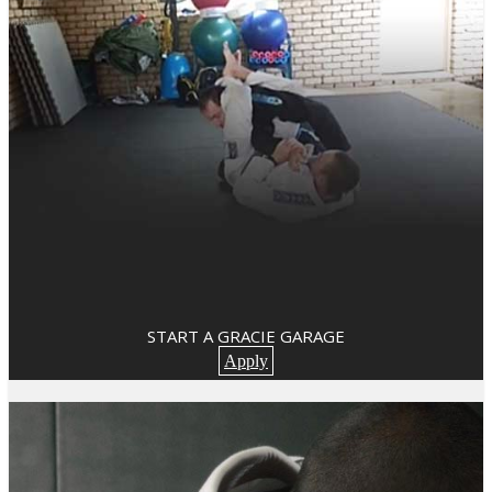
START A GRACIE GARAGE
Apply