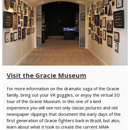
Visit the Gracie Museum
For more information on the dramatic saga of the Gracie
family, bring out your VR goggles, or enjoy the virtual 3D
tour of the Gracie Museum. In this one of a kind
experience you will see not only classic pictures and old
newspaper clippings that document the early days of the
first generation of Gracie fighters back in Brazil, but also,
learn about what it took to create the current MMA