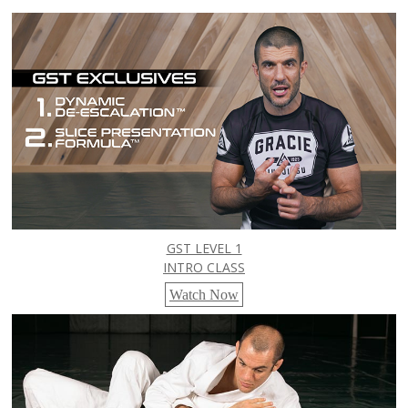
GST LEVEL 1
INTRO CLASS
Watch Now