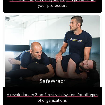
your profession.
SafeWrap
™
A revolutionary 2-on-1 restraint system for all types
of organizations.