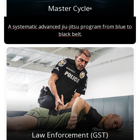
Master Cycle
®
A systematic advanced jiu-jitsu program from blue to
black belt.
Law Enforcement (GST)