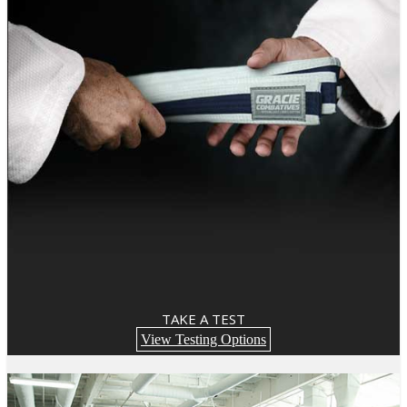
TAKE A TEST
View Testing Options