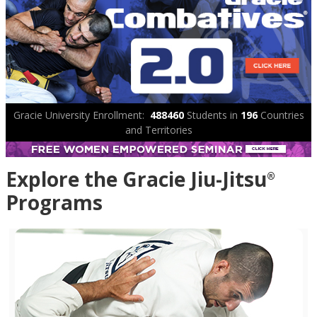
Gracie University Enrollment:
488460
Students in
196
Countries
and Territories
Explore the Gracie Jiu-Jitsu
®
Programs