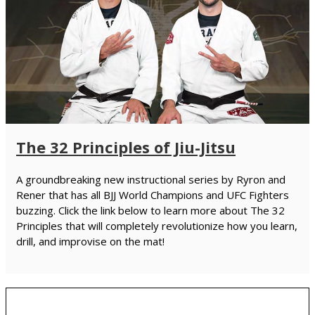
The 32 Principles of Jiu-Jitsu
A groundbreaking new instructional series by Ryron and
Rener that has all BJJ World Champions and UFC Fighters
buzzing. Click the link below to learn more about The 32
Principles that will completely revolutionize how you learn,
drill, and improvise on the mat!