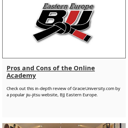
Pros and Cons of the Online
Academy
Check out this in-depth review of GracieUniversity.com by
a popular jiu-jitsu website, BJJ Eastern Europe.