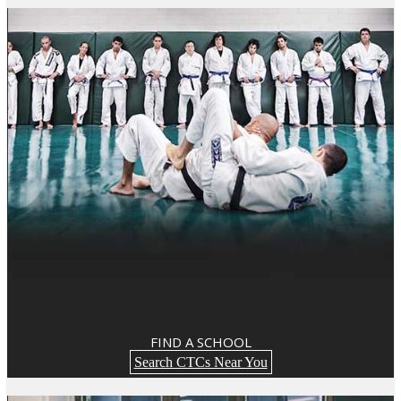
FIND A SCHOOL
Search CTCs Near You