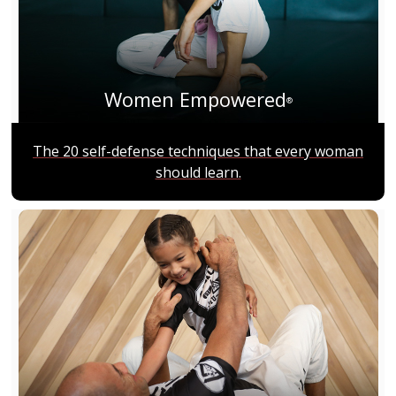
Women Empowered
®
The 20 self-defense techniques that every woman
should learn.