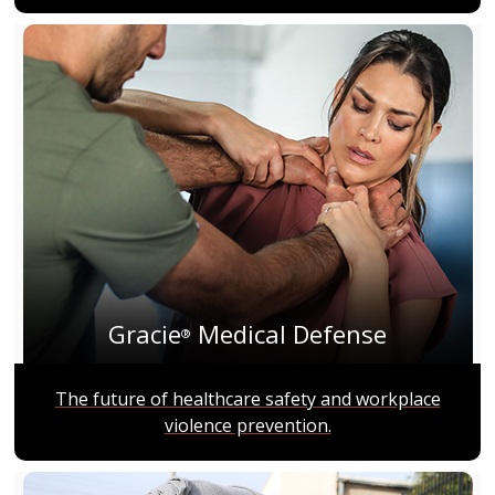
Gracie
Medical Defense
®
The future of healthcare safety and workplace
violence prevention.