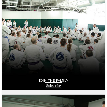
JOIN THE FAMILY
Subscribe