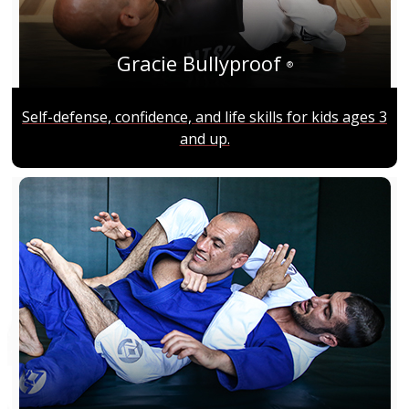
Gracie Bullyproof
®
Self-defense, confidence, and life skills for kids ages 3
and up.