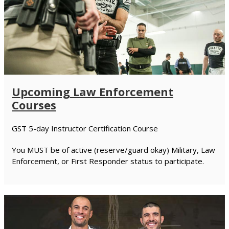
Upcoming Law Enforcement
Courses
GST 5-day Instructor Certification Course
You MUST be of active (reserve/guard okay) Military, Law
Enforcement, or First Responder status to participate.