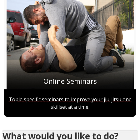
Online Seminars
Topic-specific seminars to improve your jiu-jitsu one
skillset at a time.
What would you like to do?