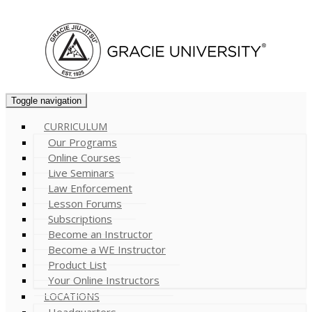
Cart (
0
)
Toggle navigation
CURRICULUM
Our Programs
Online Courses
Live Seminars
Law Enforcement
Lesson Forums
Subscriptions
Become an Instructor
Become a WE Instructor
Product List
Your Online Instructors
LOCATIONS
Headquarters