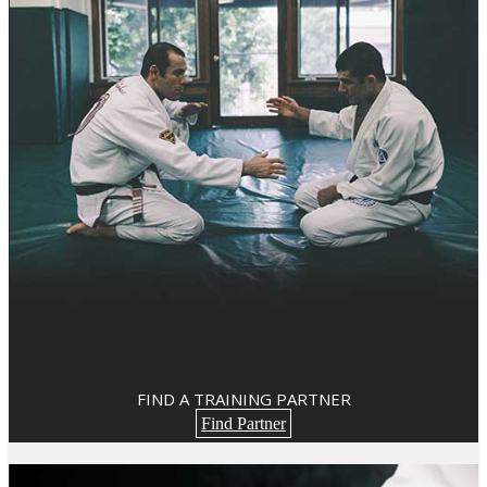
FIND A TRAINING PARTNER
Find Partner