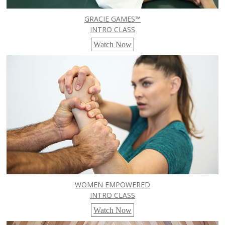
GRACIE GAMES™
INTRO CLASS
Watch Now
WOMEN EMPOWERED
INTRO CLASS
Watch Now