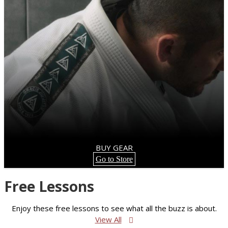
BUY GEAR
Go to Store
Free Lessons
Enjoy these free lessons to see what all the buzz is about.
View All