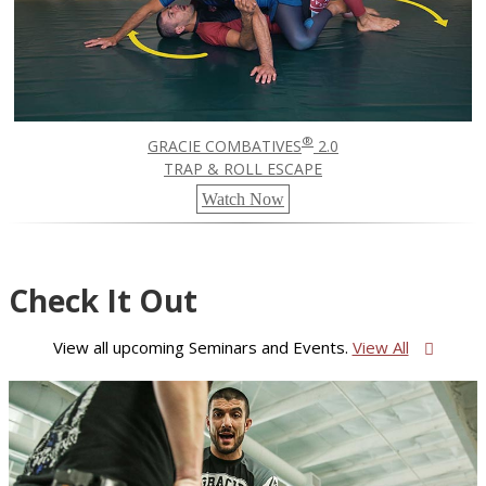
®
GRACIE COMBATIVES
2.0
TRAP & ROLL ESCAPE
Watch Now
Check It Out
View all upcoming Seminars and Events.
View All