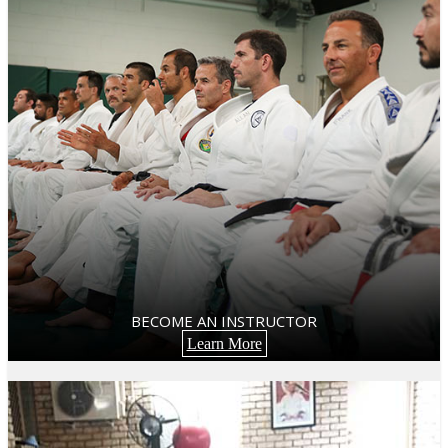
BECOME AN INSTRUCTOR
Learn More