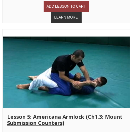
Lesson 5: Americana Armlock (Ch1.3: Mount
Submission Counters)