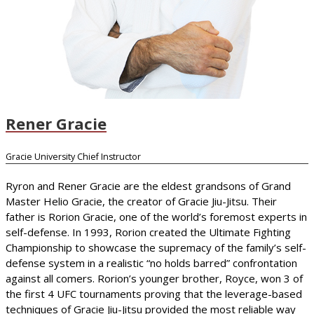
Rener Gracie
Gracie University Chief Instructor
Ryron and Rener Gracie are the eldest grandsons of Grand
Master Helio Gracie, the creator of Gracie Jiu-Jitsu. Their
father is Rorion Gracie, one of the world’s foremost experts in
self-defense. In 1993, Rorion created the Ultimate Fighting
Championship to showcase the supremacy of the family’s self-
defense system in a realistic “no holds barred” confrontation
against all comers. Rorion’s younger brother, Royce, won 3 of
the first 4 UFC tournaments proving that the leverage-based
techniques of Gracie Jiu-Jitsu provided the most reliable way