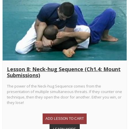
Lesson 8: Neck-hug Sequence (Ch1.4: Mount
Submissions)
The power of the Neck-hug Sequence comes from the
presentation of multiple simultaneous threats. If they counter one
technique, then they open the door for another. Either you win, or
they lose!