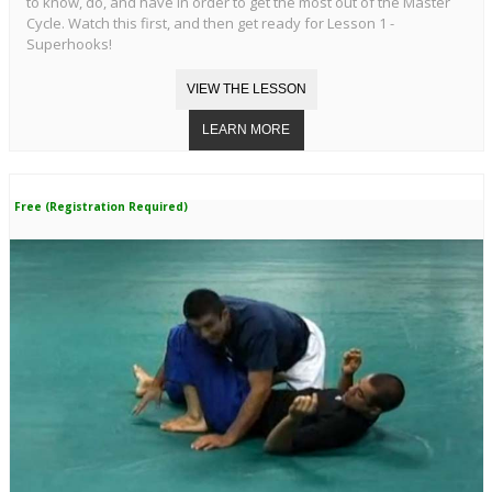
to know, do, and have in order to get the most out of the Master
Cycle. Watch this first, and then get ready for Lesson 1 -
Superhooks!
Free (Registration Required)