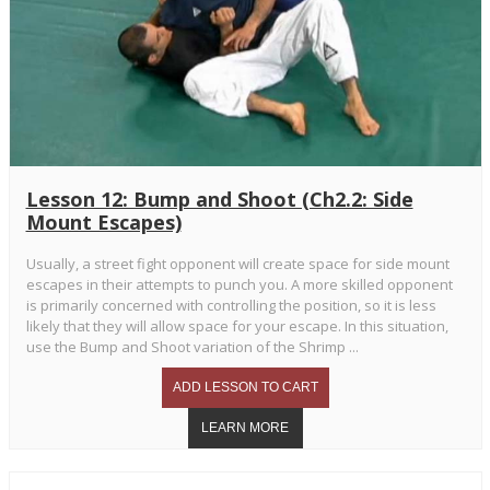
Lesson 12: Bump and Shoot (Ch2.2: Side
Mount Escapes)
Usually, a street fight opponent will create space for side mount
escapes in their attempts to punch you. A more skilled opponent
is primarily concerned with controlling the position, so it is less
likely that they will allow space for your escape. In this situation,
use the Bump and Shoot variation of the Shrimp ...