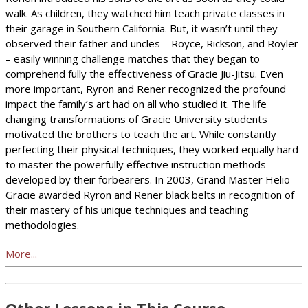
walk. As children, they watched him teach private classes in
their garage in Southern California. But, it wasn’t until they
observed their father and uncles – Royce, Rickson, and Royler
– easily winning challenge matches that they began to
comprehend fully the effectiveness of Gracie Jiu-Jitsu. Even
more important, Ryron and Rener recognized the profound
impact the family’s art had on all who studied it. The life
changing transformations of Gracie University students
motivated the brothers to teach the art. While constantly
perfecting their physical techniques, they worked equally hard
to master the powerfully effective instruction methods
developed by their forbearers. In 2003, Grand Master Helio
Gracie awarded Ryron and Rener black belts in recognition of
their mastery of his unique techniques and teaching
methodologies.
More...