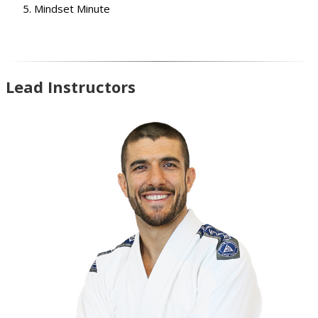
Mindset Minute
Lead Instructors