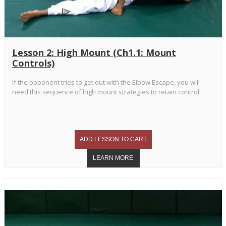
Lesson 2: High Mount (Ch1.1: Mount
Controls)
If the opponent tries to get out with the Elbow Escape, you will
need this sequence of high mount strategies to retain control.