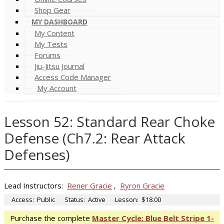
Shop Gear
MY DASHBOARD
My Content
My Tests
Forums
Jiu-Jitsu Journal
Access Code Manager
My Account
Lesson 52: Standard Rear Choke
Defense (Ch7.2: Rear Attack
Defenses)
Lead Instructors:
Rener Gracie
,
Ryron Gracie
Access:
Public
Status:
Active
Lesson:
$18.00
Purchase the complete
Master Cycle: Blue Belt Stripe 1-