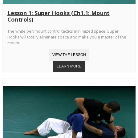
Lesson 1: Super Hooks (Ch1.1: Mount
Controls)
The white belt mount control tactics minimized space. Super
Hooks will totally eliminate space and make you a master of the
mount.