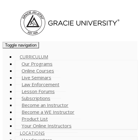
Cart (
0
)
Toggle navigation
CURRICULUM
Our Programs
Online Courses
Live Seminars
Law Enforcement
Lesson Forums
Subscriptions
Become an Instructor
Become a WE Instructor
Product List
Your Online Instructors
LOCATIONS
Headquarters