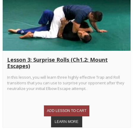
Lesson 3: Surprise Rolls (Ch1.2: Mount
Escapes)
In this lesson, you will learn three highly effective Trap and Roll
transitions that you can use to surprise your opponent after they
neutralize your initial Elbow Escape attempt.