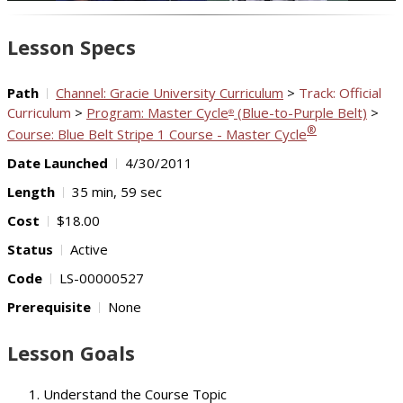
Video
Lesson Specs
Path
Channel: Gracie University Curriculum
>
Track: Official
Curriculum
>
Program: Master Cycle
(Blue-to-Purple Belt)
>
®
®
Course: Blue Belt Stripe 1 Course - Master Cycle
Date Launched
4/30/2011
Length
35 min, 59 sec
Cost
$18.00
Status
Active
Code
LS-00000527
Prerequisite
None
Lesson Goals
Understand the Course Topic