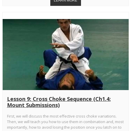
Lesson 9: Cross Choke Sequence (Ch1.4:
Mount Submissions)
First, we will discuss the most effective cross choke variations.
Then, we will teach you how to use them in combination and, most
importantly, how to avoid losing the position once you latch on to