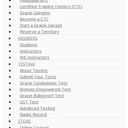
Certified Training Centers (CTC)
Gracie Garages
Become a CTC
Start a Gracie Garage
Reserve a Territory
MEMBERS
Students
Instructors
WE Instructors
TESTING
About Testing
Submit Your Tests
Gracie Combatives Test
Women Empowered Test
Gracie Bullyproof Test
GST Test
Advanced Testing
Ranks Record
STORE
Online Courses