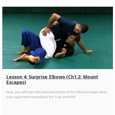
Lesson 4: Surprise Elbows (Ch1.2: Mount
Escapes)
Now, you will learn the best transitions to the Elbow Escape when
your opponent neutralizes the Trap and Roll.