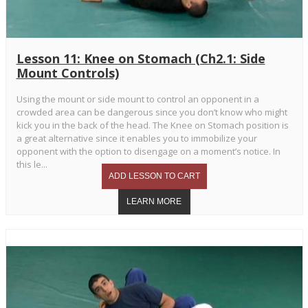
Lesson 11: Knee on Stomach (Ch2.1: Side
Mount Controls)
Using the mount or side mount to control an opponent in a
crowded area can be dangerous since you don’t know who might
kick you in the back of the head. The Knee on Stomach position is
a great alternative since it enables you to immobilize your
opponent with the option to disengage on a moment’s notice. In
this le...