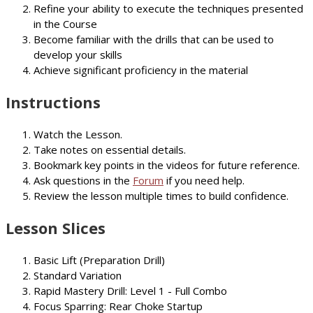
Refine your ability to execute the techniques presented
in the Course
Become familiar with the drills that can be used to
develop your skills
Achieve significant proficiency in the material
Instructions
Watch the Lesson.
Take notes on essential details.
Bookmark key points in the videos for future reference.
Ask questions in the
Forum
if you need help.
Review the lesson multiple times to build confidence.
Lesson Slices
Basic Lift (Preparation Drill)
Standard Variation
Rapid Mastery Drill: Level 1 - Full Combo
Focus Sparring: Rear Choke Startup