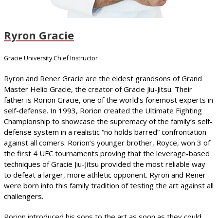
Ryron Gracie
Gracie University Chief Instructor
Ryron and Rener Gracie are the eldest grandsons of Grand
Master Helio Gracie, the creator of Gracie Jiu-Jitsu. Their
father is Rorion Gracie, one of the world’s foremost experts in
self-defense. In 1993, Rorion created the Ultimate Fighting
Championship to showcase the supremacy of the family’s self-
defense system in a realistic “no holds barred” confrontation
against all comers. Rorion’s younger brother, Royce, won 3 of
the first 4 UFC tournaments proving that the leverage-based
techniques of Gracie Jiu-Jitsu provided the most reliable way
to defeat a larger, more athletic opponent. Ryron and Rener
were born into this family tradition of testing the art against all
challengers.
Rorion introduced his sons to the art as soon as they could