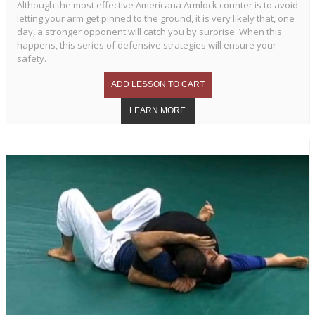
Although the most effective Americana Armlock counter is to avoid
letting your arm get pinned to the ground, it is very likely that, one
day, a stronger opponent will catch you by surprise. When this
happens, this series of defensive strategies will ensure your
safety.