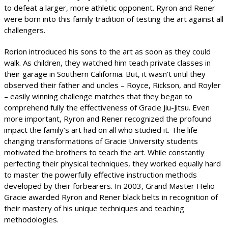
to defeat a larger, more athletic opponent. Ryron and Rener
were born into this family tradition of testing the art against all
challengers.
Rorion introduced his sons to the art as soon as they could
walk. As children, they watched him teach private classes in
their garage in Southern California. But, it wasn’t until they
observed their father and uncles – Royce, Rickson, and Royler
– easily winning challenge matches that they began to
comprehend fully the effectiveness of Gracie Jiu-Jitsu. Even
more important, Ryron and Rener recognized the profound
impact the family’s art had on all who studied it. The life
changing transformations of Gracie University students
motivated the brothers to teach the art. While constantly
perfecting their physical techniques, they worked equally hard
to master the powerfully effective instruction methods
developed by their forbearers. In 2003, Grand Master Helio
Gracie awarded Ryron and Rener black belts in recognition of
their mastery of his unique techniques and teaching
methodologies.