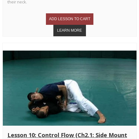
their neck.
Lesson 10: Control Flow (Ch2.1: Side Mount