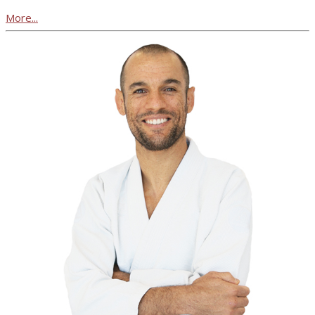
More...