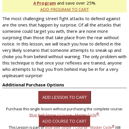
4 Program
and save over 25%.
ADD PROGRAM TO CART
The most challenging street fight attacks to defend against
are the ones that happen by surprise. Of all the attacks that
someone could target you with, there are none more
surprising than those that take place from the rear without
notice. In this lesson, we will teach you how to defend in the
very likely scenario that someone attempts to sneak up and
choke you from behind without warning. The only problem with
this technique is that once your reflexes are trained, anyone
who attempts to hug you from behind may be in for a very
unpleasant surprise!
Additional Purchase Options
Purchase this single lesson without purchasing the complete course:
®
Blue Belt Stripe 1 Course - Master Cycle
.
ADD COURSE TO CART
®
This Lesson is part of
Blue Belt Stripe 1 Course - Master Cycle
(68