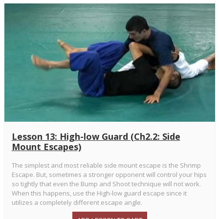
Lesson 13: High-low Guard (Ch2.2: Side
Mount Escapes)
The simplest and most reliable side mount escape is the Shrimp
Escape. But, sometimes a stronger opponent will control your hips
so tightly that even the Bump and Shoot technique will not work.
When this happens, use the High-low guard escape since it
utilizes a completely different escape angle.