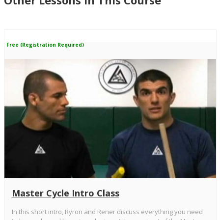
Other Lessons in This Course
Free (Registration Required)
Master Cycle Intro Class
In this short intro, Ryron and Rener discuss everything you need