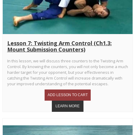
Lesson 7: Twisting Arm Control (Ch1.3:
Mount Submission Counters)
In this lesson, we will discuss three counters to the Twisting Arm
Control. By knowing the counters, you will not only become a much
harder target for your opponent, but your effectiveness in
catching the Twisting Arm Control will increase dramatically with
your improved understanding of the potential escapes.