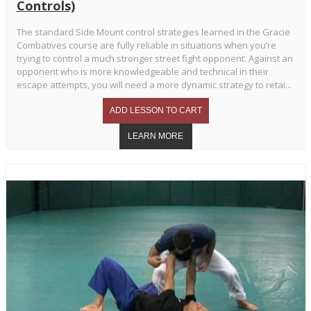
Controls)
The standard Side Mount control strategies learned in the Gracie
Combatives course are fully reliable in situations when you’re
trying to control a much stronger street fight opponent. Against an
opponent who is more knowledgeable and technical in their
escape attempts, you will need a more dynamic strategy to retai...