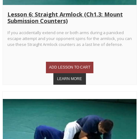
Lesson 6: Straight Armlock (Ch1.3: Mount
Submission Counters)
If you accidentally extend one or both arms during a panicked
escape attempt and your opponent spins for the armlock, you can
use these Straight Armlock counters as a last line of defense.