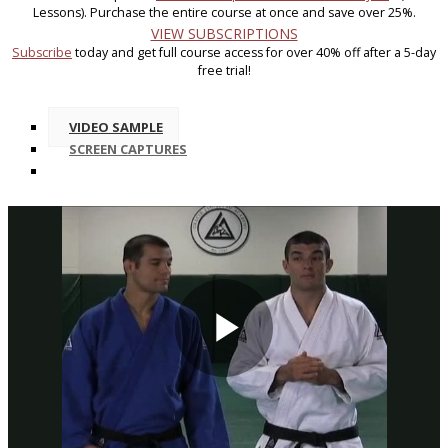
Lessons). Purchase the entire course at once and save over 25%.
VIEW SUBSCRIPTIONS
Subscribe
today and get full course access for over 40% off after a 5-day
free trial!
VIDEO SAMPLE
SCREEN CAPTURES
Play