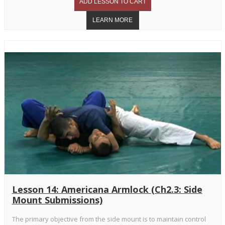
Lesson 14: Americana Armlock (Ch2.3: Side
Mount Submissions)
The primary objective from the side mount is to maintain control