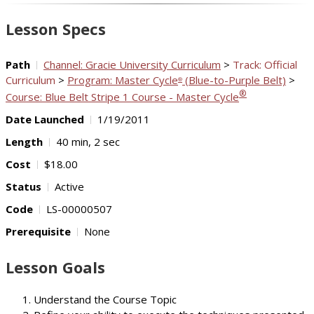
Video
Lesson Specs
Path
Channel: Gracie University Curriculum
>
Track: Official
Curriculum
>
Program: Master Cycle
(Blue-to-Purple Belt)
>
®
®
Course: Blue Belt Stripe 1 Course - Master Cycle
Date Launched
1/19/2011
Length
40 min, 2 sec
Cost
$18.00
Status
Active
Code
LS-00000507
Prerequisite
None
Lesson Goals
Understand the Course Topic