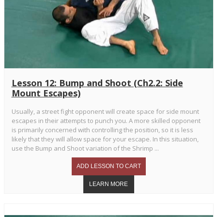
Lesson 12: Bump and Shoot (Ch2.2: Side
Mount Escapes)
Usually, a street fight opponent will create space for side mount
escapes in their attempts to punch you. A more skilled opponent
is primarily concerned with controlling the position, so it is less
likely that they will allow space for your escape. In this situation,
use the Bump and Shoot variation of the Shrimp ...