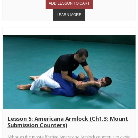
Lesson 5: Americana Armlock (Ch1.3: Mount
Submission Counters)
Although the most effective Americana Armlock counter is to avoid