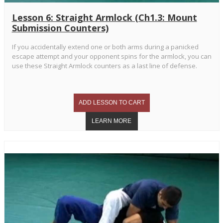
Lesson 6: Straight Armlock (Ch1.3: Mount
Submission Counters)
If you accidentally extend one or both arms during a panicked
escape attempt and your opponent spins for the armlock, you can
use these Straight Armlock counters as a last line of defense.