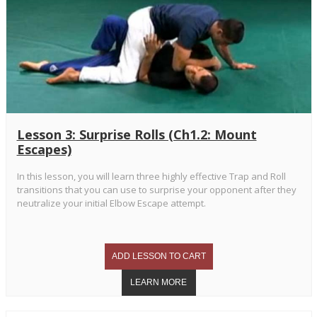
Lesson 3: Surprise Rolls (Ch1.2: Mount
Escapes)
In this lesson, you will learn three highly effective Trap and Roll
transitions that you can use to surprise your opponent after they
neutralize your initial Elbow Escape attempt.