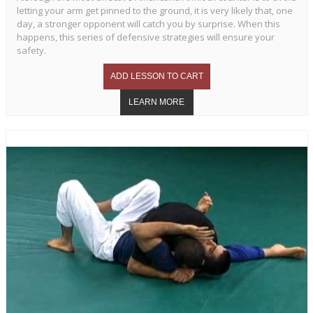
letting your arm get pinned to the ground, it is very likely that, one
day, a stronger opponent will catch you by surprise. When this
happens, this series of defensive strategies will ensure your
safety.