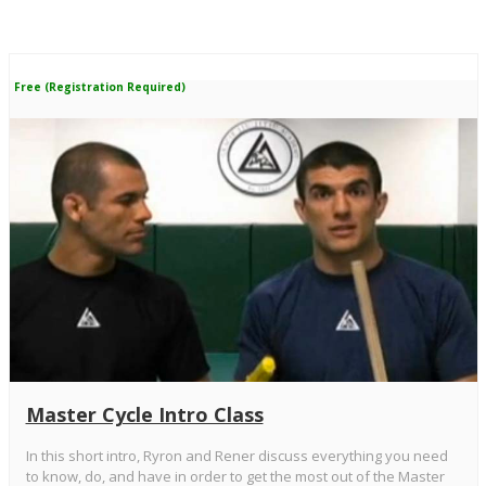
Free (Registration Required)
Master Cycle Intro Class
In this short intro, Ryron and Rener discuss everything you need
to know, do, and have in order to get the most out of the Master