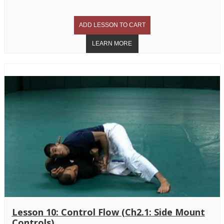
Lesson 10: Control Flow (Ch2.1: Side Mount
Controls)