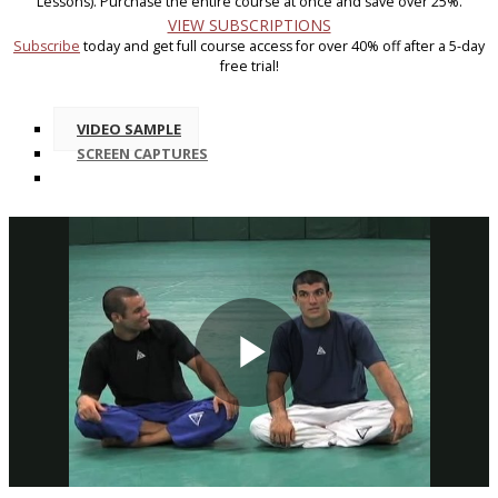
Lessons). Purchase the entire course at once and save over 25%.
VIEW SUBSCRIPTIONS
Subscribe
today and get full course access for over 40% off after a 5-day
free trial!
VIDEO SAMPLE
SCREEN CAPTURES
Play