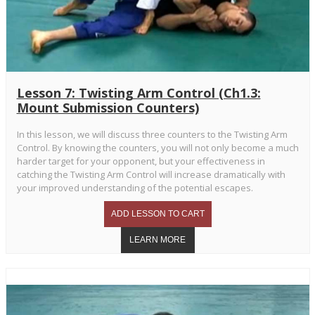
Lesson 7: Twisting Arm Control (Ch1.3:
Mount Submission Counters)
In this lesson, we will discuss three counters to the Twisting Arm
Control. By knowing the counters, you will not only become a much
harder target for your opponent, but your effectiveness in
catching the Twisting Arm Control will increase dramatically with
your improved understanding of the potential escapes.