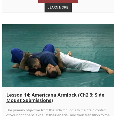
Lesson 14: Americana Armlock (Ch2.3: Side
Mount Submissions)
The primary objective from the side mount is to maintain control
of your opponent, exhaust their energy, and then transition to the