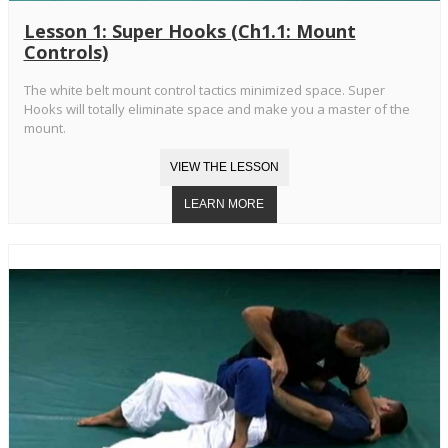
Lesson 1: Super Hooks (Ch1.1: Mount
Controls)
The white belt mount control tactics minimized space. Super
Hooks will totally eliminate space and make you a master of the
mount.