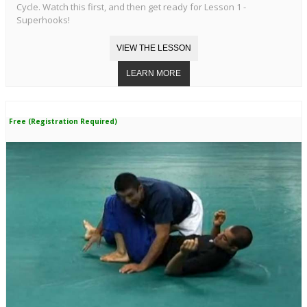
Cycle. Watch this first, and then get ready for Lesson 1 -
Superhooks!
Free (Registration Required)