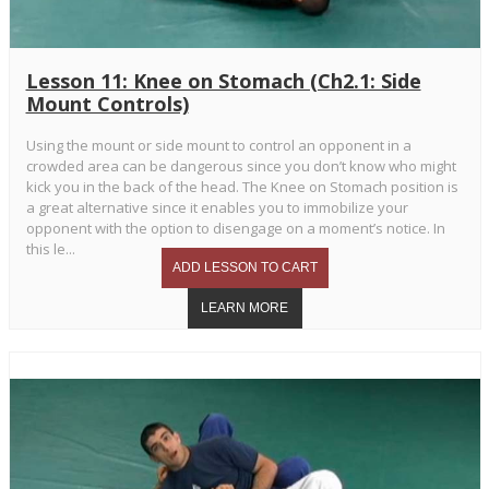
Lesson 11: Knee on Stomach (Ch2.1: Side
Mount Controls)
Using the mount or side mount to control an opponent in a
crowded area can be dangerous since you don’t know who might
kick you in the back of the head. The Knee on Stomach position is
a great alternative since it enables you to immobilize your
opponent with the option to disengage on a moment’s notice. In
this le...