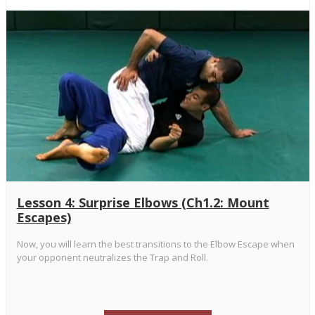
Lesson 4: Surprise Elbows (Ch1.2: Mount
Escapes)
Now, you will learn the best transitions to the Elbow Escape when
your opponent neutralizes the Trap and Roll.