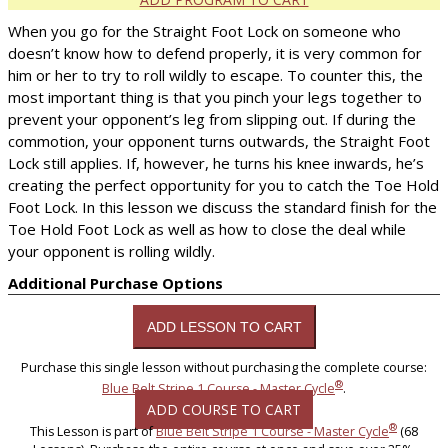
When you go for the Straight Foot Lock on someone who
doesn’t know how to defend properly, it is very common for
him or her to try to roll wildly to escape. To counter this, the
most important thing is that you pinch your legs together to
prevent your opponent’s leg from slipping out. If during the
commotion, your opponent turns outwards, the Straight Foot
Lock still applies. If, however, he turns his knee inwards, he’s
creating the perfect opportunity for you to catch the Toe Hold
Foot Lock. In this lesson we discuss the standard finish for the
Toe Hold Foot Lock as well as how to close the deal while
your opponent is rolling wildly.
Additional Purchase Options
Purchase this single lesson without purchasing the complete course:
®
Blue Belt Stripe 1 Course - Master Cycle
.
ADD COURSE TO CART
®
This Lesson is part of
Blue Belt Stripe 1 Course - Master Cycle
(68