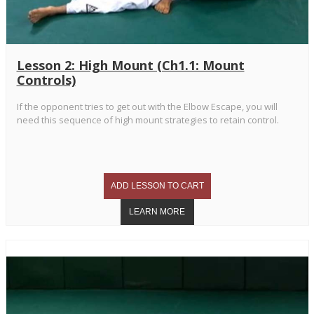
Lesson 2: High Mount (Ch1.1: Mount
Controls)
If the opponent tries to get out with the Elbow Escape, you will
need this sequence of high mount strategies to retain control.