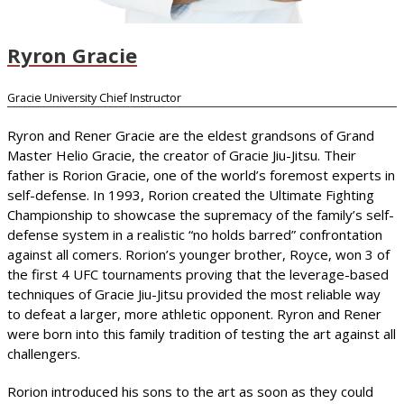
Ryron Gracie
Gracie University Chief Instructor
Ryron and Rener Gracie are the eldest grandsons of Grand
Master Helio Gracie, the creator of Gracie Jiu-Jitsu. Their
father is Rorion Gracie, one of the world’s foremost experts in
self-defense. In 1993, Rorion created the Ultimate Fighting
Championship to showcase the supremacy of the family’s self-
defense system in a realistic “no holds barred” confrontation
against all comers. Rorion’s younger brother, Royce, won 3 of
the first 4 UFC tournaments proving that the leverage-based
techniques of Gracie Jiu-Jitsu provided the most reliable way
to defeat a larger, more athletic opponent. Ryron and Rener
were born into this family tradition of testing the art against all
challengers.
Rorion introduced his sons to the art as soon as they could