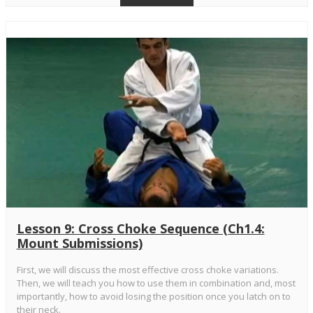
Lesson 9: Cross Choke Sequence (Ch1.4:
Mount Submissions)
First, we will discuss the most effective cross choke variations.
Then, we will teach you how to use them in combination and, most
importantly, how to avoid losing the position once you latch on to
their neck.