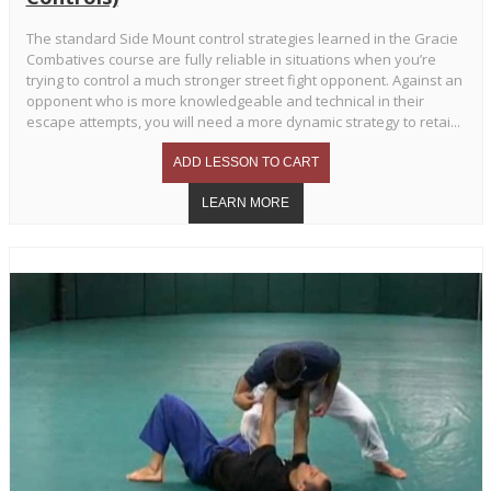
The standard Side Mount control strategies learned in the Gracie
Combatives course are fully reliable in situations when you’re
trying to control a much stronger street fight opponent. Against an
opponent who is more knowledgeable and technical in their
escape attempts, you will need a more dynamic strategy to retai...