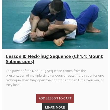
Lesson 8: Neck-hug Sequence (Ch1.4: Mount
Submissions)
The power of the Neck-hug Sequence comes from the
presentation of multiple simultaneous threats. If they counter one
technique, then they open the door for another. Either you win, or
they lose!