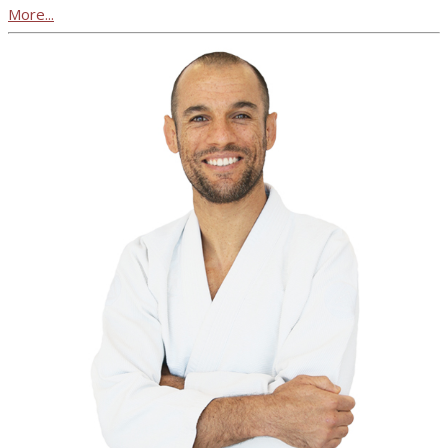
More...