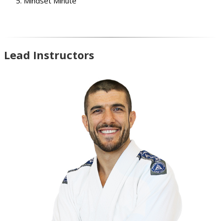
Mindset Minute
Lead Instructors