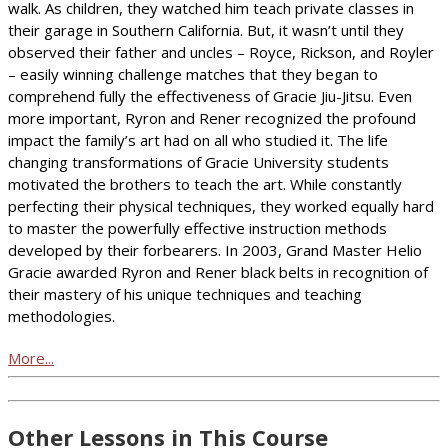
walk. As children, they watched him teach private classes in
their garage in Southern California. But, it wasn’t until they
observed their father and uncles – Royce, Rickson, and Royler
– easily winning challenge matches that they began to
comprehend fully the effectiveness of Gracie Jiu-Jitsu. Even
more important, Ryron and Rener recognized the profound
impact the family’s art had on all who studied it. The life
changing transformations of Gracie University students
motivated the brothers to teach the art. While constantly
perfecting their physical techniques, they worked equally hard
to master the powerfully effective instruction methods
developed by their forbearers. In 2003, Grand Master Helio
Gracie awarded Ryron and Rener black belts in recognition of
their mastery of his unique techniques and teaching
methodologies.
More...
Other Lessons in This Course