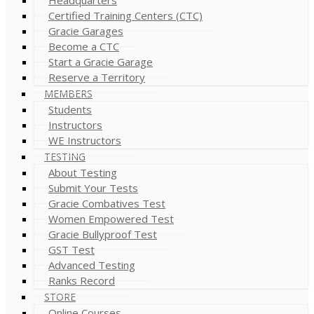
Certified Training Centers (CTC)
Gracie Garages
Become a CTC
Start a Gracie Garage
Reserve a Territory
MEMBERS
Students
Instructors
WE Instructors
TESTING
About Testing
Submit Your Tests
Gracie Combatives Test
Women Empowered Test
Gracie Bullyproof Test
GST Test
Advanced Testing
Ranks Record
STORE
Online Courses