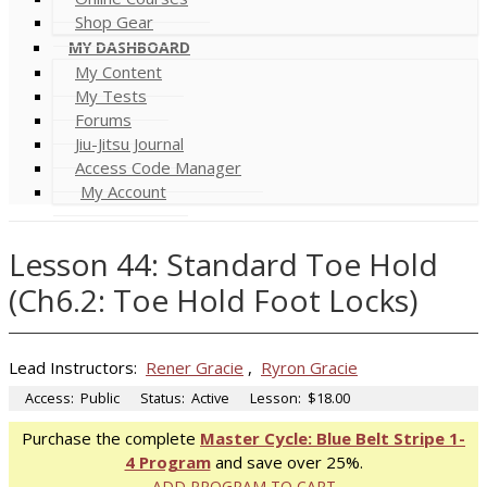
Shop Gear
MY DASHBOARD
My Content
My Tests
Forums
Jiu-Jitsu Journal
Access Code Manager
My Account
Lesson 44: Standard Toe Hold
(Ch6.2: Toe Hold Foot Locks)
Lead Instructors:
Rener Gracie
,
Ryron Gracie
Access:
Public
Status:
Active
Lesson:
$18.00
Purchase the complete
Master Cycle: Blue Belt Stripe 1-
4 Program
and save over 25%.
ADD PROGRAM TO CART