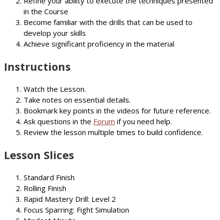
Refine your ability to execute the techniques presented
in the Course
Become familiar with the drills that can be used to
develop your skills
Achieve significant proficiency in the material
Instructions
Watch the Lesson.
Take notes on essential details.
Bookmark key points in the videos for future reference.
Ask questions in the
Forum
if you need help.
Review the lesson multiple times to build confidence.
Lesson Slices
Standard Finish
Rolling Finish
Rapid Mastery Drill: Level 2
Focus Sparring: Fight Simulation