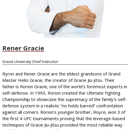
Rener Gracie
Gracie University Chief Instructor
Ryron and Rener Gracie are the eldest grandsons of Grand
Master Helio Gracie, the creator of Gracie Jiu-Jitsu. Their
father is Rorion Gracie, one of the world’s foremost experts in
self-defense. In 1993, Rorion created the Ultimate Fighting
Championship to showcase the supremacy of the family’s self-
defense system in a realistic “no holds barred” confrontation
against all comers. Rorion’s younger brother, Royce, won 3 of
the first 4 UFC tournaments proving that the leverage-based
techniques of Gracie Jiu-Jitsu provided the most reliable way