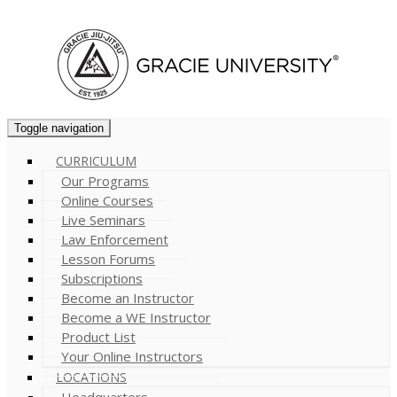
Cart (
0
)
Toggle navigation
CURRICULUM
Our Programs
Online Courses
Live Seminars
Law Enforcement
Lesson Forums
Subscriptions
Become an Instructor
Become a WE Instructor
Product List
Your Online Instructors
LOCATIONS
Headquarters