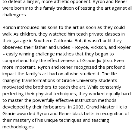
to defeat a larger, more athletic opponent. Ryron and Rener
were born into this family tradition of testing the art against all
challengers.
Rorion introduced his sons to the art as soon as they could
walk. As children, they watched him teach private classes in
their garage in Southern California. But, it wasn’t until they
observed their father and uncles – Royce, Rickson, and Royler
– easily winning challenge matches that they began to
comprehend fully the effectiveness of Gracie Jiu-Jitsu. Even
more important, Ryron and Rener recognized the profound
impact the family’s art had on all who studied it. The life
changing transformations of Gracie University students
motivated the brothers to teach the art. While constantly
perfecting their physical techniques, they worked equally hard
to master the powerfully effective instruction methods
developed by their forbearers. In 2003, Grand Master Helio
Gracie awarded Ryron and Rener black belts in recognition of
their mastery of his unique techniques and teaching
methodologies.