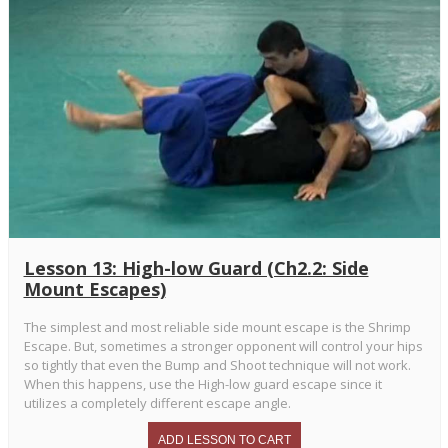
Lesson 13: High-low Guard (Ch2.2: Side
Mount Escapes)
The simplest and most reliable side mount escape is the Shrimp
Escape. But, sometimes a stronger opponent will control your hips
so tightly that even the Bump and Shoot technique will not work.
When this happens, use the High-low guard escape since it
utilizes a completely different escape angle.