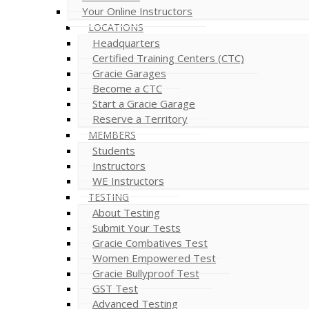
Your Online Instructors
LOCATIONS
Headquarters
Certified Training Centers (CTC)
Gracie Garages
Become a CTC
Start a Gracie Garage
Reserve a Territory
MEMBERS
Students
Instructors
WE Instructors
TESTING
About Testing
Submit Your Tests
Gracie Combatives Test
Women Empowered Test
Gracie Bullyproof Test
GST Test
Advanced Testing