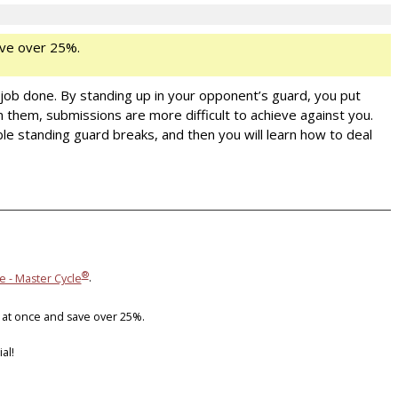
ve over 25%.
 job done. By standing up in your opponent’s guard, you put
m them, submissions are more difficult to achieve against you.
ble standing guard breaks, and then you will learn how to deal
®
e - Master Cycle
.
 at once and save over 25%.
al!