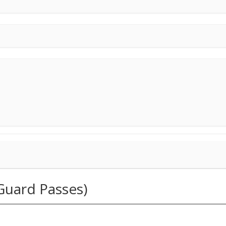
Guard Passes)