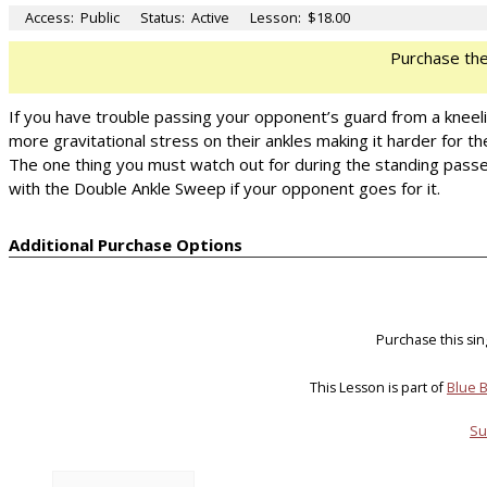
Access:
Public
Status:
Active
Lesson:
$18.00
Purchase th
If you have trouble passing your opponent’s guard from a kneel
more gravitational stress on their ankles making it harder for 
The one thing you must watch out for during the standing passes,
with the Double Ankle Sweep if your opponent goes for it.
Additional Purchase Options
Purchase this si
This Lesson is part of
Blue B
Su