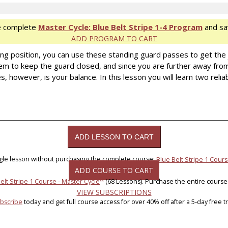
e complete
Master Cycle: Blue Belt Stripe 1-4 Program
and sa
ADD PROGRAM TO CART
ing position, you can use these standing guard passes to get the
them to keep the guard closed, and since you are further away fro
 however, is your balance. In this lesson you will learn two relia
ngle lesson without purchasing the complete course:
Blue Belt Stripe 1 Cours
ADD COURSE TO CART
®
elt Stripe 1 Course - Master Cycle
(68 Lessons). Purchase the entire course
VIEW SUBSCRIPTIONS
bscribe
today and get full course access for over 40% off after a 5-day free tri