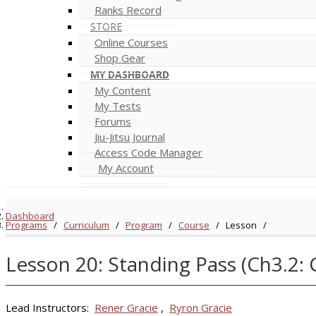
Ranks Record
STORE
Online Courses
Shop Gear
MY DASHBOARD
My Content
My Tests
Forums
Jiu-Jitsu Journal
Access Code Manager
My Account
Dashboard
Programs
/
Curriculum
/
Program
/
Course
/
Lesson
/
Lesson 20: Standing Pass (Ch3.2: 
Lead Instructors:
Rener Gracie
,
Ryron Gracie