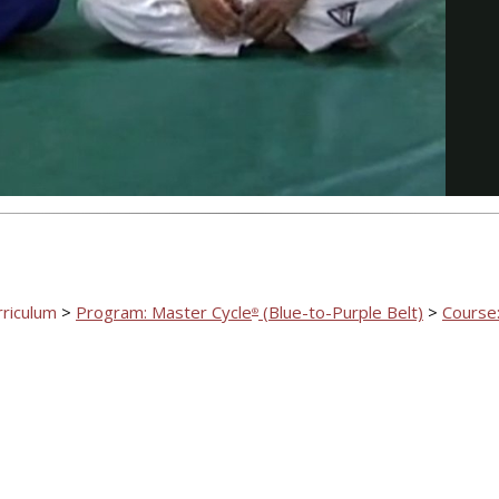
Video
rriculum
>
Program: Master Cycle
(Blue-to-Purple Belt)
>
Course:
®