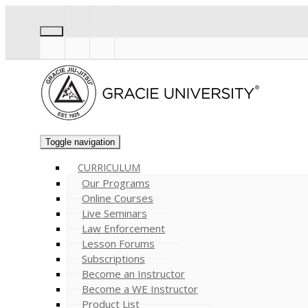
Toggle navigation
CURRICULUM
Our Programs
Online Courses
Live Seminars
Law Enforcement
Lesson Forums
Subscriptions
Become an Instructor
Become a WE Instructor
Product List