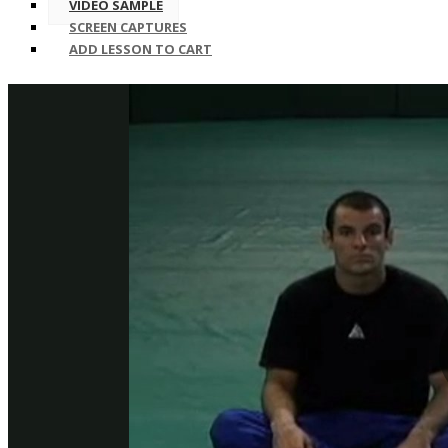
VIDEO SAMPLE
SCREEN CAPTURES
ADD LESSON TO CART