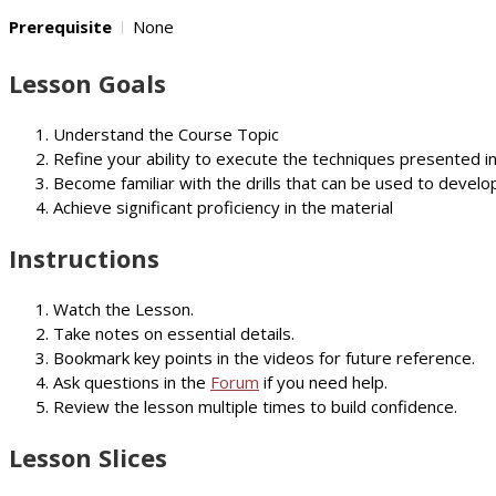
Prerequisite
None
Lesson Goals
Understand the Course Topic
Refine your ability to execute the techniques presented i
Become familiar with the drills that can be used to develop
Achieve significant proficiency in the material
Instructions
Watch the Lesson.
Take notes on essential details.
Bookmark key points in the videos for future reference.
Ask questions in the
Forum
if you need help.
Review the lesson multiple times to build confidence.
Lesson Slices