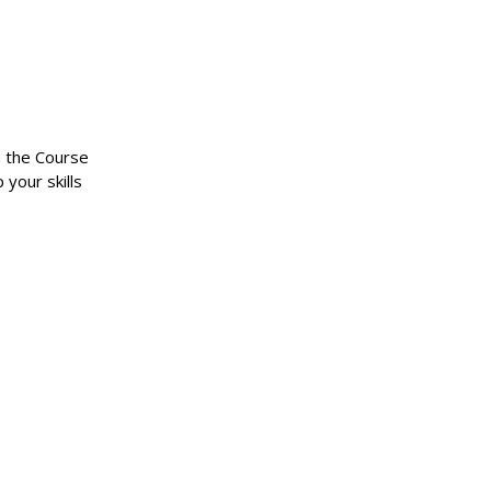
n the Course
 your skills