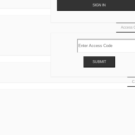
Access 
Ca