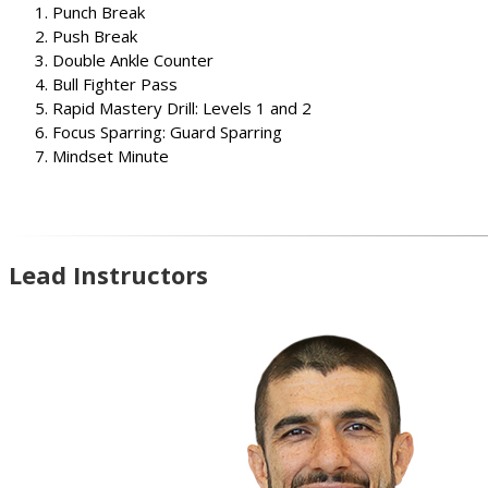
Punch Break
Push Break
Double Ankle Counter
Bull Fighter Pass
Rapid Mastery Drill: Levels 1 and 2
Focus Sparring: Guard Sparring
Mindset Minute
Lead Instructors