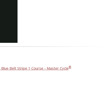
®
 Blue Belt Stripe 1 Course - Master Cycle