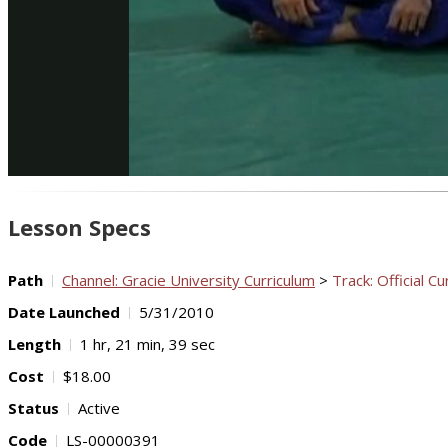
Lesson Specs
Path
Channel: Gracie University Curriculum
>
Track: Official Cu
Date Launched
5/31/2010
Length
1 hr, 21 min, 39 sec
Cost
$18.00
Status
Active
Code
LS-00000391