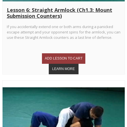
Lesson 6: Straight Armlock (Ch1.3: Mount
Submission Counters)
If you accidentally extend one or both arms during a panicked
escape attempt and your opponent spins for the armlock, you can
use these Straight Armlock counters as a last line of defense.