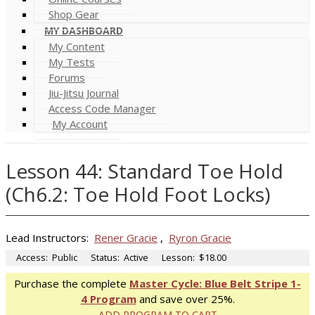
Shop Gear
MY DASHBOARD
My Content
My Tests
Forums
Jiu-Jitsu Journal
Access Code Manager
My Account
Lesson 44: Standard Toe Hold
(Ch6.2: Toe Hold Foot Locks)
Lead Instructors:
Rener Gracie
,
Ryron Gracie
Access:
Public
Status:
Active
Lesson:
$18.00
Purchase the complete
Master Cycle: Blue Belt Stripe 1-
4 Program
and save over 25%.
ADD PROGRAM TO CART