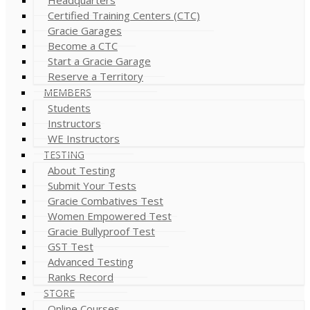
Certified Training Centers (CTC)
Gracie Garages
Become a CTC
Start a Gracie Garage
Reserve a Territory
MEMBERS
Students
Instructors
WE Instructors
TESTING
About Testing
Submit Your Tests
Gracie Combatives Test
Women Empowered Test
Gracie Bullyproof Test
GST Test
Advanced Testing
Ranks Record
STORE
Online Courses