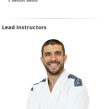
Mindset Minute
Lead Instructors