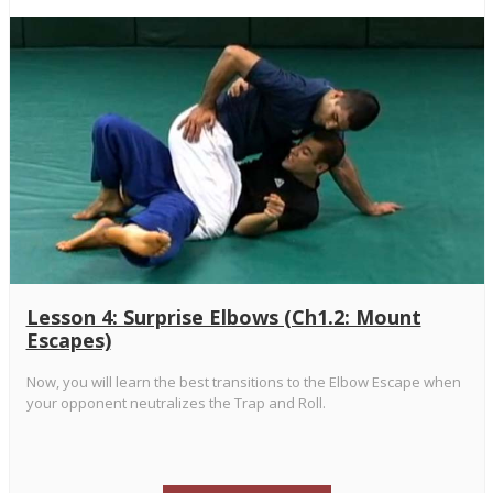
Lesson 4: Surprise Elbows (Ch1.2: Mount
Escapes)
Now, you will learn the best transitions to the Elbow Escape when
your opponent neutralizes the Trap and Roll.