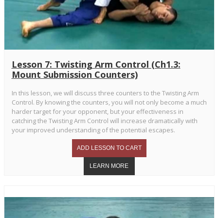
Lesson 7: Twisting Arm Control (Ch1.3:
Mount Submission Counters)
In this lesson, we will discuss three counters to the Twisting Arm
Control. By knowing the counters, you will not only become a much
harder target for your opponent, but your effectiveness in
catching the Twisting Arm Control will increase dramatically with
your improved understanding of the potential escapes.