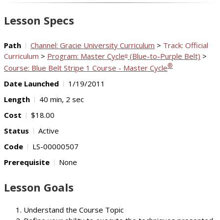
Video
Lesson Specs
Path
Channel: Gracie University Curriculum
>
Track: Official
Curriculum
>
Program: Master Cycle
(Blue-to-Purple Belt)
>
®
®
Course: Blue Belt Stripe 1 Course - Master Cycle
Date Launched
1/19/2011
Length
40 min, 2 sec
Cost
$18.00
Status
Active
Code
LS-00000507
Prerequisite
None
Lesson Goals
Understand the Course Topic