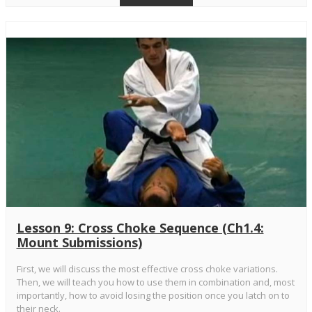
Lesson 9: Cross Choke Sequence (Ch1.4:
Mount Submissions)
First, we will discuss the most effective cross choke variations.
Then, we will teach you how to use them in combination and, most
importantly, how to avoid losing the position once you latch on to
their neck.