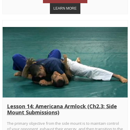
Lesson 14: Americana Armlock (Ch2.3: Side
Mount Submissions)
The primary objective from the side mount is to maintain control
of your opponent, exhaust their energy, and then transition to the