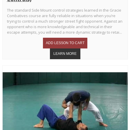
The standard Side Mount control strategies learned in the Gracie
Combatives course are fully reliable in situations when you’re
trying to control a much stronger street fight opponent. Against an
opponent who is more knowledgeable and technical in their
escape attempts, you will need a more dynamic strategy to retai...