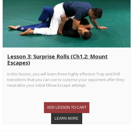
Lesson 3: Surprise Rolls (Ch1.2: Mount
Escapes)
In this lesson, you will learn three highly effective Trap and Roll
transitions that you can use to surprise your opponent after they
neutralize your initial Elbow Escape attempt.