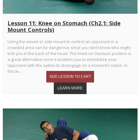
Lesson 11: Knee on Stomach (Ch2.1: Side
Mount Controls)
Using the mount or side mount to control an opponent in a
crowded area can be dangerous since you don’t know who might
kick you in the back of the head. The Knee on Stomach position is
a great alternative since it enables you to immobilize your
opponent with the option to disengage on a moment’s notice. In
this le...