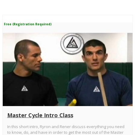
Free (Registration Required)
Master Cycle Intro Class
In this short intro, Ryron and Rener discuss everything you need
to know, do, and have in order to get the most out of the Master