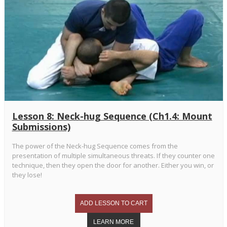
Lesson 8: Neck-hug Sequence (Ch1.4: Mount
Submissions)
The power of the Neck-hug Sequence comes from the
presentation of multiple simultaneous threats. If they counter one
technique, then they open the door for another. Either you win, or
they lose!