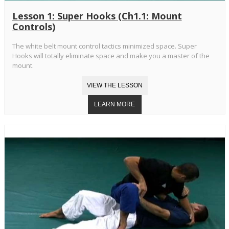
Lesson 1: Super Hooks (Ch1.1: Mount
Controls)
The white belt mount control tactics minimized space. Super
Hooks will totally eliminate space and make you a master of the
mount.