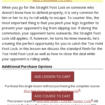
When you go for the Straight Foot Lock on someone who
doesn’t know how to defend properly, it is very common for
him or her to try to roll wildly to escape. To counter this, the
most important thing is that you pinch your legs together to
prevent your opponent’s leg from slipping out. If during the
commotion, your opponent turns outwards, the Straight Foot
Lock still applies. If, however, he turns his knee inwards, he’s
creating the perfect opportunity for you to catch the Toe Hold
Foot Lock. In this lesson we discuss the standard finish for the
Toe Hold Foot Lock as well as how to close the deal while
your opponent is rolling wildly.
Additional Purchase Options
Purchase this single lesson without purchasing the complete course:
®
Blue Belt Stripe 1 Course - Master Cycle
.
ADD COURSE TO CART
®
This Lesson is part of
Blue Belt Stripe 1 Course - Master Cycle
(68