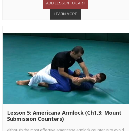
Lesson 5: Americana Armlock (Ch1.3: Mount
Submission Counters)
Although the most effective Americana Armlock counter is to avoid