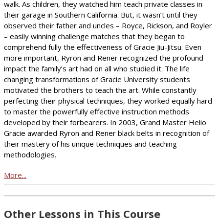
walk. As children, they watched him teach private classes in
their garage in Southern California. But, it wasn’t until they
observed their father and uncles – Royce, Rickson, and Royler
– easily winning challenge matches that they began to
comprehend fully the effectiveness of Gracie Jiu-Jitsu. Even
more important, Ryron and Rener recognized the profound
impact the family’s art had on all who studied it. The life
changing transformations of Gracie University students
motivated the brothers to teach the art. While constantly
perfecting their physical techniques, they worked equally hard
to master the powerfully effective instruction methods
developed by their forbearers. In 2003, Grand Master Helio
Gracie awarded Ryron and Rener black belts in recognition of
their mastery of his unique techniques and teaching
methodologies.
More...
Other Lessons in This Course