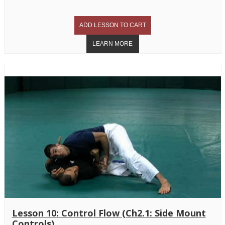
Lesson 10: Control Flow (Ch2.1: Side Mount
Controls)