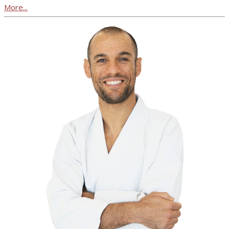
More...