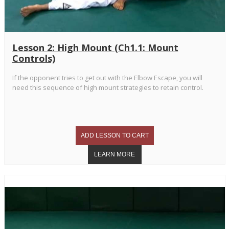
Lesson 2: High Mount (Ch1.1: Mount
Controls)
If the opponent tries to get out with the Elbow Escape, you will
need this sequence of high mount strategies to retain control.