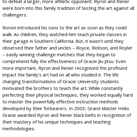
to defeat a larger, more athletic opponent. Ryron and Rener
were born into this family tradition of testing the art against all
challengers.
Rorion introduced his sons to the art as soon as they could
walk. As children, they watched him teach private classes in
their garage in Southern California. But, it wasn’t until they
observed their father and uncles – Royce, Rickson, and Royler
– easily winning challenge matches that they began to
comprehend fully the effectiveness of Gracie Jiu-Jitsu. Even
more important, Ryron and Rener recognized the profound
impact the family’s art had on all who studied it. The life
changing transformations of Gracie University students
motivated the brothers to teach the art. While constantly
perfecting their physical techniques, they worked equally hard
to master the powerfully effective instruction methods
developed by their forbearers. In 2003, Grand Master Helio
Gracie awarded Ryron and Rener black belts in recognition of
their mastery of his unique techniques and teaching
methodologies.