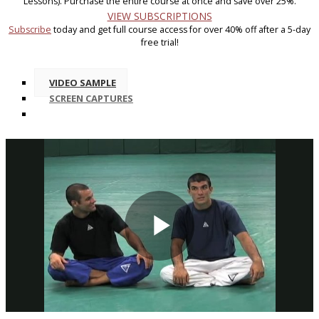
Lessons). Purchase the entire course at once and save over 25%.
VIEW SUBSCRIPTIONS
Subscribe
today and get full course access for over 40% off after a 5-day
free trial!
VIDEO SAMPLE
SCREEN CAPTURES
Play