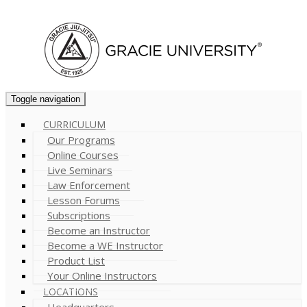
Cart (
0
)
Toggle navigation
CURRICULUM
Our Programs
Online Courses
Live Seminars
Law Enforcement
Lesson Forums
Subscriptions
Become an Instructor
Become a WE Instructor
Product List
Your Online Instructors
LOCATIONS
Headquarters