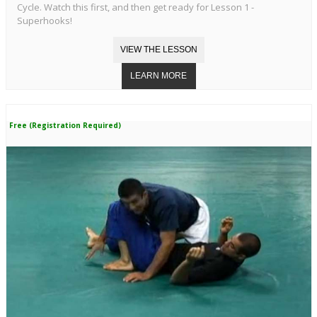
Cycle. Watch this first, and then get ready for Lesson 1 -
Superhooks!
Free (Registration Required)