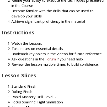
Refine your ability to execute the techniques presented
in the Course
Become familiar with the drills that can be used to
develop your skills
Achieve significant proficiency in the material
Instructions
Watch the Lesson.
Take notes on essential details.
Bookmark key points in the videos for future reference.
Ask questions in the
Forum
if you need help.
Review the lesson multiple times to build confidence.
Lesson Slices
Standard Finish
Rolling Finish
Rapid Mastery Drill: Level 2
Focus Sparring: Fight Simulation