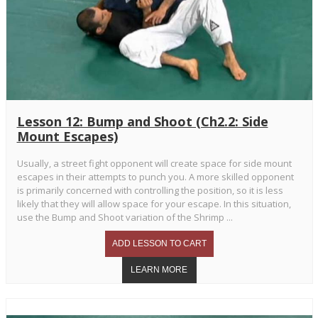
Lesson 12: Bump and Shoot (Ch2.2: Side
Mount Escapes)
Usually, a street fight opponent will create space for side mount
escapes in their attempts to punch you. A more skilled opponent
is primarily concerned with controlling the position, so it is less
likely that they will allow space for your escape. In this situation,
use the Bump and Shoot variation of the Shrimp ...