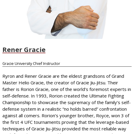
Rener Gracie
Gracie University Chief Instructor
Ryron and Rener Gracie are the eldest grandsons of Grand
Master Helio Gracie, the creator of Gracie Jiu-Jitsu. Their
father is Rorion Gracie, one of the world’s foremost experts in
self-defense. In 1993, Rorion created the Ultimate Fighting
Championship to showcase the supremacy of the family’s self-
defense system in a realistic “no holds barred” confrontation
against all comers. Rorion’s younger brother, Royce, won 3 of
the first 4 UFC tournaments proving that the leverage-based
techniques of Gracie Jiu-Jitsu provided the most reliable way