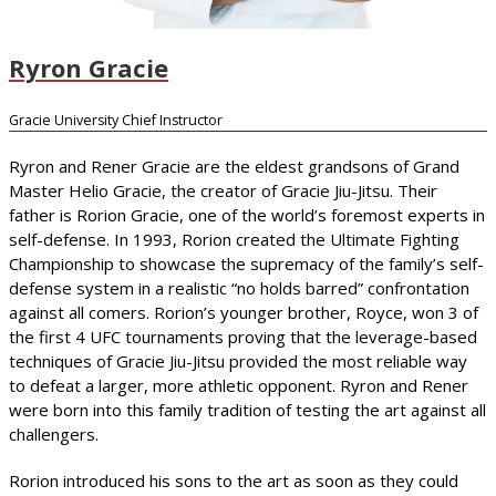
Ryron Gracie
Gracie University Chief Instructor
Ryron and Rener Gracie are the eldest grandsons of Grand
Master Helio Gracie, the creator of Gracie Jiu-Jitsu. Their
father is Rorion Gracie, one of the world’s foremost experts in
self-defense. In 1993, Rorion created the Ultimate Fighting
Championship to showcase the supremacy of the family’s self-
defense system in a realistic “no holds barred” confrontation
against all comers. Rorion’s younger brother, Royce, won 3 of
the first 4 UFC tournaments proving that the leverage-based
techniques of Gracie Jiu-Jitsu provided the most reliable way
to defeat a larger, more athletic opponent. Ryron and Rener
were born into this family tradition of testing the art against all
challengers.
Rorion introduced his sons to the art as soon as they could