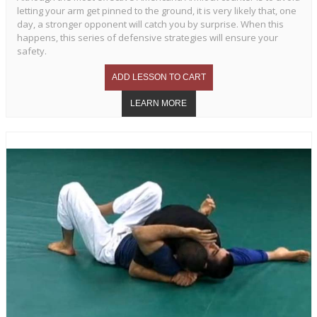
letting your arm get pinned to the ground, it is very likely that, one
day, a stronger opponent will catch you by surprise. When this
happens, this series of defensive strategies will ensure your
safety.