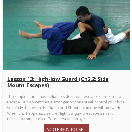
Lesson 13: High-low Guard (Ch2.2: Side
Mount Escapes)
The simplest and most reliable side mount escape is the Shrimp
Escape. But, sometimes a stronger opponent will control your hips
so tightly that even the Bump and Shoot technique will not work.
When this happens, use the High-low guard escape since it
utilizes a completely different escape angle.