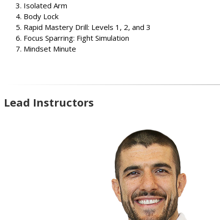
Isolated Arm
Body Lock
Rapid Mastery Drill: Levels 1, 2, and 3
Focus Sparring: Fight Simulation
Mindset Minute
Lead Instructors