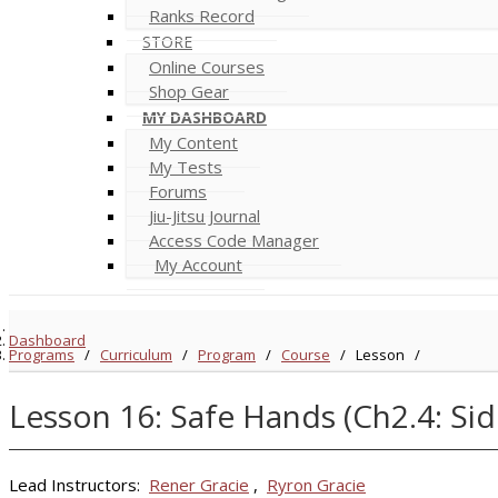
Ranks Record
STORE
Online Courses
Shop Gear
MY DASHBOARD
My Content
My Tests
Forums
Jiu-Jitsu Journal
Access Code Manager
My Account
Dashboard
Programs
/
Curriculum
/
Program
/
Course
/
Lesson
/
Lesson 16: Safe Hands (Ch2.4: S
Lead Instructors:
Rener Gracie
,
Ryron Gracie