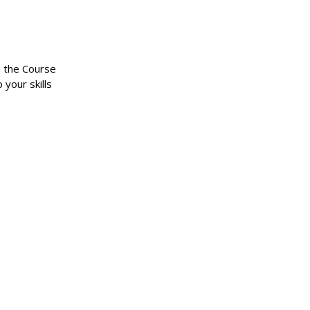
n the Course
 your skills