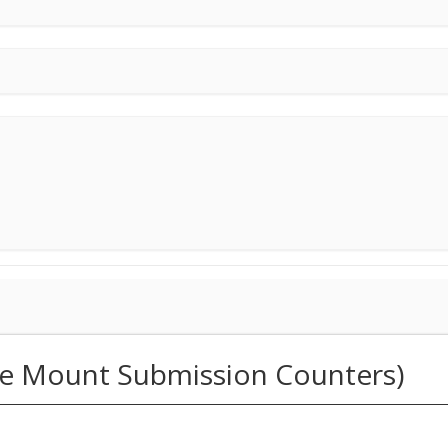
ide Mount Submission Counters)