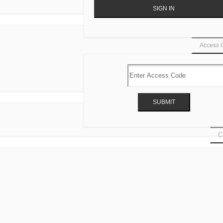
Access 
Ca