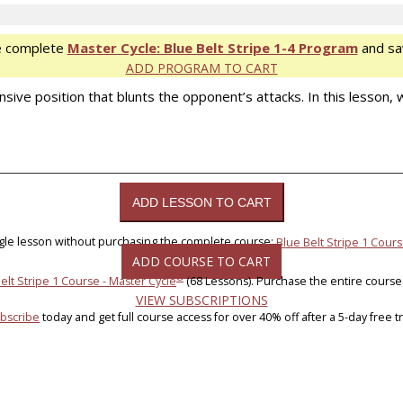
e complete
Master Cycle: Blue Belt Stripe 1-4 Program
and sa
ADD PROGRAM TO CART
ve position that blunts the opponent’s attacks. In this lesson, we
ngle lesson without purchasing the complete course:
Blue Belt Stripe 1 Cours
ADD COURSE TO CART
®
elt Stripe 1 Course - Master Cycle
(68 Lessons). Purchase the entire course
VIEW SUBSCRIPTIONS
bscribe
today and get full course access for over 40% off after a 5-day free tri