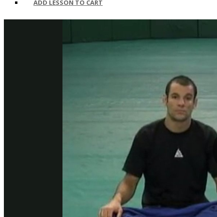
ADD LESSON TO CART