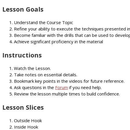
Lesson Goals
Understand the Course Topic
Refine your ability to execute the techniques presented i
Become familiar with the drills that can be used to develop
Achieve significant proficiency in the material
Instructions
Watch the Lesson.
Take notes on essential details.
Bookmark key points in the videos for future reference.
Ask questions in the
Forum
if you need help.
Review the lesson multiple times to build confidence.
Lesson Slices
Outside Hook
Inside Hook