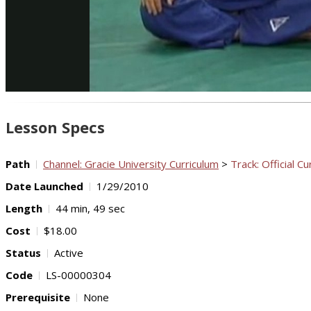
Lesson Specs
Path
Channel: Gracie University Curriculum
>
Track: Official Cu
Date Launched
1/29/2010
Length
44 min, 49 sec
Cost
$18.00
Status
Active
Code
LS-00000304
Prerequisite
None