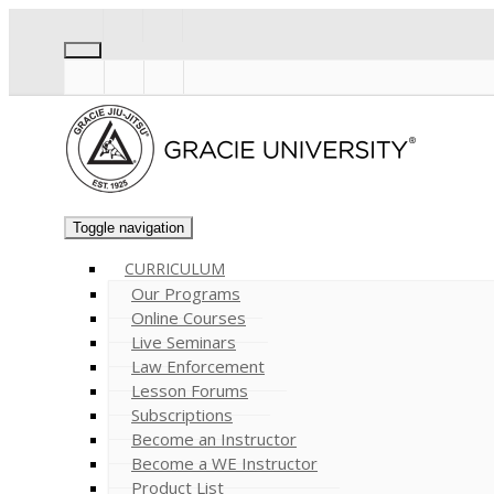
Toggle navigation
CURRICULUM
Our Programs
Online Courses
Live Seminars
Law Enforcement
Lesson Forums
Subscriptions
Become an Instructor
Become a WE Instructor
Product List