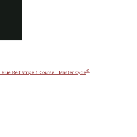
®
 Blue Belt Stripe 1 Course - Master Cycle