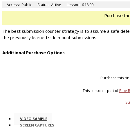
Access:
Public
Status:
Active
Lesson:
$18.00
Purchase th
The best submission counter strategy is to assume a safe defensi
the previously learned side mount submissions.
Additional Purchase Options
Purchase this si
This Lesson is part of
Blue B
Su
VIDEO SAMPLE
SCREEN CAPTURES