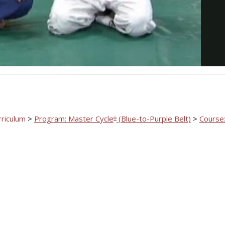
Video
rriculum
>
Program: Master Cycle
(Blue-to-Purple Belt)
>
Course:
®