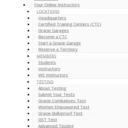
Your Online Instructors
LOCATIONS
Headquarters
Certified Training Centers (CTC)
Gracie Garages
Become a CTC
Start a Gracie Garage
Reserve a Territory
MEMBERS
Students
Instructors
WE Instructors
TESTING
About Testing
Submit Your Tests
Gracie Combatives Test
Women Empowered Test
Gracie Bullyproof Test
GST Test
Advanced Testing