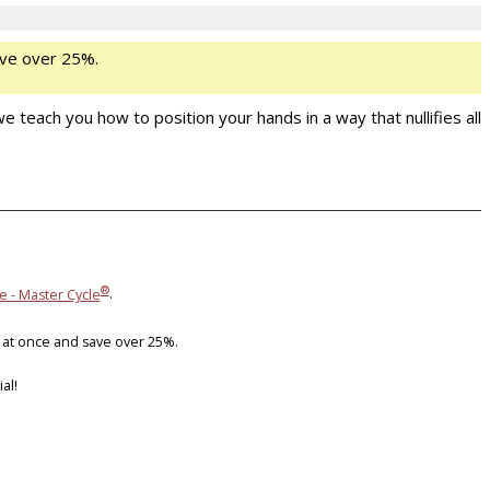
ve over 25%.
 teach you how to position your hands in a way that nullifies all
®
e - Master Cycle
.
 at once and save over 25%.
al!