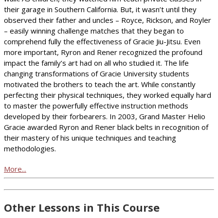
their garage in Southern California. But, it wasn’t until they
observed their father and uncles – Royce, Rickson, and Royler
– easily winning challenge matches that they began to
comprehend fully the effectiveness of Gracie Jiu-Jitsu. Even
more important, Ryron and Rener recognized the profound
impact the family’s art had on all who studied it. The life
changing transformations of Gracie University students
motivated the brothers to teach the art. While constantly
perfecting their physical techniques, they worked equally hard
to master the powerfully effective instruction methods
developed by their forbearers. In 2003, Grand Master Helio
Gracie awarded Ryron and Rener black belts in recognition of
their mastery of his unique techniques and teaching
methodologies.
More...
Other Lessons in This Course