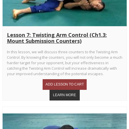
Lesson 7: Twisting Arm Control (Ch1.3:
Mount Submission Counters)
In this lesson, we will discuss three counters to the Twisting Arm
Control. By knowing the counters, you will not only become a much
harder target for your opponent, but your effectiveness in
catching the Twisting Arm Control will increase dramatically with
your improved understanding of the potential escapes.