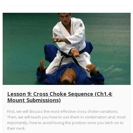
Lesson 9: Cross Choke Sequence (Ch1.4:
Mount Submissions)
First, we will discuss the most effective cross choke variations.
Then, we will teach you how to use them in combination and, most
importantly, how to avoid losing the position once you latch on to
their neck.