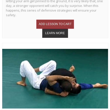
letting your arm get pinned to the ground, it is very likely that, one
day, a stronger opponent will catch you by surprise. When this
happens, this series of defensive strategies will ensure your
safety.