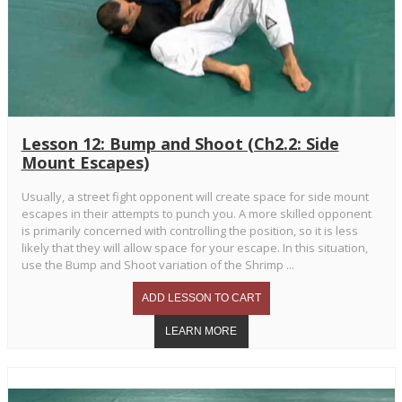
Lesson 12: Bump and Shoot (Ch2.2: Side
Mount Escapes)
Usually, a street fight opponent will create space for side mount
escapes in their attempts to punch you. A more skilled opponent
is primarily concerned with controlling the position, so it is less
likely that they will allow space for your escape. In this situation,
use the Bump and Shoot variation of the Shrimp ...