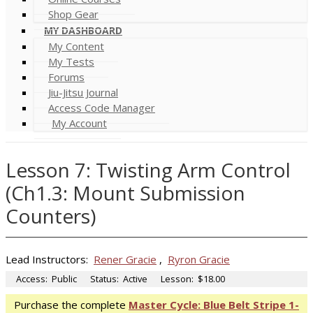
Shop Gear
MY DASHBOARD
My Content
My Tests
Forums
Jiu-Jitsu Journal
Access Code Manager
My Account
Lesson 7: Twisting Arm Control
(Ch1.3: Mount Submission
Counters)
Lead Instructors:
Rener Gracie
,
Ryron Gracie
Access:
Public
Status:
Active
Lesson:
$18.00
Purchase the complete
Master Cycle: Blue Belt Stripe 1-