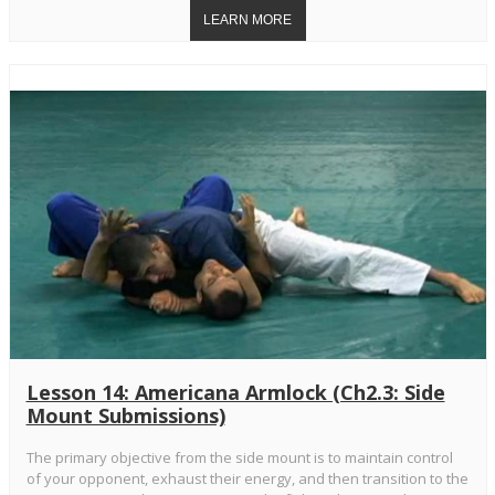
Lesson 14: Americana Armlock (Ch2.3: Side
Mount Submissions)
The primary objective from the side mount is to maintain control
of your opponent, exhaust their energy, and then transition to the