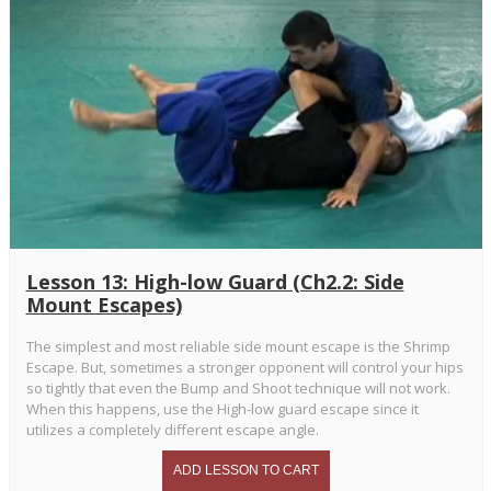
Lesson 13: High-low Guard (Ch2.2: Side
Mount Escapes)
The simplest and most reliable side mount escape is the Shrimp
Escape. But, sometimes a stronger opponent will control your hips
so tightly that even the Bump and Shoot technique will not work.
When this happens, use the High-low guard escape since it
utilizes a completely different escape angle.