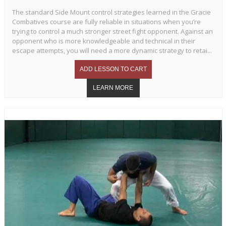
The standard Side Mount control strategies learned in the Gracie
Combatives course are fully reliable in situations when you’re
trying to control a much stronger street fight opponent. Against an
opponent who is more knowledgeable and technical in their
escape attempts, you will need a more dynamic strategy to retai...