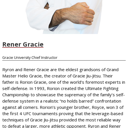
Rener Gracie
Gracie University Chief Instructor
Ryron and Rener Gracie are the eldest grandsons of Grand
Master Helio Gracie, the creator of Gracie Jiu-Jitsu. Their
father is Rorion Gracie, one of the world’s foremost experts in
self-defense. In 1993, Rorion created the Ultimate Fighting
Championship to showcase the supremacy of the family’s self-
defense system in a realistic “no holds barred” confrontation
against all comers. Rorion’s younger brother, Royce, won 3 of
the first 4 UFC tournaments proving that the leverage-based
techniques of Gracie Jiu-Jitsu provided the most reliable way
to defeat a larger, more athletic opponent. Ryron and Rener