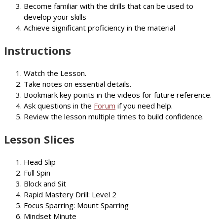
Become familiar with the drills that can be used to
develop your skills
Achieve significant proficiency in the material
Instructions
Watch the Lesson.
Take notes on essential details.
Bookmark key points in the videos for future reference.
Ask questions in the
Forum
if you need help.
Review the lesson multiple times to build confidence.
Lesson Slices
Head Slip
Full Spin
Block and Sit
Rapid Mastery Drill: Level 2
Focus Sparring: Mount Sparring
Mindset Minute