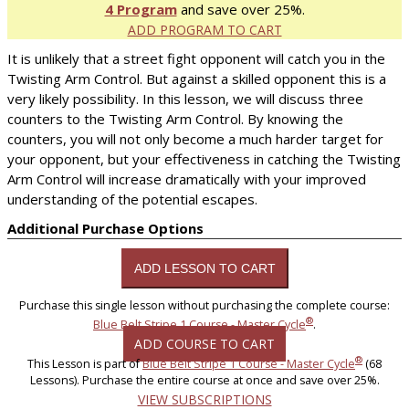
4 Program
and save over 25%.
ADD PROGRAM TO CART
It is unlikely that a street fight opponent will catch you in the
Twisting Arm Control. But against a skilled opponent this is a
very likely possibility. In this lesson, we will discuss three
counters to the Twisting Arm Control. By knowing the
counters, you will not only become a much harder target for
your opponent, but your effectiveness in catching the Twisting
Arm Control will increase dramatically with your improved
understanding of the potential escapes.
Additional Purchase Options
Purchase this single lesson without purchasing the complete course:
®
Blue Belt Stripe 1 Course - Master Cycle
.
ADD COURSE TO CART
®
This Lesson is part of
Blue Belt Stripe 1 Course - Master Cycle
(68
Lessons). Purchase the entire course at once and save over 25%.
VIEW SUBSCRIPTIONS