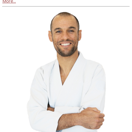
More...