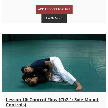
Lesson 10: Control Flow (Ch2.1: Side Mount
Controls)