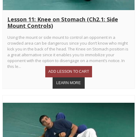
Lesson 11: Knee on Stomach (Ch2.1: Side
Mount Controls)
Using the mount or side mount to control an opponent in a
crowded area can be dangerous since you don’t know who might
kick you in the back of the head. The Knee on Stomach position is
a great alternative since it enables you to immobilize your
opponent with the option to disengage on a moment’s notice. In
this le...