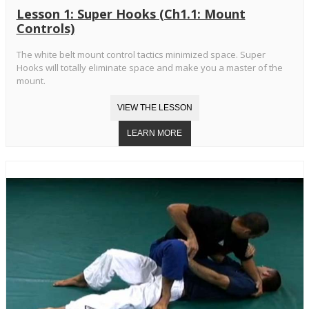
Lesson 1: Super Hooks (Ch1.1: Mount
Controls)
The white belt mount control tactics minimized space. Super
Hooks will totally eliminate space and make you a master of the
mount.