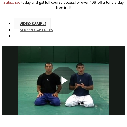
Subscribe
today and get full course access for over 40% off after a 5-day
free trial!
VIDEO SAMPLE
SCREEN CAPTURES
Play
Video