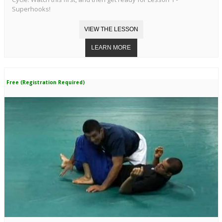
Superhooks!
Free (Registration Required)