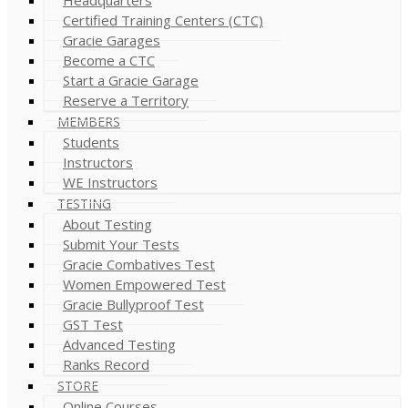
Certified Training Centers (CTC)
Gracie Garages
Become a CTC
Start a Gracie Garage
Reserve a Territory
MEMBERS
Students
Instructors
WE Instructors
TESTING
About Testing
Submit Your Tests
Gracie Combatives Test
Women Empowered Test
Gracie Bullyproof Test
GST Test
Advanced Testing
Ranks Record
STORE
Online Courses