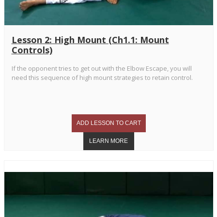
Lesson 2: High Mount (Ch1.1: Mount
Controls)
If the opponent tries to get out with the Elbow Escape, you will
need this sequence of high mount strategies to retain control.