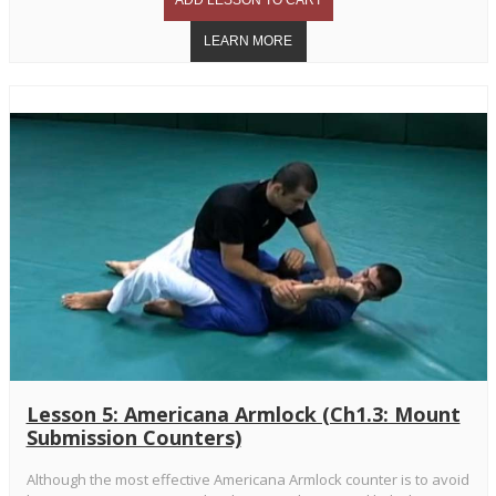
Lesson 5: Americana Armlock (Ch1.3: Mount
Submission Counters)
Although the most effective Americana Armlock counter is to avoid