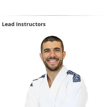
Lead Instructors