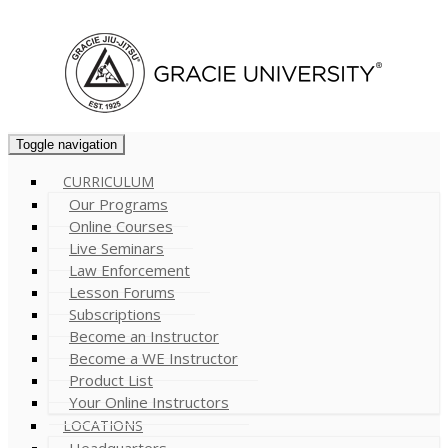
Cart (
0
)
Toggle navigation
CURRICULUM
Our Programs
Online Courses
Live Seminars
Law Enforcement
Lesson Forums
Subscriptions
Become an Instructor
Become a WE Instructor
Product List
Your Online Instructors
LOCATIONS
Headquarters