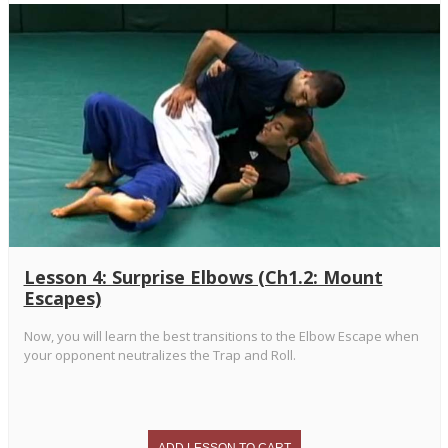
Lesson 4: Surprise Elbows (Ch1.2: Mount
Escapes)
Now, you will learn the best transitions to the Elbow Escape when
your opponent neutralizes the Trap and Roll.