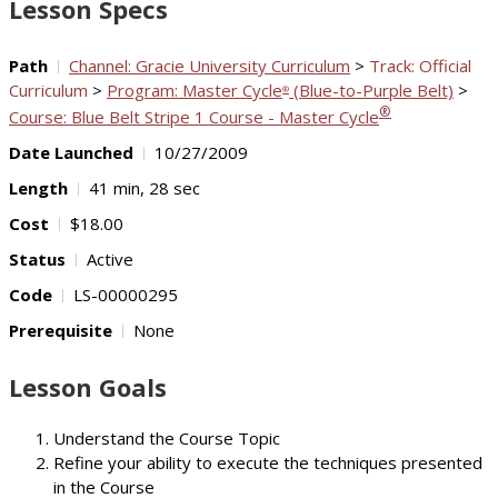
Lesson Specs
Path
Channel: Gracie University Curriculum
>
Track: Official
Curriculum
>
Program: Master Cycle
(Blue-to-Purple Belt)
>
®
®
Course: Blue Belt Stripe 1 Course - Master Cycle
Date Launched
10/27/2009
Length
41 min, 28 sec
Cost
$18.00
Status
Active
Code
LS-00000295
Prerequisite
None
Lesson Goals
Understand the Course Topic
Refine your ability to execute the techniques presented
in the Course