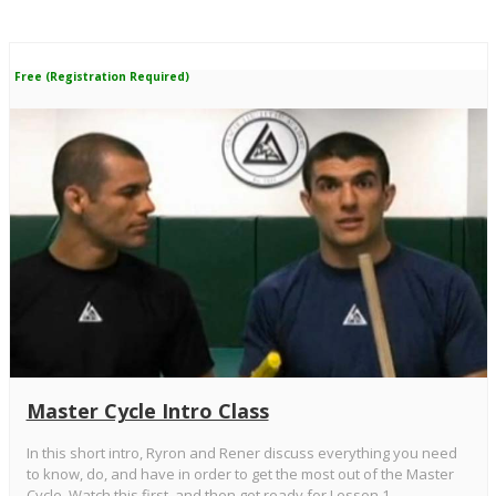
Free (Registration Required)
Master Cycle Intro Class
In this short intro, Ryron and Rener discuss everything you need
to know, do, and have in order to get the most out of the Master
Cycle. Watch this first, and then get ready for Lesson 1 -