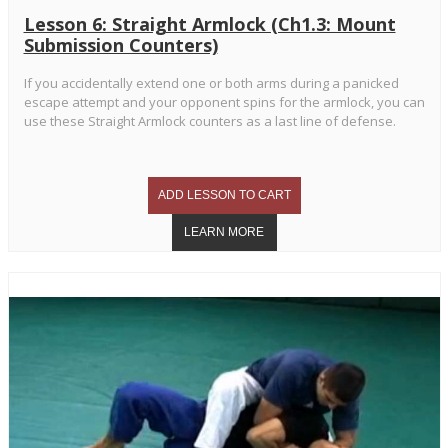
Lesson 6: Straight Armlock (Ch1.3: Mount
Submission Counters)
If you accidentally extend one or both arms during a panicked
escape attempt and your opponent spins for the armlock, you can
use these Straight Armlock counters as a last line of defense.