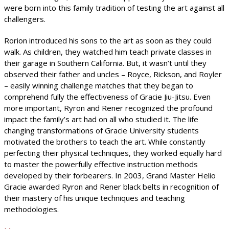
were born into this family tradition of testing the art against all
challengers.
Rorion introduced his sons to the art as soon as they could
walk. As children, they watched him teach private classes in
their garage in Southern California. But, it wasn’t until they
observed their father and uncles – Royce, Rickson, and Royler
– easily winning challenge matches that they began to
comprehend fully the effectiveness of Gracie Jiu-Jitsu. Even
more important, Ryron and Rener recognized the profound
impact the family’s art had on all who studied it. The life
changing transformations of Gracie University students
motivated the brothers to teach the art. While constantly
perfecting their physical techniques, they worked equally hard
to master the powerfully effective instruction methods
developed by their forbearers. In 2003, Grand Master Helio
Gracie awarded Ryron and Rener black belts in recognition of
their mastery of his unique techniques and teaching
methodologies.