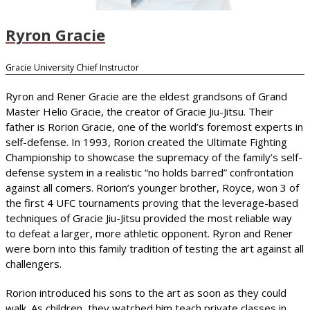
Ryron Gracie
Gracie University Chief Instructor
Ryron and Rener Gracie are the eldest grandsons of Grand
Master Helio Gracie, the creator of Gracie Jiu-Jitsu. Their
father is Rorion Gracie, one of the world’s foremost experts in
self-defense. In 1993, Rorion created the Ultimate Fighting
Championship to showcase the supremacy of the family’s self-
defense system in a realistic “no holds barred” confrontation
against all comers. Rorion’s younger brother, Royce, won 3 of
the first 4 UFC tournaments proving that the leverage-based
techniques of Gracie Jiu-Jitsu provided the most reliable way
to defeat a larger, more athletic opponent. Ryron and Rener
were born into this family tradition of testing the art against all
challengers.
Rorion introduced his sons to the art as soon as they could
walk. As children, they watched him teach private classes in