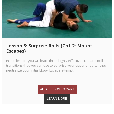
Lesson 3: Surprise Rolls (Ch1.2: Mount
Escapes)
In this lesson, you will learn three highly effective Trap and Roll
transitions that you can use to surprise your opponent after they
neutralize your initial Elbow Escape attempt.