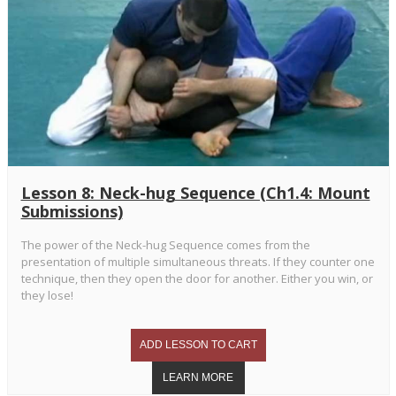
Lesson 8: Neck-hug Sequence (Ch1.4: Mount
Submissions)
The power of the Neck-hug Sequence comes from the
presentation of multiple simultaneous threats. If they counter one
technique, then they open the door for another. Either you win, or
they lose!