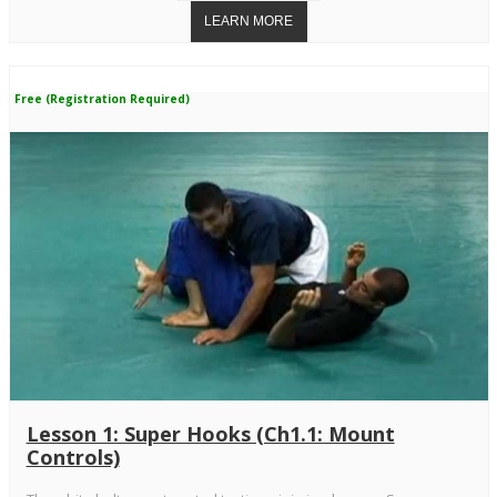
Free (Registration Required)
Lesson 1: Super Hooks (Ch1.1: Mount
Controls)