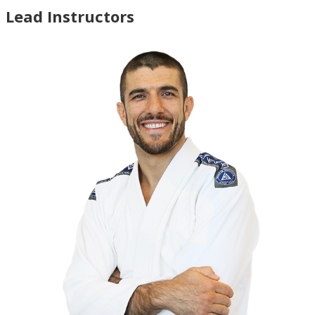
Lead Instructors