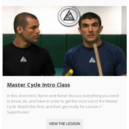
Master Cycle Intro Class
In this short intro, Ryron and Rener discuss everything you need
to know, do, and have in order to get the most out of the Master
Cycle. Watch this first, and then get ready for Lesson 1 -
Superhooks!