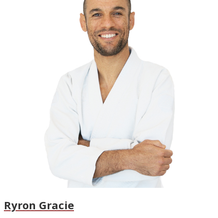
Ryron Gracie