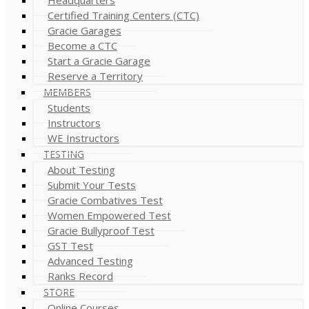
Certified Training Centers (CTC)
Gracie Garages
Become a CTC
Start a Gracie Garage
Reserve a Territory
MEMBERS
Students
Instructors
WE Instructors
TESTING
About Testing
Submit Your Tests
Gracie Combatives Test
Women Empowered Test
Gracie Bullyproof Test
GST Test
Advanced Testing
Ranks Record
STORE
Online Courses