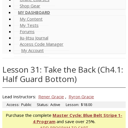
Shop Gear
MY DASHBOARD
My Content
My Tests
Forums
Jiu-Jitsu Journal
Access Code Manager
My Account
Lesson 31: Take the Back (Ch4.1:
Half Guard Bottom)
Lead Instructors:
Rener Gracie
,
Ryron Gracie
Access:
Public
Status:
Active
Lesson:
$18.00
Purchase the complete
Master Cycle: Blue Belt Stripe 1-
4 Program
and save over 25%.
ADD PROGRAM TO CART