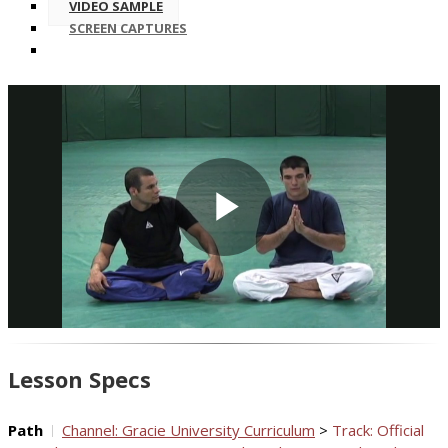
VIDEO SAMPLE
SCREEN CAPTURES
Play
Video
Lesson Specs
Path
Channel: Gracie University Curriculum
>
Track: Official