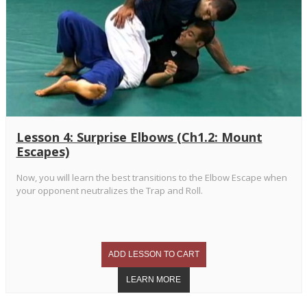
Lesson 4: Surprise Elbows (Ch1.2: Mount
Escapes)
Now, you will learn the best transitions to the Elbow Escape when
your opponent neutralizes the Trap and Roll.