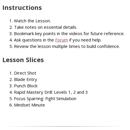
Instructions
Watch the Lesson.
Take notes on essential details.
Bookmark key points in the videos for future reference.
Ask questions in the
Forum
if you need help.
Review the lesson multiple times to build confidence.
Lesson Slices
Direct Shot
Blade Entry
Punch Block
Rapid Mastery Drill: Levels 1, 2 and 3
Focus Sparring: Fight Simulation
Mindset Minute