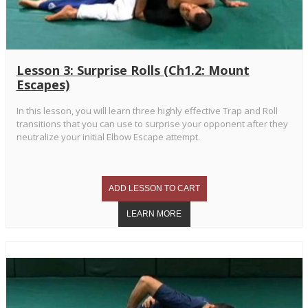
Lesson 3: Surprise Rolls (Ch1.2: Mount
Escapes)
In this lesson, you will learn three highly effective Trap and Roll
transitions that you can use to surprise your opponent after they
neutralize your initial Elbow Escape attempt.