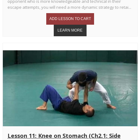
opponent who is more knowledgeable and technical in their
escape attempts, you will need a more dynamic strategy to retai...
Lesson 11: Knee on Stomach (Ch2.1: Side