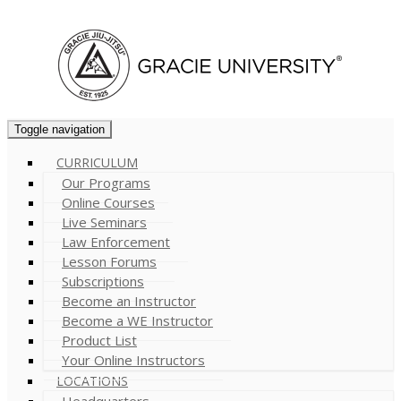
Cart (
0
)
Toggle navigation
CURRICULUM
Our Programs
Online Courses
Live Seminars
Law Enforcement
Lesson Forums
Subscriptions
Become an Instructor
Become a WE Instructor
Product List
Your Online Instructors
LOCATIONS
Headquarters