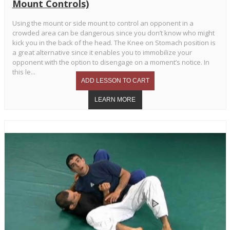
Mount Controls)
Using the mount or side mount to control an opponent in a
crowded area can be dangerous since you don’t know who might
kick you in the back of the head. The Knee on Stomach position is
a great alternative since it enables you to immobilize your
opponent with the option to disengage on a moment’s notice. In
this le...