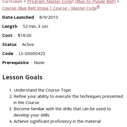
Curriculum
>
Program: Master Cycle
(Blue-to-Purple Belt)
>
®
®
Course: Blue Belt Stripe 1 Course - Master Cycle
Date Launched
8/9/2010
Length
52 min, 3 sec
Cost
$18.00
Status
Active
Code
LS-00000423
Prerequisite
None
Lesson Goals
Understand the Course Topic
Refine your ability to execute the techniques presented
in the Course
Become familiar with the drills that can be used to
develop your skills
Achieve significant proficiency in the material