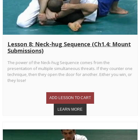
Lesson 8: Neck-hug Sequence (Ch1.4: Mount
Submissions)
The power of the Neck-hug Sequence comes from the
presentation of multiple simultaneous threats. If they counter one
technique, then they open the door for another. Either you win, or
they lose!