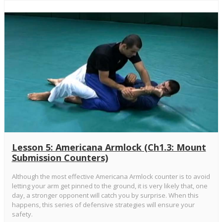
Lesson 5: Americana Armlock (Ch1.3: Mount
Submission Counters)
Although the most effective Americana Armlock counter is to avoid
letting your arm get pinned to the ground, it is very likely that, one
day, a stronger opponent will catch you by surprise. When this
happens, this series of defensive strategies will ensure your
safety.