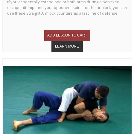
If you accidentally extend one or both arms during a panicked
escape attempt and your opponent spins for the armlock, you can
use these Straight Armlock counters as a last line of defense.