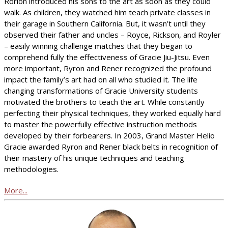
Rorion introduced his sons to the art as soon as they could
walk. As children, they watched him teach private classes in
their garage in Southern California. But, it wasn’t until they
observed their father and uncles – Royce, Rickson, and Royler
– easily winning challenge matches that they began to
comprehend fully the effectiveness of Gracie Jiu-Jitsu. Even
more important, Ryron and Rener recognized the profound
impact the family’s art had on all who studied it. The life
changing transformations of Gracie University students
motivated the brothers to teach the art. While constantly
perfecting their physical techniques, they worked equally hard
to master the powerfully effective instruction methods
developed by their forbearers. In 2003, Grand Master Helio
Gracie awarded Ryron and Rener black belts in recognition of
their mastery of his unique techniques and teaching
methodologies.
More...