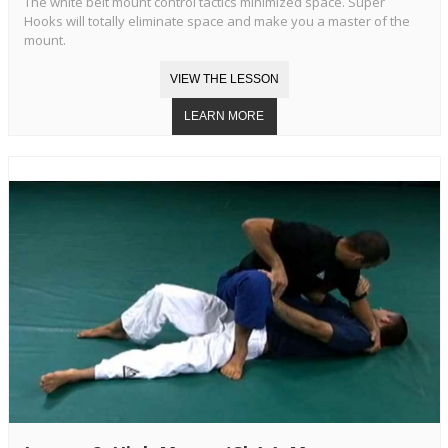
The white belt mount control tactics minimized space. Super
Hooks will totally eliminate space and make you a master of the
mount.