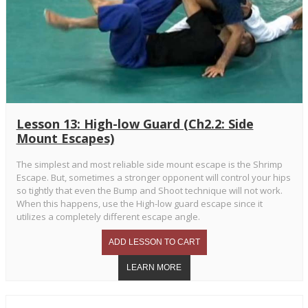
Lesson 13: High-low Guard (Ch2.2: Side
Mount Escapes)
The simplest and most reliable side mount escape is the Shrimp
Escape. But, sometimes a stronger opponent will control your hips
so tightly that even the Bump and Shoot technique will not work.
When this happens, use the High-low guard escape since it
utilizes a completely different escape angle.