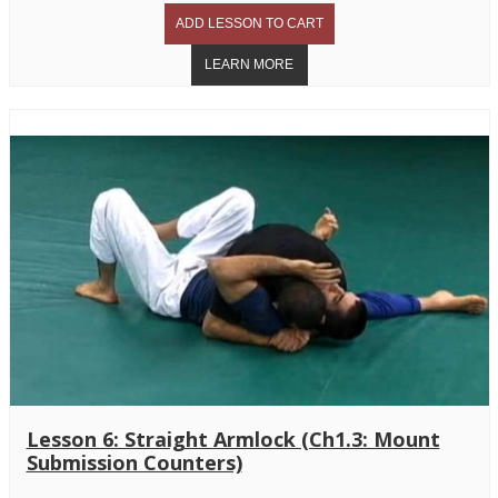
Lesson 6: Straight Armlock (Ch1.3: Mount
Submission Counters)