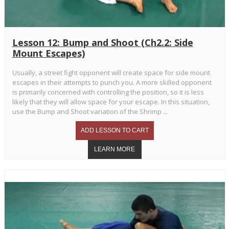
Lesson 12: Bump and Shoot (Ch2.2: Side
Mount Escapes)
Usually, a street fight opponent will create space for side mount
escapes in their attempts to punch you. A more skilled opponent
is primarily concerned with controlling the position, so it is less
likely that they will allow space for your escape. In this situation,
use the Bump and Shoot variation of the Shrimp ...