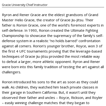
Gracie University Chief Instructor
Ryron and Rener Gracie are the eldest grandsons of Grand
Master Helio Gracie, the creator of Gracie Jiu-Jitsu. Their
father is Rorion Gracie, one of the world’s foremost experts in
self-defense. In 1993, Rorion created the Ultimate Fighting
Championship to showcase the supremacy of the family’s self-
defense system in a realistic “no holds barred” confrontation
against all comers. Rorion’s younger brother, Royce, won 3 of
the first 4 UFC tournaments proving that the leverage-based
techniques of Gracie Jiu-Jitsu provided the most reliable way
to defeat a larger, more athletic opponent. Ryron and Rener
were born into this family tradition of testing the art against all
challengers.
Rorion introduced his sons to the art as soon as they could
walk. As children, they watched him teach private classes in
their garage in Southern California. But, it wasn’t until they
observed their father and uncles – Royce, Rickson, and Royler
– easily winning challenge matches that they began to