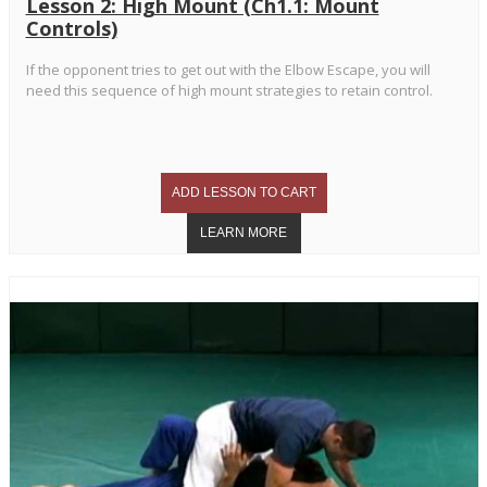
Lesson 2: High Mount (Ch1.1: Mount
Controls)
If the opponent tries to get out with the Elbow Escape, you will
need this sequence of high mount strategies to retain control.