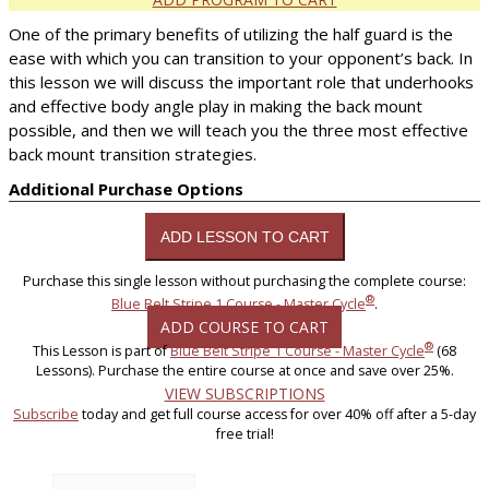
One of the primary benefits of utilizing the half guard is the
ease with which you can transition to your opponent’s back. In
this lesson we will discuss the important role that underhooks
and effective body angle play in making the back mount
possible, and then we will teach you the three most effective
back mount transition strategies.
Additional Purchase Options
Purchase this single lesson without purchasing the complete course:
®
Blue Belt Stripe 1 Course - Master Cycle
.
ADD COURSE TO CART
®
This Lesson is part of
Blue Belt Stripe 1 Course - Master Cycle
(68
Lessons). Purchase the entire course at once and save over 25%.
VIEW SUBSCRIPTIONS
Subscribe
today and get full course access for over 40% off after a 5-day
free trial!