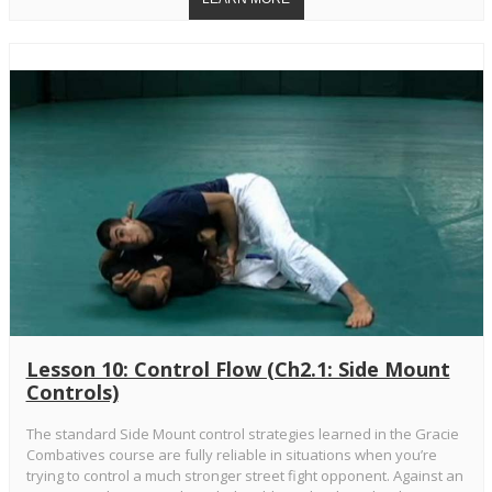
Lesson 10: Control Flow (Ch2.1: Side Mount
Controls)
The standard Side Mount control strategies learned in the Gracie
Combatives course are fully reliable in situations when you’re
trying to control a much stronger street fight opponent. Against an