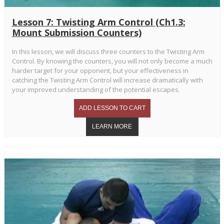
Lesson 7: Twisting Arm Control (Ch1.3:
Mount Submission Counters)
In this lesson, we will discuss three counters to the Twisting Arm
Control. By knowing the counters, you will not only become a much
harder target for your opponent, but your effectiveness in
catching the Twisting Arm Control will increase dramatically with
your improved understanding of the potential escapes.