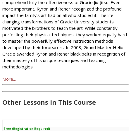
comprehend fully the effectiveness of Gracie Jiu-Jitsu. Even
more important, Ryron and Rener recognized the profound
impact the family’s art had on all who studied it. The life
changing transformations of Gracie University students
motivated the brothers to teach the art. While constantly
perfecting their physical techniques, they worked equally hard
to master the powerfully effective instruction methods
developed by their forbearers. In 2003, Grand Master Helio
Gracie awarded Ryron and Rener black belts in recognition of
their mastery of his unique techniques and teaching
methodologies.
More...
Other Lessons in This Course
Free (Registration Required)