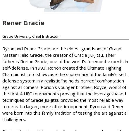
Rener Gracie
Gracie University Chief Instructor
Ryron and Rener Gracie are the eldest grandsons of Grand
Master Helio Gracie, the creator of Gracie Jiu-Jitsu. Their
father is Rorion Gracie, one of the world’s foremost experts in
self-defense. In 1993, Rorion created the Ultimate Fighting
Championship to showcase the supremacy of the family’s self-
defense system in a realistic “no holds barred” confrontation
against all comers. Rorion’s younger brother, Royce, won 3 of
the first 4 UFC tournaments proving that the leverage-based
techniques of Gracie Jiu-Jitsu provided the most reliable way
to defeat a larger, more athletic opponent. Ryron and Rener
were born into this family tradition of testing the art against all
challengers.