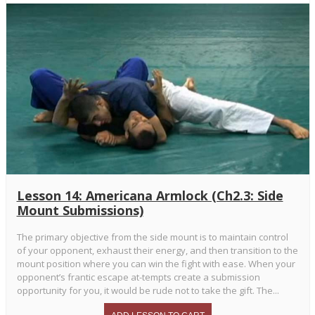
Lesson 14: Americana Armlock (Ch2.3: Side
Mount Submissions)
The primary objective from the side mount is to maintain control
of your opponent, exhaust their energy, and then transition to the
mount position where you can win the fight with ease. When your
opponent’s frantic escape at-tempts create a submission
opportunity for you, it would be rude not to take the gift. The...