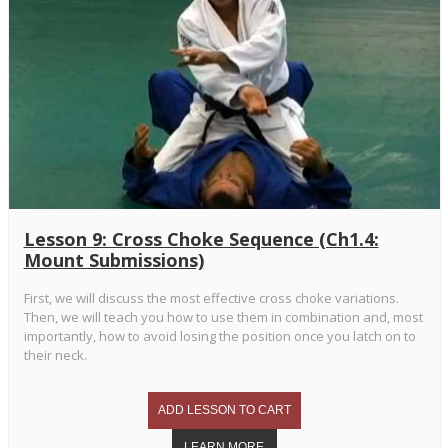
Lesson 9: Cross Choke Sequence (Ch1.4:
Mount Submissions)
First, we will discuss the most effective cross choke variations.
Then, we will teach you how to use them in combination and, most
importantly, how to avoid losing the position once you latch on to
their neck.