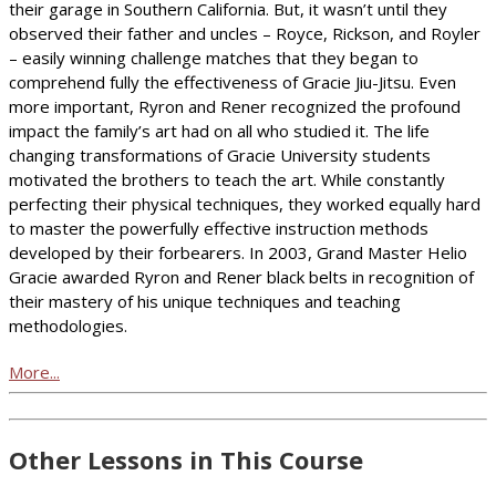
their garage in Southern California. But, it wasn’t until they
observed their father and uncles – Royce, Rickson, and Royler
– easily winning challenge matches that they began to
comprehend fully the effectiveness of Gracie Jiu-Jitsu. Even
more important, Ryron and Rener recognized the profound
impact the family’s art had on all who studied it. The life
changing transformations of Gracie University students
motivated the brothers to teach the art. While constantly
perfecting their physical techniques, they worked equally hard
to master the powerfully effective instruction methods
developed by their forbearers. In 2003, Grand Master Helio
Gracie awarded Ryron and Rener black belts in recognition of
their mastery of his unique techniques and teaching
methodologies.
More...
Other Lessons in This Course