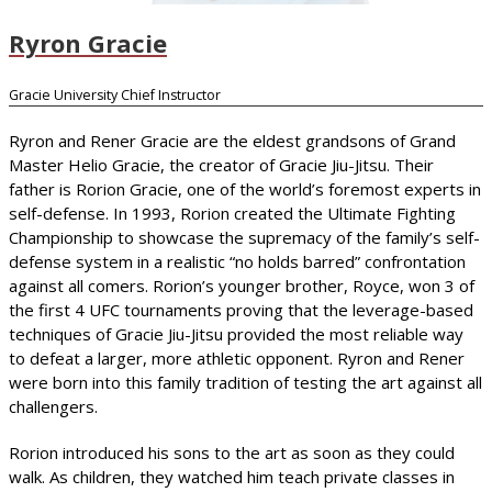
Ryron Gracie
Gracie University Chief Instructor
Ryron and Rener Gracie are the eldest grandsons of Grand
Master Helio Gracie, the creator of Gracie Jiu-Jitsu. Their
father is Rorion Gracie, one of the world’s foremost experts in
self-defense. In 1993, Rorion created the Ultimate Fighting
Championship to showcase the supremacy of the family’s self-
defense system in a realistic “no holds barred” confrontation
against all comers. Rorion’s younger brother, Royce, won 3 of
the first 4 UFC tournaments proving that the leverage-based
techniques of Gracie Jiu-Jitsu provided the most reliable way
to defeat a larger, more athletic opponent. Ryron and Rener
were born into this family tradition of testing the art against all
challengers.
Rorion introduced his sons to the art as soon as they could
walk. As children, they watched him teach private classes in