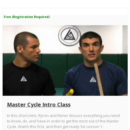
Free (Registration Required)
Master Cycle Intro Class
In this short intro, Ryron and Rener discuss everything you need
to know, do, and have in order to get the most out of the Master
Cycle. Watch this first, and then get ready for Lesson 1 -