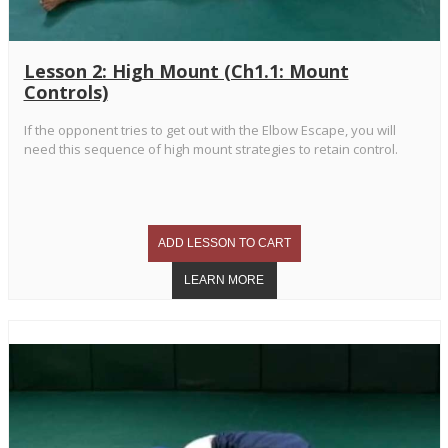
Lesson 2: High Mount (Ch1.1: Mount
Controls)
If the opponent tries to get out with the Elbow Escape, you will
need this sequence of high mount strategies to retain control.