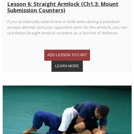
Lesson 6: Straight Armlock (Ch1.3: Mount
Submission Counters)
If you accidentally extend one or both arms during a panicked
escape attempt and your opponent spins for the armlock, you can
use these Straight Armlock counters as a last line of defense.