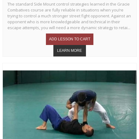
The standard Side Mount control strategies learned in the Gracie
Combatives course are fully reliable in situations when you’re
trying to control a much stronger street fight opponent. Against an
opponent who is more knowledgeable and technical in their
escape attempts, you will need a more dynamic strategy to retai...