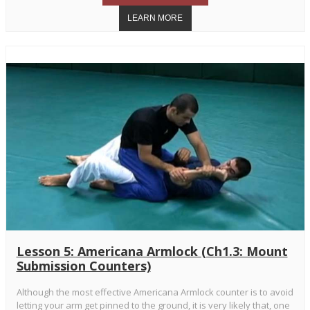
Lesson 5: Americana Armlock (Ch1.3: Mount
Submission Counters)
Although the most effective Americana Armlock counter is to avoid
letting your arm get pinned to the ground, it is very likely that, one