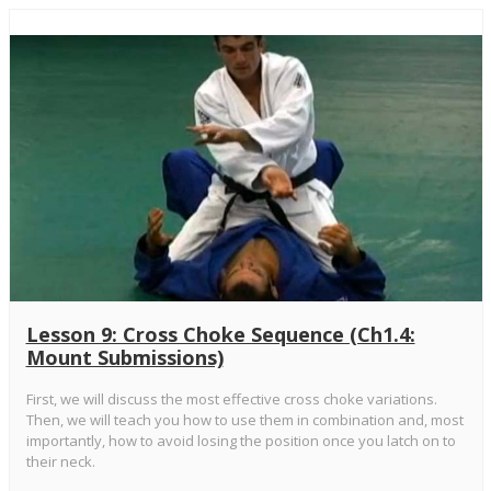
Lesson 9: Cross Choke Sequence (Ch1.4:
Mount Submissions)
First, we will discuss the most effective cross choke variations.
Then, we will teach you how to use them in combination and, most
importantly, how to avoid losing the position once you latch on to
their neck.