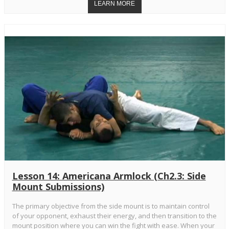
Lesson 14: Americana Armlock (Ch2.3: Side
Mount Submissions)
The primary objective from the side mount is to maintain control
of your opponent, exhaust their energy, and then transition to the
mount position where you can win the fight with ease. When your