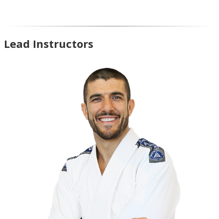
Lead Instructors