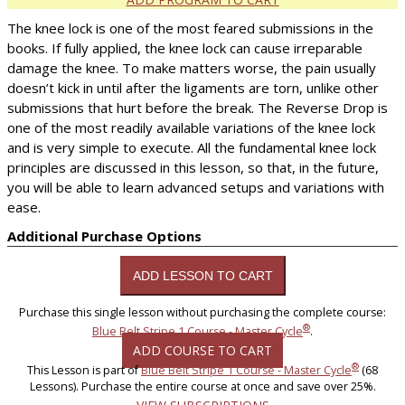
The knee lock is one of the most feared submissions in the
books. If fully applied, the knee lock can cause irreparable
damage the knee. To make matters worse, the pain usually
doesn’t kick in until after the ligaments are torn, unlike other
submissions that hurt before the break. The Reverse Drop is
one of the most readily available variations of the knee lock
and is very simple to execute. All the fundamental knee lock
principles are discussed in this lesson, so that, in the future,
you will be able to learn advanced setups and variations with
ease.
Additional Purchase Options
Purchase this single lesson without purchasing the complete course:
®
Blue Belt Stripe 1 Course - Master Cycle
.
ADD COURSE TO CART
®
This Lesson is part of
Blue Belt Stripe 1 Course - Master Cycle
(68
Lessons). Purchase the entire course at once and save over 25%.