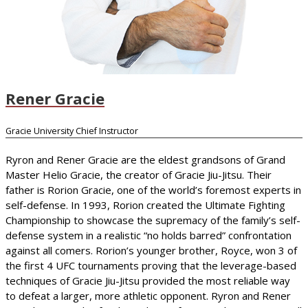
Rener Gracie
Gracie University Chief Instructor
Ryron and Rener Gracie are the eldest grandsons of Grand
Master Helio Gracie, the creator of Gracie Jiu-Jitsu. Their
father is Rorion Gracie, one of the world’s foremost experts in
self-defense. In 1993, Rorion created the Ultimate Fighting
Championship to showcase the supremacy of the family’s self-
defense system in a realistic “no holds barred” confrontation
against all comers. Rorion’s younger brother, Royce, won 3 of
the first 4 UFC tournaments proving that the leverage-based
techniques of Gracie Jiu-Jitsu provided the most reliable way
to defeat a larger, more athletic opponent. Ryron and Rener