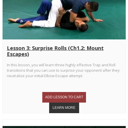
Lesson 3: Surprise Rolls (Ch1.2: Mount
Escapes)
In this lesson, you will learn three highly effective Trap and Roll
transitions that you can use to surprise your opponent after they
neutralize your initial Elbow Escape attempt.