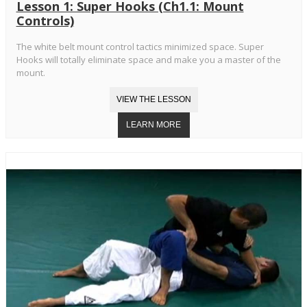
Lesson 1: Super Hooks (Ch1.1: Mount
Controls)
The white belt mount control tactics minimized space. Super
Hooks will totally eliminate space and make you a master of the
mount.