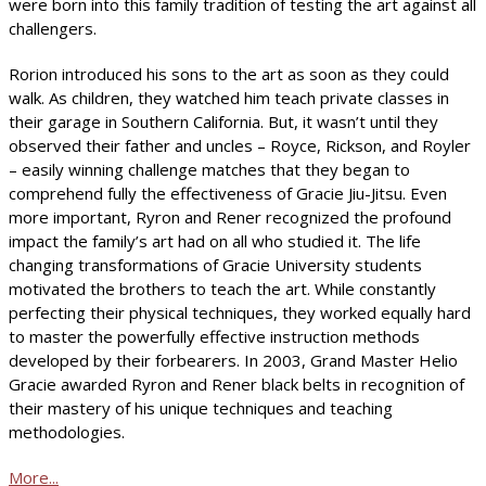
were born into this family tradition of testing the art against all
challengers.
Rorion introduced his sons to the art as soon as they could
walk. As children, they watched him teach private classes in
their garage in Southern California. But, it wasn’t until they
observed their father and uncles – Royce, Rickson, and Royler
– easily winning challenge matches that they began to
comprehend fully the effectiveness of Gracie Jiu-Jitsu. Even
more important, Ryron and Rener recognized the profound
impact the family’s art had on all who studied it. The life
changing transformations of Gracie University students
motivated the brothers to teach the art. While constantly
perfecting their physical techniques, they worked equally hard
to master the powerfully effective instruction methods
developed by their forbearers. In 2003, Grand Master Helio
Gracie awarded Ryron and Rener black belts in recognition of
their mastery of his unique techniques and teaching
methodologies.
More...