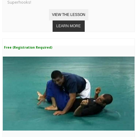
Superhooks!
Free (Registration Required)