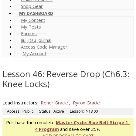
Shop Gear
MY DASHBOARD
My Content
My Tests
Forums
Jiu-Jitsu Journal
Access Code Manager
My Account
Lesson 46: Reverse Drop (Ch6.3:
Knee Locks)
Lead Instructors:
Rener Gracie
,
Ryron Gracie
Access:
Public
Status:
Active
Lesson:
$18.00
Purchase the complete
Master Cycle: Blue Belt Stripe 1-
4 Program
and save over 25%.
ADD PROGRAM TO CART