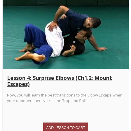
Lesson 4: Surprise Elbows (Ch1.2: Mount
Escapes)
Now, you will learn the best transitions to the Elbow Escape when
your opponent neutralizes the Trap and Roll.