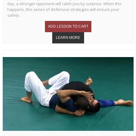
day, a stronger opponent will catch you by surprise. When this
happens, this series of defensive strategies will ensure your
safety.