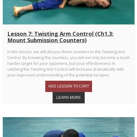
Lesson 7: Twisting Arm Control (Ch1.3:
Mount Submission Counters)
In this lesson, we will discuss three counters to the Twisting Arm
Control. By knowing the counters, you will not only become a much
harder target for your opponent, but your effectiveness in
catching the Twisting Arm Control will increase dramatically with
your improved understanding of the potential escapes.