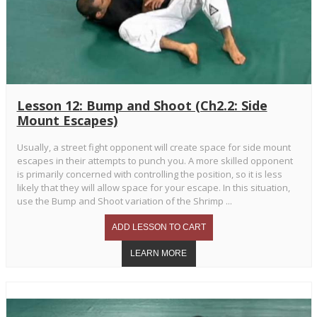
Lesson 12: Bump and Shoot (Ch2.2: Side
Mount Escapes)
Usually, a street fight opponent will create space for side mount
escapes in their attempts to punch you. A more skilled opponent
is primarily concerned with controlling the position, so it is less
likely that they will allow space for your escape. In this situation,
use the Bump and Shoot variation of the Shrimp ...