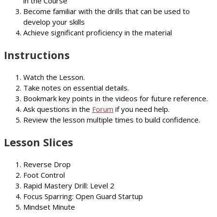
in the Course
Become familiar with the drills that can be used to
develop your skills
Achieve significant proficiency in the material
Instructions
Watch the Lesson.
Take notes on essential details.
Bookmark key points in the videos for future reference.
Ask questions in the
Forum
if you need help.
Review the lesson multiple times to build confidence.
Lesson Slices
Reverse Drop
Foot Control
Rapid Mastery Drill: Level 2
Focus Sparring: Open Guard Startup
Mindset Minute