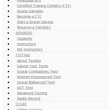
Certified Training Centers (CTC)
Gracie Garages
Become a CTC
Start a Gracie Garage
Reserve a Territory
MEMBERS
Students
Instructors
WE Instructors
TESTING
About Testing
Submit Your Tests
Gracie Combatives Test
Women Empowered Test
Gracie Bullyproof Test
GST Test
Advanced Testing
Ranks Record
STORE
Online Courses