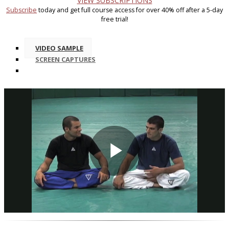
VIEW SUBSCRIPTIONS
Subscribe
today and get full course access for over 40% off after a 5-day
free trial!
VIDEO SAMPLE
SCREEN CAPTURES
Play
Video