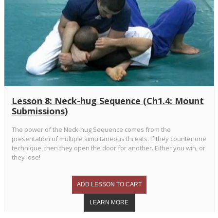
Lesson 8: Neck-hug Sequence (Ch1.4: Mount
Submissions)
The power of the Neck-hug Sequence comes from the
presentation of multiple simultaneous threats. If they counter one
technique, then they open the door for another. Either you win, or
they lose!