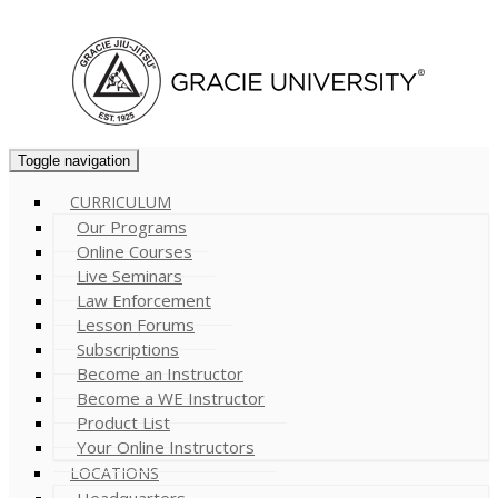
Cart (
0
)
Toggle navigation
CURRICULUM
Our Programs
Online Courses
Live Seminars
Law Enforcement
Lesson Forums
Subscriptions
Become an Instructor
Become a WE Instructor
Product List
Your Online Instructors
LOCATIONS
Headquarters