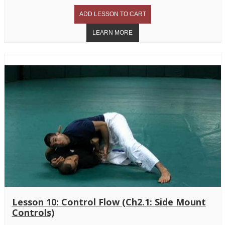
Lesson 10: Control Flow (Ch2.1: Side Mount
Controls)