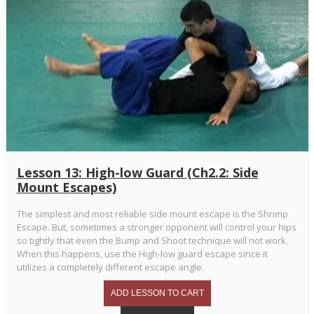
Lesson 13: High-low Guard (Ch2.2: Side
Mount Escapes)
The simplest and most reliable side mount escape is the Shrimp
Escape. But, sometimes a stronger opponent will control your hips
so tightly that even the Bump and Shoot technique will not work.
When this happens, use the High-low guard escape since it
utilizes a completely different escape angle.