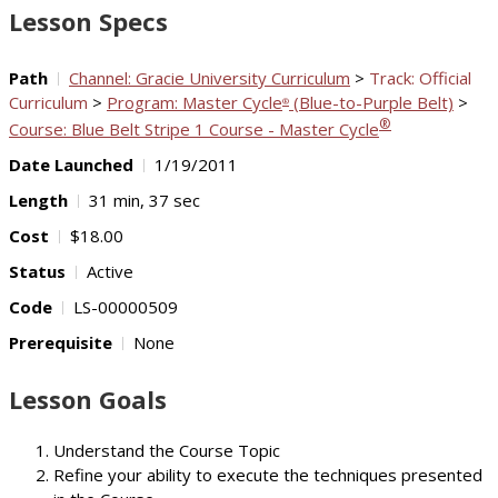
Lesson Specs
Path
Channel: Gracie University Curriculum
>
Track: Official
Curriculum
>
Program: Master Cycle
(Blue-to-Purple Belt)
>
®
®
Course: Blue Belt Stripe 1 Course - Master Cycle
Date Launched
1/19/2011
Length
31 min, 37 sec
Cost
$18.00
Status
Active
Code
LS-00000509
Prerequisite
None
Lesson Goals
Understand the Course Topic
Refine your ability to execute the techniques presented