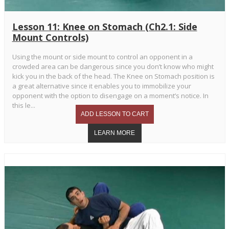
Lesson 11: Knee on Stomach (Ch2.1: Side
Mount Controls)
Using the mount or side mount to control an opponent in a
crowded area can be dangerous since you don’t know who might
kick you in the back of the head. The Knee on Stomach position is
a great alternative since it enables you to immobilize your
opponent with the option to disengage on a moment’s notice. In
this le...