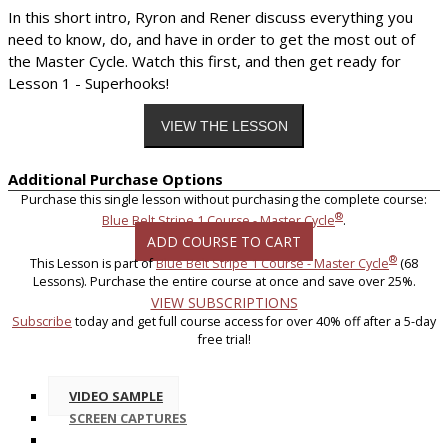
In this short intro, Ryron and Rener discuss everything you
need to know, do, and have in order to get the most out of
the Master Cycle. Watch this first, and then get ready for
Lesson 1 - Superhooks!
Additional Purchase Options
Purchase this single lesson without purchasing the complete course:
®
Blue Belt Stripe 1 Course - Master Cycle
.
ADD COURSE TO CART
®
This Lesson is part of
Blue Belt Stripe 1 Course - Master Cycle
(68
Lessons). Purchase the entire course at once and save over 25%.
VIEW SUBSCRIPTIONS
Subscribe
today and get full course access for over 40% off after a 5-day
free trial!
VIDEO SAMPLE
SCREEN CAPTURES