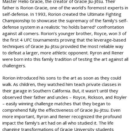
Master Helio Gracie, the creator of Gracie Jiu-Jitsu. Their
father is Rorion Gracie, one of the world’s foremost experts in
self-defense. In 1993, Rorion created the Ultimate Fighting
Championship to showcase the supremacy of the family’s self-
defense system in a realistic “no holds barred” confrontation
against all comers. Rorion’s younger brother, Royce, won 3 of
the first 4 UFC tournaments proving that the leverage-based
techniques of Gracie Jiu-Jitsu provided the most reliable way
to defeat a larger, more athletic opponent. Ryron and Rener
were born into this family tradition of testing the art against all
challengers.
Rorion introduced his sons to the art as soon as they could
walk. As children, they watched him teach private classes in
their garage in Southern California. But, it wasn’t until they
observed their father and uncles – Royce, Rickson, and Royler
– easily winning challenge matches that they began to
comprehend fully the effectiveness of Gracie Jiu-Jitsu. Even
more important, Ryron and Rener recognized the profound
impact the family’s art had on all who studied it. The life
changing transformations of Gracie University students