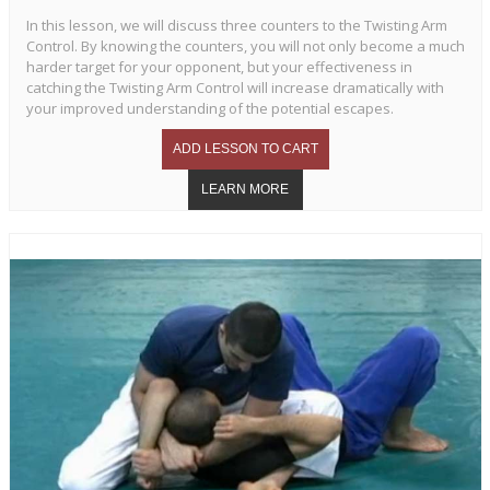
In this lesson, we will discuss three counters to the Twisting Arm
Control. By knowing the counters, you will not only become a much
harder target for your opponent, but your effectiveness in
catching the Twisting Arm Control will increase dramatically with
your improved understanding of the potential escapes.