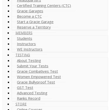
Certified Training Centers (CTC)
Gracie Garages
Become a CTC
Start a Gracie Garage
Reserve a Territory
MEMBERS
Students
Instructors
WE Instructors
TESTING
About Testing
Submit Your Tests
Gracie Combatives Test
Women Empowered Test
Gracie Bullyproof Test
GST Test
Advanced Testing
Ranks Record
STORE
Online Courses