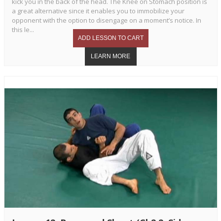
kick you in the back of the head. The Knee on Stomach position is
a great alternative since it enables you to immobilize your
opponent with the option to disengage on a moment’s notice. In
this le...