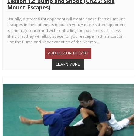
Lesson 12: Bump and Shoot (Ch2.2: Side
Mount Escapes)
Usually, a street fight opponent will create space for side mount
escapes in their attempts to punch you. A more skilled opponent
is primarily concerned with controlling the position, so it is less
likely that they will allow space for your escape. In this situation,
use the Bump and Shoot variation of the Shrimp ...