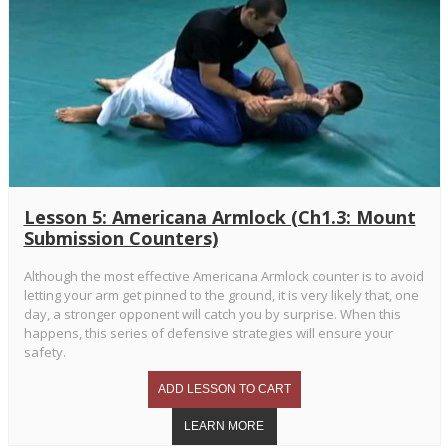
Lesson 5: Americana Armlock (Ch1.3: Mount
Submission Counters)
Although the most effective Americana Armlock counter is to avoid
letting your arm get pinned to the ground, it is very likely that, one
day, a stronger opponent will catch you by surprise. When this
happens, this series of defensive strategies will ensure your
safety.