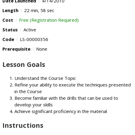
Date Launched
4/14/2010
Length
22 min, 58 sec
Cost
Free (Registration Required)
Status
Active
Code
LS-00000356
Prerequisite
None
Lesson Goals
Understand the Course Topic
Refine your ability to execute the techniques presented
in the Course
Become familiar with the drills that can be used to
develop your skills
Achieve significant proficiency in the material
Instructions