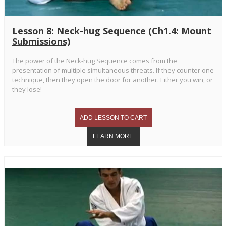
Lesson 8: Neck-hug Sequence (Ch1.4: Mount
Submissions)
The power of the Neck-hug Sequence comes from the
presentation of multiple simultaneous threats. If they counter one
technique, then they open the door for another. Either you win, or
they lose!