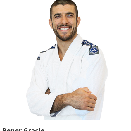
Rener Gracie