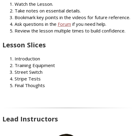
Watch the Lesson.
Take notes on essential details.
Bookmark key points in the videos for future reference.
Ask questions in the
Forum
if you need help.
Review the lesson multiple times to build confidence.
Lesson Slices
Introduction
Training Equipment
Street Switch
Stripe Tests
Final Thoughts
Lead Instructors