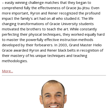
– easily winning challenge matches that they began to
comprehend fully the effectiveness of Gracie Jiu-Jitsu. Even
more important, Ryron and Rener recognized the profound
impact the family’s art had on all who studied it. The life
changing transformations of Gracie University students
motivated the brothers to teach the art. While constantly
perfecting their physical techniques, they worked equally hard
to master the powerfully effective instruction methods
developed by their forbearers. In 2003, Grand Master Helio
Gracie awarded Ryron and Rener black belts in recognition of
their mastery of his unique techniques and teaching
methodologies.
More...