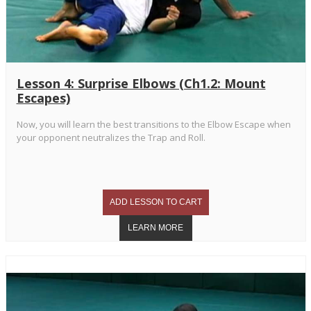
Lesson 4: Surprise Elbows (Ch1.2: Mount
Escapes)
Now, you will learn the best transitions to the Elbow Escape when
your opponent neutralizes the Trap and Roll.