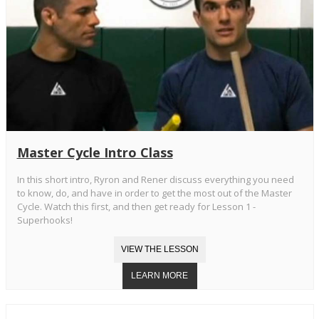
Master Cycle Intro Class
In this short intro, Ryron and Rener discuss everything you need
to know, do, and have in order to get the most out of the Master
Cycle. Watch this first, and then get ready for Lesson 1 -
Superhooks!