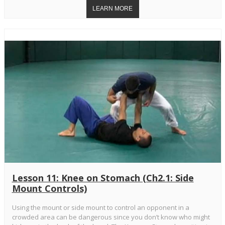
Lesson 11: Knee on Stomach (Ch2.1: Side
Mount Controls)
Using the mount or side mount to control an opponent in a
crowded area can be dangerous since you don’t know who might