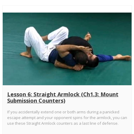
Lesson 6: Straight Armlock (Ch1.3: Mount
Submission Counters)
If you accidentally extend one or both arms during a panicked
escape attempt and your opponent spins for the armlock, you can
use these Straight Armlock counters as a last line of defense.