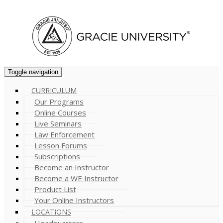
Cart (
0
)
Toggle navigation
CURRICULUM
Our Programs
Online Courses
Live Seminars
Law Enforcement
Lesson Forums
Subscriptions
Become an Instructor
Become a WE Instructor
Product List
Your Online Instructors
LOCATIONS
Headquarters