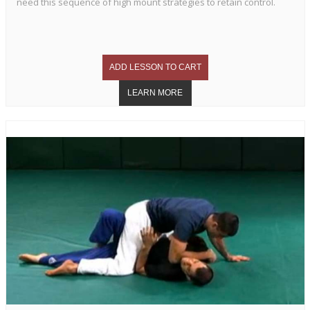
need this sequence of high mount strategies to retain control.