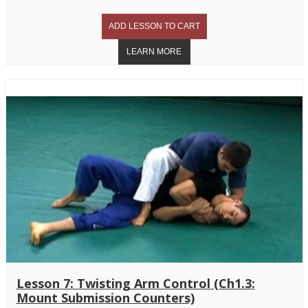
Lesson 7: Twisting Arm Control (Ch1.3:
Mount Submission Counters)