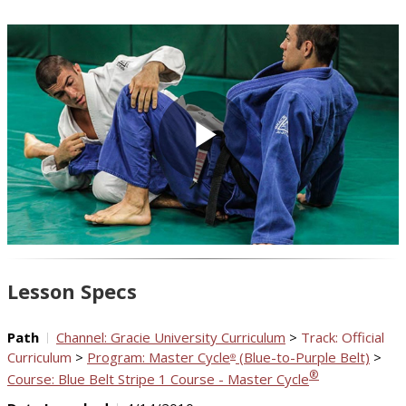
Play
Video
Lesson Specs
Path
Channel: Gracie University Curriculum
>
Track: Official
Curriculum
>
Program: Master Cycle
(Blue-to-Purple Belt)
>
®
®
Course: Blue Belt Stripe 1 Course - Master Cycle