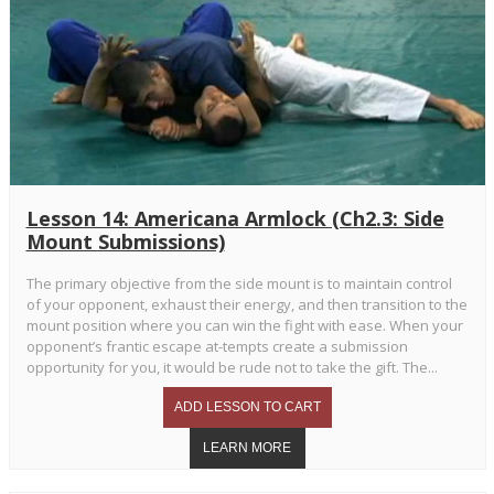
Lesson 14: Americana Armlock (Ch2.3: Side
Mount Submissions)
The primary objective from the side mount is to maintain control
of your opponent, exhaust their energy, and then transition to the
mount position where you can win the fight with ease. When your
opponent’s frantic escape at-tempts create a submission
opportunity for you, it would be rude not to take the gift. The...