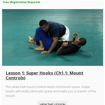
Free (Registration Required)
Lesson 1: Super Hooks (Ch1.1: Mount
Controls)
The white belt mount control tactics minimized space. Super
Hooks will totally eliminate space and make you a master of the
mount.