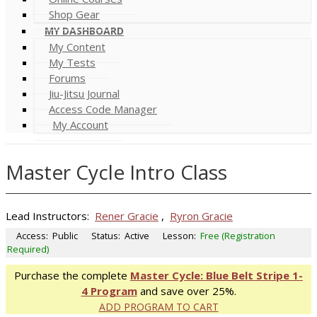
Shop Gear
MY DASHBOARD
My Content
My Tests
Forums
Jiu-Jitsu Journal
Access Code Manager
My Account
Master Cycle Intro Class
Lead Instructors:
Rener Gracie
,
Ryron Gracie
Access:
Public
Status:
Active
Lesson:
Free (Registration
Required)
Purchase the complete
Master Cycle: Blue Belt Stripe 1-
4 Program
and save over 25%.
ADD PROGRAM TO CART