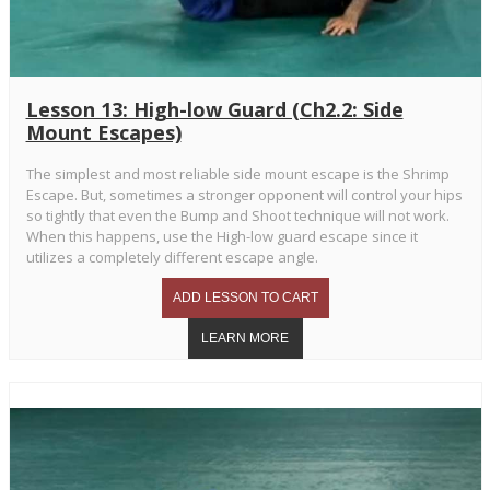
Lesson 13: High-low Guard (Ch2.2: Side
Mount Escapes)
The simplest and most reliable side mount escape is the Shrimp
Escape. But, sometimes a stronger opponent will control your hips
so tightly that even the Bump and Shoot technique will not work.
When this happens, use the High-low guard escape since it
utilizes a completely different escape angle.