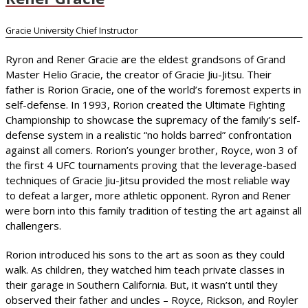
Gracie University Chief Instructor
Ryron and Rener Gracie are the eldest grandsons of Grand
Master Helio Gracie, the creator of Gracie Jiu-Jitsu. Their
father is Rorion Gracie, one of the world’s foremost experts in
self-defense. In 1993, Rorion created the Ultimate Fighting
Championship to showcase the supremacy of the family’s self-
defense system in a realistic “no holds barred” confrontation
against all comers. Rorion’s younger brother, Royce, won 3 of
the first 4 UFC tournaments proving that the leverage-based
techniques of Gracie Jiu-Jitsu provided the most reliable way
to defeat a larger, more athletic opponent. Ryron and Rener
were born into this family tradition of testing the art against all
challengers.
Rorion introduced his sons to the art as soon as they could
walk. As children, they watched him teach private classes in
their garage in Southern California. But, it wasn’t until they
observed their father and uncles – Royce, Rickson, and Royler