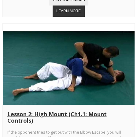
Lesson 2: High Mount (Ch1.1: Mount
Controls)
If the opponent tries to get out with the Elbow Escape, you will