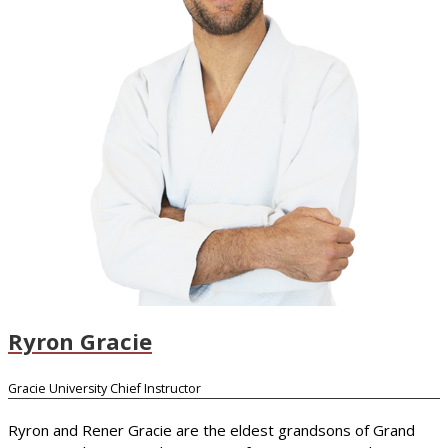
Ryron Gracie
Gracie University Chief Instructor
Ryron and Rener Gracie are the eldest grandsons of Grand