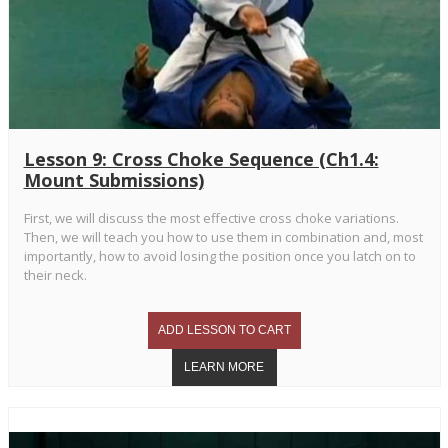
Lesson 9: Cross Choke Sequence (Ch1.4:
Mount Submissions)
First, we will discuss the most effective cross choke variations.
Then, we will teach you how to use them in combination and, most
importantly, how to avoid losing the position once you latch on to
their neck.