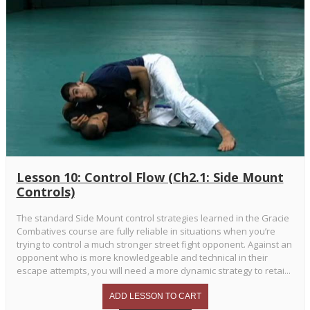
Lesson 10: Control Flow (Ch2.1: Side Mount
Controls)
The standard Side Mount control strategies learned in the Gracie
Combatives course are fully reliable in situations when you’re
trying to control a much stronger street fight opponent. Against an
opponent who is more knowledgeable and technical in their
escape attempts, you will need a more dynamic strategy to retai...