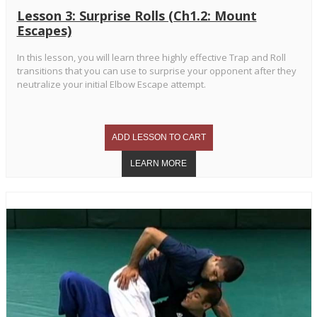
Lesson 3: Surprise Rolls (Ch1.2: Mount
Escapes)
In this lesson, you will learn three highly effective Trap and Roll
transitions that you can use to surprise your opponent after they
neutralize your initial Elbow Escape attempt.