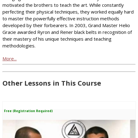
motivated the brothers to teach the art. While constantly
perfecting their physical techniques, they worked equally hard
to master the powerfully effective instruction methods
developed by their forbearers. In 2003, Grand Master Helio
Gracie awarded Ryron and Rener black belts in recognition of
their mastery of his unique techniques and teaching
methodologies.
More...
Other Lessons in This Course
Free (Registration Required)