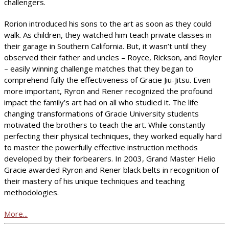
challengers.
Rorion introduced his sons to the art as soon as they could
walk. As children, they watched him teach private classes in
their garage in Southern California. But, it wasn’t until they
observed their father and uncles – Royce, Rickson, and Royler
– easily winning challenge matches that they began to
comprehend fully the effectiveness of Gracie Jiu-Jitsu. Even
more important, Ryron and Rener recognized the profound
impact the family’s art had on all who studied it. The life
changing transformations of Gracie University students
motivated the brothers to teach the art. While constantly
perfecting their physical techniques, they worked equally hard
to master the powerfully effective instruction methods
developed by their forbearers. In 2003, Grand Master Helio
Gracie awarded Ryron and Rener black belts in recognition of
their mastery of his unique techniques and teaching
methodologies.
More...