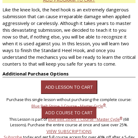
Like the knee lock, the heel hook is an extremely dangerous
submission that can cause irreparable damage when applied
aggressively or carelessly. Although it takes years to master
this devastating submission, we decided to teach it to you
now so that, if nothing else, you will be able to recognize it
when it is used against you. In this lesson, you will learn two
ways to finish the Standard Heel Hook, and once you
understand the mechanics you will be ready to learn the critical
counters to that will keep you safe for years to come.
Additional Purchase Options
Purchase this single lesson without purchasing the complete course:
®
Blue Belt Stripe 1 Course - Master Cycle
.
ADD COURSE TO CART
®
This Lesson is part of
Blue Belt Stripe 1 Course - Master Cycle
(68
Lessons). Purchase the entire course at once and save over 25%.
VIEW SUBSCRIPTIONS
Subscribe
today and get full course access for over 40% off after a 5-day