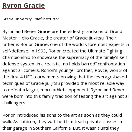
Ryron Gracie
Gracie University Chief Instructor
Ryron and Rener Gracie are the eldest grandsons of Grand
Master Helio Gracie, the creator of Gracie Jiu-Jitsu. Their
father is Rorion Gracie, one of the world’s foremost experts in
self-defense. In 1993, Rorion created the Ultimate Fighting
Championship to showcase the supremacy of the family’s self-
defense system in a realistic “no holds barred” confrontation
against all comers. Rorion’s younger brother, Royce, won 3 of
the first 4 UFC tournaments proving that the leverage-based
techniques of Gracie Jiu-Jitsu provided the most reliable way
to defeat a larger, more athletic opponent. Ryron and Rener
were born into this family tradition of testing the art against all
challengers.
Rorion introduced his sons to the art as soon as they could
walk. As children, they watched him teach private classes in
their garage in Southern California. But, it wasn’t until they