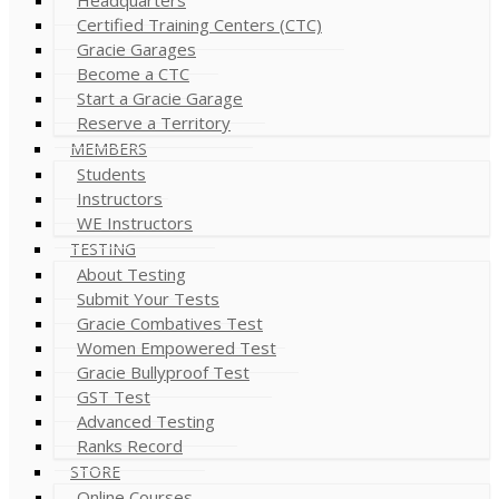
Certified Training Centers (CTC)
Gracie Garages
Become a CTC
Start a Gracie Garage
Reserve a Territory
MEMBERS
Students
Instructors
WE Instructors
TESTING
About Testing
Submit Your Tests
Gracie Combatives Test
Women Empowered Test
Gracie Bullyproof Test
GST Test
Advanced Testing
Ranks Record
STORE
Online Courses