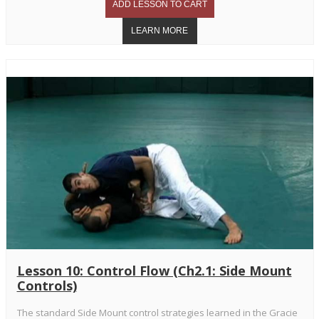
Lesson 10: Control Flow (Ch2.1: Side Mount
Controls)
The standard Side Mount control strategies learned in the Gracie