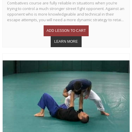
Combatives course are fully reliable in situations when you’re
trying to control a much stronger street fight opponent. Against an
opponent who is more knowledgeable and technical in their
escape attempts, you will need a more dynamic strategy to retai...