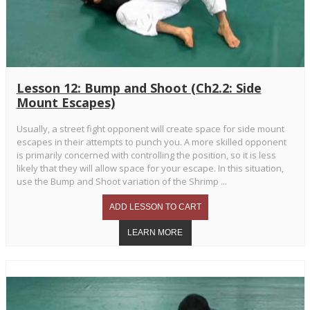
Lesson 12: Bump and Shoot (Ch2.2: Side
Mount Escapes)
Usually, a street fight opponent will create space for side mount
escapes in their attempts to punch you. A more skilled opponent
is primarily concerned with controlling the position, so it is less
likely that they will allow space for your escape. In this situation,
use the Bump and Shoot variation of the Shrimp ...