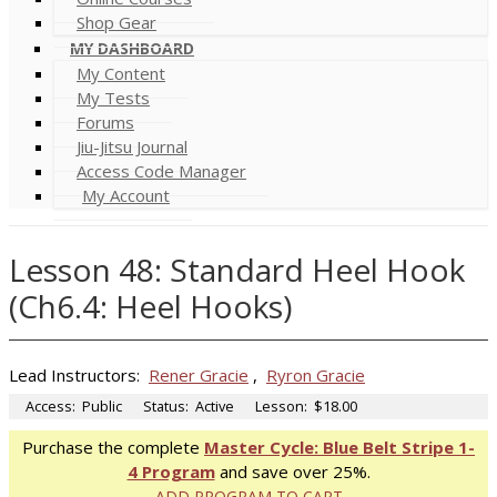
Shop Gear
MY DASHBOARD
My Content
My Tests
Forums
Jiu-Jitsu Journal
Access Code Manager
My Account
Lesson 48: Standard Heel Hook
(Ch6.4: Heel Hooks)
Lead Instructors:
Rener Gracie
,
Ryron Gracie
Access:
Public
Status:
Active
Lesson:
$18.00
Purchase the complete
Master Cycle: Blue Belt Stripe 1-
4 Program
and save over 25%.
ADD PROGRAM TO CART