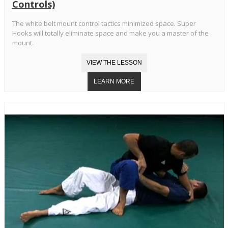
Controls)
The white belt mount control tactics minimized space. Super
Hooks will totally eliminate space and make you a master of the
mount.