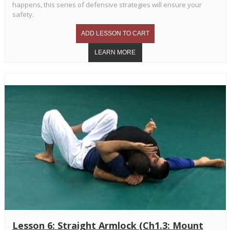
happens, this series of defensive strategies will ensure your
safety.
Lesson 6: Straight Armlock (Ch1.3: Mount