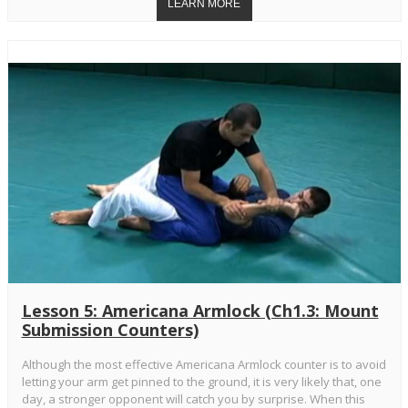
Lesson 5: Americana Armlock (Ch1.3: Mount
Submission Counters)
Although the most effective Americana Armlock counter is to avoid
letting your arm get pinned to the ground, it is very likely that, one
day, a stronger opponent will catch you by surprise. When this