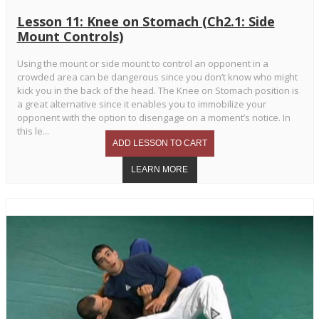
Lesson 11: Knee on Stomach (Ch2.1: Side
Mount Controls)
Using the mount or side mount to control an opponent in a
crowded area can be dangerous since you don’t know who might
kick you in the back of the head. The Knee on Stomach position is
a great alternative since it enables you to immobilize your
opponent with the option to disengage on a moment’s notice. In
this le...