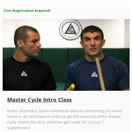
Free (Registration Required)
Master Cycle Intro Class
In this short intro, Ryron and Rener discuss everything you need
to know, do, and have in order to get the most out of the Master
Cycle. Watch this first, and then get ready for Lesson 1 -
Superhooks!