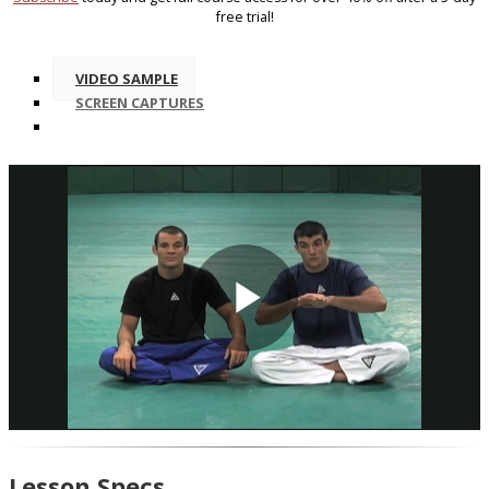
free trial!
VIDEO SAMPLE
SCREEN CAPTURES
Play
Video
Lesson Specs