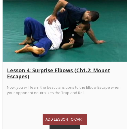
Lesson 4: Surprise Elbows (Ch1.2: Mount
Escapes)
Now, you will learn the best transitions to the Elbow Escape when
your opponent neutralizes the Trap and Roll.