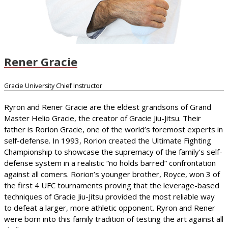
Rener Gracie
Gracie University Chief Instructor
Ryron and Rener Gracie are the eldest grandsons of Grand
Master Helio Gracie, the creator of Gracie Jiu-Jitsu. Their
father is Rorion Gracie, one of the world’s foremost experts in
self-defense. In 1993, Rorion created the Ultimate Fighting
Championship to showcase the supremacy of the family’s self-
defense system in a realistic “no holds barred” confrontation
against all comers. Rorion’s younger brother, Royce, won 3 of
the first 4 UFC tournaments proving that the leverage-based
techniques of Gracie Jiu-Jitsu provided the most reliable way
to defeat a larger, more athletic opponent. Ryron and Rener
were born into this family tradition of testing the art against all