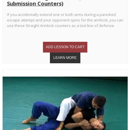
Submission Counters)
If you accidentally extend one or both arms during a panicked
escape attempt and your opponent spins for the armlock, you can
use these Straight Armlock counters as a last line of defense.