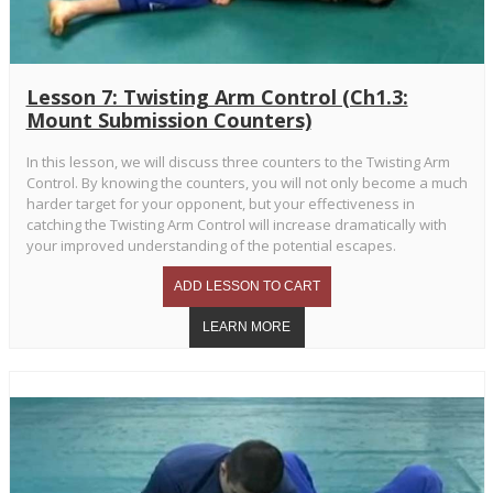
Lesson 7: Twisting Arm Control (Ch1.3:
Mount Submission Counters)
In this lesson, we will discuss three counters to the Twisting Arm
Control. By knowing the counters, you will not only become a much
harder target for your opponent, but your effectiveness in
catching the Twisting Arm Control will increase dramatically with
your improved understanding of the potential escapes.