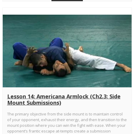
Lesson 14: Americana Armlock (Ch2.3: Side
Mount Submissions)
The primary objective from the side mount is to maintain control
of your opponent, exhaust their energy, and then transition to the
mount position where you can win the fight with ease. When your
opponent’s frantic escape at-tempts create a submission