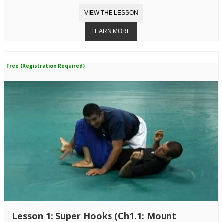
Free (Registration Required)
Lesson 1: Super Hooks (Ch1.1: Mount