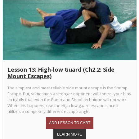
Lesson 13: High-low Guard (Ch2.2: Side
Mount Escapes)
The simplest and most reliable side mount escape is the Shrimp
Escape. But, sometimes a stronger opponent will control your hips
so tightly that even the Bump and Shoot technique will not work.
When this happens, use the High-low guard escape since it
utilizes a completely different escape angle.