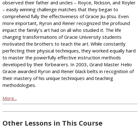
observed their father and uncles – Royce, Rickson, and Royler
– easily winning challenge matches that they began to
comprehend fully the effectiveness of Gracie Jiu-Jitsu. Even
more important, Ryron and Rener recognized the profound
impact the family’s art had on all who studied it. The life
changing transformations of Gracie University students
motivated the brothers to teach the art. While constantly
perfecting their physical techniques, they worked equally hard
to master the powerfully effective instruction methods
developed by their forbearers. In 2003, Grand Master Helio
Gracie awarded Ryron and Rener black belts in recognition of
their mastery of his unique techniques and teaching
methodologies.
More...
Other Lessons in This Course