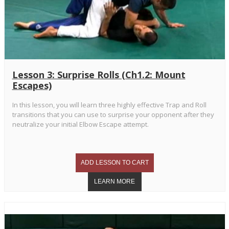
Lesson 3: Surprise Rolls (Ch1.2: Mount
Escapes)
In this lesson, you will learn three highly effective Trap and Roll
transitions that you can use to surprise your opponent after they
neutralize your initial Elbow Escape attempt.