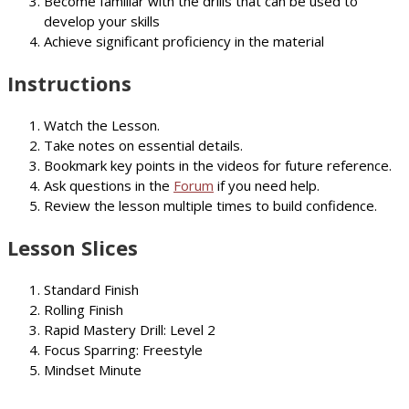
Become familiar with the drills that can be used to
develop your skills
Achieve significant proficiency in the material
Instructions
Watch the Lesson.
Take notes on essential details.
Bookmark key points in the videos for future reference.
Ask questions in the
Forum
if you need help.
Review the lesson multiple times to build confidence.
Lesson Slices
Standard Finish
Rolling Finish
Rapid Mastery Drill: Level 2
Focus Sparring: Freestyle
Mindset Minute