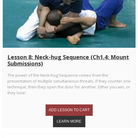
Lesson 8: Neck-hug Sequence (Ch1.4: Mount
Submissions)
The power of the Neck-hug Sequence comes from the
presentation of multiple simultaneous threats. If they counter one
technique, then they open the door for another. Either you win, or
they lose!