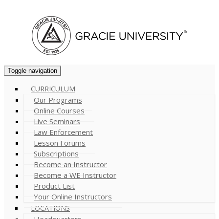
Cart (
0
)
Toggle navigation
CURRICULUM
Our Programs
Online Courses
Live Seminars
Law Enforcement
Lesson Forums
Subscriptions
Become an Instructor
Become a WE Instructor
Product List
Your Online Instructors
LOCATIONS
Headquarters