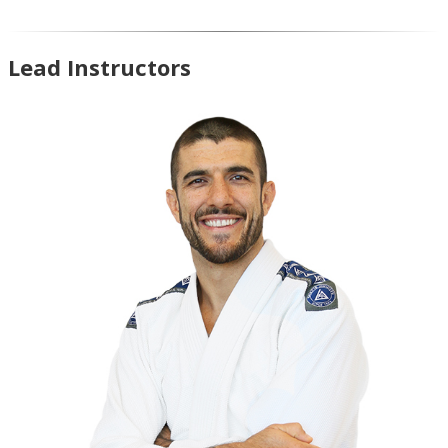
Lead Instructors