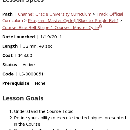
Path
Channel: Gracie University Curriculum
>
Track: Official
Curriculum
>
Program: Master Cycle
(Blue-to-Purple Belt)
>
®
®
Course: Blue Belt Stripe 1 Course - Master Cycle
Date Launched
1/19/2011
Length
32 min, 49 sec
Cost
$18.00
Status
Active
Code
LS-00000511
Prerequisite
None
Lesson Goals
Understand the Course Topic
Refine your ability to execute the techniques presented
in the Course