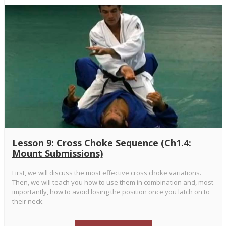
Lesson 9: Cross Choke Sequence (Ch1.4:
Mount Submissions)
First, we will discuss the most effective cross choke variations.
Then, we will teach you how to use them in combination and, most
importantly, how to avoid losing the position once you latch on to
their neck.