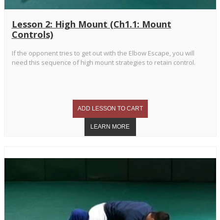
Lesson 2: High Mount (Ch1.1: Mount
Controls)
If the opponent tries to get out with the Elbow Escape, you will
need this sequence of high mount strategies to retain control.