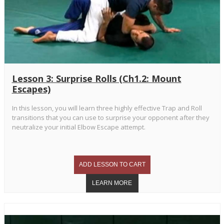
Lesson 3: Surprise Rolls (Ch1.2: Mount
Escapes)
In this lesson, you will learn three highly effective Trap and Roll
transitions that you can use to surprise your opponent after they
neutralize your initial Elbow Escape attempt.