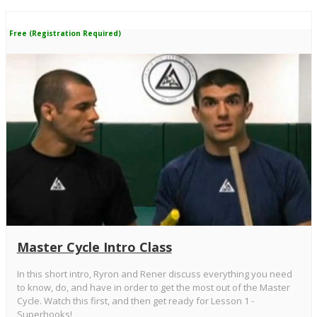
Free (Registration Required)
Master Cycle Intro Class
In this short intro, Ryron and Rener discuss everything you need
to know, do, and have in order to get the most out of the Master
Cycle. Watch this first, and then get ready for Lesson 1 -
Superhooks!