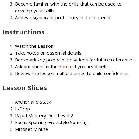
Become familiar with the drills that can be used to
develop your skills
Achieve significant proficiency in the material
Instructions
Watch the Lesson.
Take notes on essential details.
Bookmark key points in the videos for future reference.
Ask questions in the
Forum
if you need help.
Review the lesson multiple times to build confidence.
Lesson Slices
Anchor and Stack
L-Drop
Rapid Mastery Drill: Level 2
Focus Sparring: Freestyle Sparring
Mindset Minute