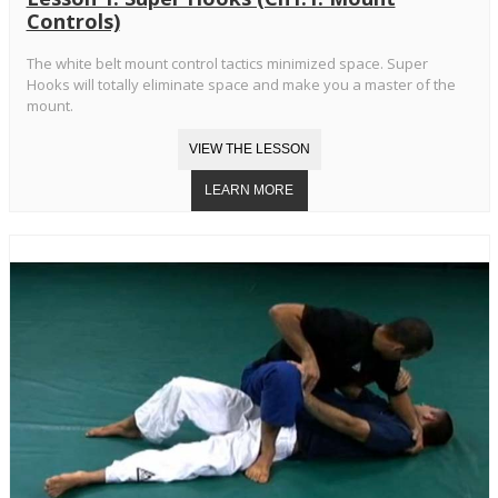
Controls)
The white belt mount control tactics minimized space. Super
Hooks will totally eliminate space and make you a master of the
mount.