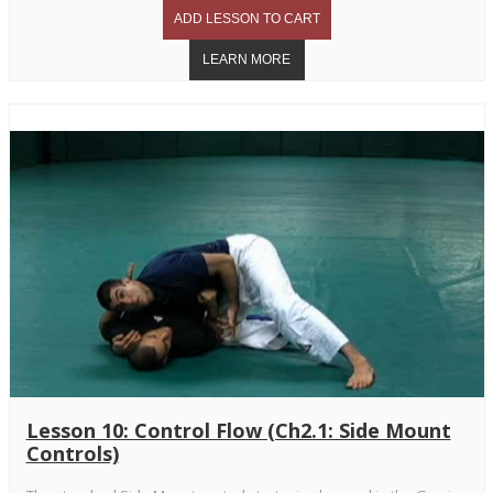
Lesson 10: Control Flow (Ch2.1: Side Mount
Controls)