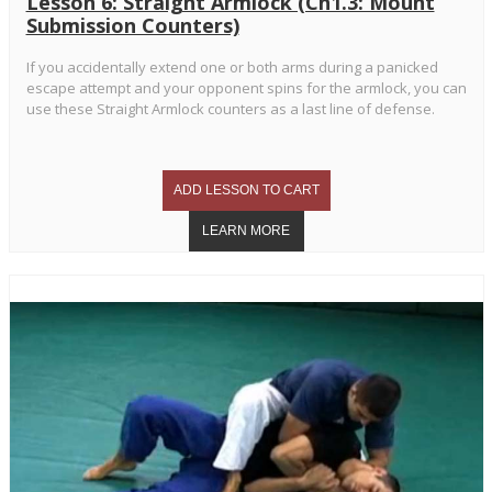
Lesson 6: Straight Armlock (Ch1.3: Mount
Submission Counters)
If you accidentally extend one or both arms during a panicked
escape attempt and your opponent spins for the armlock, you can
use these Straight Armlock counters as a last line of defense.