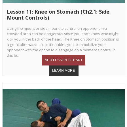
Lesson 11: Knee on Stomach (Ch2.1: Side
Mount Controls)
Using the mount or side mount to control an opponent in a
crowded area can be dangerous since you don’t know who might
kick you in the back of the head. The Knee on Stomach position is
a great alternative since it enables you to immobilize your
opponent with the option to disengage on a moment’s notice. In
this le...