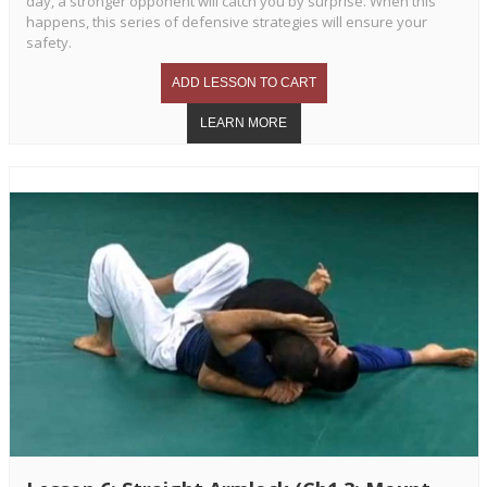
day, a stronger opponent will catch you by surprise. When this
happens, this series of defensive strategies will ensure your
safety.