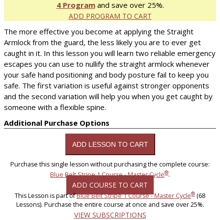
4 Program
and save over 25%.
ADD PROGRAM TO CART
The more effective you become at applying the Straight
Armlock from the guard, the less likely you are to ever get
caught in it. In this lesson you will learn two reliable emergency
escapes you can use to nullify the straight armlock whenever
your safe hand positioning and body posture fail to keep you
safe. The first variation is useful against stronger opponents
and the second variation will help you when you get caught by
someone with a flexible spine.
Additional Purchase Options
Purchase this single lesson without purchasing the complete course:
®
Blue Belt Stripe 1 Course - Master Cycle
.
ADD COURSE TO CART
®
This Lesson is part of
Blue Belt Stripe 1 Course - Master Cycle
(68
Lessons). Purchase the entire course at once and save over 25%.
VIEW SUBSCRIPTIONS