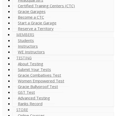
Certified Training Centers (CTC)
Gracie Garages
Become a CTC
Start a Gracie Garage
Reserve a Territory
MEMBERS
Students
Instructors
WE Instructors
TESTING
About Testing
Submit Your Tests
Gracie Combatives Test
Women Empowered Test
Gracie Bullyproof Test
GST Test
Advanced Testing
Ranks Record
STORE
Online Courses