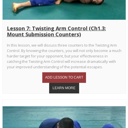
Lesson 7: Twisting Arm Control (Ch1.3:
Mount Submission Counters)
In this lesson, we will discuss three counters to the Twisting Arm
Control. By knowing the counters, you will not only become a much
harder target for your opponent, but your effectiveness in
catching the Twisting Arm Control will increase dramatically with
your improved understanding of the potential escapes.