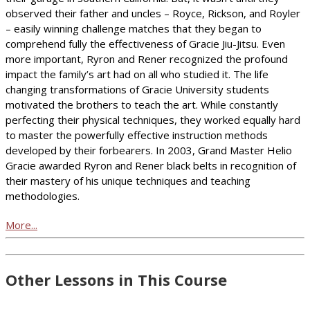
observed their father and uncles – Royce, Rickson, and Royler
– easily winning challenge matches that they began to
comprehend fully the effectiveness of Gracie Jiu-Jitsu. Even
more important, Ryron and Rener recognized the profound
impact the family’s art had on all who studied it. The life
changing transformations of Gracie University students
motivated the brothers to teach the art. While constantly
perfecting their physical techniques, they worked equally hard
to master the powerfully effective instruction methods
developed by their forbearers. In 2003, Grand Master Helio
Gracie awarded Ryron and Rener black belts in recognition of
their mastery of his unique techniques and teaching
methodologies.
More...
Other Lessons in This Course