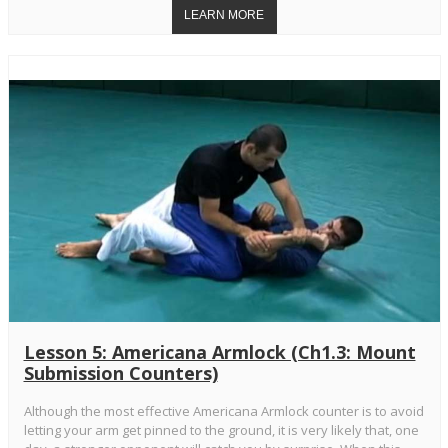
Lesson 5: Americana Armlock (Ch1.3: Mount
Submission Counters)
Although the most effective Americana Armlock counter is to avoid
letting your arm get pinned to the ground, it is very likely that, one