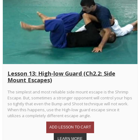
Lesson 13: High-low Guard (Ch2.2: Side
Mount Escapes)
The simplest and most reliable side mount escape is the Shrimp
Escape. But, sometimes a stronger opponent will control your hips
so tightly that even the Bump and Shoot technique will not work.
When this happens, use the High-low guard escape since it
utilizes a completely different escape angle.