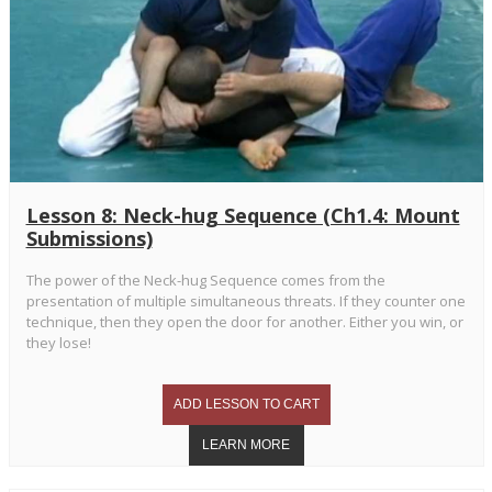
Lesson 8: Neck-hug Sequence (Ch1.4: Mount
Submissions)
The power of the Neck-hug Sequence comes from the
presentation of multiple simultaneous threats. If they counter one
technique, then they open the door for another. Either you win, or
they lose!