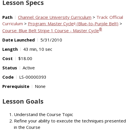
Lesson Specs
Path
Channel: Gracie University Curriculum
>
Track: Official
Curriculum
>
Program: Master Cycle
(Blue-to-Purple Belt)
>
®
®
Course: Blue Belt Stripe 1 Course - Master Cycle
Date Launched
5/31/2010
Length
43 min, 10 sec
Cost
$18.00
Status
Active
Code
LS-00000393
Prerequisite
None
Lesson Goals
Understand the Course Topic
Refine your ability to execute the techniques presented
in the Course