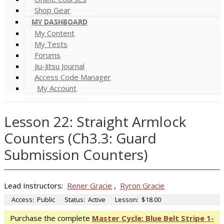
Shop Gear
MY DASHBOARD
My Content
My Tests
Forums
Jiu-Jitsu Journal
Access Code Manager
My Account
Lesson 22: Straight Armlock
Counters (Ch3.3: Guard
Submission Counters)
Lead Instructors:
Rener Gracie
,
Ryron Gracie
Access:
Public
Status:
Active
Lesson:
$18.00
Purchase the complete
Master Cycle: Blue Belt Stripe 1-