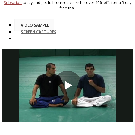
Subscribe
today and get full course access for over 40% off after a 5-day
free trial!
VIDEO SAMPLE
SCREEN CAPTURES
Play
Video