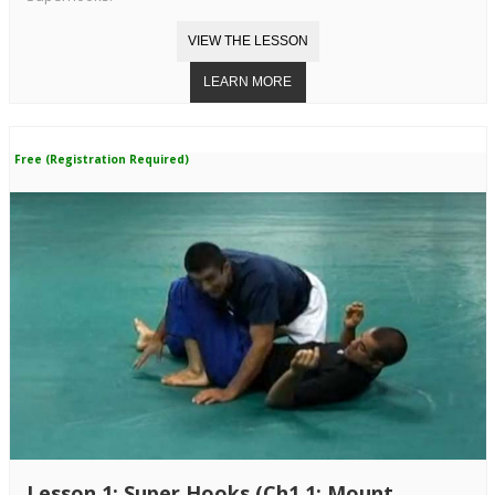
Free (Registration Required)
Lesson 1: Super Hooks (Ch1.1: Mount