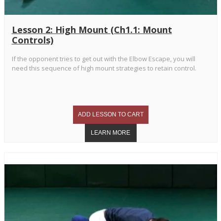
Lesson 2: High Mount (Ch1.1: Mount
Controls)
If the opponent tries to get out with the Elbow Escape, you will
need this sequence of high mount strategies to retain control.