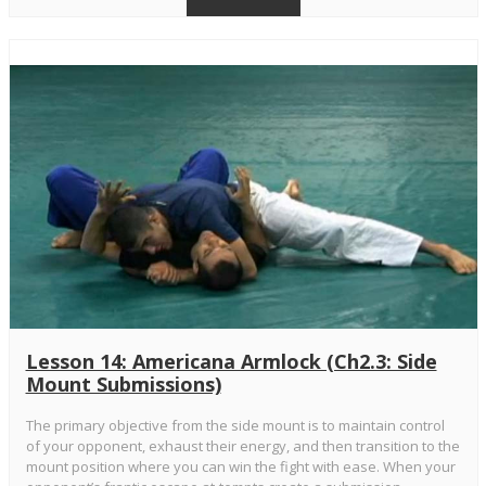
Lesson 14: Americana Armlock (Ch2.3: Side
Mount Submissions)
The primary objective from the side mount is to maintain control
of your opponent, exhaust their energy, and then transition to the
mount position where you can win the fight with ease. When your