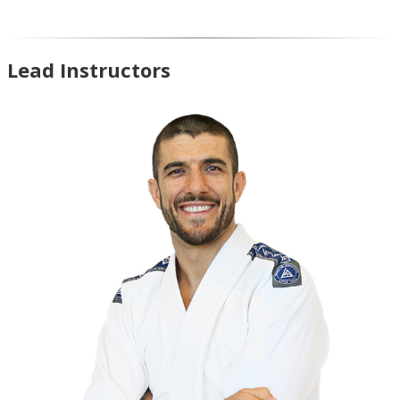
Lead Instructors