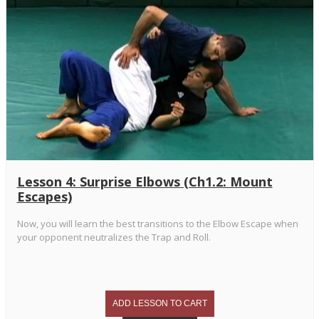
Lesson 4: Surprise Elbows (Ch1.2: Mount
Escapes)
Now, you will learn the best transitions to the Elbow Escape when
your opponent neutralizes the Trap and Roll.