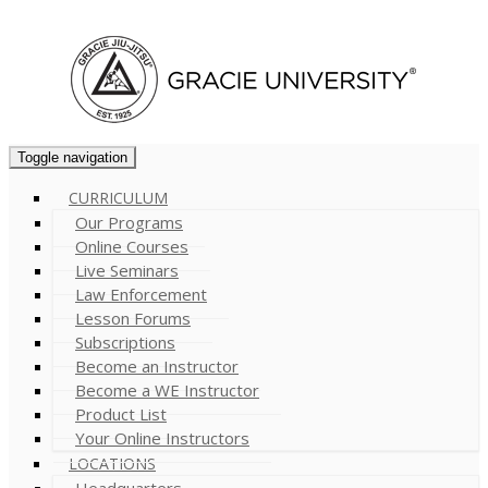
Cart (
0
)
Toggle navigation
CURRICULUM
Our Programs
Online Courses
Live Seminars
Law Enforcement
Lesson Forums
Subscriptions
Become an Instructor
Become a WE Instructor
Product List
Your Online Instructors
LOCATIONS
Headquarters