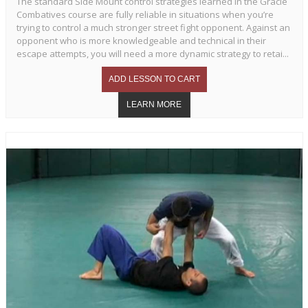
The standard Side Mount control strategies learned in the Gracie
Combatives course are fully reliable in situations when you’re
trying to control a much stronger street fight opponent. Against an
opponent who is more knowledgeable and technical in their
escape attempts, you will need a more dynamic strategy to retai...