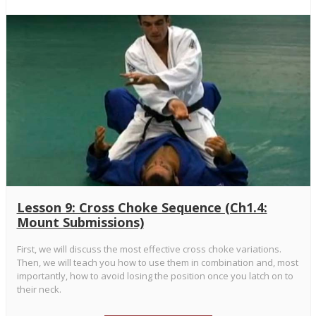
Lesson 9: Cross Choke Sequence (Ch1.4:
Mount Submissions)
First, we will discuss the most effective cross choke variations.
Then, we will teach you how to use them in combination and, most
importantly, how to avoid losing the position once you latch on to
their neck.