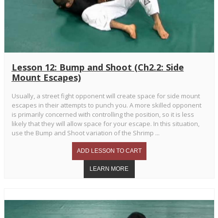
Lesson 12: Bump and Shoot (Ch2.2: Side
Mount Escapes)
Usually, a street fight opponent will create space for side mount
escapes in their attempts to punch you. A more skilled opponent
is primarily concerned with controlling the position, so it is less
likely that they will allow space for your escape. In this situation,
use the Bump and Shoot variation of the Shrimp ...