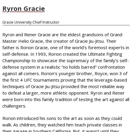
Ryron Gracie
Gracie University Chief Instructor
Ryron and Rener Gracie are the eldest grandsons of Grand
Master Helio Gracie, the creator of Gracie Jiu-Jitsu. Their
father is Rorion Gracie, one of the world’s foremost experts in
self-defense. In 1993, Rorion created the Ultimate Fighting
Championship to showcase the supremacy of the family’s self-
defense system in a realistic “no holds barred” confrontation
against all comers. Rorion’s younger brother, Royce, won 3 of
the first 4 UFC tournaments proving that the leverage-based
techniques of Gracie Jiu-Jitsu provided the most reliable way
to defeat a larger, more athletic opponent. Ryron and Rener
were born into this family tradition of testing the art against all
challengers.
Rorion introduced his sons to the art as soon as they could
walk. As children, they watched him teach private classes in
their garage in Southern California. But, it wasn’t until they