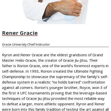
Rener Gracie
Gracie University Chief Instructor
Ryron and Rener Gracie are the eldest grandsons of Grand
Master Helio Gracie, the creator of Gracie Jiu-Jitsu. Their
father is Rorion Gracie, one of the world’s foremost experts in
self-defense. In 1993, Rorion created the Ultimate Fighting
Championship to showcase the supremacy of the family’s self-
defense system in a realistic “no holds barred” confrontation
against all comers. Rorion’s younger brother, Royce, won 3 of
the first 4 UFC tournaments proving that the leverage-based
techniques of Gracie Jiu-Jitsu provided the most reliable way
to defeat a larger, more athletic opponent. Ryron and Rener
were born into this family tradition of testing the art against all