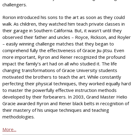
challengers.
Rorion introduced his sons to the art as soon as they could
walk. As children, they watched him teach private classes in
their garage in Southern California. But, it wasn’t until they
observed their father and uncles – Royce, Rickson, and Royler
– easily winning challenge matches that they began to
comprehend fully the effectiveness of Gracie Jiu-Jitsu. Even
more important, Ryron and Rener recognized the profound
impact the family’s art had on all who studied it. The life
changing transformations of Gracie University students
motivated the brothers to teach the art. While constantly
perfecting their physical techniques, they worked equally hard
to master the powerfully effective instruction methods
developed by their forbearers. In 2003, Grand Master Helio
Gracie awarded Ryron and Rener black belts in recognition of
their mastery of his unique techniques and teaching
methodologies.
More...