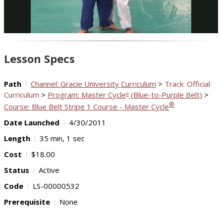
Video
Lesson Specs
Path
Channel: Gracie University Curriculum
>
Track: Official
Curriculum
>
Program: Master Cycle
(Blue-to-Purple Belt)
>
®
®
Course: Blue Belt Stripe 1 Course - Master Cycle
Date Launched
4/30/2011
Length
35 min, 1 sec
Cost
$18.00
Status
Active
Code
LS-00000532
Prerequisite
None