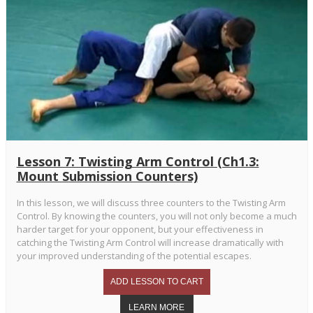
Lesson 7: Twisting Arm Control (Ch1.3:
Mount Submission Counters)
In this lesson, we will discuss three counters to the Twisting Arm
Control. By knowing the counters, you will not only become a much
harder target for your opponent, but your effectiveness in
catching the Twisting Arm Control will increase dramatically with
your improved understanding of the potential escapes.