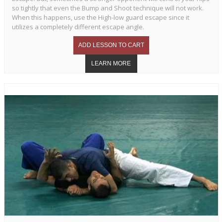
so tightly that even the Bump and Shoot technique will not work.
When this happens, use the High-low guard escape since it
utilizes a completely different escape angle.