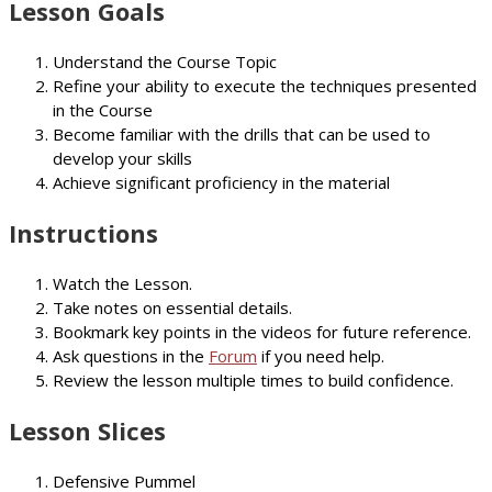
Lesson Goals
Understand the Course Topic
Refine your ability to execute the techniques presented
in the Course
Become familiar with the drills that can be used to
develop your skills
Achieve significant proficiency in the material
Instructions
Watch the Lesson.
Take notes on essential details.
Bookmark key points in the videos for future reference.
Ask questions in the
Forum
if you need help.
Review the lesson multiple times to build confidence.
Lesson Slices
Defensive Pummel