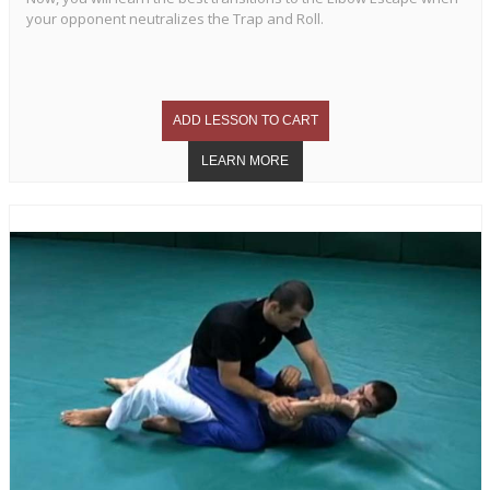
your opponent neutralizes the Trap and Roll.