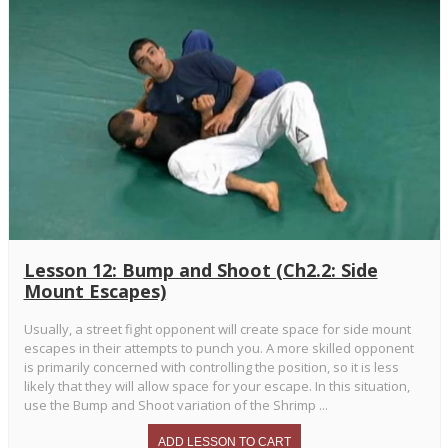
Lesson 12: Bump and Shoot (Ch2.2: Side
Mount Escapes)
Usually, a street fight opponent will create space for side mount
escapes in their attempts to punch you. A more skilled opponent
is primarily concerned with controlling the position, so it is less
likely that they will allow space for your escape. In this situation,
use the Bump and Shoot variation of the Shrimp ...