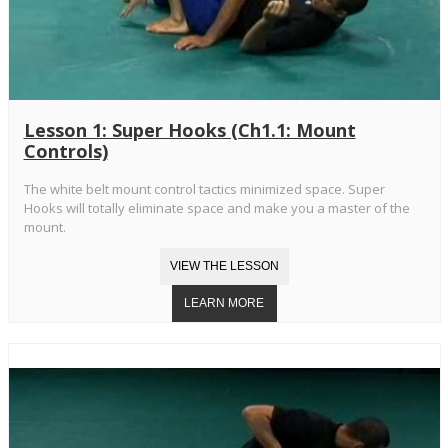
Lesson 1: Super Hooks (Ch1.1: Mount
Controls)
The white belt mount control tactics minimized space. Super
Hooks will totally eliminate space and make you a master of the
mount.