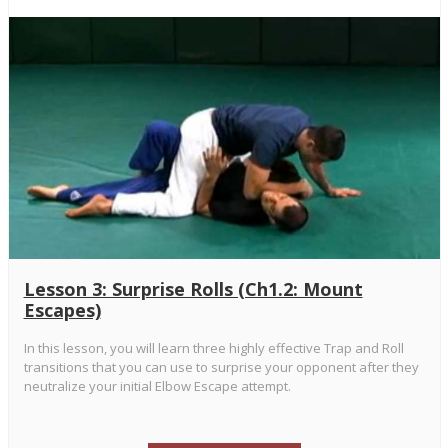
Lesson 3: Surprise Rolls (Ch1.2: Mount
Escapes)
In this lesson, you will learn three highly effective Trap and Roll
transitions that you can use to surprise your opponent after they
neutralize your initial Elbow Escape attempt.