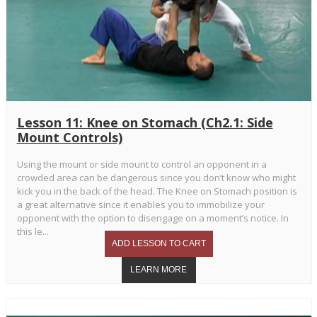
Lesson 11: Knee on Stomach (Ch2.1: Side
Mount Controls)
Using the mount or side mount to control an opponent in a
crowded area can be dangerous since you don’t know who might
kick you in the back of the head. The Knee on Stomach position is
a great alternative since it enables you to immobilize your
opponent with the option to disengage on a moment’s notice. In
this le...