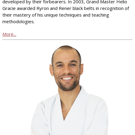
developed by their forbearers. In 2003, Grand Master Helio
Gracie awarded Ryron and Rener black belts in recognition of
their mastery of his unique techniques and teaching
methodologies.
More...