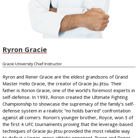
Ryron Gracie
Gracie University Chief Instructor
Ryron and Rener Gracie are the eldest grandsons of Grand
Master Helio Gracie, the creator of Gracie Jiu-Jitsu. Their
father is Rorion Gracie, one of the world’s foremost experts in
self-defense. In 1993, Rorion created the Ultimate Fighting
Championship to showcase the supremacy of the family’s self-
defense system in a realistic “no holds barred” confrontation
against all comers. Rorion’s younger brother, Royce, won 3 of
the first 4 UFC tournaments proving that the leverage-based
techniques of Gracie Jiu-Jitsu provided the most reliable way
to defeat a larger, more athletic opponent. Ryron and Rener