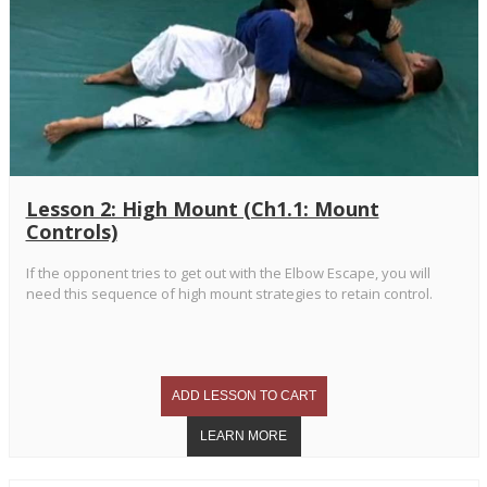
Lesson 2: High Mount (Ch1.1: Mount
Controls)
If the opponent tries to get out with the Elbow Escape, you will
need this sequence of high mount strategies to retain control.