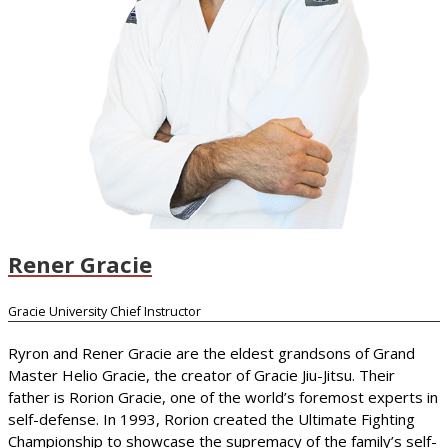
Rener Gracie
Gracie University Chief Instructor
Ryron and Rener Gracie are the eldest grandsons of Grand
Master Helio Gracie, the creator of Gracie Jiu-Jitsu. Their
father is Rorion Gracie, one of the world’s foremost experts in
self-defense. In 1993, Rorion created the Ultimate Fighting
Championship to showcase the supremacy of the family’s self-