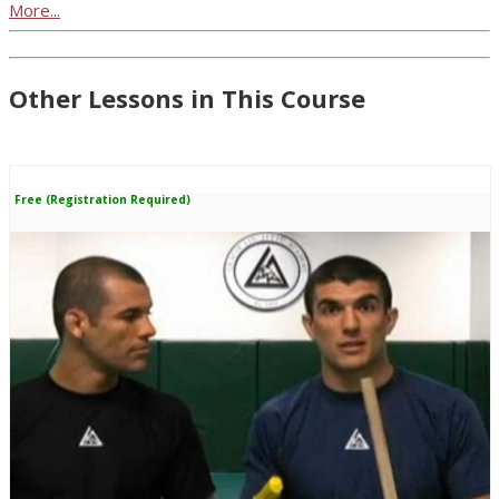
More...
Other Lessons in This Course
Free (Registration Required)