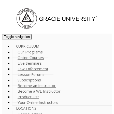
Cart (
0
)
Toggle navigation
CURRICULUM
Our Programs
Online Courses
Live Seminars
Law Enforcement
Lesson Forums
Subscriptions
Become an Instructor
Become a WE Instructor
Product List
Your Online Instructors
LOCATIONS
Headquarters