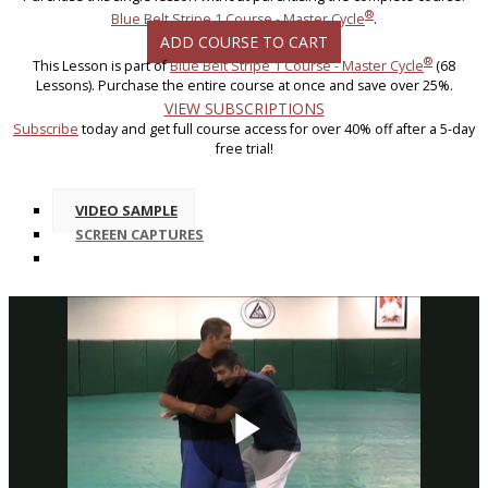
®
Blue Belt Stripe 1 Course - Master Cycle
.
ADD COURSE TO CART
®
This Lesson is part of
Blue Belt Stripe 1 Course - Master Cycle
(68
Lessons). Purchase the entire course at once and save over 25%.
VIEW SUBSCRIPTIONS
Subscribe
today and get full course access for over 40% off after a 5-day
free trial!
VIDEO SAMPLE
SCREEN CAPTURES
Play