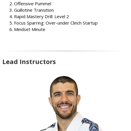
Offensive Pummel
Guillotine Transition
Rapid Mastery Drill: Level 2
Focus Sparring: Over-under Clinch Startup
Mindset Minute
Lead Instructors