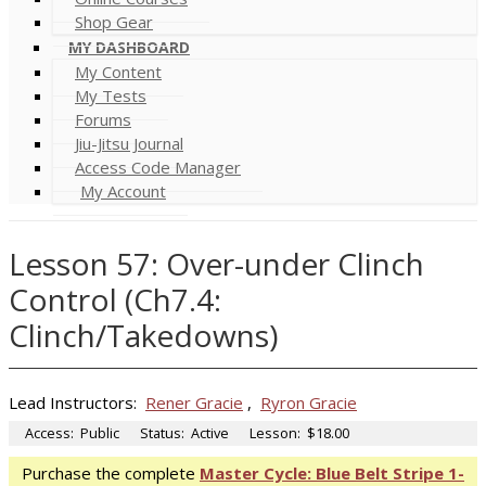
Shop Gear
MY DASHBOARD
My Content
My Tests
Forums
Jiu-Jitsu Journal
Access Code Manager
My Account
Lesson 57: Over-under Clinch
Control (Ch7.4:
Clinch/Takedowns)
Lead Instructors:
Rener Gracie
,
Ryron Gracie
Access:
Public
Status:
Active
Lesson:
$18.00
Purchase the complete
Master Cycle: Blue Belt Stripe 1-