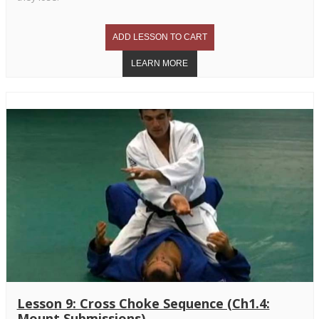
Lesson 9: Cross Choke Sequence (Ch1.4:
Mount Submissions)