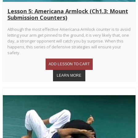
Lesson 5: Americana Armlock (Ch1.3: Mount
Submission Counters)
Although the most effective Americana Armlock counter is to avoid
letting your arm get pinned to the ground, it is very likely that, one
day, a stronger opponent will catch you by surprise. When this
happens, this series of defensive strategies will ensure your
safety.