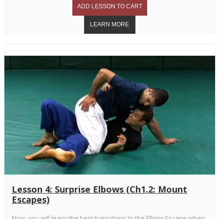
Lesson 4: Surprise Elbows (Ch1.2: Mount
Escapes)
Now, you will learn the best transitions to the Elbow Escape when