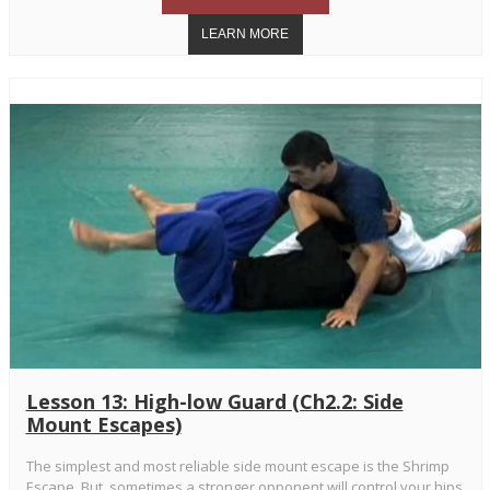
Lesson 13: High-low Guard (Ch2.2: Side
Mount Escapes)
The simplest and most reliable side mount escape is the Shrimp
Escape. But, sometimes a stronger opponent will control your hips