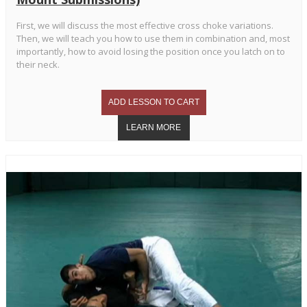
First, we will discuss the most effective cross choke variations.
Then, we will teach you how to use them in combination and, most
importantly, how to avoid losing the position once you latch on to
their neck.