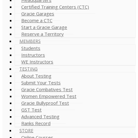
Certified Training Centers (CTC)
Gracie Garages
Become a CTC
Start a Gracie Garage
Reserve a Territory
MEMBERS
Students
Instructors
WE Instructors
TESTING
About Testing
Submit Your Tests
Gracie Combatives Test
Women Empowered Test
Gracie Bullyproof Test
GST Test
Advanced Testing
Ranks Record
STORE
Online Courses