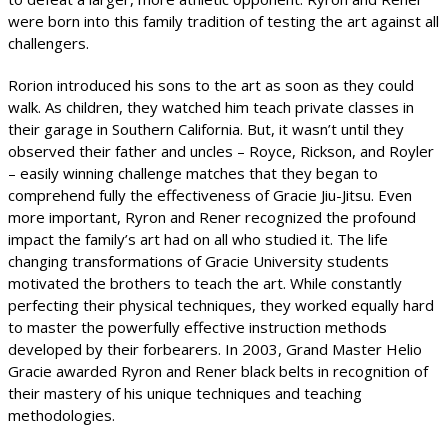
were born into this family tradition of testing the art against all
challengers.
Rorion introduced his sons to the art as soon as they could
walk. As children, they watched him teach private classes in
their garage in Southern California. But, it wasn’t until they
observed their father and uncles – Royce, Rickson, and Royler
– easily winning challenge matches that they began to
comprehend fully the effectiveness of Gracie Jiu-Jitsu. Even
more important, Ryron and Rener recognized the profound
impact the family’s art had on all who studied it. The life
changing transformations of Gracie University students
motivated the brothers to teach the art. While constantly
perfecting their physical techniques, they worked equally hard
to master the powerfully effective instruction methods
developed by their forbearers. In 2003, Grand Master Helio
Gracie awarded Ryron and Rener black belts in recognition of
their mastery of his unique techniques and teaching
methodologies.