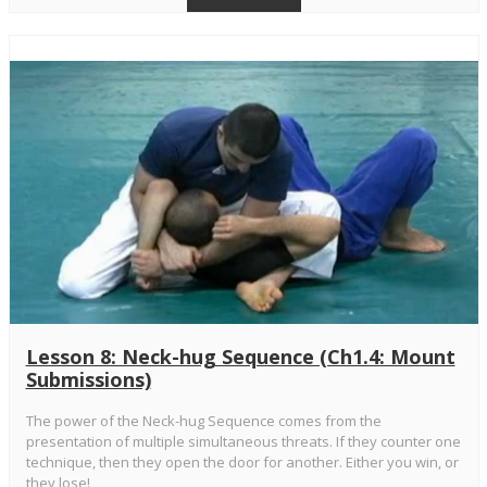
Lesson 8: Neck-hug Sequence (Ch1.4: Mount
Submissions)
The power of the Neck-hug Sequence comes from the
presentation of multiple simultaneous threats. If they counter one
technique, then they open the door for another. Either you win, or
they lose!