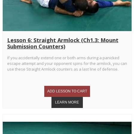
Lesson 6: Straight Armlock (Ch1.3: Mount
Submission Counters)
If you accidentally extend one or both arms during a panicked
escape attempt and your opponent spins for the armlock, you can
use these Straight Armlock counters as a last line of defense.