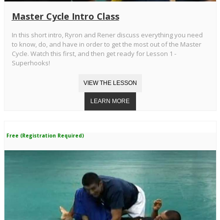
Master Cycle Intro Class
In this short intro, Ryron and Rener discuss everything you need
to know, do, and have in order to get the most out of the Master
Cycle. Watch this first, and then get ready for Lesson 1 -
Superhooks!
Free (Registration Required)