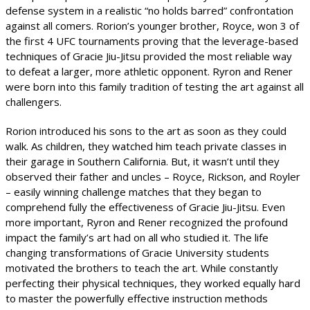
defense system in a realistic “no holds barred” confrontation
against all comers. Rorion’s younger brother, Royce, won 3 of
the first 4 UFC tournaments proving that the leverage-based
techniques of Gracie Jiu-Jitsu provided the most reliable way
to defeat a larger, more athletic opponent. Ryron and Rener
were born into this family tradition of testing the art against all
challengers.
Rorion introduced his sons to the art as soon as they could
walk. As children, they watched him teach private classes in
their garage in Southern California. But, it wasn’t until they
observed their father and uncles – Royce, Rickson, and Royler
– easily winning challenge matches that they began to
comprehend fully the effectiveness of Gracie Jiu-Jitsu. Even
more important, Ryron and Rener recognized the profound
impact the family’s art had on all who studied it. The life
changing transformations of Gracie University students
motivated the brothers to teach the art. While constantly
perfecting their physical techniques, they worked equally hard
to master the powerfully effective instruction methods