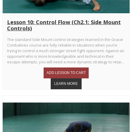
Lesson 10: Control Flow (Ch2.1: Side Mount
Controls)
The standard Side Mount control strategies learned in the Gracie
Combatives course are fully reliable in situations when you’re
trying to control a much stronger street fight opponent. Against an
opponent who is more knowledgeable and technical in their
escape attempts, you will need a more dynamic strategy to retai...