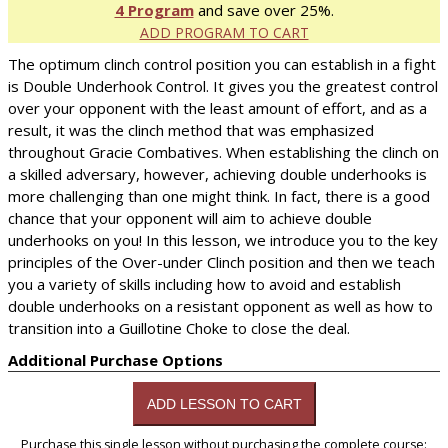
4 Program
and save over 25%.
ADD PROGRAM TO CART
The optimum clinch control position you can establish in a fight
is Double Underhook Control. It gives you the greatest control
over your opponent with the least amount of effort, and as a
result, it was the clinch method that was emphasized
throughout Gracie Combatives. When establishing the clinch on
a skilled adversary, however, achieving double underhooks is
more challenging than one might think. In fact, there is a good
chance that your opponent will aim to achieve double
underhooks on you! In this lesson, we introduce you to the key
principles of the Over-under Clinch position and then we teach
you a variety of skills including how to avoid and establish
double underhooks on a resistant opponent as well as how to
transition into a Guillotine Choke to close the deal.
Additional Purchase Options
Purchase this single lesson without purchasing the complete course: