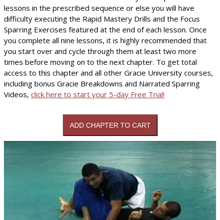
lessons in the prescribed sequence or else you will have
difficulty executing the Rapid Mastery Drills and the Focus
Sparring Exercises featured at the end of each lesson. Once
you complete all nine lessons, it is highly recommended that
you start over and cycle through them at least two more
times before moving on to the next chapter. To get total
access to this chapter and all other Gracie University courses,
including bonus Gracie Breakdowns and Narrated Sparring
Videos,
click here to start your 5-day Free Trial!