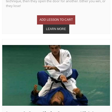
technique, then they open the door for another. Either you win, or
they lose!