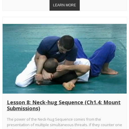
Lesson 8: Neck-hug Sequence (Ch1.4: Mount
Submissions)
The power of the Neck-hug Sequence comes from the
presentation of multiple simultaneous threats. If they counter one