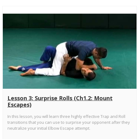
Lesson 3: Surprise Rolls (Ch1.2: Mount
Escapes)
In this lesson, you will learn three highly effective Trap and Roll
transitions that you can use to surprise your opponent after they
neutralize your initial Elbow Escape attempt.