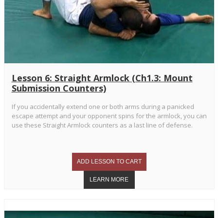
Lesson 6: Straight Armlock (Ch1.3: Mount
Submission Counters)
If you accidentally extend one or both arms during a panicked
escape attempt and your opponent spins for the armlock, you can
use these Straight Armlock counters as a last line of defense.