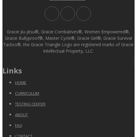
Gracie Jiu-jitsu®, Gracie Combatives®, Women Empowered®,
Gracie Bullyproof®, Master Cycle®, Gracie Girl®, Gracie Survival
Tactics®, the Gracie Triangle Logo are registered marks of Gracie
Intellectual Property, LLC.
Links
HOME
CURRICULUM
TESTING CENTER
ABOUT
FAQ
CONTACT