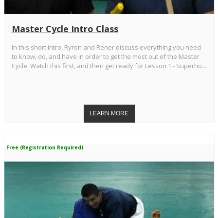
Master Cycle Intro Class
In this short intro, Ryron and Rener discuss everything you need
to know, do, and have in order to get the most out of the Master
Cycle. Watch this first, and then get ready for Lesson 1 - Superho...
Free (Registration Required)