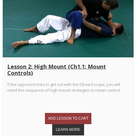
Lesson 2: High Mount (Ch1.1: Mount
Controls)
If the opponent tries to get out with the Elbow Escape, you will
need this sequence of high mount strategies to retain control.