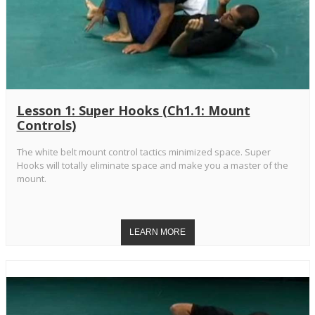
Lesson 1: Super Hooks (Ch1.1: Mount
Controls)
The white belt mount control tactics minimized space. Super
Hooks will totally eliminate space and make you a master of the
mount.