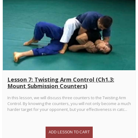
Lesson 7: Twisting Arm Control (Ch1.3:
Mount Submission Counters)
In this lesson, we will discuss three counters to the Twisting Arm
Control. By knowing the counters, you will not only become a much
harder target for your opponent, but your effectiveness in catc...