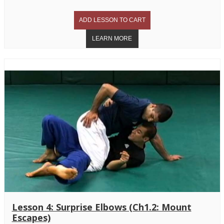
Lesson 4: Surprise Elbows (Ch1.2: Mount
Escapes)