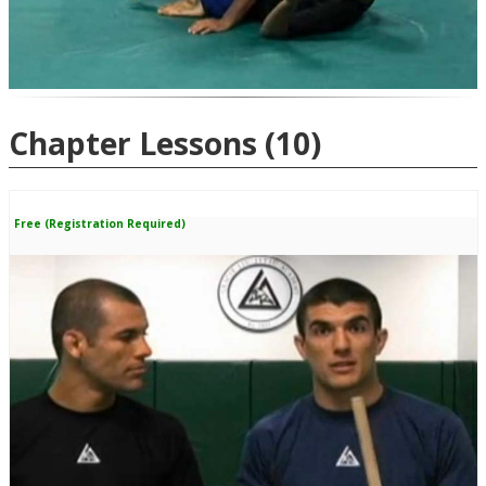
Chapter Lessons
(10)
Free (Registration Required)