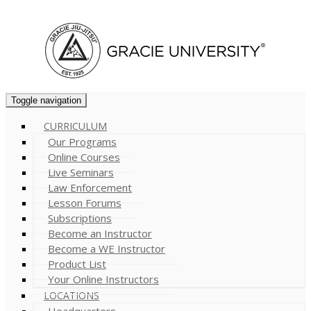
Cart (
0
)
Toggle navigation
CURRICULUM
Our Programs
Online Courses
Live Seminars
Law Enforcement
Lesson Forums
Subscriptions
Become an Instructor
Become a WE Instructor
Product List
Your Online Instructors
LOCATIONS
Headquarters