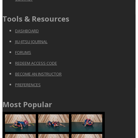
Tools & Resources
DASHBOARD
JIU-JITSU JOURNAL
FORUMS
REDEEM ACCESS CODE
BECOME AN INSTRUCTOR
PREFERENCES
Most Popular