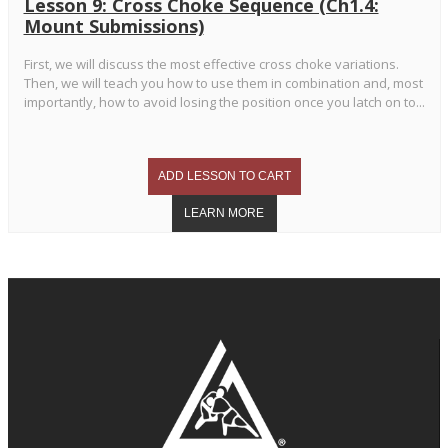
Lesson 9: Cross Choke Sequence (Ch1.4:
Mount Submissions)
First, we will discuss the most effective cross choke variations.
Then, we will teach you how to use them in combination and, most
importantly, how to avoid losing the position once you latch on to...