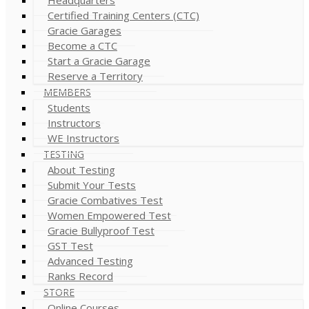
Certified Training Centers (CTC)
Gracie Garages
Become a CTC
Start a Gracie Garage
Reserve a Territory
MEMBERS
Students
Instructors
WE Instructors
TESTING
About Testing
Submit Your Tests
Gracie Combatives Test
Women Empowered Test
Gracie Bullyproof Test
GST Test
Advanced Testing
Ranks Record
STORE
Online Courses