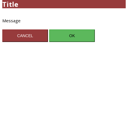
Title
Message
CANCEL
OK