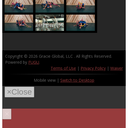
Copyright © 2026
Gracie Global, LLC
. All Rights Reserved.
Powered by
FUGU
.
Terms of Use
|
Privacy Policy
|
Waiver
Mobile view |
Switch to Desktop
×
Close
×