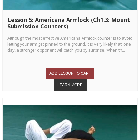
Lesson 5: Americana Armlock (Ch1.3: Mount
Submission Counters)
Although the most effective Americana Armlock counter is to avoid
letting your arm get pinned to the ground, it is very likely that, one
day, a stronger opponent will catch you by surprise. When th...