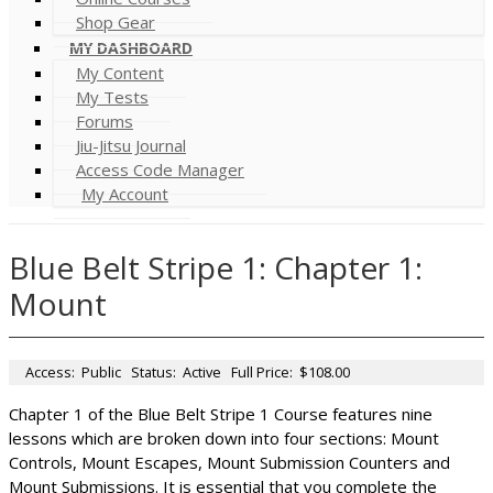
Shop Gear
MY DASHBOARD
My Content
My Tests
Forums
Jiu-Jitsu Journal
Access Code Manager
My Account
Blue Belt Stripe 1: Chapter 1:
Mount
Access:
Public
Status:
Active
Full Price:
$108.00
Chapter 1 of the Blue Belt Stripe 1 Course features nine
lessons which are broken down into four sections: Mount
Controls, Mount Escapes, Mount Submission Counters and
Mount Submissions. It is essential that you complete the