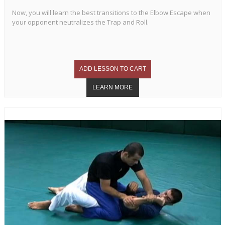
Now, you will learn the best transitions to the Elbow Escape when
your opponent neutralizes the Trap and Roll.