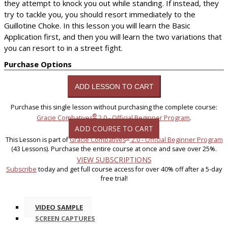
they attempt to knock you out while standing. If instead, they
try to tackle you, you should resort immediately to the
Guillotine Choke. In this lesson you will learn the Basic
Application first, and then you will learn the two variations that
you can resort to in a street fight.
Purchase Options
Purchase this single lesson without purchasing the complete course:
®
Gracie Combatives
2.0 - Official Beginner Program
.
ADD COURSE TO CART
®
This Lesson is part of
Gracie Combatives
2.0 - Official Beginner Program
(43 Lessons). Purchase the entire course at once and save over 25%.
VIEW SUBSCRIPTIONS
Subscribe
today and get full course access for over 40% off after a 5-day
free trial!
VIDEO SAMPLE
SCREEN CAPTURES