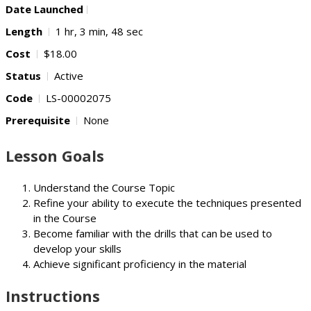
Date Launched
Length
1 hr, 3 min, 48 sec
Cost
$18.00
Status
Active
Code
LS-00002075
Prerequisite
None
Lesson Goals
Understand the Course Topic
Refine your ability to execute the techniques presented
in the Course
Become familiar with the drills that can be used to
develop your skills
Achieve significant proficiency in the material
Instructions