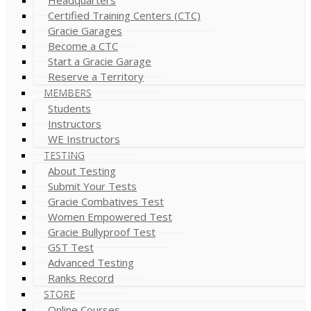
Certified Training Centers (CTC)
Gracie Garages
Become a CTC
Start a Gracie Garage
Reserve a Territory
MEMBERS
Students
Instructors
WE Instructors
TESTING
About Testing
Submit Your Tests
Gracie Combatives Test
Women Empowered Test
Gracie Bullyproof Test
GST Test
Advanced Testing
Ranks Record
STORE
Online Courses