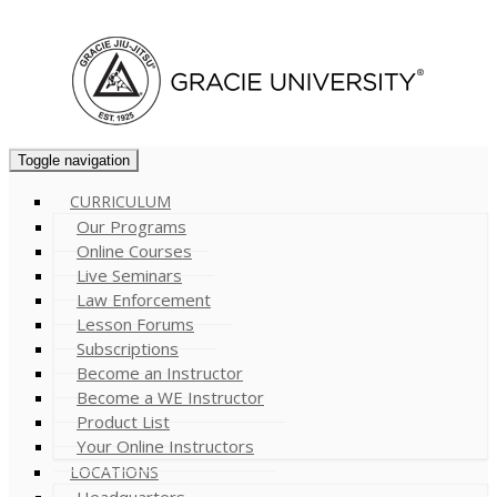
Cart (
0
)
Toggle navigation
CURRICULUM
Our Programs
Online Courses
Live Seminars
Law Enforcement
Lesson Forums
Subscriptions
Become an Instructor
Become a WE Instructor
Product List
Your Online Instructors
LOCATIONS
Headquarters