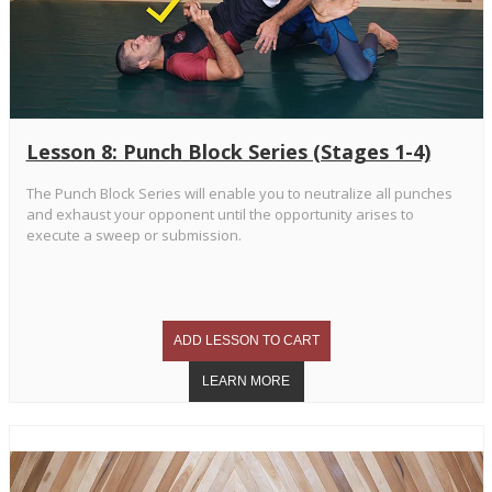
Lesson 8: Punch Block Series (Stages 1-4)
The Punch Block Series will enable you to neutralize all punches
and exhaust your opponent until the opportunity arises to
execute a sweep or submission.