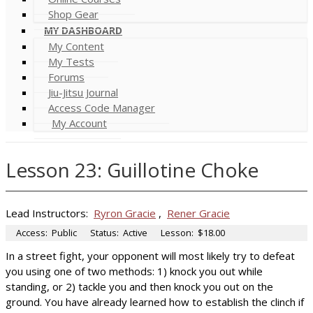
Shop Gear
MY DASHBOARD
My Content
My Tests
Forums
Jiu-Jitsu Journal
Access Code Manager
My Account
Lesson 23: Guillotine Choke
Lead Instructors:
Ryron Gracie
,
Rener Gracie
Access:
Public
Status:
Active
Lesson:
$18.00
In a street fight, your opponent will most likely try to defeat
you using one of two methods: 1) knock you out while
standing, or 2) tackle you and then knock you out on the
ground. You have already learned how to establish the clinch if