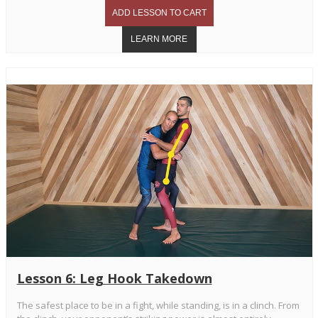
Lesson 6: Leg Hook Takedown
The safest place to be in a fight, while standing, is in a clinch. From