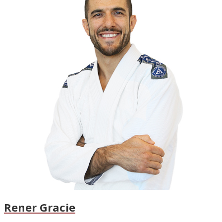
Rener Gracie