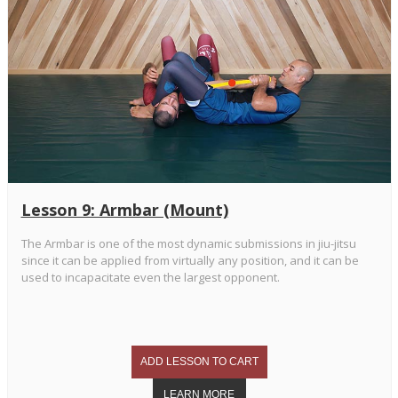
Lesson 9: Armbar (Mount)
The Armbar is one of the most dynamic submissions in jiu-jitsu
since it can be applied from virtually any position, and it can be
used to incapacitate even the largest opponent.