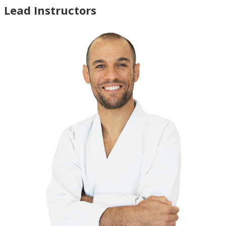
Lead Instructors