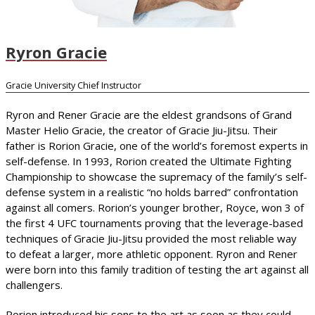
Ryron Gracie
Gracie University Chief Instructor
Ryron and Rener Gracie are the eldest grandsons of Grand
Master Helio Gracie, the creator of Gracie Jiu-Jitsu. Their
father is Rorion Gracie, one of the world’s foremost experts in
self-defense. In 1993, Rorion created the Ultimate Fighting
Championship to showcase the supremacy of the family’s self-
defense system in a realistic “no holds barred” confrontation
against all comers. Rorion’s younger brother, Royce, won 3 of
the first 4 UFC tournaments proving that the leverage-based
techniques of Gracie Jiu-Jitsu provided the most reliable way
to defeat a larger, more athletic opponent. Ryron and Rener
were born into this family tradition of testing the art against all
challengers.
Rorion introduced his sons to the art as soon as they could