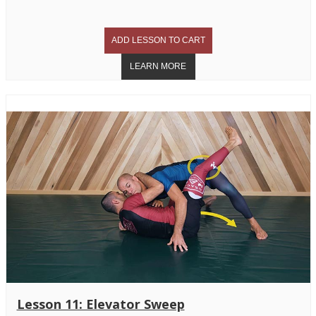
Lesson 11: Elevator Sweep