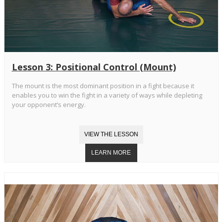
Lesson 3: Positional Control (Mount)
The mount is the most dominant position in a fight because it
enables you to win the fight in a variety of ways while depleting
your opponent’s energy.