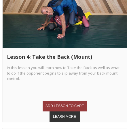
Lesson 4: Take the Back (Mount)
In this lesson you will learn how to Take the Back as well as what
to do if the opponent begins to slip away from your back mount
control.