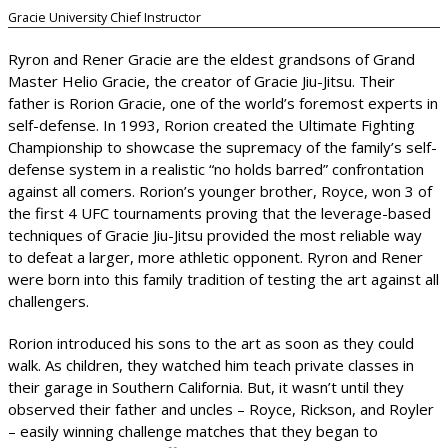
Gracie University Chief Instructor
Ryron and Rener Gracie are the eldest grandsons of Grand
Master Helio Gracie, the creator of Gracie Jiu-Jitsu. Their
father is Rorion Gracie, one of the world’s foremost experts in
self-defense. In 1993, Rorion created the Ultimate Fighting
Championship to showcase the supremacy of the family’s self-
defense system in a realistic “no holds barred” confrontation
against all comers. Rorion’s younger brother, Royce, won 3 of
the first 4 UFC tournaments proving that the leverage-based
techniques of Gracie Jiu-Jitsu provided the most reliable way
to defeat a larger, more athletic opponent. Ryron and Rener
were born into this family tradition of testing the art against all
challengers.
Rorion introduced his sons to the art as soon as they could
walk. As children, they watched him teach private classes in
their garage in Southern California. But, it wasn’t until they
observed their father and uncles – Royce, Rickson, and Royler
– easily winning challenge matches that they began to