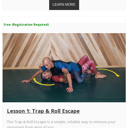
Free (Registration Required)
Lesson 1: Trap & Roll Escape
The Trap & Roll Escape is a simple, reliable way to remove your
opponent from atop of you.