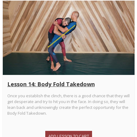
Lesson 14: Body Fold Takedown
Once you establish the clinch, there is a good chance that they will
get desperate and try to hit you in the face. In doing so, they will
lean back and unknowingly create the perfect opportunity for the
Body Fold Takedown.