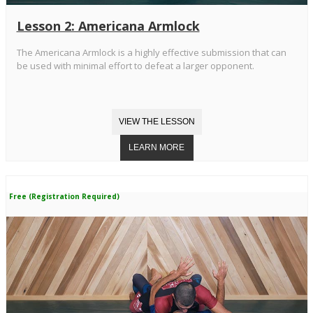
Lesson 2: Americana Armlock
The Americana Armlock is a highly effective submission that can
be used with minimal effort to defeat a larger opponent.
Free (Registration Required)