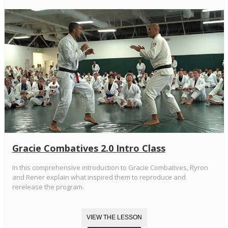
Gracie Combatives 2.0 Intro Class
In this comprehensive introduction to Gracie Combatives, Ryron
and Rener explain what inspired them to reproduce and
rerelease the program.