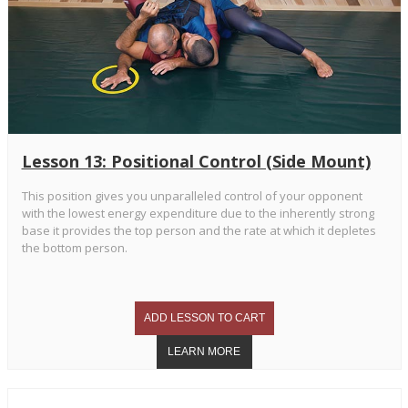
Lesson 13: Positional Control (Side Mount)
This position gives you unparalleled control of your opponent
with the lowest energy expenditure due to the inherently strong
base it provides the top person and the rate at which it depletes
the bottom person.