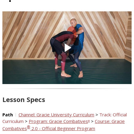
Play
Video
Lesson Specs
Path
Channel: Gracie University Curriculum
>
Track: Official
Curriculum
>
Program: Gracie Combatives
>
Course: Gracie
®
®
Combatives
2.0 - Official Beginner Program