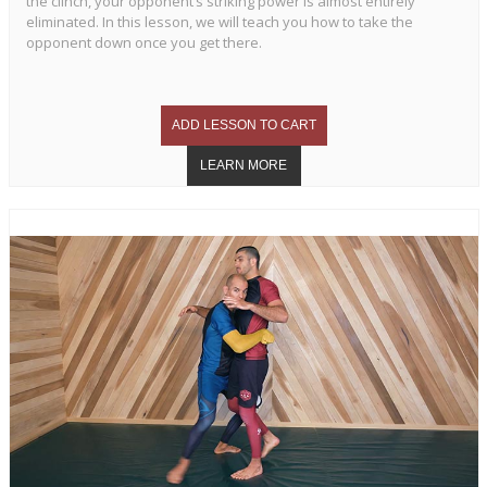
the clinch, your opponent’s striking power is almost entirely
eliminated. In this lesson, we will teach you how to take the
opponent down once you get there.