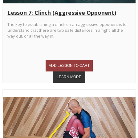
Lesson 7: Clinch (Aggressive Opponent)
The key to establishing a clinch on an aggressive opponent is to
understand that there are two safe distances in a fight: all the
way out, or all the way in.