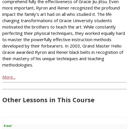
comprehend fully the effectiveness of Gracie Jiu-Jitsu. Even
more important, Ryron and Rener recognized the profound
impact the family’s art had on all who studied it. The life
changing transformations of Gracie University students
motivated the brothers to teach the art. While constantly
perfecting their physical techniques, they worked equally hard
to master the powerfully effective instruction methods
developed by their forbearers. In 2003, Grand Master Helio
Gracie awarded Ryron and Rener black belts in recognition of
their mastery of his unique techniques and teaching
methodologies.
More...
Other Lessons in This Course
Free!