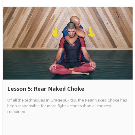
Lesson 5: Rear Naked Choke
Of all the techniques in Gracie Jiu-Jitsu, the Rear Naked Choke has
been responsible for more fight victories than all the rest
combined.