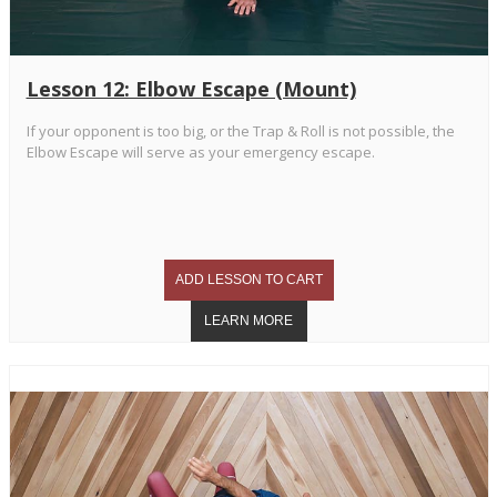
Lesson 12: Elbow Escape (Mount)
If your opponent is too big, or the Trap & Roll is not possible, the
Elbow Escape will serve as your emergency escape.