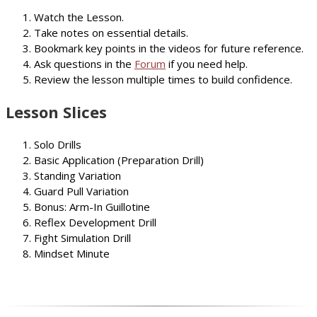
Watch the Lesson.
Take notes on essential details.
Bookmark key points in the videos for future reference.
Ask questions in the
Forum
if you need help.
Review the lesson multiple times to build confidence.
Lesson Slices
Solo Drills
Basic Application (Preparation Drill)
Standing Variation
Guard Pull Variation
Bonus: Arm-In Guillotine
Reflex Development Drill
Fight Simulation Drill
Mindset Minute