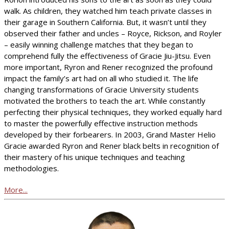
walk. As children, they watched him teach private classes in
their garage in Southern California. But, it wasn’t until they
observed their father and uncles – Royce, Rickson, and Royler
– easily winning challenge matches that they began to
comprehend fully the effectiveness of Gracie Jiu-Jitsu. Even
more important, Ryron and Rener recognized the profound
impact the family’s art had on all who studied it. The life
changing transformations of Gracie University students
motivated the brothers to teach the art. While constantly
perfecting their physical techniques, they worked equally hard
to master the powerfully effective instruction methods
developed by their forbearers. In 2003, Grand Master Helio
Gracie awarded Ryron and Rener black belts in recognition of
their mastery of his unique techniques and teaching
methodologies.
More...