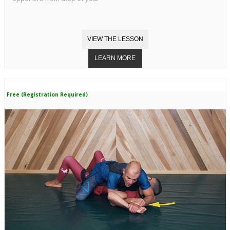
Free (Registration Required)