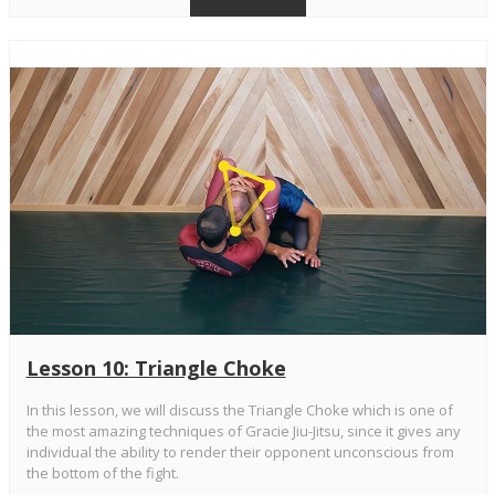
Lesson 10: Triangle Choke
In this lesson, we will discuss the Triangle Choke which is one of
the most amazing techniques of Gracie Jiu-Jitsu, since it gives any
individual the ability to render their opponent unconscious from
the bottom of the fight.