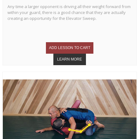
Any time a larger opponent is driving all their weight forward from
within your guard, there is a good chance that they are actually
creating an opportunity for the Elevator Sweep.