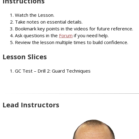
Instructions
Watch the Lesson.
Take notes on essential details.
Bookmark key points in the videos for future reference.
Ask questions in the
Forum
if you need help.
Review the lesson multiple times to build confidence.
Lesson Slices
GC Test – Drill 2: Guard Techniques
Lead Instructors