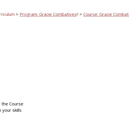
rriculum
>
Program: Gracie Combatives
>
Course: Gracie Combat
®
n the Course
 your skills