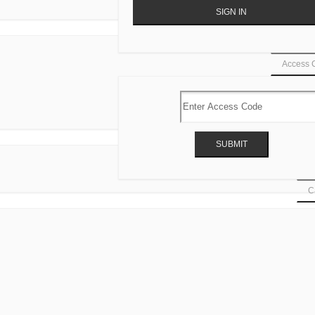
Access 
Ca