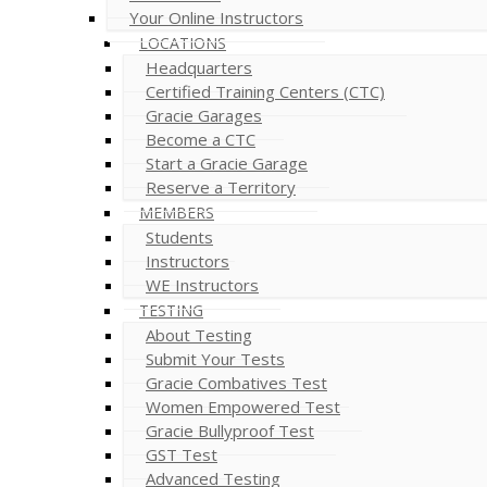
Your Online Instructors
LOCATIONS
Headquarters
Certified Training Centers (CTC)
Gracie Garages
Become a CTC
Start a Gracie Garage
Reserve a Territory
MEMBERS
Students
Instructors
WE Instructors
TESTING
About Testing
Submit Your Tests
Gracie Combatives Test
Women Empowered Test
Gracie Bullyproof Test
GST Test
Advanced Testing