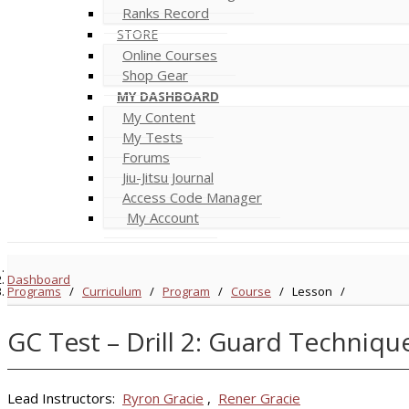
Ranks Record
STORE
Online Courses
Shop Gear
MY DASHBOARD
My Content
My Tests
Forums
Jiu-Jitsu Journal
Access Code Manager
My Account
Dashboard
Programs
/
Curriculum
/
Program
/
Course
/
Lesson
/
GC Test – Drill 2: Guard Techniqu
Lead Instructors:
Ryron Gracie
,
Rener Gracie