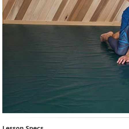
Lesson Specs