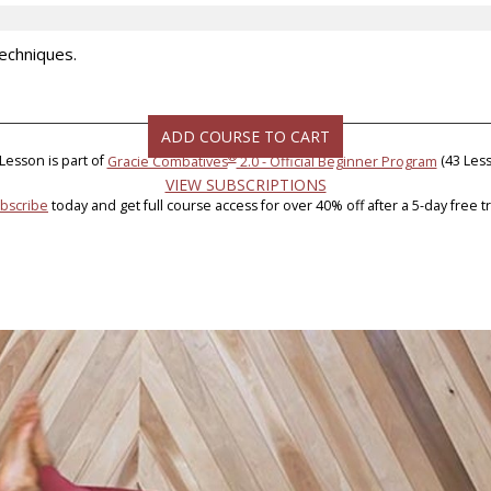
Techniques.
ADD COURSE TO CART
®
 Lesson is part of
Gracie Combatives
2.0 - Official Beginner Program
(43 Less
VIEW SUBSCRIPTIONS
bscribe
today and get full course access for over 40% off after a 5-day free tri