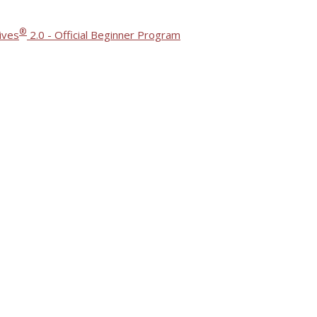
®
ives
2.0 - Official Beginner Program