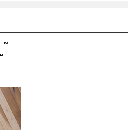
ons).
al!