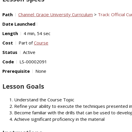
Path
Channel: Gracie University Curriculum
>
Track: Official Cu
Date Launched
Length
4 min, 54 sec
Cost
Part of
Course
Status
Active
Code
LS-00002091
Prerequisite
None
Lesson Goals
Understand the Course Topic
Refine your ability to execute the techniques presented i
Become familiar with the drills that can be used to develop
Achieve significant proficiency in the material