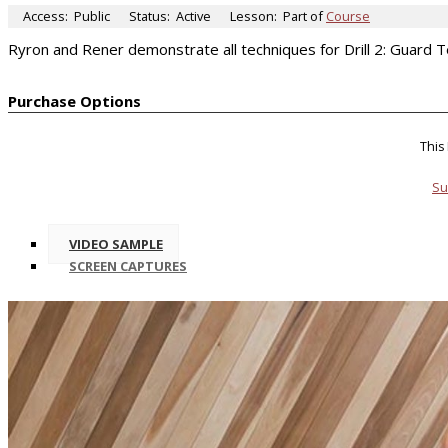
Access:
Public
Status:
Active
Lesson:
Part of
Course
Ryron and Rener demonstrate all techniques for Drill 2: Guard 
Purchase Options
This
Su
VIDEO SAMPLE
SCREEN CAPTURES