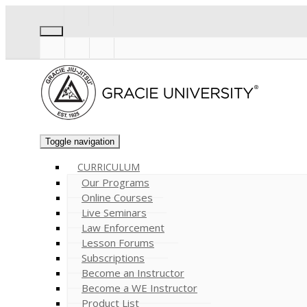
Toggle navigation
CURRICULUM
Our Programs
Online Courses
Live Seminars
Law Enforcement
Lesson Forums
Subscriptions
Become an Instructor
Become a WE Instructor
Product List