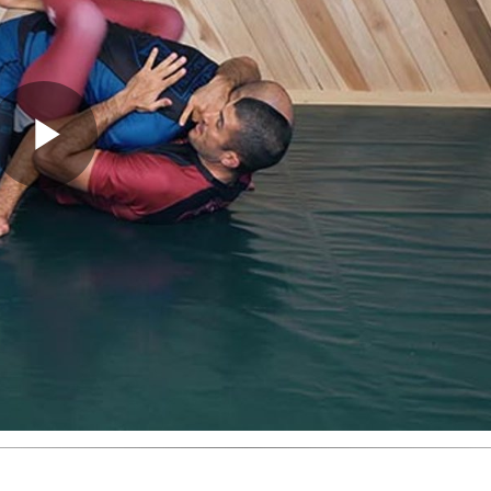
Play
Video