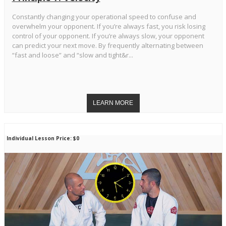
Constantly changing your operational speed to confuse and
overwhelm your opponent. If you’re always fast, you risk losing
control of your opponent. If you’re always slow, your opponent
can predict your next move. By frequently alternating between
“fast and loose” and “slow and tight&r...
Individual Lesson Price: $0