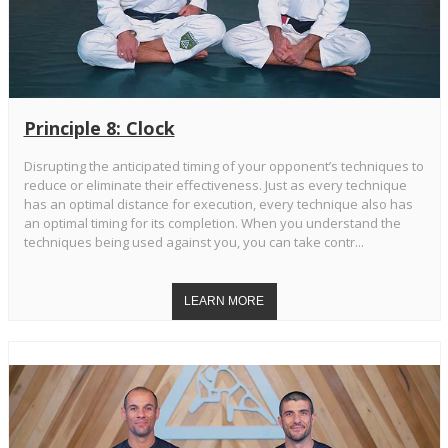
Principle 8: Clock
Disrupting the anticipated timing of your opponent’s techniques to
reduce or eliminate their effectiveness. Just as every technique
has an optimal distance for execution, every technique also has
an optimal timing for its completion. When you understand the
techniques being used against you, you can take contr...