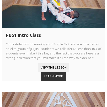
PBS1 Intro Class
Congratulations on earning your Purple Belt. You are now part of
an elite group of jiu-jitsu students we call “lifers.” Less than 10% of
students ever make it this far, and the fact that you are here is a
strong indication that you will make it all the way to black belt!