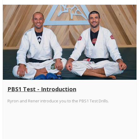
PBS1 Test - Introduction
Ryron and Rener introduce you to the PBS1 Test Drills.