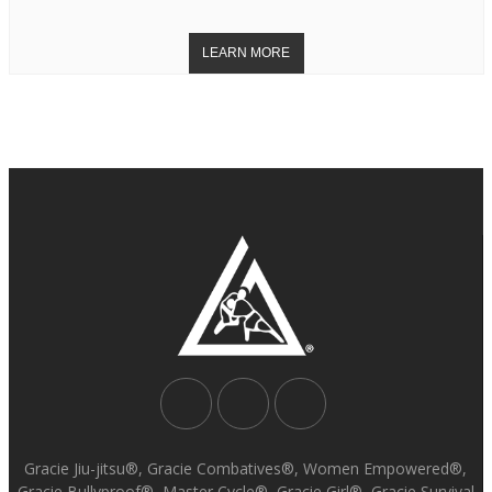
Gracie Jiu-jitsu®, Gracie Combatives®, Women Empowered®,
Gracie Bullyproof®, Master Cycle®, Gracie Girl®, Gracie Survival