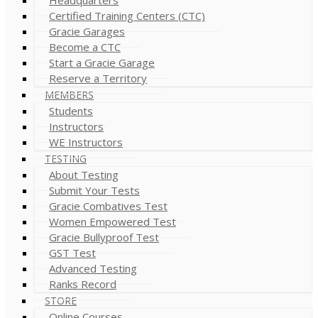
Certified Training Centers (CTC)
Gracie Garages
Become a CTC
Start a Gracie Garage
Reserve a Territory
MEMBERS
Students
Instructors
WE Instructors
TESTING
About Testing
Submit Your Tests
Gracie Combatives Test
Women Empowered Test
Gracie Bullyproof Test
GST Test
Advanced Testing
Ranks Record
STORE
Online Courses