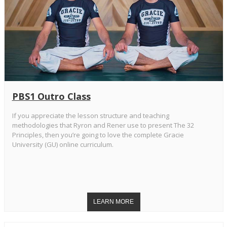
PBS1 Outro Class
If you appreciate the lesson structure and teaching
methodologies that Ryron and Rener use to present The 32
Principles, then you’re going to love the complete Gracie
University (GU) online curriculum.