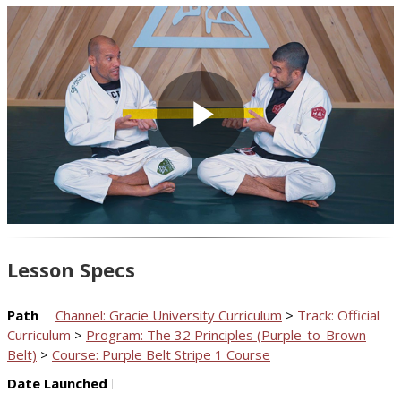
Play
Video
Lesson Specs
Path
Channel: Gracie University Curriculum
>
Track: Official
Curriculum
>
Program: The 32 Principles (Purple-to-Brown
Belt)
>
Course: Purple Belt Stripe 1 Course
Date Launched