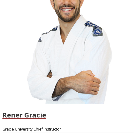
Rener Gracie
Gracie University Chief Instructor