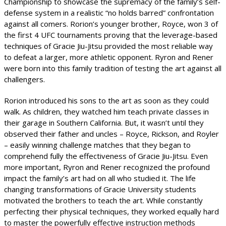
Championship to showcase the supremacy of the family’s self-
defense system in a realistic “no holds barred” confrontation
against all comers. Rorion’s younger brother, Royce, won 3 of
the first 4 UFC tournaments proving that the leverage-based
techniques of Gracie Jiu-Jitsu provided the most reliable way
to defeat a larger, more athletic opponent. Ryron and Rener
were born into this family tradition of testing the art against all
challengers.
Rorion introduced his sons to the art as soon as they could
walk. As children, they watched him teach private classes in
their garage in Southern California. But, it wasn’t until they
observed their father and uncles – Royce, Rickson, and Royler
– easily winning challenge matches that they began to
comprehend fully the effectiveness of Gracie Jiu-Jitsu. Even
more important, Ryron and Rener recognized the profound
impact the family’s art had on all who studied it. The life
changing transformations of Gracie University students
motivated the brothers to teach the art. While constantly
perfecting their physical techniques, they worked equally hard
to master the powerfully effective instruction methods