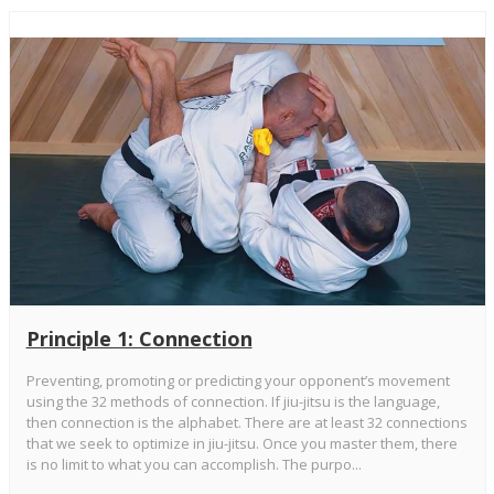
Principle 1: Connection
Preventing, promoting or predicting your opponent’s movement
using the 32 methods of connection. If jiu-jitsu is the language,
then connection is the alphabet. There are at least 32 connections
that we seek to optimize in jiu-jitsu. Once you master them, there
is no limit to what you can accomplish. The purpo...