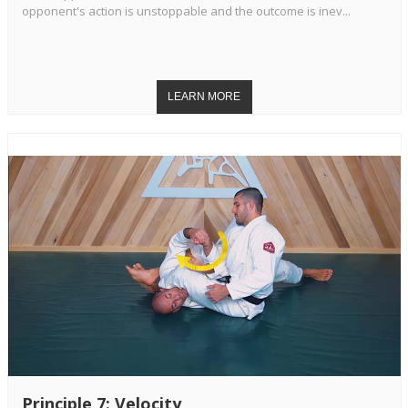
opponent's action is unstoppable and the outcome is inev...
Principle 7: Velocity