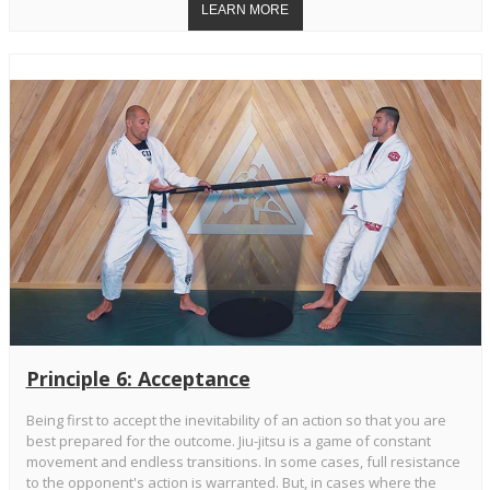
Principle 6: Acceptance
Being first to accept the inevitability of an action so that you are
best prepared for the outcome. Jiu-jitsu is a game of constant
movement and endless transitions. In some cases, full resistance
to the opponent's action is warranted. But, in cases where the