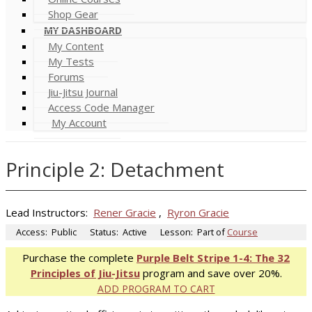
Shop Gear
MY DASHBOARD
My Content
My Tests
Forums
Jiu-Jitsu Journal
Access Code Manager
My Account
Principle 2: Detachment
Lead Instructors:
Rener Gracie
,
Ryron Gracie
Access:
Public
Status:
Active
Lesson:
Part of
Course
Purchase the complete
Purple Belt Stripe 1-4: The 32
Principles of Jiu-Jitsu
program and save over 20%.
ADD PROGRAM TO CART