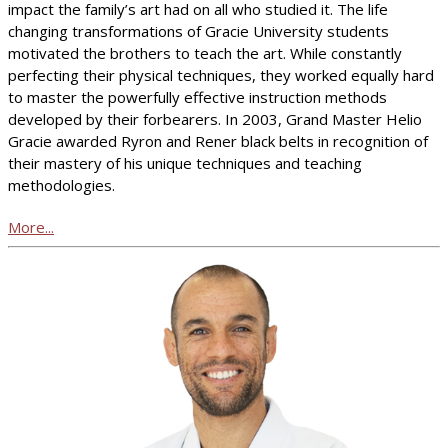
impact the family’s art had on all who studied it. The life
changing transformations of Gracie University students
motivated the brothers to teach the art. While constantly
perfecting their physical techniques, they worked equally hard
to master the powerfully effective instruction methods
developed by their forbearers. In 2003, Grand Master Helio
Gracie awarded Ryron and Rener black belts in recognition of
their mastery of his unique techniques and teaching
methodologies.
More...