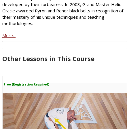
developed by their forbearers. In 2003, Grand Master Helio
Gracie awarded Ryron and Rener black belts in recognition of
their mastery of his unique techniques and teaching
methodologies.
More...
Other Lessons in This Course
Free (Registration Required)