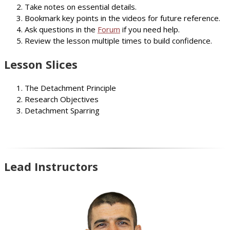
Take notes on essential details.
Bookmark key points in the videos for future reference.
Ask questions in the
Forum
if you need help.
Review the lesson multiple times to build confidence.
Lesson Slices
The Detachment Principle
Research Objectives
Detachment Sparring
Lead Instructors