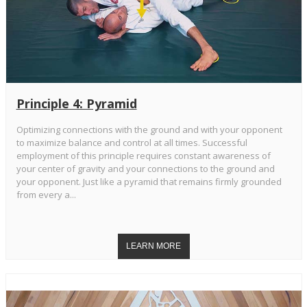
Principle 4: Pyramid
Optimizing connections with the ground and with your opponent
to maximize balance and control at all times. Successful
employment of this principle requires constant awareness of
your center of gravity and your connections to the ground and
your opponent. Just like a pyramid that remains firmly grounded
from every a...