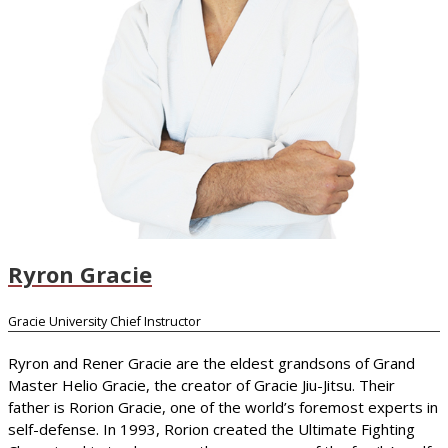
Ryron Gracie
Gracie University Chief Instructor
Ryron and Rener Gracie are the eldest grandsons of Grand
Master Helio Gracie, the creator of Gracie Jiu-Jitsu. Their
father is Rorion Gracie, one of the world’s foremost experts in
self-defense. In 1993, Rorion created the Ultimate Fighting