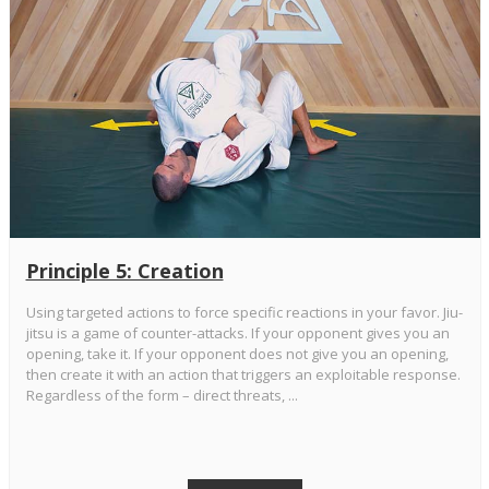
Principle 5: Creation
Using targeted actions to force specific reactions in your favor. Jiu-
jitsu is a game of counter-attacks. If your opponent gives you an
opening, take it. If your opponent does not give you an opening,
then create it with an action that triggers an exploitable response.
Regardless of the form – direct threats, ...