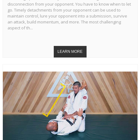
disconnection from your opponent. You have to know when to let
go. Timely detachments from your opponent can be used to
maintain control, lure your opponent into a submission, survive
an attack, build momentum, and more. The most challenging
aspect of th...