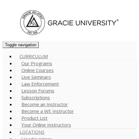
Cart (
0
)
Toggle navigation
CURRICULUM
Our Programs
Online Courses
Live Seminars
Law Enforcement
Lesson Forums
Subscriptions
Become an Instructor
Become a WE Instructor
Product List
Your Online Instructors
LOCATIONS
Headquarters