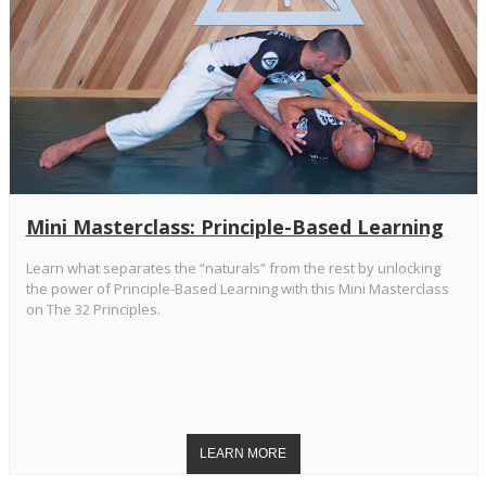
Mini Masterclass: Principle-Based Learning
Learn what separates the “naturals” from the rest by unlocking
the power of Principle-Based Learning with this Mini Masterclass
on The 32 Principles.