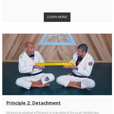
Principle 2: Detachment
Achieving optimal efficiency in transitions through deliberate