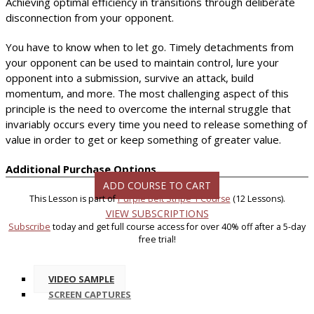
Achieving optimal efficiency in transitions through deliberate
disconnection from your opponent.
You have to know when to let go. Timely detachments from
your opponent can be used to maintain control, lure your
opponent into a submission, survive an attack, build
momentum, and more. The most challenging aspect of this
principle is the need to overcome the internal struggle that
invariably occurs every time you need to release something of
value in order to get or keep something of greater value.
Additional Purchase Options
ADD COURSE TO CART
This Lesson is part of
Purple Belt Stripe 1 Course
(12 Lessons).
VIEW SUBSCRIPTIONS
Subscribe
today and get full course access for over 40% off after a 5-day
free trial!
VIDEO SAMPLE
SCREEN CAPTURES