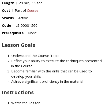
Length
29 min, 55 sec
Cost
Part of
Course
Status
Active
Code
LS-00001560
Prerequisite
None
Lesson Goals
Understand the Course Topic
Refine your ability to execute the techniques presented
in the Course
Become familiar with the drills that can be used to
develop your skills
Achieve significant proficiency in the material
Instructions
Watch the Lesson.