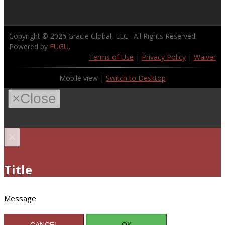
Copyright © 2026
Gracie Global, LLC
. All Rights Reserved.
Powered by
FUGU
.
Terms of Use
|
Privacy Policy
|
Waiver
Mobile view |
Switch to Desktop
×
Close
×
Title
Message
CANCEL
OK