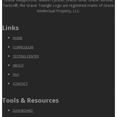
Tactics®, the Gracie Triangle Logo are registered marks of Gracie
Intellectual Property, LLC.
Links
HOME
CURRICULUM
TESTING CENTER
ABOUT
FAQ
CONTACT
Tools & Resources
DASHBOARD