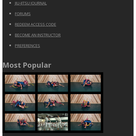
JIU-JITSU JOURNAL
FORUMS
REDEEM ACCESS CODE
BECOME AN INSTRUCTOR
PREFERENCES
Most Popular