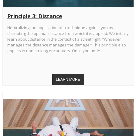
Principle 3: Distance
Neutralizing the application of a technique against you by
disrupting the optimal distance from which it is applied. We initially
learn about distance in the context of a street fight: “Whoever
manages the distance manages the damage.” This principle also
applies in non-striking encounters. Once you unde...