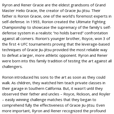
Ryron and Rener Gracie are the eldest grandsons of Grand
Master Helio Gracie, the creator of Gracie Jiu-Jitsu. Their
father is Rorion Gracie, one of the world’s foremost experts in
self-defense. In 1993, Rorion created the Ultimate Fighting
Championship to showcase the supremacy of the family’s self-
defense system in a realistic “no holds barred” confrontation
against all comers. Rorion’s younger brother, Royce, won 3 of
the first 4 UFC tournaments proving that the leverage-based
techniques of Gracie Jiu-Jitsu provided the most reliable way
to defeat a larger, more athletic opponent. Ryron and Rener
were born into this family tradition of testing the art against all
challengers.
Rorion introduced his sons to the art as soon as they could
walk. As children, they watched him teach private classes in
their garage in Southern California. But, it wasn’t until they
observed their father and uncles – Royce, Rickson, and Royler
– easily winning challenge matches that they began to
comprehend fully the effectiveness of Gracie Jiu-Jitsu. Even
more important, Ryron and Rener recognized the profound