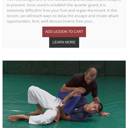
to prevent. Once used to establish the quarter guard, it is
extremely difficult to free your foot and regain the mount. In this
lesson, we will teach ways to delay the escape and create attack
opportunities. First, we’ll discuss how to free your...