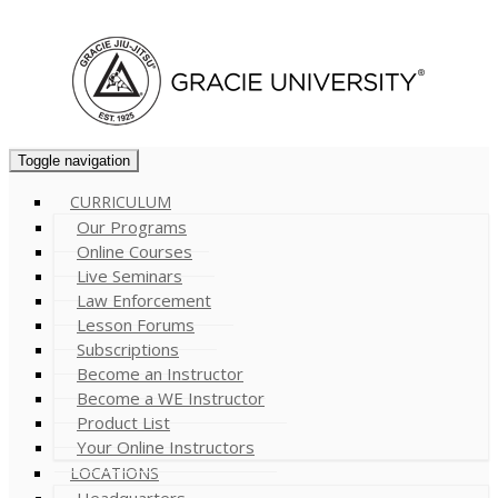
Cart (
0
)
Toggle navigation
CURRICULUM
Our Programs
Online Courses
Live Seminars
Law Enforcement
Lesson Forums
Subscriptions
Become an Instructor
Become a WE Instructor
Product List
Your Online Instructors
LOCATIONS
Headquarters