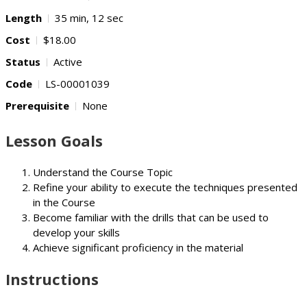
Length
35 min, 12 sec
Cost
$18.00
Status
Active
Code
LS-00001039
Prerequisite
None
Lesson Goals
Understand the Course Topic
Refine your ability to execute the techniques presented
in the Course
Become familiar with the drills that can be used to
develop your skills
Achieve significant proficiency in the material
Instructions