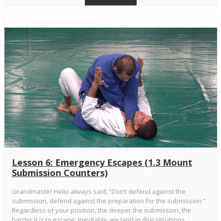
Lesson 6: Emergency Escapes (1.3 Mount
Submission Counters)
Grandmaster Helio always said, “Don’t defend against the
submission, defend against the preparation for the submission.”
Regardless of your position, the deeper the submission, the
harder it is to escape. Inevitably, we land in dire situations