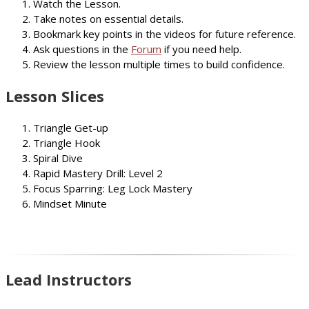
Watch the Lesson.
Take notes on essential details.
Bookmark key points in the videos for future reference.
Ask questions in the
Forum
if you need help.
Review the lesson multiple times to build confidence.
Lesson Slices
Triangle Get-up
Triangle Hook
Spiral Dive
Rapid Mastery Drill: Level 2
Focus Sparring: Leg Lock Mastery
Mindset Minute
Lead Instructors