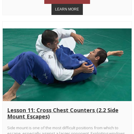
Lesson 11: Cross Chest Counters (2.2 Side
Mount Escapes)
Side mount is one of the most difficult positions from which to
escape, especially against a larger opponent. Exploiting windows