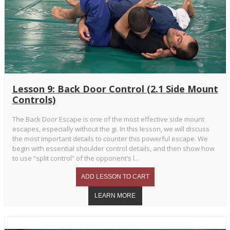
Lesson 9: Back Door Control (2.1 Side Mount
Controls)
The Back Door Escape is one of the most effective side mount
escapes, especially without the gi. In this lesson, we will discuss
the most important details to counter this powerful escape. We
begin with essential shoulder control details, and then show how
to use “split control” of the opponent’s l...