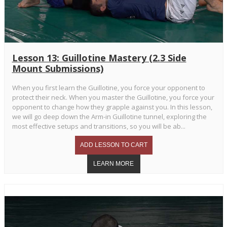
Lesson 13: Guillotine Mastery (2.3 Side
Mount Submissions)
When you first learn the Guillotine, you force your opponent to
protect their neck. When you master the Guillotine, you force your
opponent to change how they grapple against you. In this lesson,
we will go deep down the Arm-in Guillotine tunnel, exploring the
most effective setups and transitions, so you will be ab...