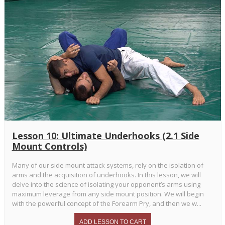
Lesson 10: Ultimate Underhooks (2.1 Side
Mount Controls)
Many of our side mount attack systems, rely on the isolation of
arms and the acquisition of underhooks. In this lesson, we will
delve into the science of isolating your opponent’s arms using
maximum leverage from any side mount position. We will begin
with the powerful concept of the Forearm Pry, and then we w...