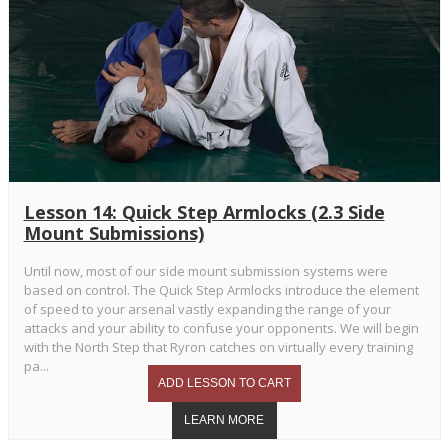
Lesson 14: Quick Step Armlocks (2.3 Side
Mount Submissions)
Until now, most of our side mount submission systems were
based on control. The Quick Step Armlocks introduce the element
of speed to your arsenal vastly expanding the range of your
attacks and your ability to confuse your opponents. We will begin
with the North Step that Ryron catches on virtually every training
pa...