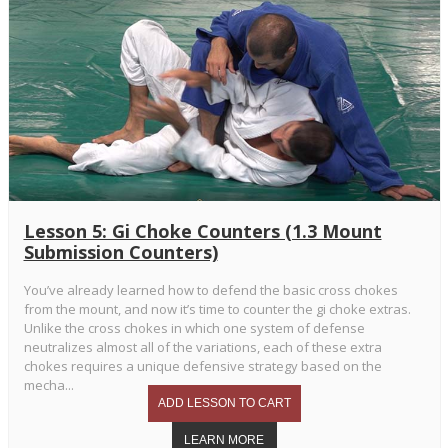
Lesson 5: Gi Choke Counters (1.3 Mount
Submission Counters)
You’ve already learned how to defend the basic cross chokes
from the mount, and now it’s time to counter the gi choke extras.
Unlike the cross chokes in which one system of defense
neutralizes almost all of the variations, each of these extra
chokes requires a unique defensive strategy based on the
mecha...