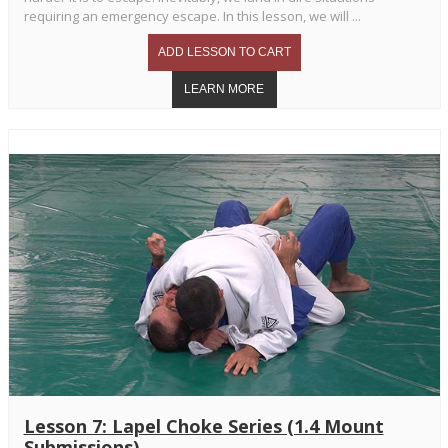
requiring an emergency escape. In this lesson, we will ...
Lesson 7: Lapel Choke Series (1.4 Mount
Submissions)