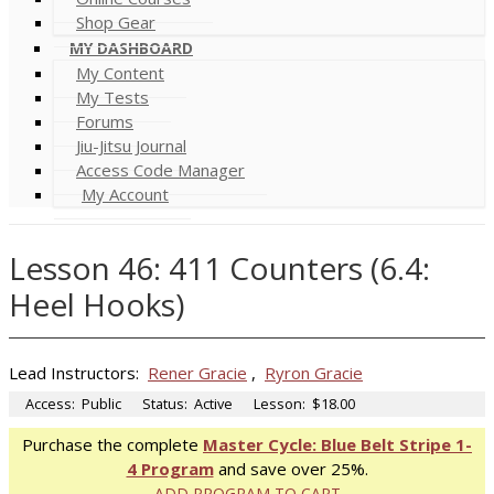
Shop Gear
MY DASHBOARD
My Content
My Tests
Forums
Jiu-Jitsu Journal
Access Code Manager
My Account
Lesson 46: 411 Counters (6.4:
Heel Hooks)
Lead Instructors:
Rener Gracie
,
Ryron Gracie
Access:
Public
Status:
Active
Lesson:
$18.00
Purchase the complete
Master Cycle: Blue Belt Stripe 1-
4 Program
and save over 25%.
ADD PROGRAM TO CART