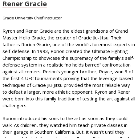
Rener Gracie
Gracie University Chief Instructor
Ryron and Rener Gracie are the eldest grandsons of Grand
Master Helio Gracie, the creator of Gracie Jiu-Jitsu. Their
father is Rorion Gracie, one of the world’s foremost experts in
self-defense. In 1993, Rorion created the Ultimate Fighting
Championship to showcase the supremacy of the family’s self-
defense system in a realistic “no holds barred” confrontation
against all comers. Rorion’s younger brother, Royce, won 3 of
the first 4 UFC tournaments proving that the leverage-based
techniques of Gracie Jiu-Jitsu provided the most reliable way
to defeat a larger, more athletic opponent. Ryron and Rener
were born into this family tradition of testing the art against all
challengers.
Rorion introduced his sons to the art as soon as they could
walk. As children, they watched him teach private classes in
their garage in Southern California. But, it wasn’t until they