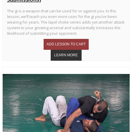
The gi is a weapon that can be used for or against you. In this
lesson, we’ll teach you even more uses for the gi you’ve been
wearing for years. The lapel choke series adds yet another attack
system to your growing arsenal and substantially increases the
likelihood of submitting your opponent.