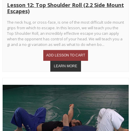
Lesson 12: Top Shoulder Roll (2.2 Side Mount
Escapes)
The neck hug, or cross-face, is one of the most difficult side mount
grips from which to escape. In this lesson, we will teach you the
Top Shoulder Roll, an incredibly effective escape you can apply
when the opponent has control of your head. We will teach you a
gi and a no-gi variation as well as what to do when bo...