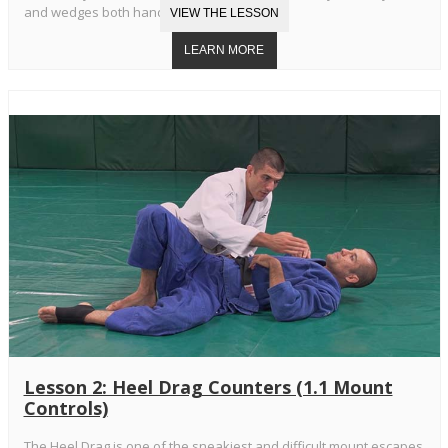
and wedges both hands in your armpits.
Lesson 2: Heel Drag Counters (1.1 Mount
Controls)
The Heel Drag is one of the sneakiest and difficult mount escapes