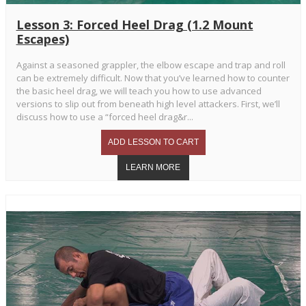
Lesson 3: Forced Heel Drag (1.2 Mount
Escapes)
Against a seasoned grappler, the elbow escape and trap and roll
can be extremely difficult. Now that you’ve learned how to counter
the basic heel drag, we will teach you how to use advanced
versions to slip out from beneath high level attackers. First, we’ll
discuss how to use a “forced heel drag&r...