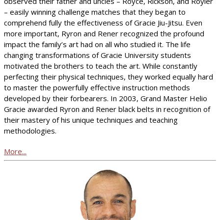
observed their father and uncles – Royce, Rickson, and Royler
– easily winning challenge matches that they began to
comprehend fully the effectiveness of Gracie Jiu-Jitsu. Even
more important, Ryron and Rener recognized the profound
impact the family’s art had on all who studied it. The life
changing transformations of Gracie University students
motivated the brothers to teach the art. While constantly
perfecting their physical techniques, they worked equally hard
to master the powerfully effective instruction methods
developed by their forbearers. In 2003, Grand Master Helio
Gracie awarded Ryron and Rener black belts in recognition of
their mastery of his unique techniques and teaching
methodologies.
More...