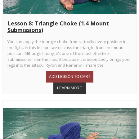
Lesson 8: Triangle Choke (1.4 Mount
Submissions)
You can apply the triangle choke from virtually every position in
the fight. In this lesson, we discuss the triangle from the mount
position. Although flashy, it’s one of the most effective
submissions from the mount because it unexpectedly brings your
legs into the attack. Ryron and Rener will share the...