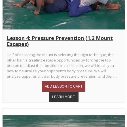
Lesson 4: Pressure Prevention (1.2 Mount
Escapes)
Half of escaping the mount is selecting the right technique; the
other half is creating escape opportunities by forcing the top
person to adjust their position. In this lesson, we will teach you
how to neutralize your opponent’s body pressure. We will
analyze upper and lower body pressure prevention, and then ...