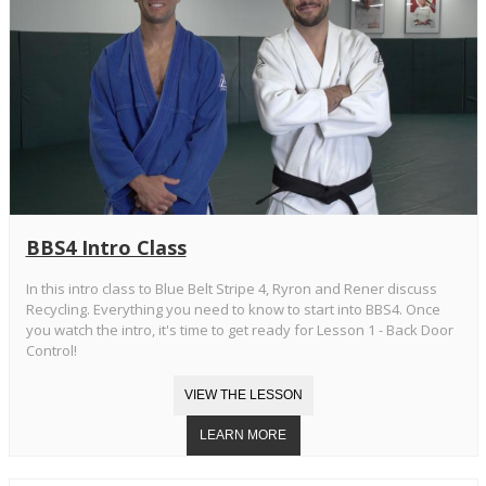
BBS4 Intro Class
In this intro class to Blue Belt Stripe 4, Ryron and Rener discuss
Recycling. Everything you need to know to start into BBS4. Once
you watch the intro, it's time to get ready for Lesson 1 - Back Door
Control!