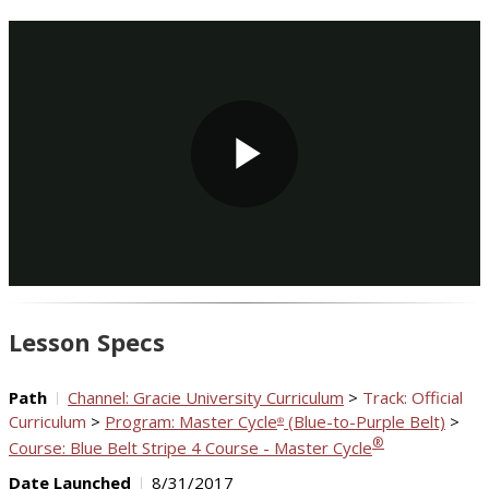
Play
Video
Lesson Specs
Path
Channel: Gracie University Curriculum
>
Track: Official
Curriculum
>
Program: Master Cycle
(Blue-to-Purple Belt)
>
®
®
Course: Blue Belt Stripe 4 Course - Master Cycle
Date Launched
8/31/2017