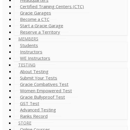
Certified Training Centers (CTC)
Gracie Garages
Become a CTC
Start a Gracie Garage
Reserve a Territory
MEMBERS
Students
Instructors
WE Instructors
TESTING
About Testing
Submit Your Tests
Gracie Combatives Test
Women Empowered Test
Gracie Bullyproof Test
GST Test
Advanced Testing
Ranks Record
STORE
Online Courses