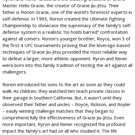
Master Helio Gracie, the creator of Gracie Jiu-Jitsu. Their
father is Rorion Gracie, one of the world’s foremost experts in
self-defense. In 1993, Rorion created the Ultimate Fighting
Championship to showcase the supremacy of the family’s self-
defense system in a realistic “no holds barred” confrontation
against all comers. Rorion’s younger brother, Royce, won 3 of
the first 4 UFC tournaments proving that the leverage-based
techniques of Gracie Jiu-Jitsu provided the most reliable way
to defeat a larger, more athletic opponent. Ryron and Rener
were born into this family tradition of testing the art against all
challengers.
Rorion introduced his sons to the art as soon as they could
walk. As children, they watched him teach private classes in
their garage in Southern California. But, it wasn’t until they
observed their father and uncles – Royce, Rickson, and Royler
– easily winning challenge matches that they began to
comprehend fully the effectiveness of Gracie Jiu-Jitsu. Even
more important, Ryron and Rener recognized the profound
impact the family’s art had on all who studied it. The life