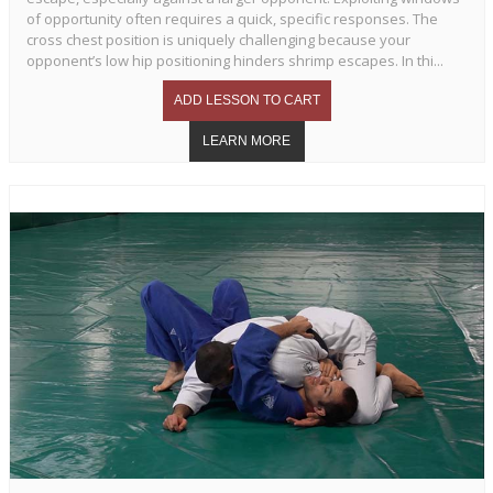
of opportunity often requires a quick, specific responses. The
cross chest position is uniquely challenging because your
opponent’s low hip positioning hinders shrimp escapes. In thi...