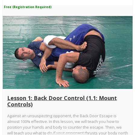
Free (Registration Required)
Lesson 1: Back Door Control (1.1: Mount
Controls)
Against an unsuspecting opponent, the Back Door Escape is
almost 100% effective. In this lesson, we will teach you how to
position your hands and body to counter the escape. Then, we
will teach you what to do if your opponent thrusts your body north