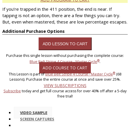
If you’re trapped in the 411 position, the end is near. If
tapping is not an option, there are a few things you can try.
But, even when mastered, these are low percentage escapes.
Additional Purchase Options
Purchase this single lesson without purchasing the complete course:
®
Blue Belt Stripe 4 Course - Master Cycle
.
ADD COURSE TO CART
®
This Lesson is part of
Blue Belt Stripe 4 Course - Master Cycle
(68
Lessons). Purchase the entire course at once and save over 25%.
VIEW SUBSCRIPTIONS
Subscribe
today and get full course access for over 40% off after a 5-day
free trial!
VIDEO SAMPLE
SCREEN CAPTURES