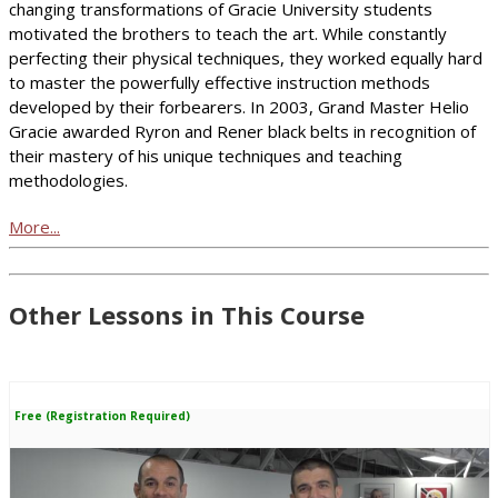
changing transformations of Gracie University students
motivated the brothers to teach the art. While constantly
perfecting their physical techniques, they worked equally hard
to master the powerfully effective instruction methods
developed by their forbearers. In 2003, Grand Master Helio
Gracie awarded Ryron and Rener black belts in recognition of
their mastery of his unique techniques and teaching
methodologies.
More...
Other Lessons in This Course
Free (Registration Required)