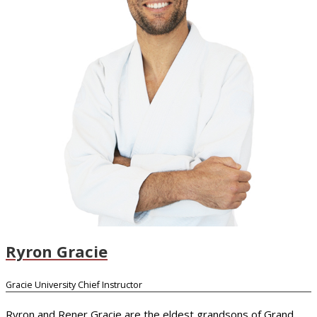
Ryron Gracie
Gracie University Chief Instructor
Ryron and Rener Gracie are the eldest grandsons of Grand