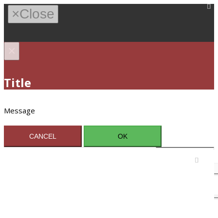
×
Close
×
Title
Message
CANCEL
OK
Sign In / Register