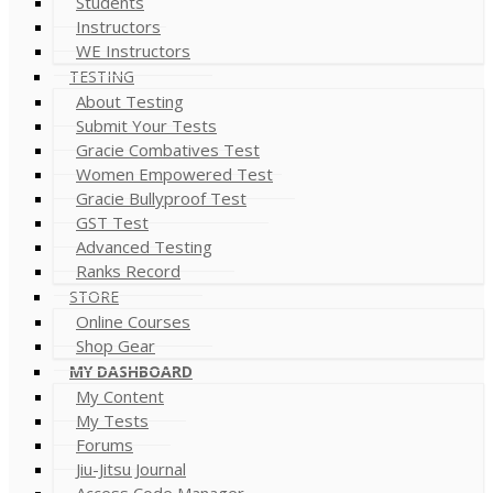
Students
Instructors
WE Instructors
TESTING
About Testing
Submit Your Tests
Gracie Combatives Test
Women Empowered Test
Gracie Bullyproof Test
GST Test
Advanced Testing
Ranks Record
STORE
Online Courses
Shop Gear
MY DASHBOARD
My Content
My Tests
Forums
Jiu-Jitsu Journal
Access Code Manager