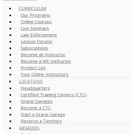
CURRICULUM
Our Programs
Online Courses
Live Seminars
Law Enforcement
Lesson Forums
Subscriptions
Become an Instructor
Become a WE Instructor
Product List
Your Online Instructors
LOCATIONS
Headquarters
Certified Training Centers (CTC)
Gracie Garages
Become a CTC
Start a Gracie Garage
Reserve a Territory
MEMBERS