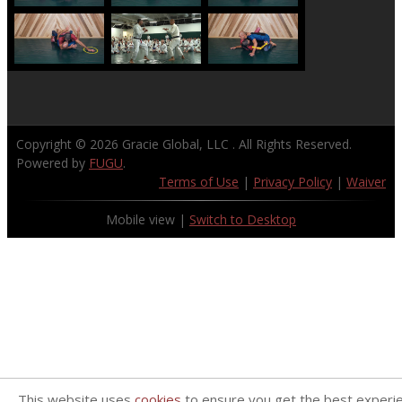
Copyright © 2026
Gracie Global, LLC
. All Rights Reserved.
Powered by
FUGU
.
Terms of Use
|
Privacy Policy
|
Waiver
Mobile view |
Switch to Desktop
This website uses
cookies
to ensure you get the best experi