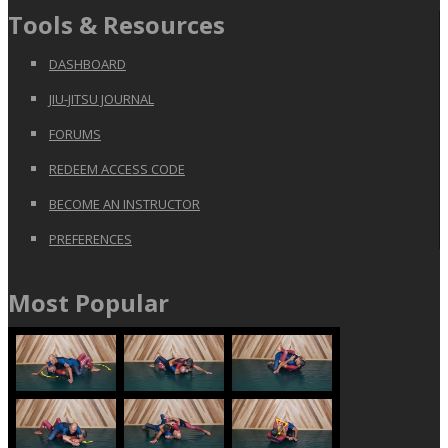
Tools & Resources
DASHBOARD
JIU-JITSU JOURNAL
FORUMS
REDEEM ACCESS CODE
BECOME AN INSTRUCTOR
PREFERENCES
Most Popular