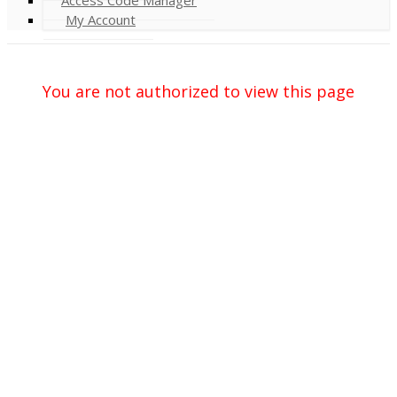
My Account
You are not authorized to view this page