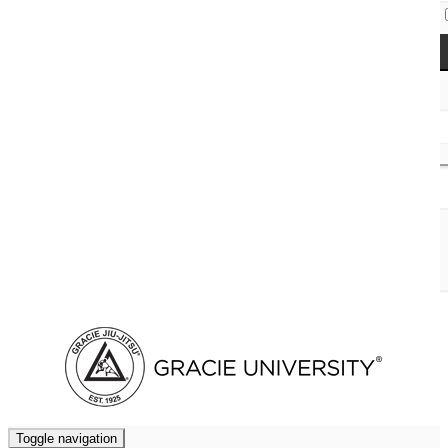
Access Codes
Cart (
0
)
Toggle navigation