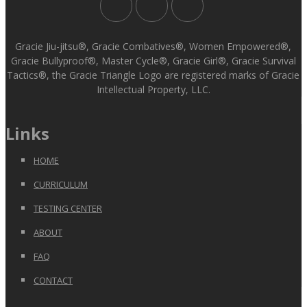
Gracie Jiu-jitsu®, Gracie Combatives®, Women Empowered®,
Gracie Bullyproof®, Master Cycle®, Gracie Girl®, Gracie Survival
Tactics®, the Gracie Triangle Logo are registered marks of Gracie
Intellectual Property, LLC.
Links
HOME
CURRICULUM
TESTING CENTER
ABOUT
FAQ
CONTACT