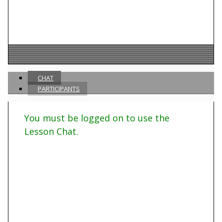
CHAT
PARTICIPANTS
You must be logged on to use the
Lesson Chat.