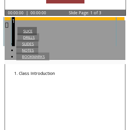
00:00:00
|
00:00:00
Slide
Page: 1 of 3
1
SLICE
DRILLS
SLIDES
NOTES
BOOKMARKS
1
.
Class Introduction