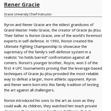
Rener Gracie
Gracie University Chief Instructor
Ryron and Rener Gracie are the eldest grandsons of
Grand Master Helio Gracie, the creator of Gracie Jiu-Jitsu.
Their father is Rorion Gracie, one of the world’s foremost
experts in self-defense. In 1993, Rorion created the
Ultimate Fighting Championship to showcase the
supremacy of the family’s self-defense system in a
realistic “no holds barred” confrontation against all
comers. Rorion’s younger brother, Royce, won 3 of the
first 4 UFC tournaments proving that the leverage-based
techniques of Gracie Jiu-Jitsu provided the most reliable
way to defeat a larger, more athletic opponent. Ryron
and Rener were born into this family tradition of testing
the art against all challengers.
Rorion introduced his sons to the art as soon as they
could walk. As children, they watched him teach private