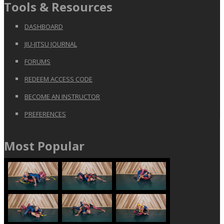
Tools & Resources
DASHBOARD
JIU-JITSU JOURNAL
FORUMS
REDEEM ACCESS CODE
BECOME AN INSTRUCTOR
PREFERENCES
Most Popular