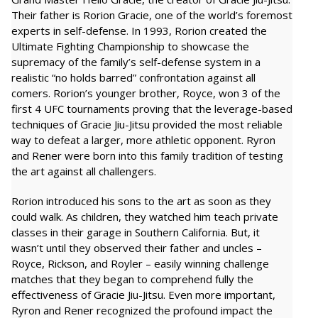
Their father is Rorion Gracie, one of the world’s foremost
experts in self-defense. In 1993, Rorion created the
Ultimate Fighting Championship to showcase the
supremacy of the family’s self-defense system in a
realistic “no holds barred” confrontation against all
comers. Rorion’s younger brother, Royce, won 3 of the
first 4 UFC tournaments proving that the leverage-based
techniques of Gracie Jiu-Jitsu provided the most reliable
way to defeat a larger, more athletic opponent. Ryron
and Rener were born into this family tradition of testing
the art against all challengers.
Rorion introduced his sons to the art as soon as they
could walk. As children, they watched him teach private
classes in their garage in Southern California. But, it
wasn’t until they observed their father and uncles –
Royce, Rickson, and Royler – easily winning challenge
matches that they began to comprehend fully the
effectiveness of Gracie Jiu-Jitsu. Even more important,
Ryron and Rener recognized the profound impact the