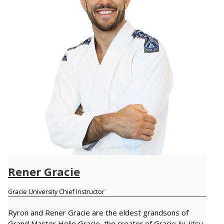
Rener Gracie
Gracie University Chief Instructor
Ryron and Rener Gracie are the eldest grandsons of
Grand Master Helio Gracie, the creator of Gracie Jiu-Jitsu.