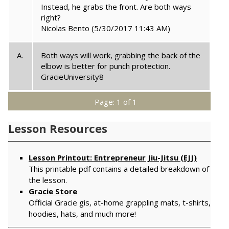
Instead, he grabs the front. Are both ways
right?
Nicolas Bento
(5/30/2017 11:43 AM)
A.
Both ways will work, grabbing the back of the
elbow is better for punch protection.
GracieUniversity8
Page: 1 of 1
Lesson Resources
Lesson Printout: Entrepreneur Jiu-Jitsu (EJJ)
This printable pdf contains a detailed breakdown of
the lesson.
Gracie Store
Official Gracie gis, at-home grappling mats, t-shirts,
hoodies, hats, and much more!