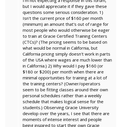
I'm not expecting a response in this forum,
but I would appreciate it if they gave these
questions some serious consideration. 1)
Isn't the current price of $160 per month
(minimum) an amount that's out of range for
most people who would otherwise be eager
to train at Gracie Certified Training Centers
(CTCs)? (The pricing seems to be based on
what would be normal in California, but
California pricing simply doesn't work in parts
of the USA where wages are much lower than
in California.) 2) Why would I pay $160 (or
$180 or $200) per month when there are
minimal opportunities for training at a lot of
the training centers? (Owner/operators
seem to be fitting classes around their own
personal schedules rather than a weekly
schedule that makes logical sense for the
students.) Observing Gracie University
develop over the years, I see that there are
moments of intense interest and people
being inspired to start their own Gracie