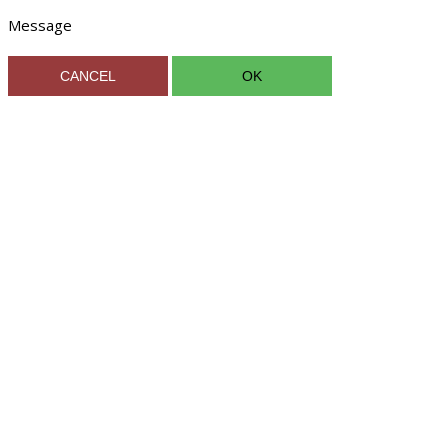
Message
CANCEL
OK