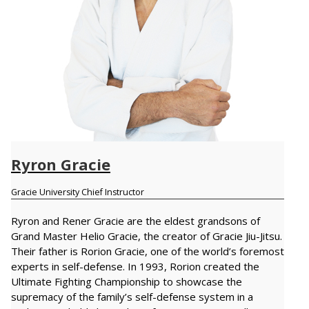
Ryron Gracie
Gracie University Chief Instructor
Ryron and Rener Gracie are the eldest grandsons of
Grand Master Helio Gracie, the creator of Gracie Jiu-Jitsu.
Their father is Rorion Gracie, one of the world’s foremost
experts in self-defense. In 1993, Rorion created the
Ultimate Fighting Championship to showcase the
supremacy of the family’s self-defense system in a