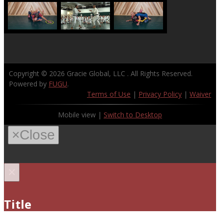
Copyright © 2026
Gracie Global, LLC
. All Rights Reserved.
Powered by
FUGU
.
Terms of Use
|
Privacy Policy
|
Waiver
Mobile view |
Switch to Desktop
×
Close
×
Title