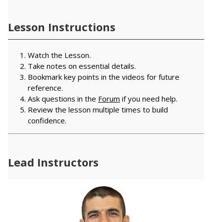
Lesson Instructions
Watch the Lesson.
Take notes on essential details.
Bookmark key points in the videos for future
reference.
Ask questions in the
Forum
if you need help.
Review the lesson multiple times to build
confidence.
Lead Instructors