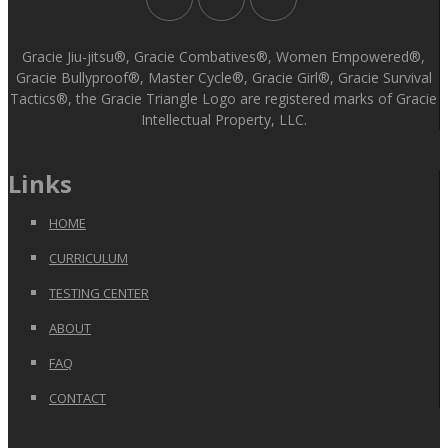
Gracie Jiu-jitsu®, Gracie Combatives®, Women Empowered®,
Gracie Bullyproof®, Master Cycle®, Gracie Girl®, Gracie Survival
Tactics®, the Gracie Triangle Logo are registered marks of Gracie
Intellectual Property, LLC.
Links
HOME
CURRICULUM
TESTING CENTER
ABOUT
FAQ
CONTACT