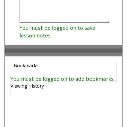
You must be logged on to save
lesson notes.
Bookmarks
You must be logged on to add bookmarks.
Viewing History