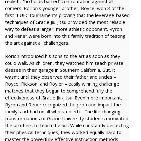
realistic “no holds barred” confrontation against all
comers. Rorion’s younger brother, Royce, won 3 of the
first 4 UFC tournaments proving that the leverage-based
techniques of Gracie Jiu-Jitsu provided the most reliable
way to defeat a larger, more athletic opponent. Ryron
and Rener were born into this family tradition of testing
the art against all challengers.
Rorion introduced his sons to the art as soon as they
could walk. As children, they watched him teach private
classes in their garage in Southern California. But, it
wasn’t until they observed their father and uncles –
Royce, Rickson, and Royler – easily winning challenge
matches that they began to comprehend fully the
effectiveness of Gracie Jiu-Jitsu. Even more important,
Ryron and Rener recognized the profound impact the
family’s art had on all who studied it. The life changing
transformations of Gracie University students motivated
the brothers to teach the art. While constantly perfecting
their physical techniques, they worked equally hard to
master the powerfully effective instruction methods