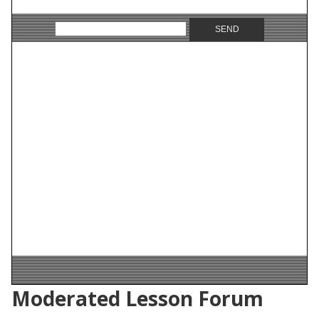
Moderated Lesson Forum