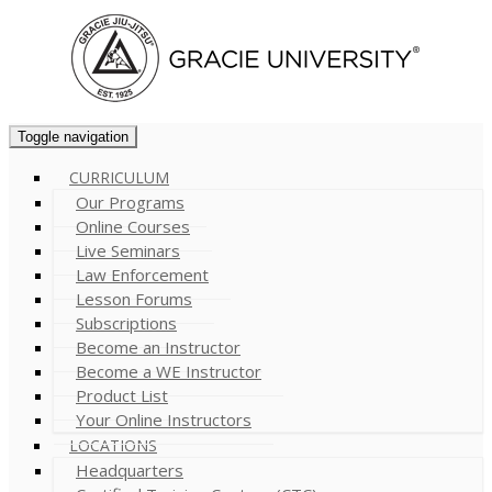
Toggle navigation
CURRICULUM
Our Programs
Online Courses
Live Seminars
Law Enforcement
Lesson Forums
Subscriptions
Become an Instructor
Become a WE Instructor
Product List
Your Online Instructors
LOCATIONS
Headquarters