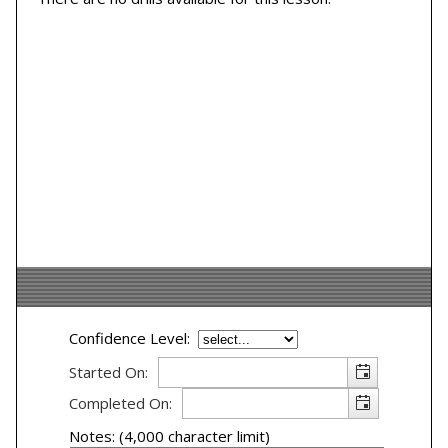
Confidence Level:
Started On:
Completed On:
Notes: (4,000 character limit)