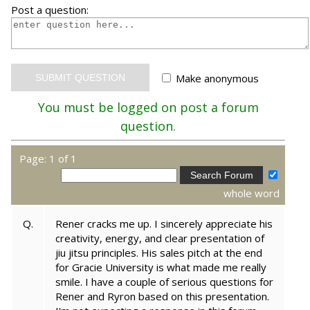
Post a question:
Make anonymous
You must be logged on post a forum
question.
Page: 1 of 1
whole word
Q.
Rener cracks me up. I sincerely appreciate his
creativity, energy, and clear presentation of
jiu jitsu principles. His sales pitch at the end
for Gracie University is what made me really
smile. I have a couple of serious questions for
Rener and Ryron based on this presentation.