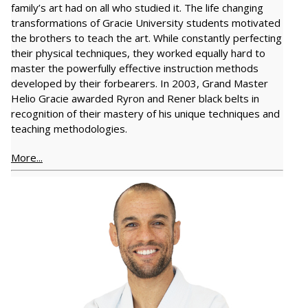
family’s art had on all who studied it. The life changing
transformations of Gracie University students motivated
the brothers to teach the art. While constantly perfecting
their physical techniques, they worked equally hard to
master the powerfully effective instruction methods
developed by their forbearers. In 2003, Grand Master
Helio Gracie awarded Ryron and Rener black belts in
recognition of their mastery of his unique techniques and
teaching methodologies.
More...