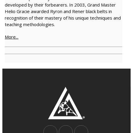
developed by their forbearers. In 2003, Grand Master
Helio Gracie awarded Ryron and Rener black belts in
recognition of their mastery of his unique techniques and
teaching methodologies.
More...