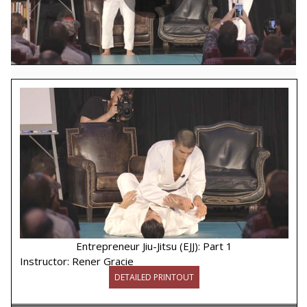
Play
Video
Entrepreneur Jiu-Jitsu (EJJ): Part 1
Instructor:
Rener Gracie
DETAILED PRINTOUT