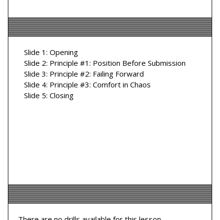
Slide 1: Opening
Slide 2: Principle #1: Position Before Submission
Slide 3: Principle #2: Failing Forward
Slide 4: Principle #3: Comfort in Chaos
Slide 5: Closing
There are no drills available for this lesson.