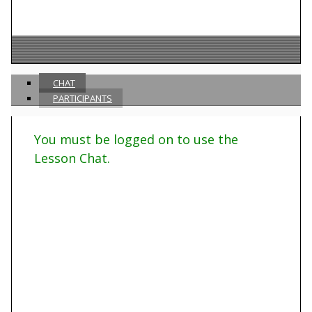
CHAT
PARTICIPANTS
You must be logged on to use the
Lesson Chat.