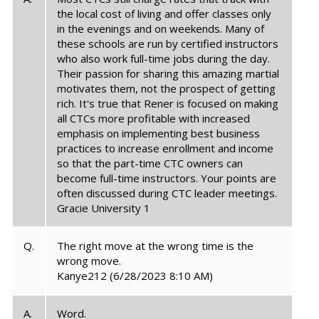
the local cost of living and offer classes only
in the evenings and on weekends. Many of
these schools are run by certified instructors
who also work full-time jobs during the day.
Their passion for sharing this amazing martial
motivates them, not the prospect of getting
rich. It's true that Rener is focused on making
all CTCs more profitable with increased
emphasis on implementing best business
practices to increase enrollment and income
so that the part-time CTC owners can
become full-time instructors. Your points are
often discussed during CTC leader meetings.
Gracie University 1
Q.
The right move at the wrong time is the
wrong move.
Kanye212
(6/28/2023 8:10 AM)
A.
Word.