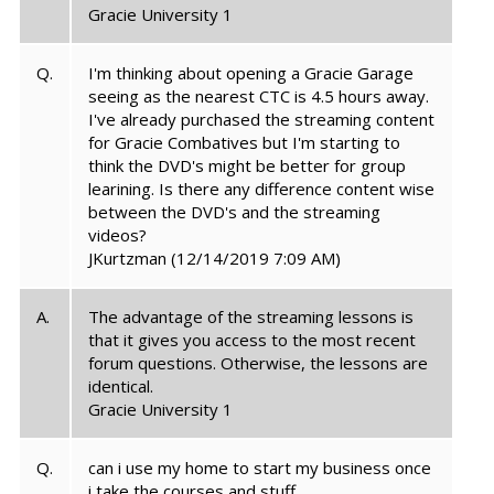
Gracie University 1
Q.
I'm thinking about opening a Gracie Garage
seeing as the nearest CTC is 4.5 hours away.
I've already purchased the streaming content
for Gracie Combatives but I'm starting to
think the DVD's might be better for group
learining. Is there any difference content wise
between the DVD's and the streaming
videos?
JKurtzman
(12/14/2019 7:09 AM)
A.
The advantage of the streaming lessons is
that it gives you access to the most recent
forum questions. Otherwise, the lessons are
identical.
Gracie University 1
Q.
can i use my home to start my business once
i take the courses and stuff