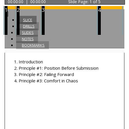
00:00:00
|
00:00:00
Slide
Page: 1 of 5
1
2
3
4
SLICE
DRILLS
SLIDES
NOTES
BOOKMARKS
1
.
Introduction
2
.
Principle #1: Position Before Submission
3
.
Principle #2: Failing Forward
4
.
Principle #3: Comfort in Chaos