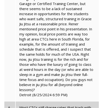
Garage or Certified Training Center, but
there seems to be a lack of sustained
increase in opportunities for the students
who want safe, structured training in Gracie
Jiu Jitsu at a reasonable price. Rener
mentioned price point in his presentation. In
my opinion, local price points are way too
high at area CTCs here in South Florida, for
example, for the amount of training and
schedule that is offered, and I suspect that
the same holds for much of the USA. Right
now, jiu jitsu training is for the rich and for
those who have the luxury of going to class
at weird hours in the day (or who are able to
sleep in a gym and make jiu jitsu their full-
time focus and occupation). Do you guys not
believe in jiu jitsu for all (beyond online
lessons)?
Detroit
(8/25/2024 6:59 PM)
A.
Most CTCs still charge rates that track with