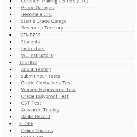
Certified Training Centers (CTC)
Gracie Garages
Become a CTC
Start a Gracie Garage
Reserve a Territory
MEMBERS
Students
Instructors
WE Instructors
TESTING
About Testing
Submit Your Tests
Gracie Combatives Test
Women Empowered Test
Gracie Bullyproof Test
GST Test
Advanced Testing
Ranks Record
STORE
Online Courses
Shop Gear