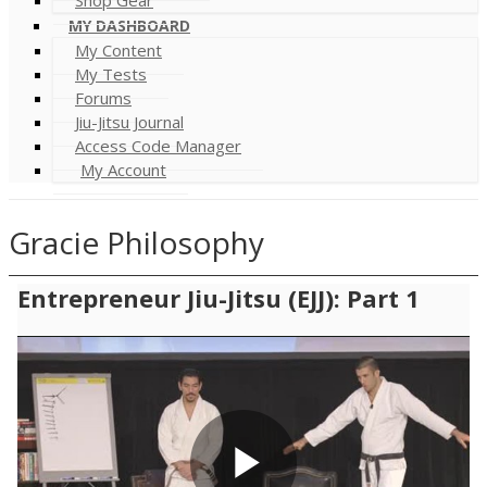
MY DASHBOARD
My Content
My Tests
Forums
Jiu-Jitsu Journal
Access Code Manager
My Account
Gracie Philosophy
Entrepreneur Jiu-Jitsu (EJJ): Part 1