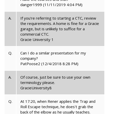
danger1999
(11/11/2019 4:04 PM)
A.
If you're referring to starting a CTC, review
the requirements. A home is fine for a Gracie
garage, but is unlikely to suffice for a
commercial CTC.
Gracie University 1
Q.
Can I do a similar presentation for my
company?
PatPoose2
(12/4/2018 8:28 PM)
A.
Of course, just be sure to use your own
terminology please.
GracieUniversity8
Q.
At 17:20, when Rener applies the Trap and
Roll Escape technique, he does't grab the
back of the elbow as he usually teaches.