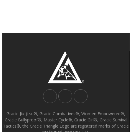
Gracie Jiu-jitsu®, Gracie Combatives®, Women Empowered®,
Gracie Bullyproof®, Master Cycle®, Gracie Girl®, Gracie Survival
Tactics®, the Gracie Triangle Logo are registered marks of Gracie