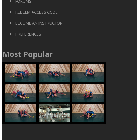
FORUMS
REDEEM ACCESS CODE
BECOME AN INSTRUCTOR
PREFERENCES
Most Popular