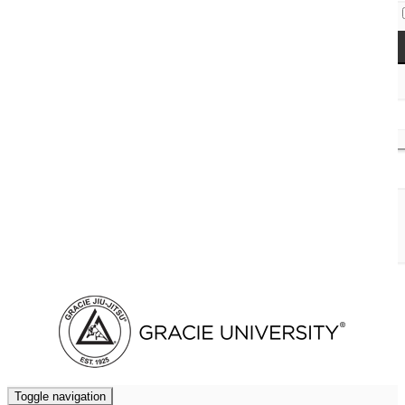
Access Codes
Cart (
0
)
Toggle navigation