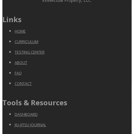
Intellectual Property, LLC.
Links
HOME
CURRICULUM
TESTING CENTER
ABOUT
FAQ
CONTACT
Tools & Resources
DASHBOARD
JIU-JITSU JOURNAL