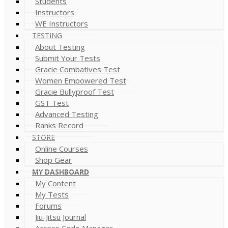
Students
Instructors
WE Instructors
TESTING
About Testing
Submit Your Tests
Gracie Combatives Test
Women Empowered Test
Gracie Bullyproof Test
GST Test
Advanced Testing
Ranks Record
STORE
Online Courses
Shop Gear
MY DASHBOARD
My Content
My Tests
Forums
Jiu-Jitsu Journal
Access Code Manager