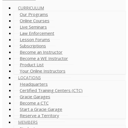
CURRICULUM
Our Programs
Online Courses
Live Seminars
Law Enforcement
Lesson Forums
Subscriptions
Become an Instructor
Become a WE Instructor
Product List
Your Online Instructors
LOCATIONS
Headquarters
Certified Training Centers (CTC)
Gracie Garages
Become a CTC
Start a Gracie Garage
Reserve a Territory
MEMBERS