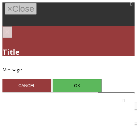
×
Close
×
Title
Message
CANCEL
OK
Sign In / Register