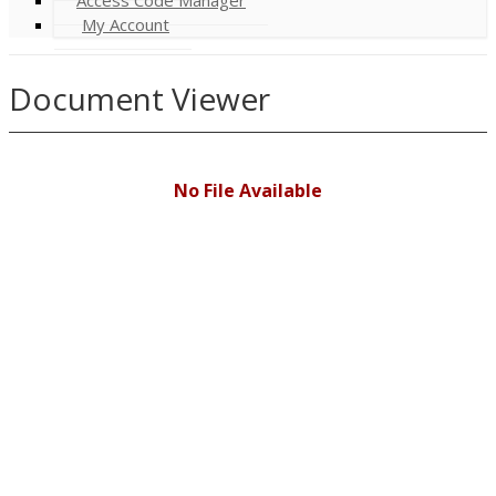
My Account
Document Viewer
No File Available