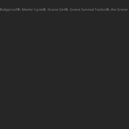
yproof®, Master Cycle®, Gracie Girl®, Gracie Survival Tactics®, the Gracie Tri