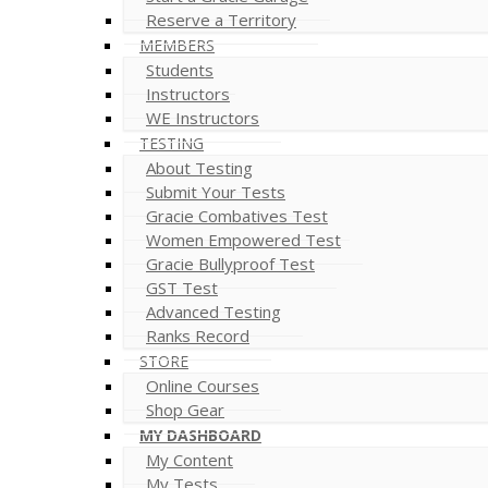
Reserve a Territory
MEMBERS
Students
Instructors
WE Instructors
TESTING
About Testing
Submit Your Tests
Gracie Combatives Test
Women Empowered Test
Gracie Bullyproof Test
GST Test
Advanced Testing
Ranks Record
STORE
Online Courses
Shop Gear
MY DASHBOARD
My Content
My Tests