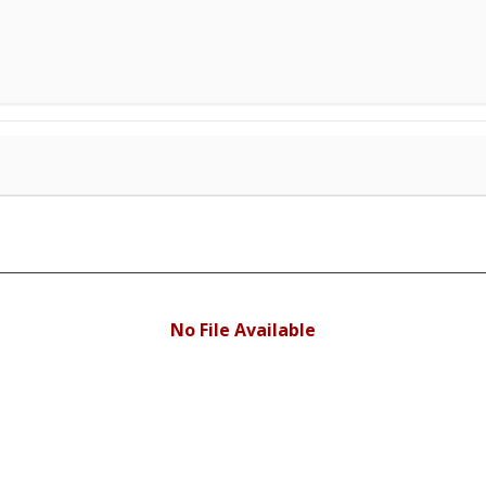
No File Available