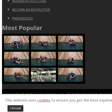
REDEEM ACCESS CODE
BECOME AN INSTRUCTOR
PREFERENCES
Most Popular
Copyright © 2026
Gracie Global, LLC
. All Rights Reserved. Power
This website uses
cookies
to ensure you get the best experi
I Accept