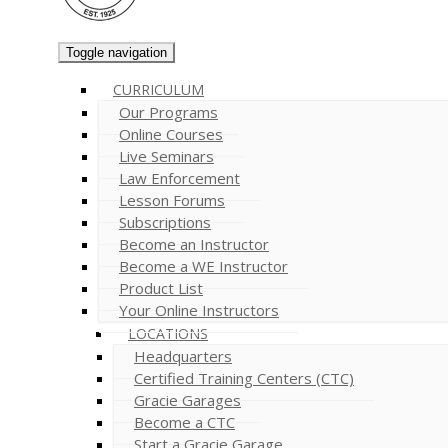
Toggle navigation
CURRICULUM
Our Programs
Online Courses
Live Seminars
Law Enforcement
Lesson Forums
Subscriptions
Become an Instructor
Become a WE Instructor
Product List
Your Online Instructors
LOCATIONS
Headquarters
Certified Training Centers (CTC)
Gracie Garages
Become a CTC
Start a Gracie Garage