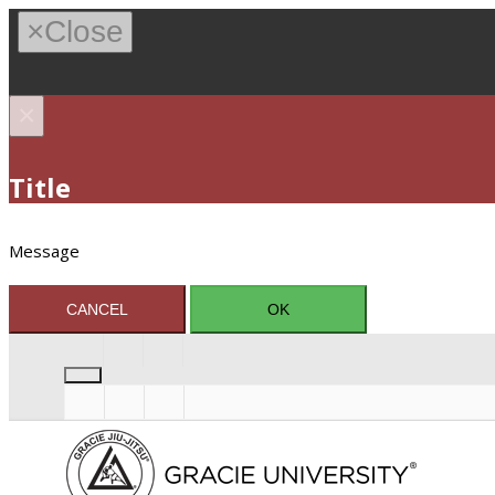
×
Close
×
Title
Message
CANCEL
OK