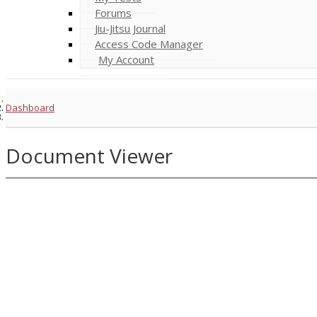
Forums
Jiu-Jitsu Journal
Access Code Manager
My Account
Dashboard
Document Viewer