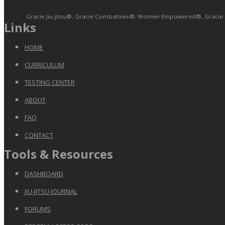
Gracie Jiu-jitsu®, Gracie Combatives®, Women Empowered®, Gracie Bull
Links
HOME
CURRICULUM
TESTING CENTER
ABOUT
FAQ
CONTACT
Tools & Resources
DASHBOARD
JIU-JITSU JOURNAL
FORUMS