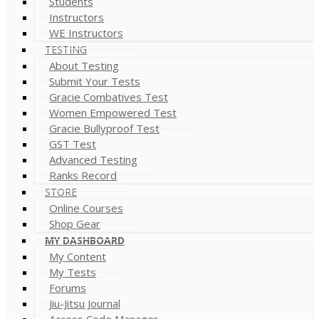
Students
Instructors
WE Instructors
TESTING
About Testing
Submit Your Tests
Gracie Combatives Test
Women Empowered Test
Gracie Bullyproof Test
GST Test
Advanced Testing
Ranks Record
STORE
Online Courses
Shop Gear
MY DASHBOARD
My Content
My Tests
Forums
Jiu-Jitsu Journal
Access Code Manager