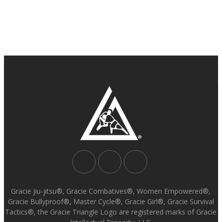
Gracie Jiu-jitsu®, Gracie Combatives®, Women Empowered®,
Gracie Bullyproof®, Master Cycle®, Gracie Girl®, Gracie Survival
Tactics®, the Gracie Triangle Logo are registered marks of Gracie