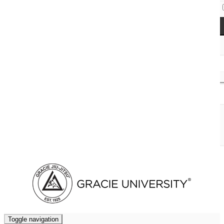
Access Codes
Cart (
0
)
Toggle navigation