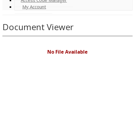
My Account
Document Viewer
No File Available