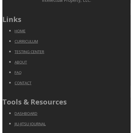
Intellectual Property, LLC.
Links
HOME
CURRICULUM
TESTING CENTER
ABOUT
FAQ
CONTACT
Tools & Resources
DASHBOARD
JIU-JITSU JOURNAL