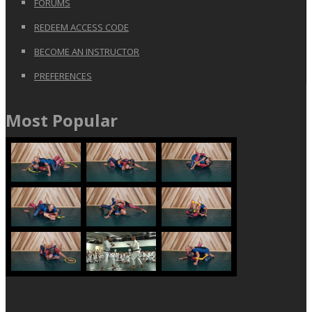
FORUMS
REDEEM ACCESS CODE
BECOME AN INSTRUCTOR
PREFERENCES
Most Popular