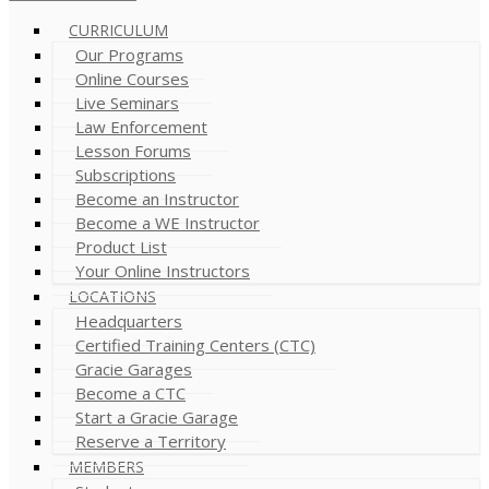
CURRICULUM
Our Programs
Online Courses
Live Seminars
Law Enforcement
Lesson Forums
Subscriptions
Become an Instructor
Become a WE Instructor
Product List
Your Online Instructors
LOCATIONS
Headquarters
Certified Training Centers (CTC)
Gracie Garages
Become a CTC
Start a Gracie Garage
Reserve a Territory
MEMBERS