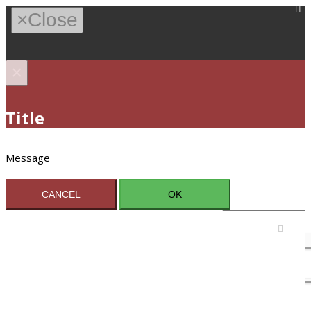
×
Close
×
Title
Message
CANCEL
OK
Sign In / Register