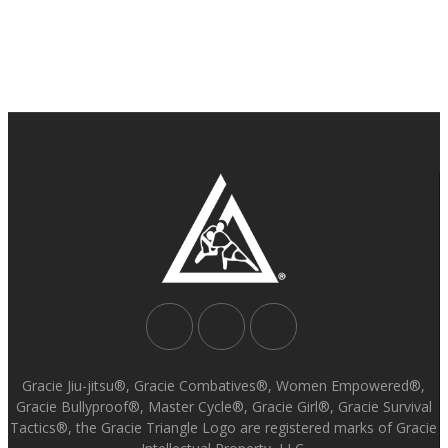
Gracie Jiu-jitsu®, Gracie Combatives®, Women Empowered®,
Gracie Bullyproof®, Master Cycle®, Gracie Girl®, Gracie Survival
Tactics®, the Gracie Triangle Logo are registered marks of Gracie