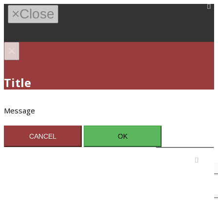
×
Close
×
Title
Message
CANCEL
OK
Sign In / Register