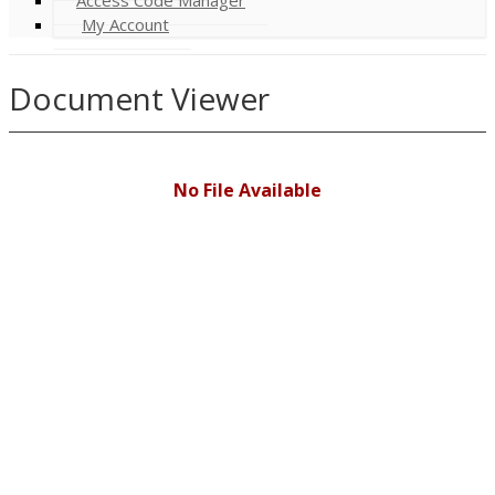
My Account
Document Viewer
No File Available