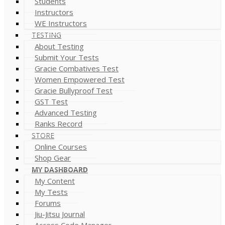
Students
Instructors
WE Instructors
TESTING
About Testing
Submit Your Tests
Gracie Combatives Test
Women Empowered Test
Gracie Bullyproof Test
GST Test
Advanced Testing
Ranks Record
STORE
Online Courses
Shop Gear
MY DASHBOARD
My Content
My Tests
Forums
Jiu-Jitsu Journal
Access Code Manager