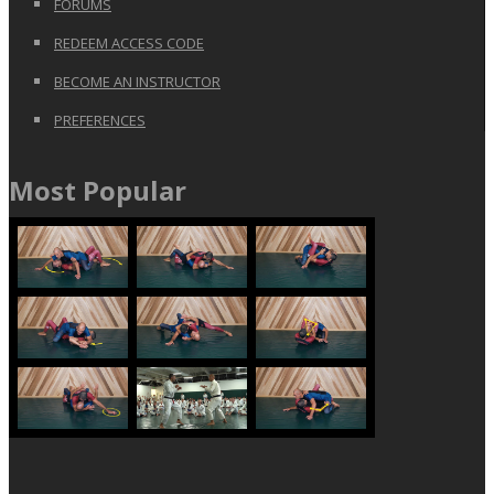
FORUMS
REDEEM ACCESS CODE
BECOME AN INSTRUCTOR
PREFERENCES
Most Popular