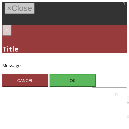
×
Close
×
Title
Message
CANCEL
OK
Sign In / Register