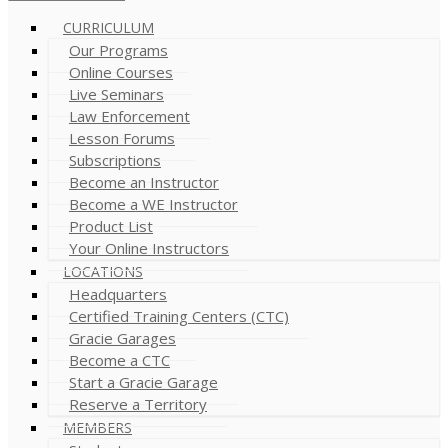
CURRICULUM
Our Programs
Online Courses
Live Seminars
Law Enforcement
Lesson Forums
Subscriptions
Become an Instructor
Become a WE Instructor
Product List
Your Online Instructors
LOCATIONS
Headquarters
Certified Training Centers (CTC)
Gracie Garages
Become a CTC
Start a Gracie Garage
Reserve a Territory
MEMBERS