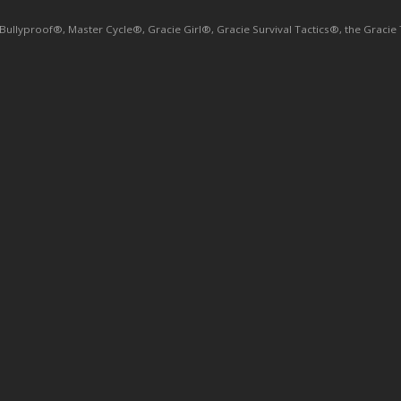
yproof®, Master Cycle®, Gracie Girl®, Gracie Survival Tactics®, the Gracie Tri