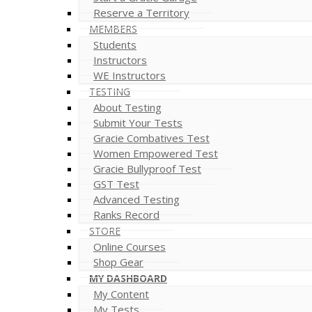
Reserve a Territory
MEMBERS
Students
Instructors
WE Instructors
TESTING
About Testing
Submit Your Tests
Gracie Combatives Test
Women Empowered Test
Gracie Bullyproof Test
GST Test
Advanced Testing
Ranks Record
STORE
Online Courses
Shop Gear
MY DASHBOARD
My Content
My Tests