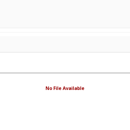
No File Available