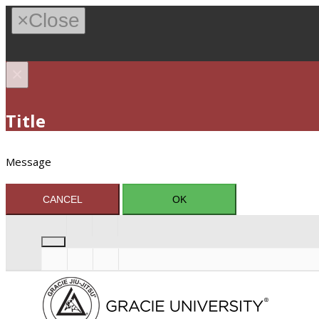
×
Close
×
Title
Message
CANCEL
OK