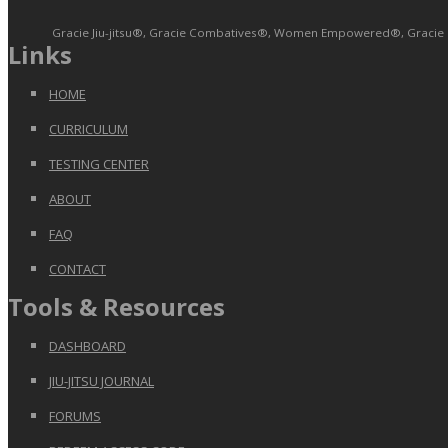
Gracie Jiu-jitsu®, Gracie Combatives®, Women Empowered®, Gracie Bull
Links
HOME
CURRICULUM
TESTING CENTER
ABOUT
FAQ
CONTACT
Tools & Resources
DASHBOARD
JIU-JITSU JOURNAL
FORUMS