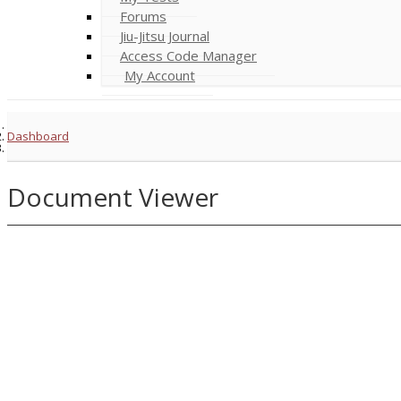
Forums
Jiu-Jitsu Journal
Access Code Manager
My Account
Dashboard
Document Viewer