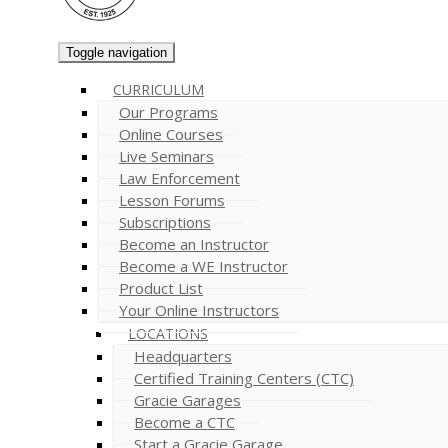
Toggle navigation
CURRICULUM
Our Programs
Online Courses
Live Seminars
Law Enforcement
Lesson Forums
Subscriptions
Become an Instructor
Become a WE Instructor
Product List
Your Online Instructors
LOCATIONS
Headquarters
Certified Training Centers (CTC)
Gracie Garages
Become a CTC
Start a Gracie Garage