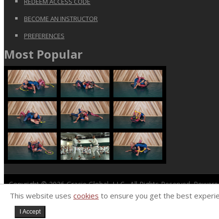
REDEEM ACCESS CODE
BECOME AN INSTRUCTOR
PREFERENCES
Most Popular
Copyright © 2026
Gracie Global, LLC
. All Rights Reserved. Power
This website uses
cookies
to ensure you get the best experi
I Accept