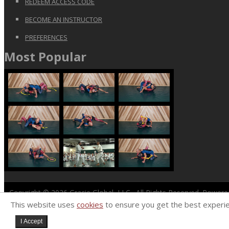
REDEEM ACCESS CODE
BECOME AN INSTRUCTOR
PREFERENCES
Most Popular
Copyright © 2026
Gracie Global, LLC
. All Rights Reserved. Power
This website uses
cookies
to ensure you get the best experi
I Accept