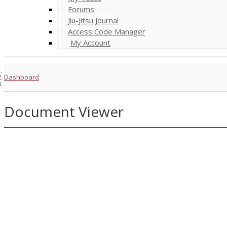
Forums
Jiu-Jitsu Journal
Access Code Manager
My Account
Dashboard
Document Viewer