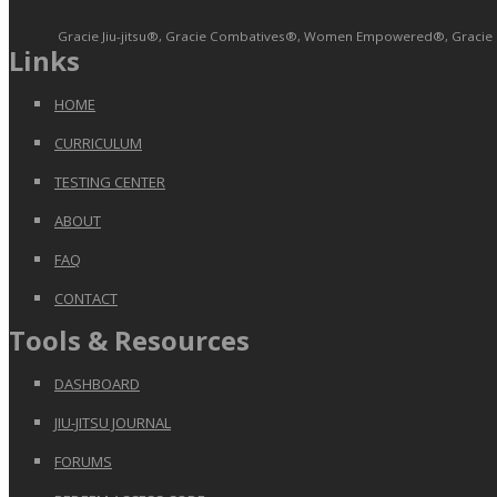
Gracie Jiu-jitsu®, Gracie Combatives®, Women Empowered®, Gracie Bull
Links
HOME
CURRICULUM
TESTING CENTER
ABOUT
FAQ
CONTACT
Tools & Resources
DASHBOARD
JIU-JITSU JOURNAL
FORUMS