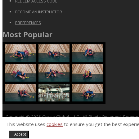
REDEEM ACCESS CODE
BECOME AN INSTRUCTOR
PREFERENCES
Most Popular
Copyright © 2026
Gracie Global, LLC
. All Rights Reserved. Power
This website uses
cookies
to ensure you get the best experi
I Accept