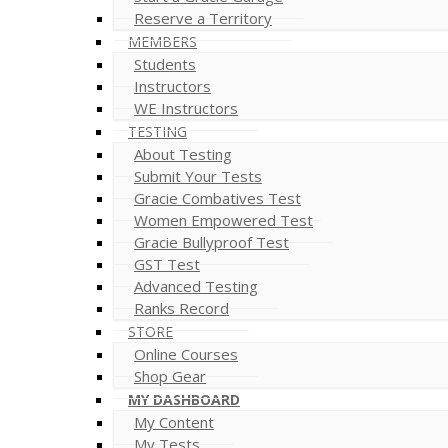
Reserve a Territory
MEMBERS
Students
Instructors
WE Instructors
TESTING
About Testing
Submit Your Tests
Gracie Combatives Test
Women Empowered Test
Gracie Bullyproof Test
GST Test
Advanced Testing
Ranks Record
STORE
Online Courses
Shop Gear
MY DASHBOARD
My Content
My Tests