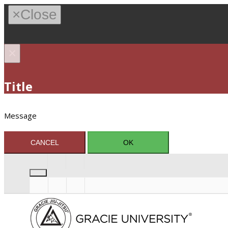
×
Close
×
Title
Message
CANCEL
OK