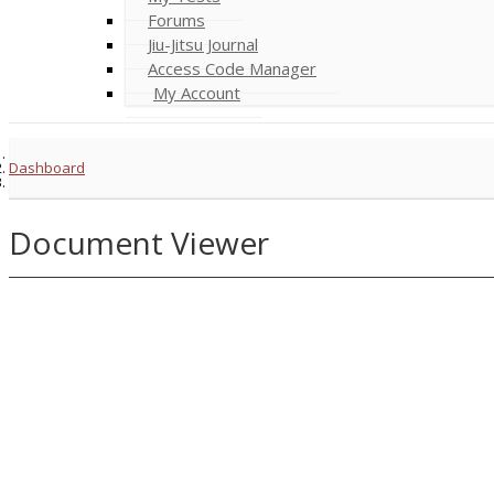
Forums
Jiu-Jitsu Journal
Access Code Manager
My Account
Dashboard
Document Viewer