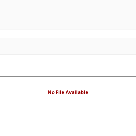
No File Available