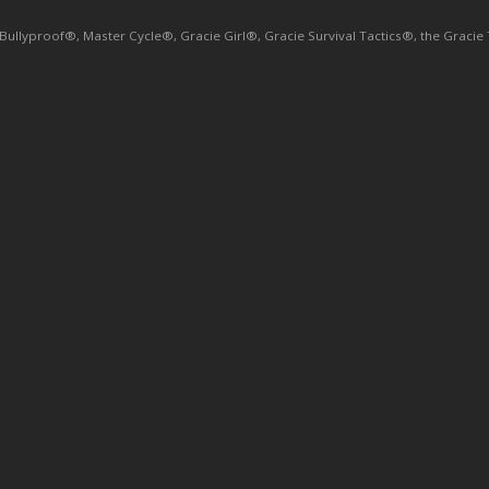
yproof®, Master Cycle®, Gracie Girl®, Gracie Survival Tactics®, the Gracie Tri