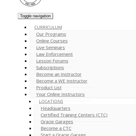
Toggle navigation
CURRICULUM
Our Programs
Online Courses
Live Seminars
Law Enforcement
Lesson Forums
Subscriptions
Become an Instructor
Become a WE Instructor
Product List
Your Online Instructors
LOCATIONS
Headquarters
Certified Training Centers (CTC)
Gracie Garages
Become a CTC
Start a Gracie Garage