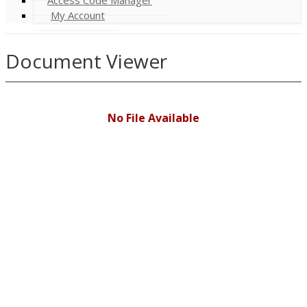
My Account
Document Viewer
No File Available