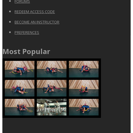
FORUMS
REDEEM ACCESS CODE
BECOME AN INSTRUCTOR
PREFERENCES
Most Popular