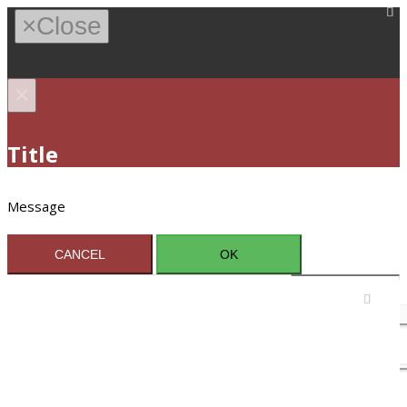
×
Close
×
Title
Message
CANCEL
OK
Sign In / Register