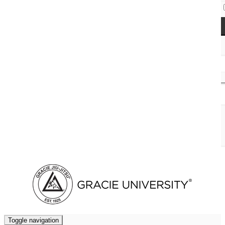
Access Codes
Cart (
0
)
Toggle navigation