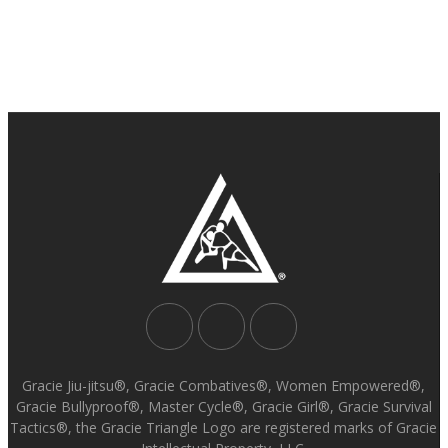
Gracie Jiu-jitsu®, Gracie Combatives®, Women Empowered®,
Gracie Bullyproof®, Master Cycle®, Gracie Girl®, Gracie Survival
Tactics®, the Gracie Triangle Logo are registered marks of Gracie