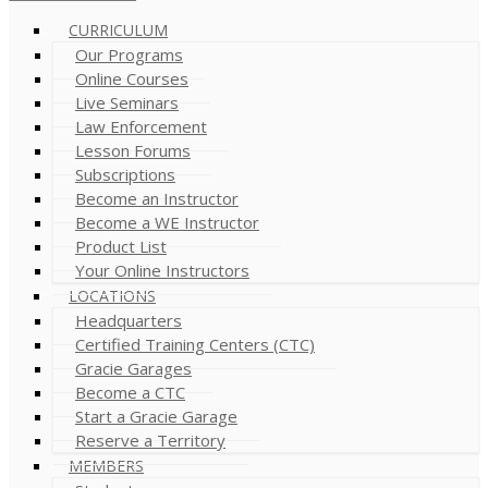
CURRICULUM
Our Programs
Online Courses
Live Seminars
Law Enforcement
Lesson Forums
Subscriptions
Become an Instructor
Become a WE Instructor
Product List
Your Online Instructors
LOCATIONS
Headquarters
Certified Training Centers (CTC)
Gracie Garages
Become a CTC
Start a Gracie Garage
Reserve a Territory
MEMBERS