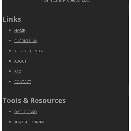
Intellectual Property, LLC.
Links
HOME
CURRICULUM
TESTING CENTER
ABOUT
FAQ
CONTACT
Tools & Resources
DASHBOARD
JIU-JITSU JOURNAL