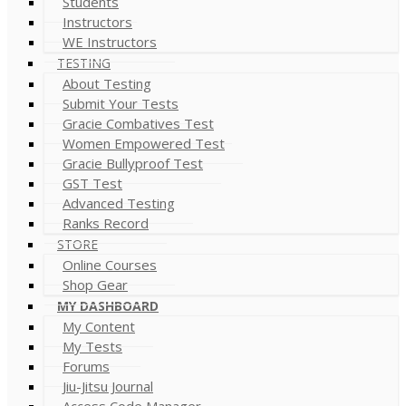
Students
Instructors
WE Instructors
TESTING
About Testing
Submit Your Tests
Gracie Combatives Test
Women Empowered Test
Gracie Bullyproof Test
GST Test
Advanced Testing
Ranks Record
STORE
Online Courses
Shop Gear
MY DASHBOARD
My Content
My Tests
Forums
Jiu-Jitsu Journal
Access Code Manager