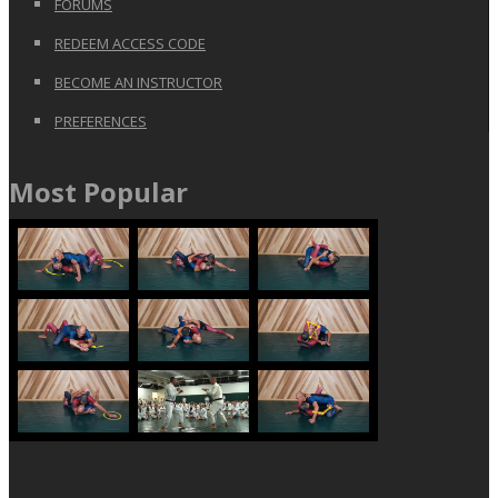
FORUMS
REDEEM ACCESS CODE
BECOME AN INSTRUCTOR
PREFERENCES
Most Popular