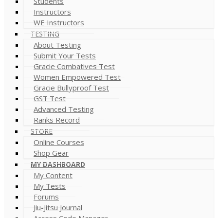
Students
Instructors
WE Instructors
TESTING
About Testing
Submit Your Tests
Gracie Combatives Test
Women Empowered Test
Gracie Bullyproof Test
GST Test
Advanced Testing
Ranks Record
STORE
Online Courses
Shop Gear
MY DASHBOARD
My Content
My Tests
Forums
Jiu-Jitsu Journal
Access Code Manager