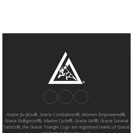
Gracie Jiu-jitsu®, Gracie Combatives®, Women Empowered®,
Gracie Bullyproof®, Master Cycle®, Gracie Girl®, Gracie Survival
Tactics®, the Gracie Triangle Logo are registered marks of Gracie