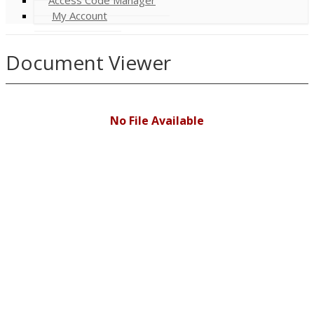
My Account
Document Viewer
No File Available