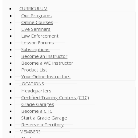
CURRICULUM
Our Programs
Online Courses
Live Seminars
Law Enforcement
Lesson Forums
Subscriptions
Become an Instructor
Become a WE Instructor
Product List
Your Online Instructors
LOCATIONS
Headquarters
Certified Training Centers (CTC)
Gracie Garages
Become a CTC
Start a Gracie Garage
Reserve a Territory
MEMBERS