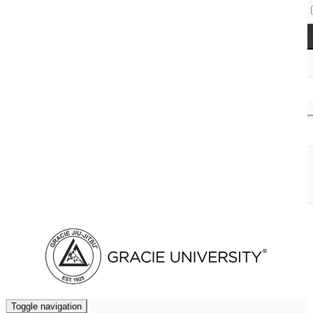
Access Codes
Cart (
0
)
Toggle navigation