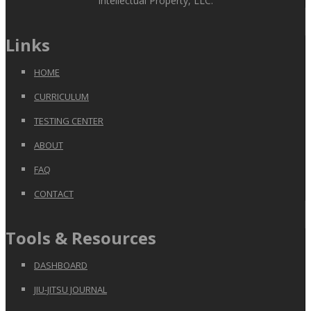
Intellectual Property, LLC.
Links
HOME
CURRICULUM
TESTING CENTER
ABOUT
FAQ
CONTACT
Tools & Resources
DASHBOARD
JIU-JITSU JOURNAL