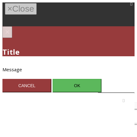
×
Close
×
Title
Message
CANCEL
OK
Sign In / Register