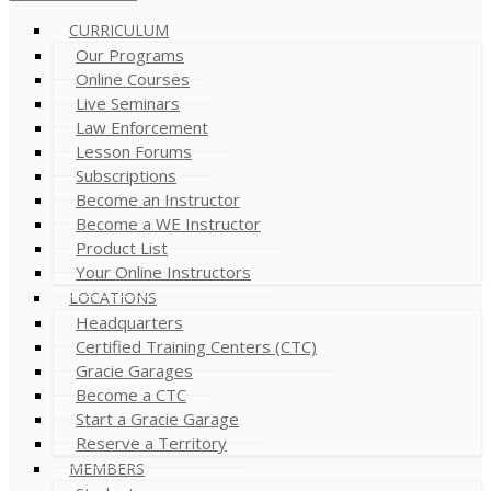
CURRICULUM
Our Programs
Online Courses
Live Seminars
Law Enforcement
Lesson Forums
Subscriptions
Become an Instructor
Become a WE Instructor
Product List
Your Online Instructors
LOCATIONS
Headquarters
Certified Training Centers (CTC)
Gracie Garages
Become a CTC
Start a Gracie Garage
Reserve a Territory
MEMBERS