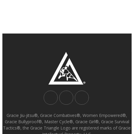
Gracie Jiu-jitsu®, Gracie Combatives®, Women Empowered®,
Gracie Bullyproof®, Master Cycle®, Gracie Girl®, Gracie Survival
Tactics®, the Gracie Triangle Logo are registered marks of Gracie