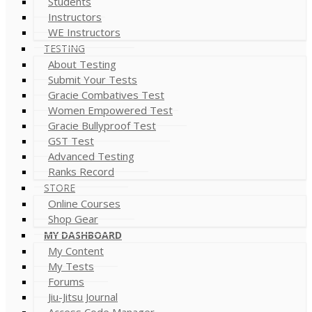
Students
Instructors
WE Instructors
TESTING
About Testing
Submit Your Tests
Gracie Combatives Test
Women Empowered Test
Gracie Bullyproof Test
GST Test
Advanced Testing
Ranks Record
STORE
Online Courses
Shop Gear
MY DASHBOARD
My Content
My Tests
Forums
Jiu-Jitsu Journal
Access Code Manager