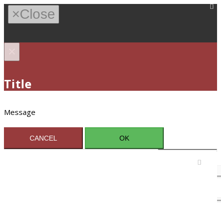
×
Close
×
Title
Message
CANCEL
OK
Sign In / Register