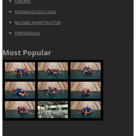
FORUMS
REDEEM ACCESS CODE
BECOME AN INSTRUCTOR
PREFERENCES
Most Popular