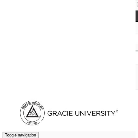
Access Codes
Cart (
0
)
Toggle navigation