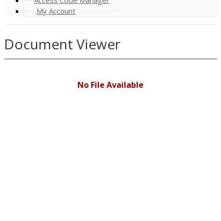
My Account
Document Viewer
No File Available