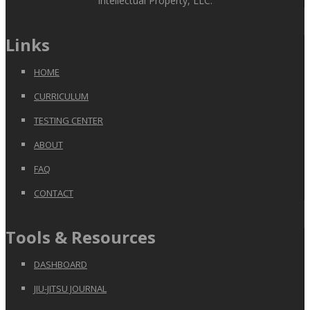
Intellectual Property, LLC.
Links
HOME
CURRICULUM
TESTING CENTER
ABOUT
FAQ
CONTACT
Tools & Resources
DASHBOARD
JIU-JITSU JOURNAL