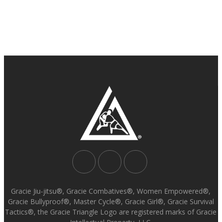
Gracie Jiu-jitsu®, Gracie Combatives®, Women Empowered®,
Gracie Bullyproof®, Master Cycle®, Gracie Girl®, Gracie Survival
Tactics®, the Gracie Triangle Logo are registered marks of Gracie