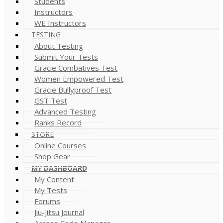
Students
Instructors
WE Instructors
TESTING
About Testing
Submit Your Tests
Gracie Combatives Test
Women Empowered Test
Gracie Bullyproof Test
GST Test
Advanced Testing
Ranks Record
STORE
Online Courses
Shop Gear
MY DASHBOARD
My Content
My Tests
Forums
Jiu-Jitsu Journal
Access Code Manager