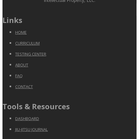
Intellectual Property, LLC.
Links
HOME
CURRICULUM
TESTING CENTER
ABOUT
FAQ
CONTACT
Tools & Resources
DASHBOARD
JIU-JITSU JOURNAL