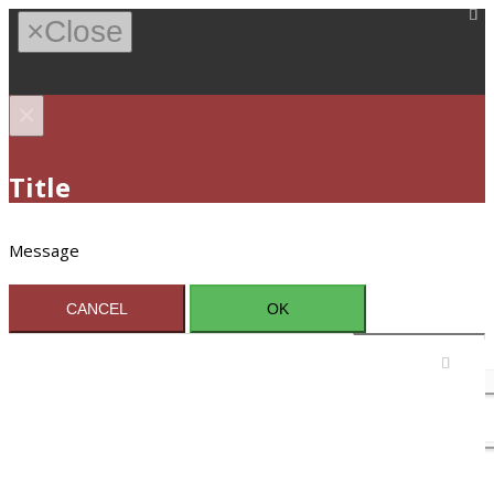
×
Close
×
Title
Message
CANCEL
OK
Sign In / Register