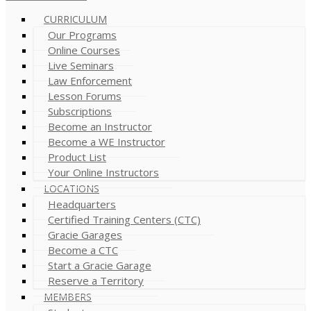
CURRICULUM
Our Programs
Online Courses
Live Seminars
Law Enforcement
Lesson Forums
Subscriptions
Become an Instructor
Become a WE Instructor
Product List
Your Online Instructors
LOCATIONS
Headquarters
Certified Training Centers (CTC)
Gracie Garages
Become a CTC
Start a Gracie Garage
Reserve a Territory
MEMBERS