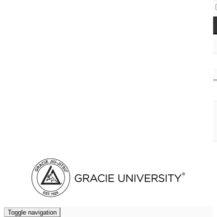
Access Codes
Cart (
0
)
Toggle navigation