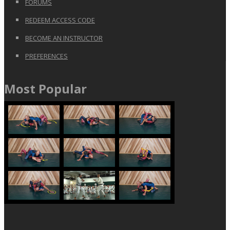
FORUMS
REDEEM ACCESS CODE
BECOME AN INSTRUCTOR
PREFERENCES
Most Popular