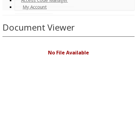
My Account
Document Viewer
No File Available