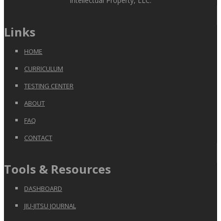
Intellectual Property, LLC.
Links
HOME
CURRICULUM
TESTING CENTER
ABOUT
FAQ
CONTACT
Tools & Resources
DASHBOARD
JIU-JITSU JOURNAL