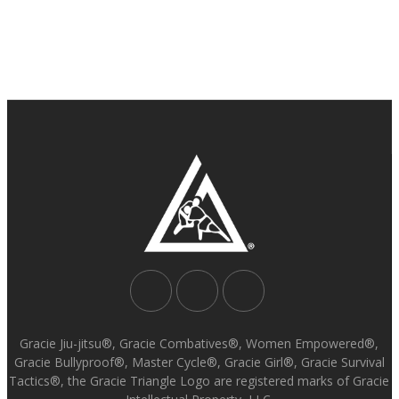
Gracie Jiu-jitsu®, Gracie Combatives®, Women Empowered®,
Gracie Bullyproof®, Master Cycle®, Gracie Girl®, Gracie Survival
Tactics®, the Gracie Triangle Logo are registered marks of Gracie