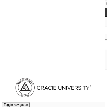
Access Codes
Cart (
0
)
Toggle navigation