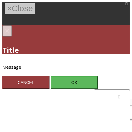
×
Close
×
Title
Message
CANCEL
OK
Sign In / Register