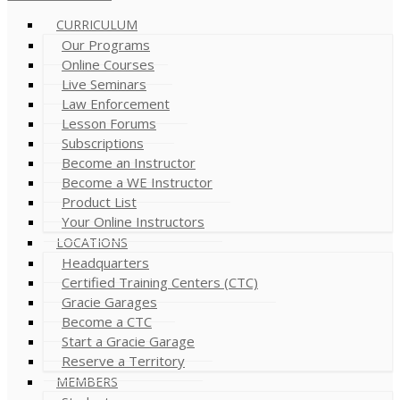
CURRICULUM
Our Programs
Online Courses
Live Seminars
Law Enforcement
Lesson Forums
Subscriptions
Become an Instructor
Become a WE Instructor
Product List
Your Online Instructors
LOCATIONS
Headquarters
Certified Training Centers (CTC)
Gracie Garages
Become a CTC
Start a Gracie Garage
Reserve a Territory
MEMBERS