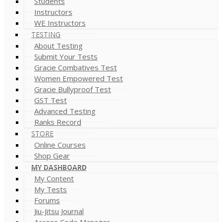
Students
Instructors
WE Instructors
TESTING
About Testing
Submit Your Tests
Gracie Combatives Test
Women Empowered Test
Gracie Bullyproof Test
GST Test
Advanced Testing
Ranks Record
STORE
Online Courses
Shop Gear
MY DASHBOARD
My Content
My Tests
Forums
Jiu-Jitsu Journal
Access Code Manager