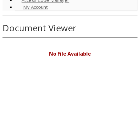
My Account
Document Viewer
No File Available