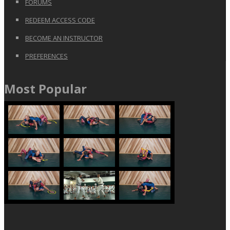
FORUMS
REDEEM ACCESS CODE
BECOME AN INSTRUCTOR
PREFERENCES
Most Popular