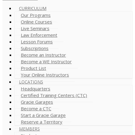
CURRICULUM
Our Programs
Online Courses
Live Seminars
Law Enforcement
Lesson Forums
Subscriptions
Become an Instructor
Become a WE Instructor
Product List
Your Online Instructors
LOCATIONS
Headquarters
Certified Training Centers (CTC)
Gracie Garages
Become a CTC
Start a Gracie Garage
Reserve a Territory
MEMBERS