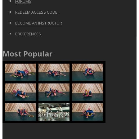
FORUMS
REDEEM ACCESS CODE
BECOME AN INSTRUCTOR
PREFERENCES
Most Popular