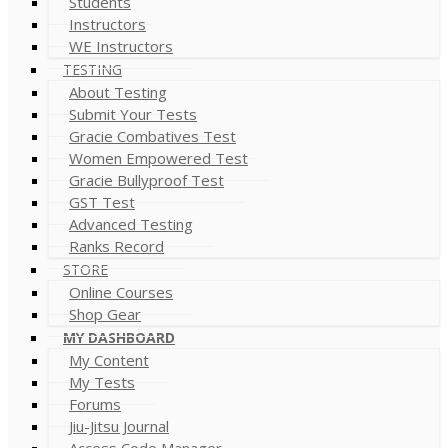
Students
Instructors
WE Instructors
TESTING
About Testing
Submit Your Tests
Gracie Combatives Test
Women Empowered Test
Gracie Bullyproof Test
GST Test
Advanced Testing
Ranks Record
STORE
Online Courses
Shop Gear
MY DASHBOARD
My Content
My Tests
Forums
Jiu-Jitsu Journal
Access Code Manager