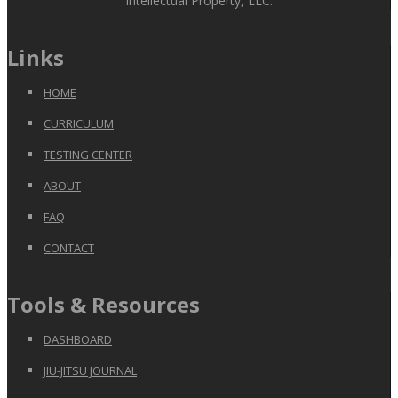
Intellectual Property, LLC.
Links
HOME
CURRICULUM
TESTING CENTER
ABOUT
FAQ
CONTACT
Tools & Resources
DASHBOARD
JIU-JITSU JOURNAL