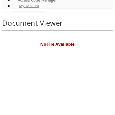
My Account
Document Viewer
No File Available