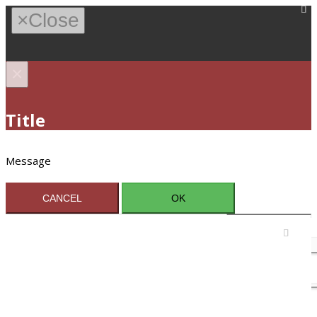
×
Close
×
Title
Message
CANCEL
OK
Sign In / Register