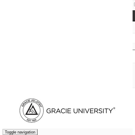
Access Codes
Cart (
0
)
Toggle navigation