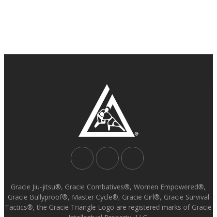
Gracie Jiu-jitsu®, Gracie Combatives®, Women Empowered®,
Gracie Bullyproof®, Master Cycle®, Gracie Girl®, Gracie Survival
Tactics®, the Gracie Triangle Logo are registered marks of Gracie