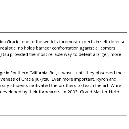
rion Gracie, one of the world’s foremost experts in self-defense.
alistic “no holds barred” confrontation against all comers.
Jitsu provided the most reliable way to defeat a larger, more
e in Southern California. But, it wasn’t until they observed their
iveness of Gracie Jiu-Jitsu. Even more important, Ryron and
ersity students motivated the brothers to teach the art. While
s developed by their forbearers. In 2003, Grand Master Helio
.