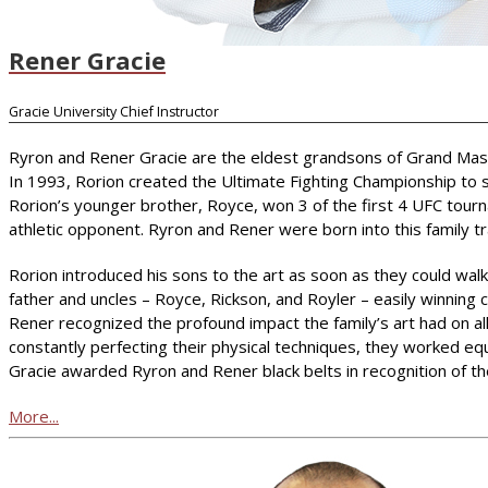
Rener Gracie
Gracie University Chief Instructor
Ryron and Rener Gracie are the eldest grandsons of Grand Master 
In 1993, Rorion created the Ultimate Fighting Championship to s
Rorion’s younger brother, Royce, won 3 of the first 4 UFC tourn
athletic opponent. Ryron and Rener were born into this family trad
Rorion introduced his sons to the art as soon as they could walk.
father and uncles – Royce, Rickson, and Royler – easily winning
Rener recognized the profound impact the family’s art had on all
constantly perfecting their physical techniques, they worked eq
Gracie awarded Ryron and Rener black belts in recognition of t
More...