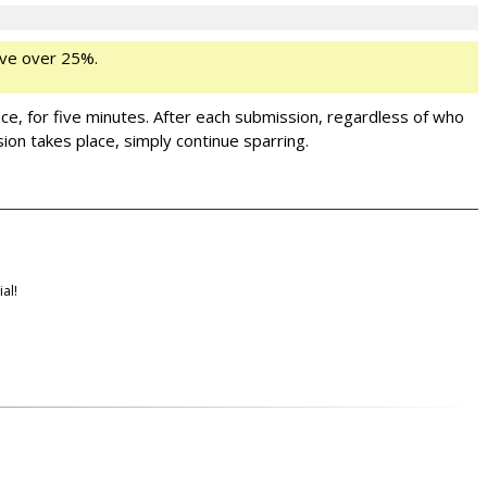
ve over 25%.
ance, for five minutes. After each submission, regardless of who
ion takes place, simply continue sparring.
al!