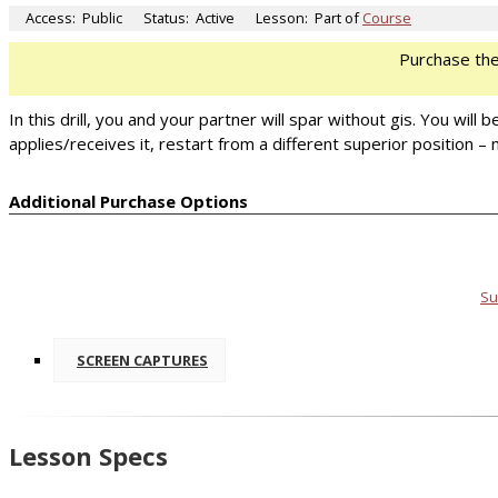
Access:
Public
Status:
Active
Lesson:
Part of
Course
Purchase th
In this drill, you and your partner will spar without gis. You wi
applies/receives it, restart from a different superior position 
Additional Purchase Options
Su
SCREEN CAPTURES
Lesson Specs