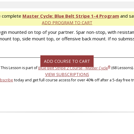
e complete
Master Cycle: Blue Belt Stripe 1-4 Program
and sa
ADD PROGRAM TO CART
ll begin mounted on top of your partner. Spar non-stop, with resist
– mount top, side mount top, or offensive back mount. If no submiss
ADD COURSE TO CART
®
This Lesson is part of
Blue Belt Stripe 2 Course - Master Cycle
(68 Lessons).
VIEW SUBSCRIPTIONS
bscribe
today and get full course access for over 40% off after a 5-day free tri