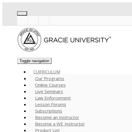
Toggle navigation
CURRICULUM
Our Programs
Online Courses
Live Seminars
Law Enforcement
Lesson Forums
Subscriptions
Become an Instructor
Become a WE Instructor
Product List