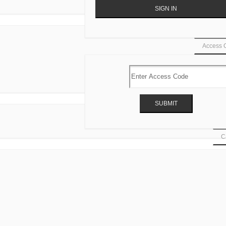
Access 
Ca