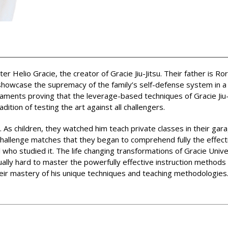
Helio Gracie, the creator of Gracie Jiu-Jitsu. Their father is Ro
howcase the supremacy of the family’s self-defense system in a re
aments proving that the leverage-based techniques of Gracie Jiu-
ition of testing the art against all challengers.
 As children, they watched him teach private classes in their garag
 challenge matches that they began to comprehend fully the effect
 who studied it. The life changing transformations of Gracie Univ
ually hard to master the powerfully effective instruction method
heir mastery of his unique techniques and teaching methodologies