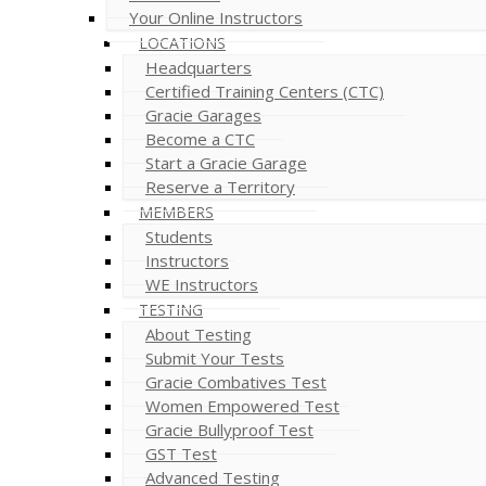
Your Online Instructors
LOCATIONS
Headquarters
Certified Training Centers (CTC)
Gracie Garages
Become a CTC
Start a Gracie Garage
Reserve a Territory
MEMBERS
Students
Instructors
WE Instructors
TESTING
About Testing
Submit Your Tests
Gracie Combatives Test
Women Empowered Test
Gracie Bullyproof Test
GST Test
Advanced Testing