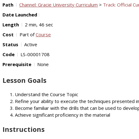
Path
Channel: Gracie University Curriculum
>
Track: Official Cu
Date Launched
Length
2 min, 46 sec
Cost
Part of
Course
Status
Active
Code
LS-00001708
Prerequisite
None
Lesson Goals
Understand the Course Topic
Refine your ability to execute the techniques presented i
Become familiar with the drills that can be used to develop
Achieve significant proficiency in the material
Instructions