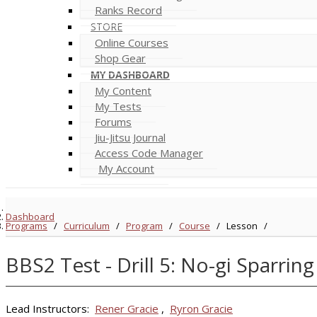
Ranks Record
STORE
Online Courses
Shop Gear
MY DASHBOARD
My Content
My Tests
Forums
Jiu-Jitsu Journal
Access Code Manager
My Account
Dashboard
Programs
/
Curriculum
/
Program
/
Course
/
Lesson
/
BBS2 Test - Drill 5: No-gi Sparring
Lead Instructors:
Rener Gracie
,
Ryron Gracie