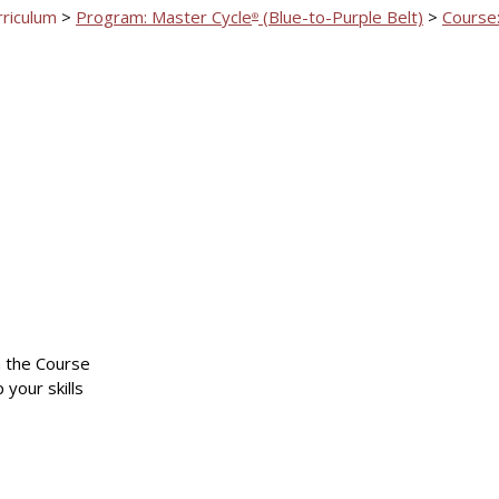
rriculum
>
Program: Master Cycle
(Blue-to-Purple Belt)
>
Course:
®
n the Course
 your skills