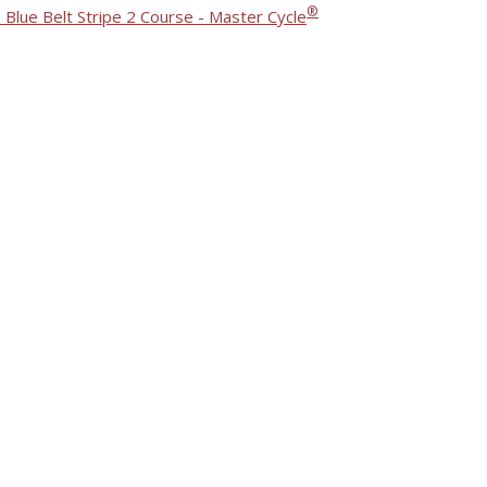
®
 Blue Belt Stripe 2 Course - Master Cycle