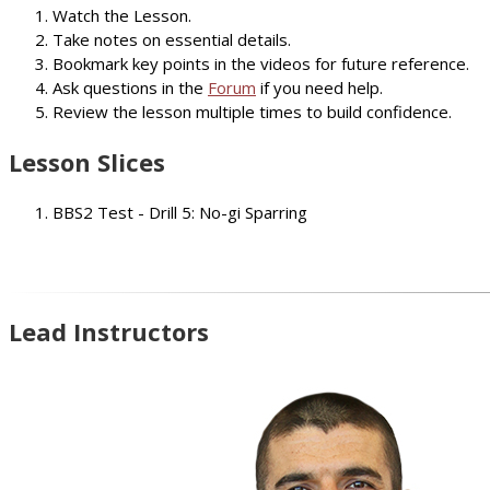
Watch the Lesson.
Take notes on essential details.
Bookmark key points in the videos for future reference.
Ask questions in the
Forum
if you need help.
Review the lesson multiple times to build confidence.
Lesson Slices
BBS2 Test - Drill 5: No-gi Sparring
Lead Instructors