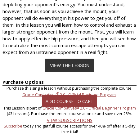
depleting your opponent’s energy. You must understand,
however, that as soon as you achieve the mount, your
opponent will do everything in his power to get you off of
them. In this lesson you will learn how to control and exhaust a
larger stronger opponent from the mount. First, you will learn
how to apply effective hip pressure, and then you will see how
to neutralize the most common escape attempts you can
expect from an untrained opponent in a real fight.
Purchase Options
Purchase this single lesson without purchasing the complete course:
®
Gracie Combatives
2.0 - Official Beginner Program
.
ADD COURSE TO CART
®
This Lesson is part of
Gracie Combatives
2.0 - Official Beginner Program
(43 Lessons). Purchase the entire course at once and save over 25%.
VIEW SUBSCRIPTIONS
Subscribe
today and get full course access for over 40% off after a 5-day
free trial!