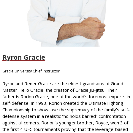
Ryron Gracie
Gracie University Chief Instructor
Ryron and Rener Gracie are the eldest grandsons of Grand
Master Helio Gracie, the creator of Gracie Jiu-Jitsu. Their
father is Rorion Gracie, one of the world’s foremost experts in
self-defense. In 1993, Rorion created the Ultimate Fighting
Championship to showcase the supremacy of the family’s self-
defense system in a realistic “no holds barred” confrontation
against all comers. Rorion’s younger brother, Royce, won 3 of
the first 4 UFC tournaments proving that the leverage-based