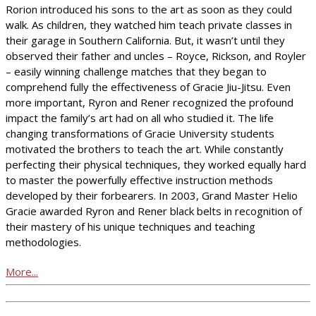
Rorion introduced his sons to the art as soon as they could
walk. As children, they watched him teach private classes in
their garage in Southern California. But, it wasn’t until they
observed their father and uncles – Royce, Rickson, and Royler
– easily winning challenge matches that they began to
comprehend fully the effectiveness of Gracie Jiu-Jitsu. Even
more important, Ryron and Rener recognized the profound
impact the family’s art had on all who studied it. The life
changing transformations of Gracie University students
motivated the brothers to teach the art. While constantly
perfecting their physical techniques, they worked equally hard
to master the powerfully effective instruction methods
developed by their forbearers. In 2003, Grand Master Helio
Gracie awarded Ryron and Rener black belts in recognition of
their mastery of his unique techniques and teaching
methodologies.
More...