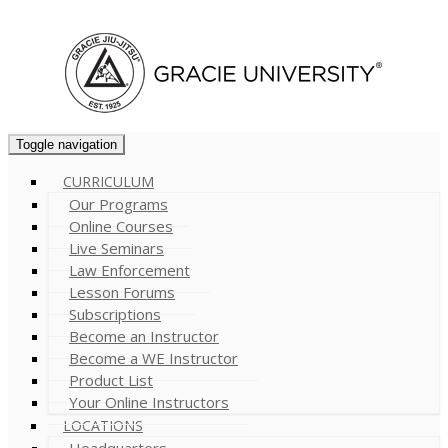
Cart (
0
)
Toggle navigation
CURRICULUM
Our Programs
Online Courses
Live Seminars
Law Enforcement
Lesson Forums
Subscriptions
Become an Instructor
Become a WE Instructor
Product List
Your Online Instructors
LOCATIONS
Headquarters