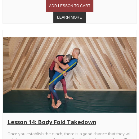
Lesson 14: Body Fold Takedown
Once you establish the clinch, there is a good chance that they will