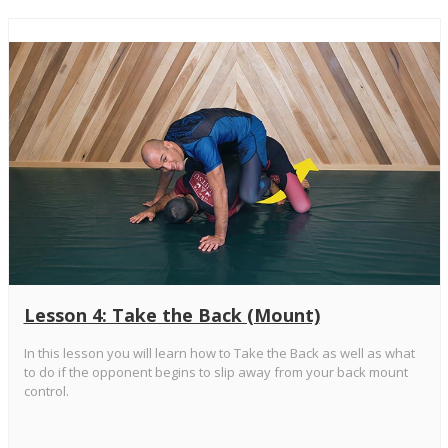
Lesson 4: Take the Back (Mount)
In this lesson you will learn how to Take the Back as well as what
to do if the opponent begins to slip away from your back mount
control.