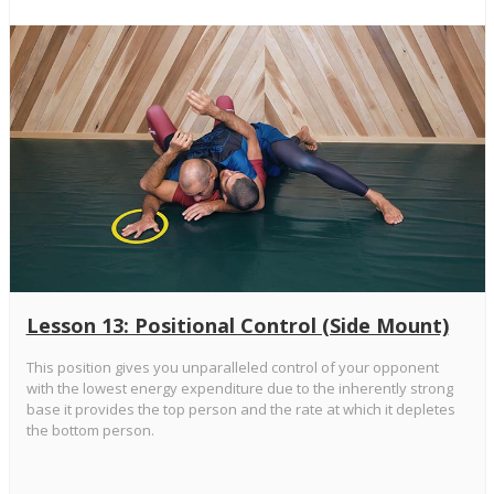
Lesson 13: Positional Control (Side Mount)
This position gives you unparalleled control of your opponent
with the lowest energy expenditure due to the inherently strong
base it provides the top person and the rate at which it depletes
the bottom person.