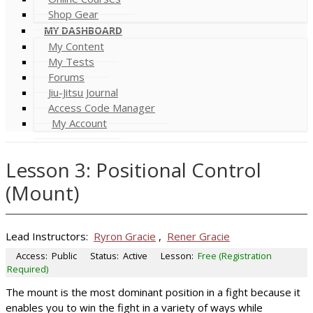
Shop Gear
MY DASHBOARD
My Content
My Tests
Forums
Jiu-Jitsu Journal
Access Code Manager
My Account
Lesson 3: Positional Control
(Mount)
Lead Instructors:
Ryron Gracie
,
Rener Gracie
Access:
Public
Status:
Active
Lesson:
Free (Registration
Required)
The mount is the most dominant position in a fight because it
enables you to win the fight in a variety of ways while