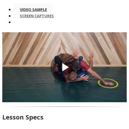
VIDEO SAMPLE
SCREEN CAPTURES
Play
Video
Lesson Specs