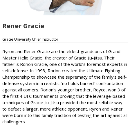
Rener Gracie
Gracie University Chief Instructor
Ryron and Rener Gracie are the eldest grandsons of Grand
Master Helio Gracie, the creator of Gracie Jiu-Jitsu. Their
father is Rorion Gracie, one of the world’s foremost experts in
self-defense. In 1993, Rorion created the Ultimate Fighting
Championship to showcase the supremacy of the family’s self-
defense system in a realistic “no holds barred” confrontation
against all comers. Rorion’s younger brother, Royce, won 3 of
the first 4 UFC tournaments proving that the leverage-based
techniques of Gracie Jiu-Jitsu provided the most reliable way
to defeat a larger, more athletic opponent. Ryron and Rener
were born into this family tradition of testing the art against all
challengers.