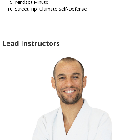
Mindset Minute
Street Tip: Ultimate Self-Defense
Lead Instructors