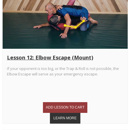
Lesson 12: Elbow Escape (Mount)
If your opponent is too big, or the Trap & Roll is not possible, the
Elbow Escape will serve as your emergency escape.