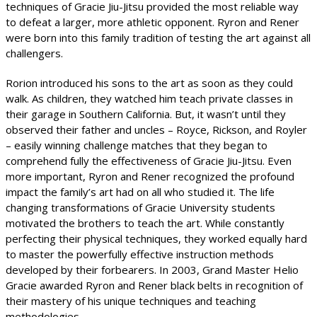
techniques of Gracie Jiu-Jitsu provided the most reliable way
to defeat a larger, more athletic opponent. Ryron and Rener
were born into this family tradition of testing the art against all
challengers.
Rorion introduced his sons to the art as soon as they could
walk. As children, they watched him teach private classes in
their garage in Southern California. But, it wasn’t until they
observed their father and uncles – Royce, Rickson, and Royler
– easily winning challenge matches that they began to
comprehend fully the effectiveness of Gracie Jiu-Jitsu. Even
more important, Ryron and Rener recognized the profound
impact the family’s art had on all who studied it. The life
changing transformations of Gracie University students
motivated the brothers to teach the art. While constantly
perfecting their physical techniques, they worked equally hard
to master the powerfully effective instruction methods
developed by their forbearers. In 2003, Grand Master Helio
Gracie awarded Ryron and Rener black belts in recognition of
their mastery of his unique techniques and teaching
methodologies.