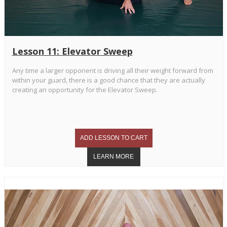
Lesson 11: Elevator Sweep
Any time a larger opponent is driving all their weight forward from
within your guard, there is a good chance that they are actually
creating an opportunity for the Elevator Sweep.