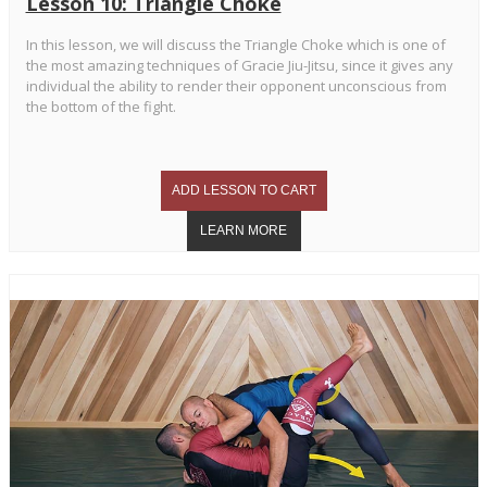
Lesson 10: Triangle Choke
In this lesson, we will discuss the Triangle Choke which is one of
the most amazing techniques of Gracie Jiu-Jitsu, since it gives any
individual the ability to render their opponent unconscious from
the bottom of the fight.