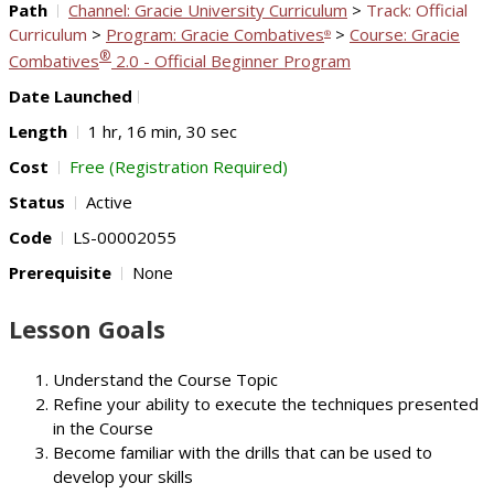
Path
Channel: Gracie University Curriculum
>
Track: Official
Curriculum
>
Program: Gracie Combatives
>
Course: Gracie
®
®
Combatives
2.0 - Official Beginner Program
Date Launched
Length
1 hr, 16 min, 30 sec
Cost
Free (Registration Required)
Status
Active
Code
LS-00002055
Prerequisite
None
Lesson Goals
Understand the Course Topic
Refine your ability to execute the techniques presented
in the Course
Become familiar with the drills that can be used to
develop your skills