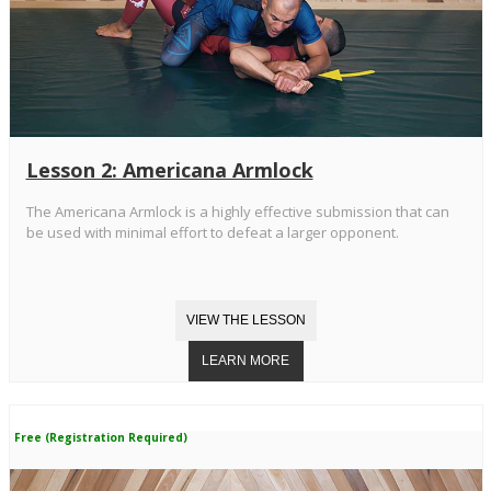
Lesson 2: Americana Armlock
The Americana Armlock is a highly effective submission that can
be used with minimal effort to defeat a larger opponent.
Free (Registration Required)