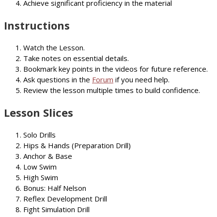
Achieve significant proficiency in the material
Instructions
Watch the Lesson.
Take notes on essential details.
Bookmark key points in the videos for future reference.
Ask questions in the
Forum
if you need help.
Review the lesson multiple times to build confidence.
Lesson Slices
Solo Drills
Hips & Hands (Preparation Drill)
Anchor & Base
Low Swim
High Swim
Bonus: Half Nelson
Reflex Development Drill
Fight Simulation Drill