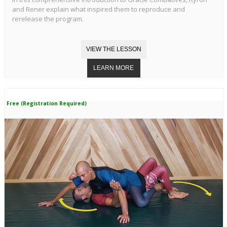
and Rener explain what inspired them to reproduce and
rerelease the program.
Free (Registration Required)