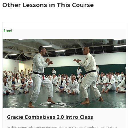
Other Lessons in This Course
Free!
Gracie Combatives 2.0 Intro Class
In this comprehensive introduction to Gracie Combatives, Ryron