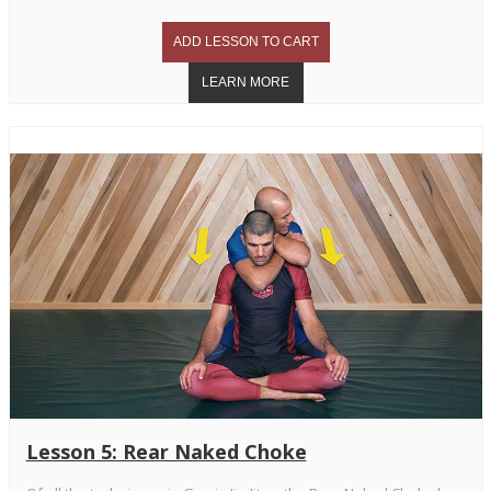
Lesson 5: Rear Naked Choke