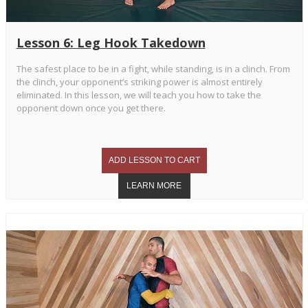
Lesson 6: Leg Hook Takedown
The safest place to be in a fight, while standing, is in a clinch. From
the clinch, your opponent’s striking power is almost entirely
eliminated. In this lesson, we will teach you how to take the
opponent down once you get there.