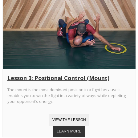
Lesson 3: Positional Control (Mount)
The mount is the most dominant position in a fight because it
enables you to win the fight in a variety of ways while depleting
your opponent’s energy.