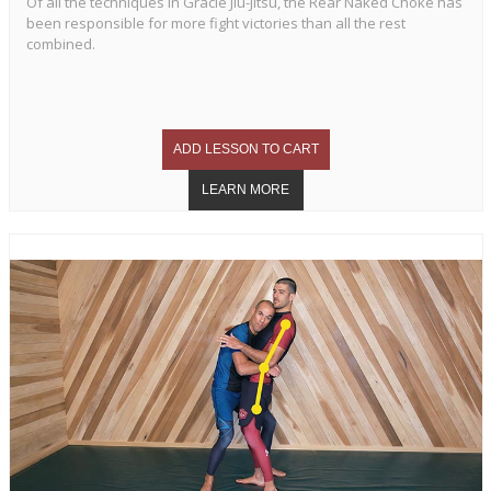
Of all the techniques in Gracie Jiu-Jitsu, the Rear Naked Choke has
been responsible for more fight victories than all the rest
combined.