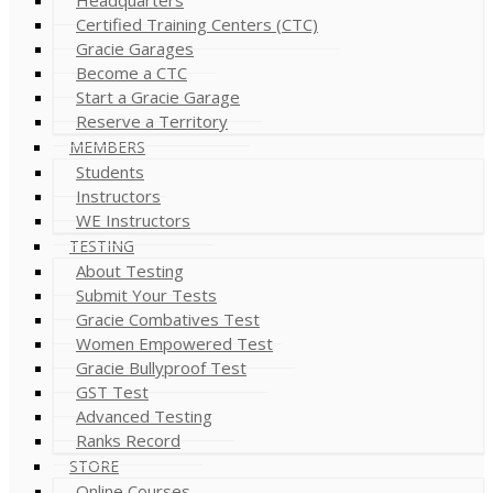
Certified Training Centers (CTC)
Gracie Garages
Become a CTC
Start a Gracie Garage
Reserve a Territory
MEMBERS
Students
Instructors
WE Instructors
TESTING
About Testing
Submit Your Tests
Gracie Combatives Test
Women Empowered Test
Gracie Bullyproof Test
GST Test
Advanced Testing
Ranks Record
STORE
Online Courses