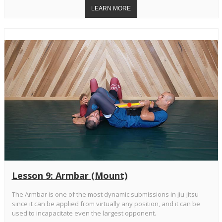
Lesson 9: Armbar (Mount)
The Armbar is one of the most dynamic submissions in jiu-jitsu
since it can be applied from virtually any position, and it can be
used to incapacitate even the largest opponent.