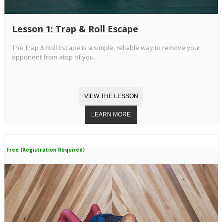
Lesson 1: Trap & Roll Escape
The Trap & Roll Escape is a simple, reliable way to remove your
opponent from atop of you.
Free (Registration Required)