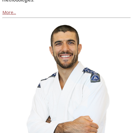
More...