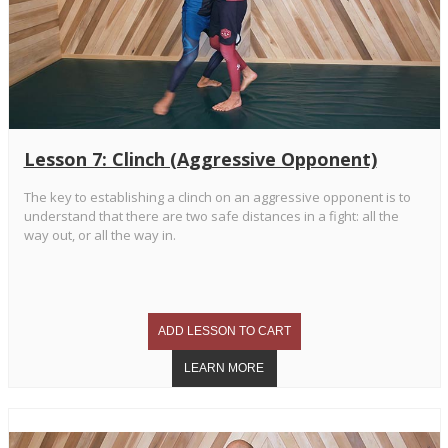
Lesson 7: Clinch (Aggressive Opponent)
The key to establishing a clinch on an aggressive opponent is to
understand that there are two safe distances in a fight: all the
way out, or all the way in.