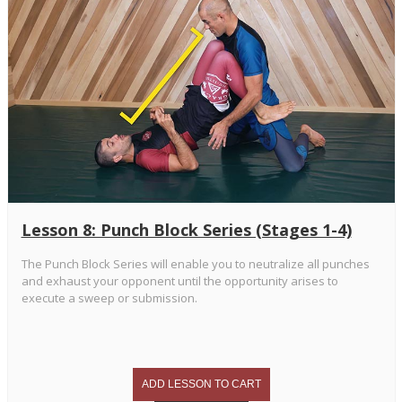
Lesson 8: Punch Block Series (Stages 1-4)
The Punch Block Series will enable you to neutralize all punches
and exhaust your opponent until the opportunity arises to
execute a sweep or submission.