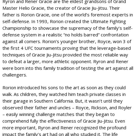
Ryron and Rener Gracie are the eldest grandsons of Grand
Master Helio Gracie, the creator of Gracie Jiu-Jitsu. Their
father is Rorion Gracie, one of the world’s foremost experts in
self-defense. In 1993, Rorion created the Ultimate Fighting
Championship to showcase the supremacy of the family’s self-
defense system in a realistic “no holds barred” confrontation
against all comers. Rorion’s younger brother, Royce, won 3 of
the first 4 UFC tournaments proving that the leverage-based
techniques of Gracie Jiu-Jitsu provided the most reliable way
to defeat a larger, more athletic opponent. Ryron and Rener
were born into this family tradition of testing the art against all
challengers.
Rorion introduced his sons to the art as soon as they could
walk. As children, they watched him teach private classes in
their garage in Southern California. But, it wasn’t until they
observed their father and uncles – Royce, Rickson, and Royler
– easily winning challenge matches that they began to
comprehend fully the effectiveness of Gracie Jiu-Jitsu. Even
more important, Ryron and Rener recognized the profound
impact the family’s art had on all who studied it. The life