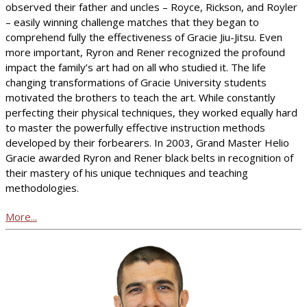
observed their father and uncles – Royce, Rickson, and Royler
– easily winning challenge matches that they began to
comprehend fully the effectiveness of Gracie Jiu-Jitsu. Even
more important, Ryron and Rener recognized the profound
impact the family’s art had on all who studied it. The life
changing transformations of Gracie University students
motivated the brothers to teach the art. While constantly
perfecting their physical techniques, they worked equally hard
to master the powerfully effective instruction methods
developed by their forbearers. In 2003, Grand Master Helio
Gracie awarded Ryron and Rener black belts in recognition of
their mastery of his unique techniques and teaching
methodologies.
More...