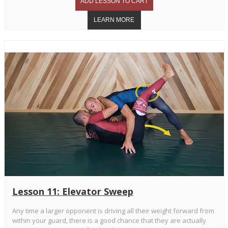
Lesson 11: Elevator Sweep
Any time a larger opponent is driving all their weight forward from
within your guard, there is a good chance that they are actually