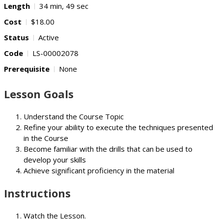
Length
34 min, 49 sec
Cost
$18.00
Status
Active
Code
LS-00002078
Prerequisite
None
Lesson Goals
Understand the Course Topic
Refine your ability to execute the techniques presented
in the Course
Become familiar with the drills that can be used to
develop your skills
Achieve significant proficiency in the material
Instructions
Watch the Lesson.