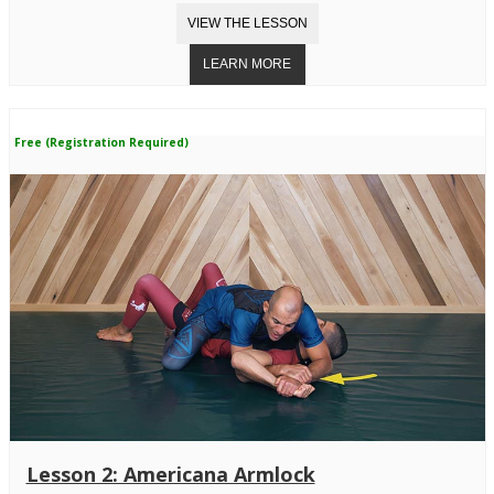
Free (Registration Required)
Lesson 2: Americana Armlock