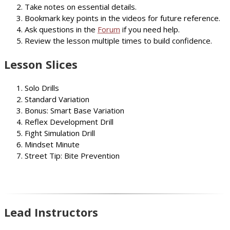
Take notes on essential details.
Bookmark key points in the videos for future reference.
Ask questions in the
Forum
if you need help.
Review the lesson multiple times to build confidence.
Lesson Slices
Solo Drills
Standard Variation
Bonus: Smart Base Variation
Reflex Development Drill
Fight Simulation Drill
Mindset Minute
Street Tip: Bite Prevention
Lead Instructors