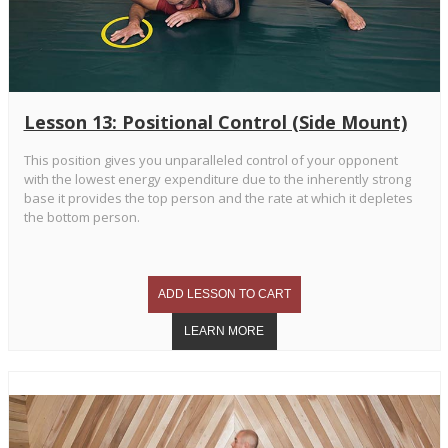
Lesson 13: Positional Control (Side Mount)
This position gives you unparalleled control of your opponent
with the lowest energy expenditure due to the inherently strong
base it provides the top person and the rate at which it depletes
the bottom person.