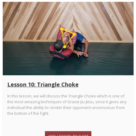
Lesson 10: Triangle Choke
In this lesson, we will discuss the Triangle Choke which is one of
the most amazing techniques of Gracie Jiu-Jitsu, since it gives any
individual the ability to render their opponent unconscious from
the bottom of the fight.