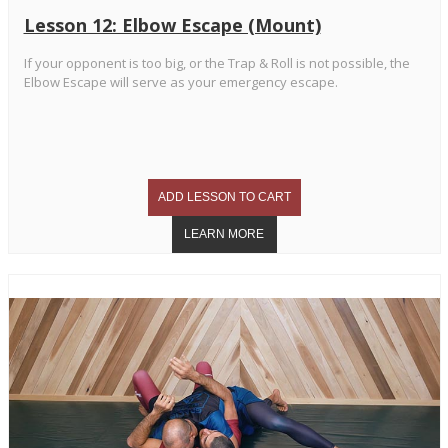
Lesson 12: Elbow Escape (Mount)
If your opponent is too big, or the Trap & Roll is not possible, the
Elbow Escape will serve as your emergency escape.