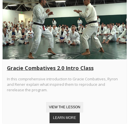
Gracie Combatives 2.0 Intro Class
In this comprehensive introduction to Gracie Combatives, Ryron
and Rener explain what inspired them to reproduce and
rerelease the program.