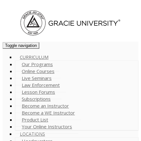
Cart (
0
)
Toggle navigation
CURRICULUM
Our Programs
Online Courses
Live Seminars
Law Enforcement
Lesson Forums
Subscriptions
Become an Instructor
Become a WE Instructor
Product List
Your Online Instructors
LOCATIONS
Headquarters