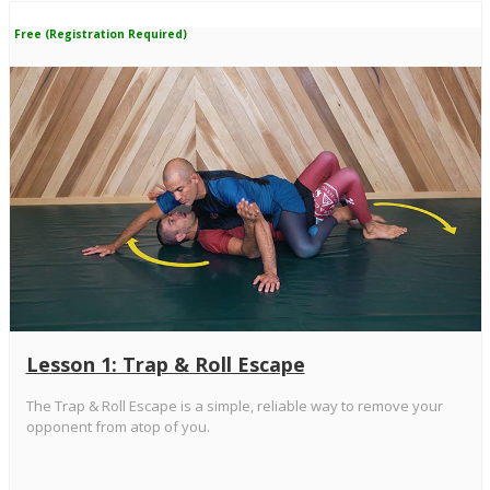
Free (Registration Required)
Lesson 1: Trap & Roll Escape
The Trap & Roll Escape is a simple, reliable way to remove your
opponent from atop of you.