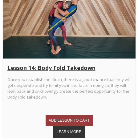
Lesson 14: Body Fold Takedown
Once you establish the clinch, there is a good chance that they will
get desperate and try to hit you in the face. In doing so, they will
lean back and unknowingly create the perfect opportunity for the
Body Fold Takedown.