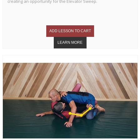
creating an opportunity for the Elevator Sweep.