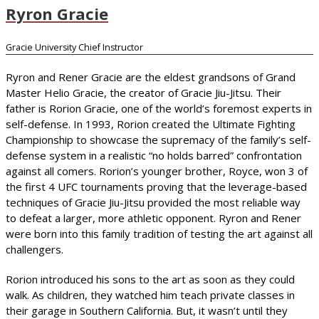
Ryron Gracie
Gracie University Chief Instructor
Ryron and Rener Gracie are the eldest grandsons of Grand
Master Helio Gracie, the creator of Gracie Jiu-Jitsu. Their
father is Rorion Gracie, one of the world’s foremost experts in
self-defense. In 1993, Rorion created the Ultimate Fighting
Championship to showcase the supremacy of the family’s self-
defense system in a realistic “no holds barred” confrontation
against all comers. Rorion’s younger brother, Royce, won 3 of
the first 4 UFC tournaments proving that the leverage-based
techniques of Gracie Jiu-Jitsu provided the most reliable way
to defeat a larger, more athletic opponent. Ryron and Rener
were born into this family tradition of testing the art against all
challengers.
Rorion introduced his sons to the art as soon as they could
walk. As children, they watched him teach private classes in
their garage in Southern California. But, it wasn’t until they