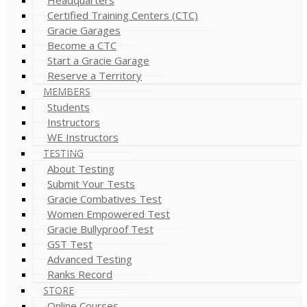
Certified Training Centers (CTC)
Gracie Garages
Become a CTC
Start a Gracie Garage
Reserve a Territory
MEMBERS
Students
Instructors
WE Instructors
TESTING
About Testing
Submit Your Tests
Gracie Combatives Test
Women Empowered Test
Gracie Bullyproof Test
GST Test
Advanced Testing
Ranks Record
STORE
Online Courses