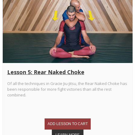
Lesson 5: Rear Naked Choke
Of all the techniques in Gracie Jiu-Jitsu, the Rear Naked Choke has
been responsible for more fight victories than all the rest
combined.