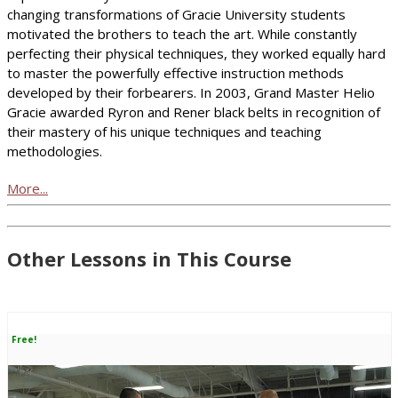
changing transformations of Gracie University students
motivated the brothers to teach the art. While constantly
perfecting their physical techniques, they worked equally hard
to master the powerfully effective instruction methods
developed by their forbearers. In 2003, Grand Master Helio
Gracie awarded Ryron and Rener black belts in recognition of
their mastery of his unique techniques and teaching
methodologies.
More...
Other Lessons in This Course
Free!