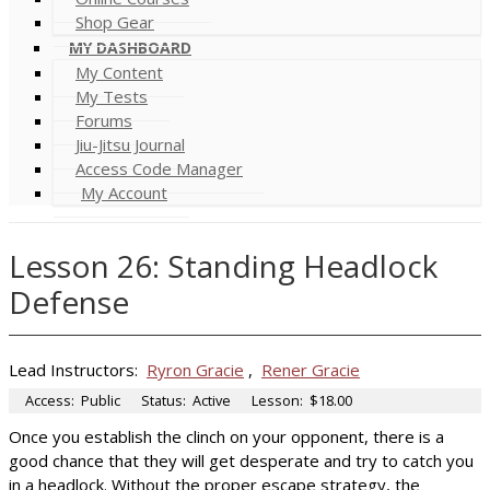
Shop Gear
MY DASHBOARD
My Content
My Tests
Forums
Jiu-Jitsu Journal
Access Code Manager
My Account
Lesson 26: Standing Headlock
Defense
Lead Instructors:
Ryron Gracie
,
Rener Gracie
Access:
Public
Status:
Active
Lesson:
$18.00
Once you establish the clinch on your opponent, there is a
good chance that they will get desperate and try to catch you
in a headlock. Without the proper escape strategy, the