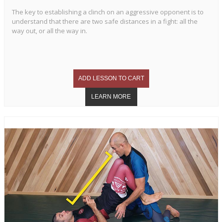
The key to establishing a clinch on an aggressive opponent is to
understand that there are two safe distances in a fight: all the
way out, or all the way in.