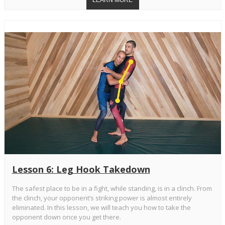
Lesson 6: Leg Hook Takedown
The safest place to be in a fight, while standing, is in a clinch. From
the clinch, your opponent’s striking power is almost entirely
eliminated. In this lesson, we will teach you how to take the
opponent down once you get there.