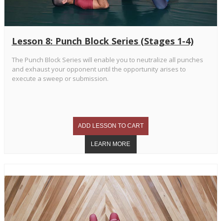
Lesson 8: Punch Block Series (Stages 1-4)
The Punch Block Series will enable you to neutralize all punches
and exhaust your opponent until the opportunity arises to
execute a sweep or submission.