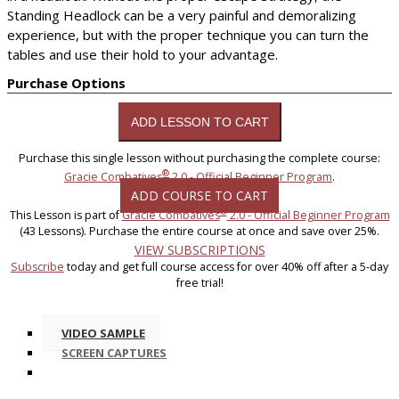
Standing Headlock can be a very painful and demoralizing
experience, but with the proper technique you can turn the
tables and use their hold to your advantage.
Purchase Options
Purchase this single lesson without purchasing the complete course:
®
Gracie Combatives
2.0 - Official Beginner Program
.
ADD COURSE TO CART
®
This Lesson is part of
Gracie Combatives
2.0 - Official Beginner Program
(43 Lessons). Purchase the entire course at once and save over 25%.
VIEW SUBSCRIPTIONS
Subscribe
today and get full course access for over 40% off after a 5-day
free trial!
VIDEO SAMPLE
SCREEN CAPTURES