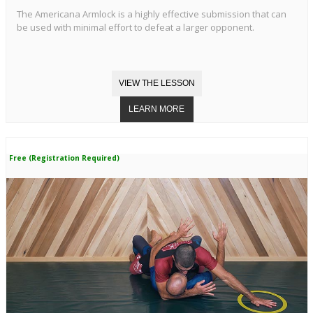
The Americana Armlock is a highly effective submission that can
be used with minimal effort to defeat a larger opponent.
Free (Registration Required)