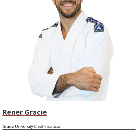
Rener Gracie
Gracie University Chief Instructor