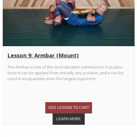
Lesson 9: Armbar (Mount)
The Armbar is one of the most dynamic submissions in jiu-jitsu
since it can be applied from virtually any position, and it can be
used to incapacitate even the largest opponent.