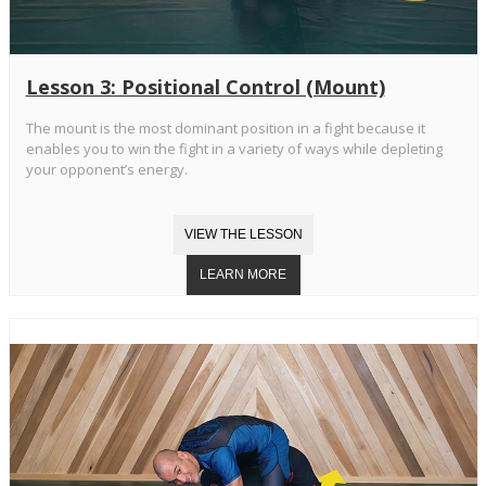
Lesson 3: Positional Control (Mount)
The mount is the most dominant position in a fight because it
enables you to win the fight in a variety of ways while depleting
your opponent’s energy.