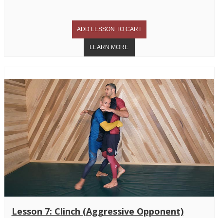
Lesson 7: Clinch (Aggressive Opponent)