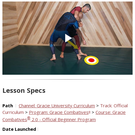
Play
Video
Lesson Specs
Path
Channel: Gracie University Curriculum
>
Track: Official
Curriculum
>
Program: Gracie Combatives
>
Course: Gracie
®
®
Combatives
2.0 - Official Beginner Program
Date Launched