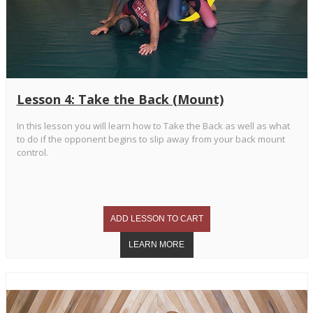
Lesson 4: Take the Back (Mount)
In this lesson you will learn how to Take the Back as well as what
to do if the opponent begins to slip away from your back mount
control.