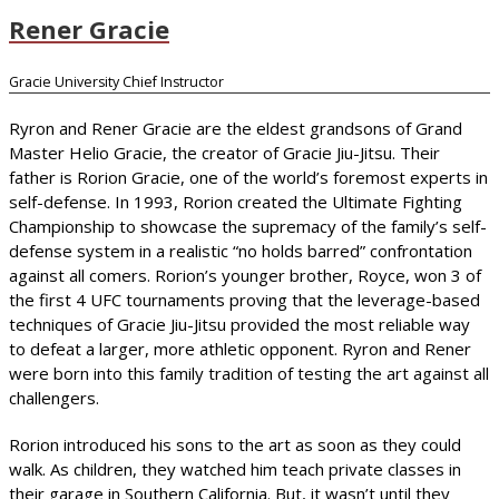
Rener Gracie
Gracie University Chief Instructor
Ryron and Rener Gracie are the eldest grandsons of Grand
Master Helio Gracie, the creator of Gracie Jiu-Jitsu. Their
father is Rorion Gracie, one of the world’s foremost experts in
self-defense. In 1993, Rorion created the Ultimate Fighting
Championship to showcase the supremacy of the family’s self-
defense system in a realistic “no holds barred” confrontation
against all comers. Rorion’s younger brother, Royce, won 3 of
the first 4 UFC tournaments proving that the leverage-based
techniques of Gracie Jiu-Jitsu provided the most reliable way
to defeat a larger, more athletic opponent. Ryron and Rener
were born into this family tradition of testing the art against all
challengers.
Rorion introduced his sons to the art as soon as they could
walk. As children, they watched him teach private classes in
their garage in Southern California. But, it wasn’t until they