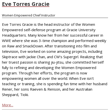
Eve Torres Gracie
Women Empowered Chief Instructor
Eve Torres Gracie is the head instructor of the Women
Empowered self-defense program at Gracie University
Headquarters. Many know her from her successful career in
WWE where she was 3-time champion and performed weekly
on Raw and SmackDown. After transitioning into film and
television, Eve worked on some amazing projects, including
Skiptrace with Jackie Chan, and CW’s Supergirl. Realizing that
her truest passion is sharing jiu-jitsu, she committed herself
fully to refining and developing the Women Empowered
program. Through her efforts, the program is now
empowering women all over the world. When Eve isn't
teaching or training, she is spending fun time with her husband
Rener, her sons Raeven & Renson, and her Australian
Sheppard, Tioki.
More...