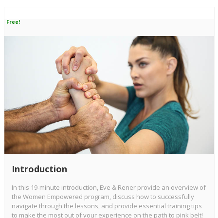
Free!
Introduction
In this 19-minute introduction, Eve & Rener provide an overview of
the Women Empowered program, discuss how to successfully
navigate through the lessons, and provide essential training tips
to make the most out of your experience on the path to pink belt!