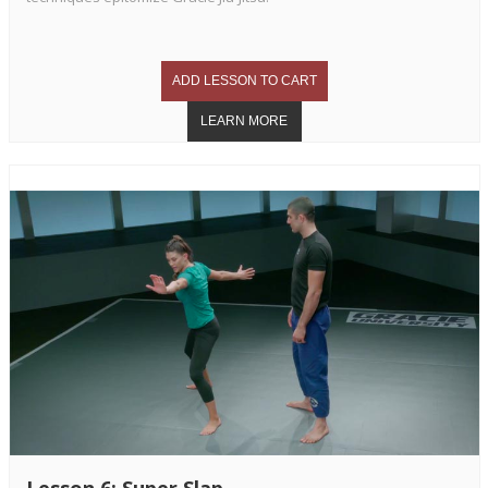
Lesson 6: Super Slap