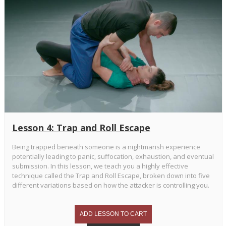
Lesson 4: Trap and Roll Escape
Being trapped beneath someone is a nightmarish experience
potentially leading to panic, suffocation, exhaustion, and eventual
submission. In this lesson, we teach you a highly effective
technique called the Trap and Roll Escape, broken down into five
different variations based on how the attacker is controlling you.