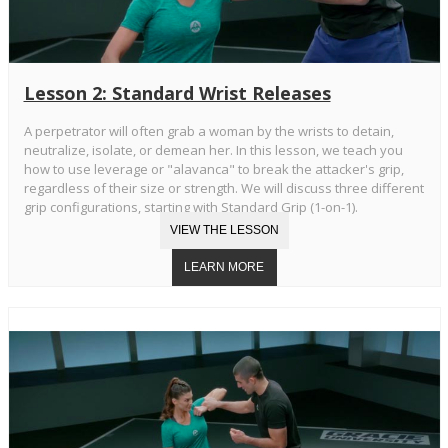
Lesson 2: Standard Wrist Releases
A perpetrator will often grab a woman by the wrists to detain,
neutralize, isolate, or demean her. In this lesson, we teach you
how to use leverage or "alavanca" to break the attacker's grip,
regardless of their size or strength. We will discuss three different
grip configurations, starting with Standard Grip (1-on-1).