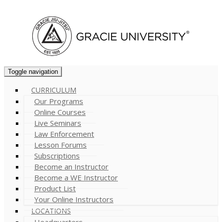
Cart (
0
)
Toggle navigation
CURRICULUM
Our Programs
Online Courses
Live Seminars
Law Enforcement
Lesson Forums
Subscriptions
Become an Instructor
Become a WE Instructor
Product List
Your Online Instructors
LOCATIONS
Headquarters