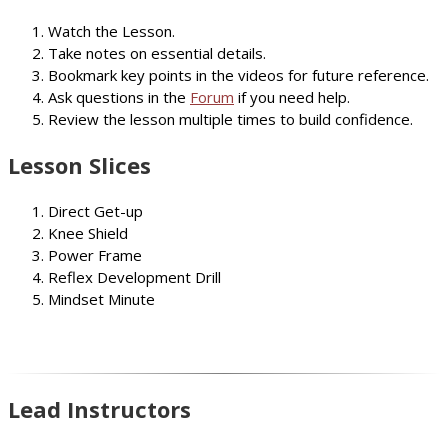
Watch the Lesson.
Take notes on essential details.
Bookmark key points in the videos for future reference.
Ask questions in the
Forum
if you need help.
Review the lesson multiple times to build confidence.
Lesson Slices
Direct Get-up
Knee Shield
Power Frame
Reflex Development Drill
Mindset Minute
Lead Instructors