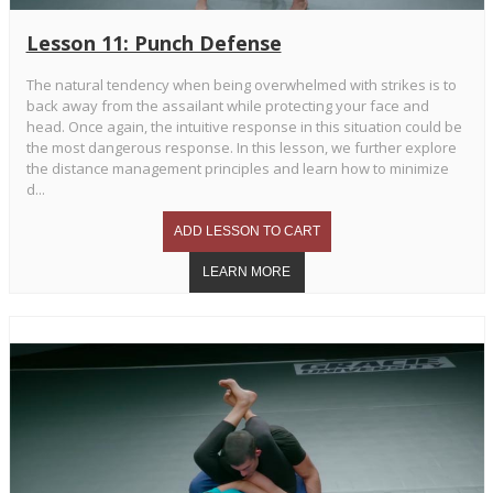
Lesson 11: Punch Defense
The natural tendency when being overwhelmed with strikes is to
back away from the assailant while protecting your face and
head. Once again, the intuitive response in this situation could be
the most dangerous response. In this lesson, we further explore
the distance management principles and learn how to minimize
d...