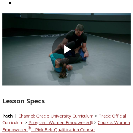
Play
Video
Lesson Specs
Path
Channel: Gracie University Curriculum
>
Track: Official
Curriculum
>
Program: Women Empowered
>
Course: Women
®
®
Empowered
- Pink Belt Qualification Course