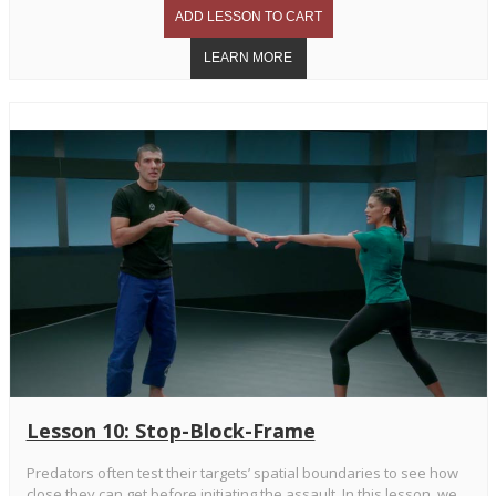
Lesson 10: Stop-Block-Frame
Predators often test their targets’ spatial boundaries to see how
close they can get before initiating the assault. In this lesson, we