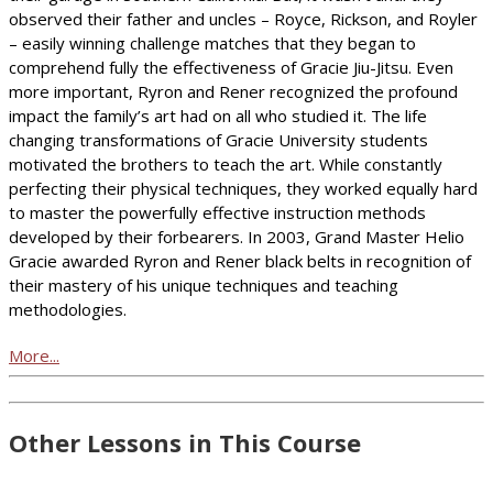
observed their father and uncles – Royce, Rickson, and Royler
– easily winning challenge matches that they began to
comprehend fully the effectiveness of Gracie Jiu-Jitsu. Even
more important, Ryron and Rener recognized the profound
impact the family’s art had on all who studied it. The life
changing transformations of Gracie University students
motivated the brothers to teach the art. While constantly
perfecting their physical techniques, they worked equally hard
to master the powerfully effective instruction methods
developed by their forbearers. In 2003, Grand Master Helio
Gracie awarded Ryron and Rener black belts in recognition of
their mastery of his unique techniques and teaching
methodologies.
More...
Other Lessons in This Course