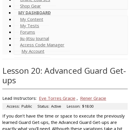
Shop Gear
MY DASHBOARD
My Content
My Tests
Forums
Jiu-Jitsu Journal
Access Code Manager
My Account
Lesson 20: Advanced Guard Get-
ups
Lead Instructors:
Eve Torres Gracie
,
Rener Gracie
Access:
Public
Status:
Active
Lesson:
$18.00
If you don’t have the time or space to execute the previously
learned Guard Get-ups, the Advanced Guard Get-ups are
exactly what you’ll need. Although these variations take a bit