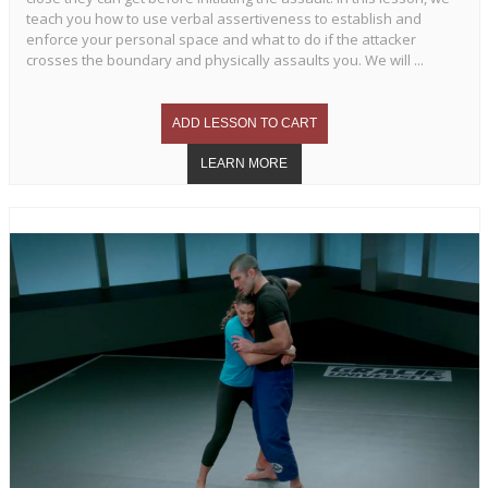
teach you how to use verbal assertiveness to establish and
enforce your personal space and what to do if the attacker
crosses the boundary and physically assaults you. We will ...