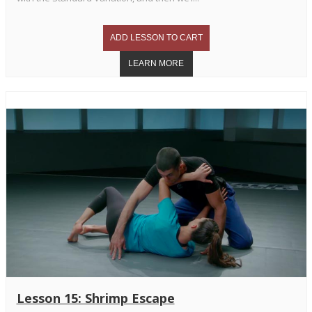
Lesson 15: Shrimp Escape