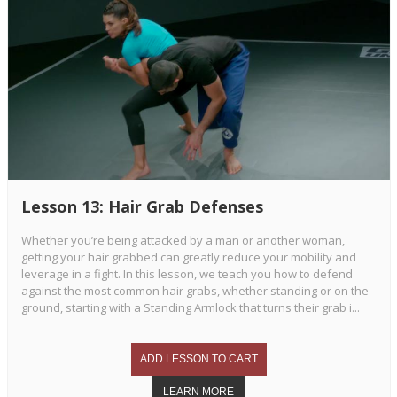
Lesson 13: Hair Grab Defenses
Whether you’re being attacked by a man or another woman,
getting your hair grabbed can greatly reduce your mobility and
leverage in a fight. In this lesson, we teach you how to defend
against the most common hair grabs, whether standing or on the
ground, starting with a Standing Armlock that turns their grab i...