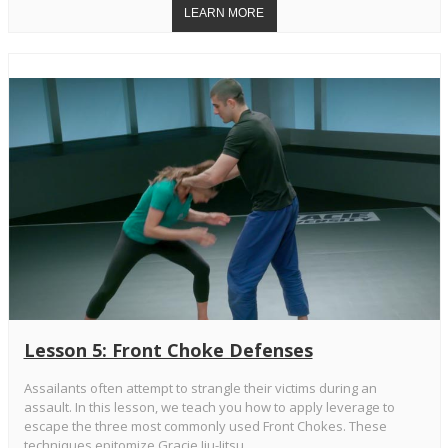
Lesson 5: Front Choke Defenses
Assailants often attempt to strangle their victims during an
assault. In this lesson, we teach you how to apply leverage to
escape the three most commonly used Front Chokes. These
techniques epitomize Gracie Jiu-Jitsu.