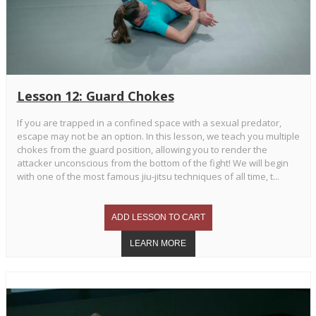
Lesson 12: Guard Chokes
If you are trapped in a confined space with a sexual predator,
escape may not be an option. In this lesson, we teach you multiple
chokes from the guard position, allowing you to render the
attacker unconscious from the bottom of the fight! We will begin
with one of the most famous jiu-jitsu techniques of all time, t...