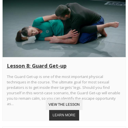
Lesson 8: Guard Get-up
The Guard Get-up is one of the most important physical
techniques in the course. The ultimate goal for most sexual
predators is to get inside their targets’ legs. Should you find
yourself in this worst-case scenario, the Guard Get-up will enable
you to remain calm, so you can identify the escape opportunity
as...