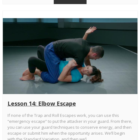
Lesson 14: Elbow Escape
If none of the Trap and Roll Escapes work, you can use this
“emergency escape” to put the attacker in your guard. From there,
you can use your guard techniques to conserve energy, and then
escape or submit him when the opportunity arises. We’ll begin
with the Standard Variation, and then we’l...