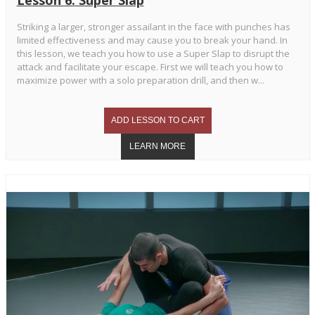
Striking a larger, stronger assailant in the face with punches has
limited effectiveness and may cause you to break your hand. In
this lesson, we teach you how to use a Super Slap to disrupt the
attack and facilitate your escape. First we will teach you how to
maximize power with a solo preparation drill, and then w...