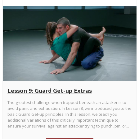
Lesson 9: Guard Get-up Extras
The greatest challenge when trapped beneath an attacker is to
avoid panic and exhaustion. In Lesson 8, we introduced you to the
basic Guard Get-up principles. In this lesson, we teach you
additional variations of this critically important technique to
ensure your survival against an attacker trying to punch, pin, or...