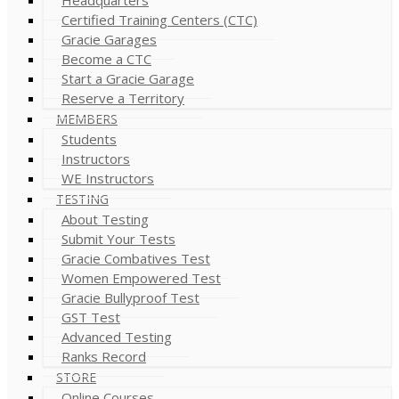
Certified Training Centers (CTC)
Gracie Garages
Become a CTC
Start a Gracie Garage
Reserve a Territory
MEMBERS
Students
Instructors
WE Instructors
TESTING
About Testing
Submit Your Tests
Gracie Combatives Test
Women Empowered Test
Gracie Bullyproof Test
GST Test
Advanced Testing
Ranks Record
STORE
Online Courses