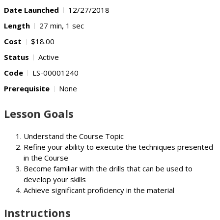
Date Launched
12/27/2018
Length
27 min, 1 sec
Cost
$18.00
Status
Active
Code
LS-00001240
Prerequisite
None
Lesson Goals
Understand the Course Topic
Refine your ability to execute the techniques presented
in the Course
Become familiar with the drills that can be used to
develop your skills
Achieve significant proficiency in the material
Instructions