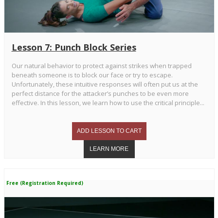
Lesson 7: Punch Block Series
Our natural behavior to protect against strikes when trapped
beneath someone is to block our face or try to escape.
Unfortunately, these intuitive responses will often put us at the
perfect distance for the attacker’s punches to be even more
effective. In this lesson, we learn how to use the critical principle...
Free (Registration Required)