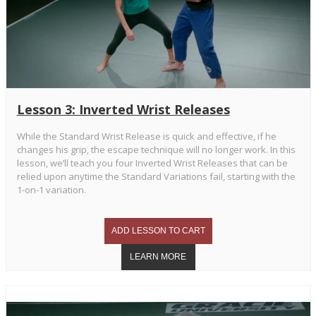
Lesson 3: Inverted Wrist Releases
While the Standard Wrist Release is quick and effective, if he
changes his grip, the escape technique will no longer work. In this
lesson, we’ll teach you four Inverted Wrist Releases that can be
relied upon anytime the Standard Variations fail, starting with the
1-on-1 variation.