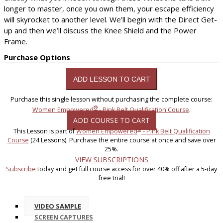
longer to master, once you own them, your escape efficiency
will skyrocket to another level. We’ll begin with the Direct Get-
up and then we’ll discuss the Knee Shield and the Power
Frame.
Purchase Options
Purchase this single lesson without purchasing the complete course:
®
Women Empowered
- Pink Belt Qualification Course
.
ADD COURSE TO CART
®
This Lesson is part of
Women Empowered
- Pink Belt Qualification
Course
(24 Lessons). Purchase the entire course at once and save over
25%.
VIEW SUBSCRIPTIONS
Subscribe
today and get full course access for over 40% off after a 5-day
free trial!
VIDEO SAMPLE
SCREEN CAPTURES