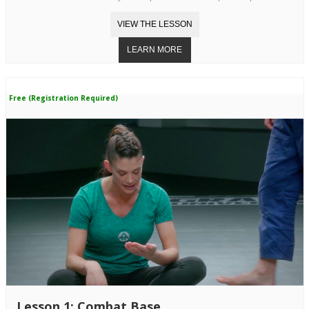
Free (Registration Required)
Lesson 1: Combat Base