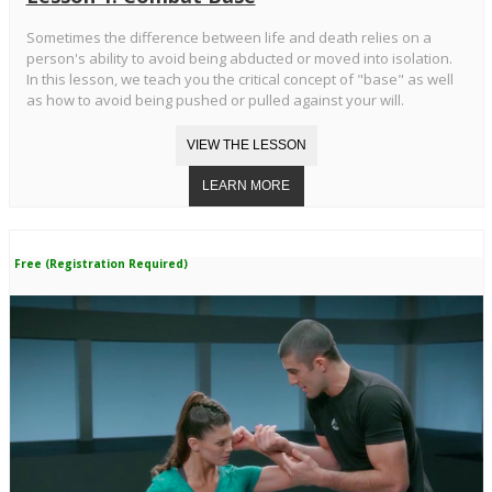
Sometimes the difference between life and death relies on a
person's ability to avoid being abducted or moved into isolation.
In this lesson, we teach you the critical concept of "base" as well
as how to avoid being pushed or pulled against your will.
Free (Registration Required)