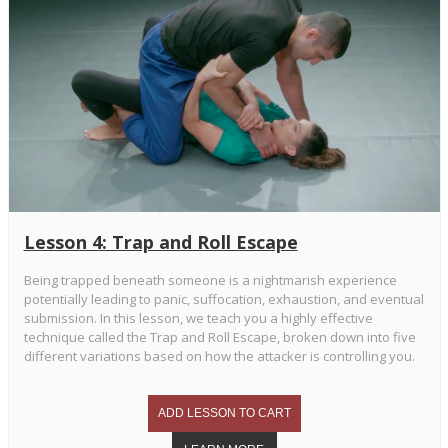
Lesson 4: Trap and Roll Escape
Being trapped beneath someone is a nightmarish experience
potentially leading to panic, suffocation, exhaustion, and eventual
submission. In this lesson, we teach you a highly effective
technique called the Trap and Roll Escape, broken down into five
different variations based on how the attacker is controlling you.