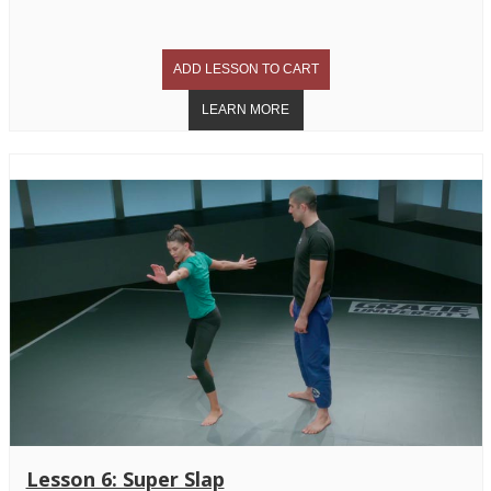
Lesson 6: Super Slap