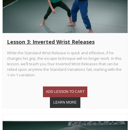
Lesson 3: Inverted Wrist Releases
While the Standard Wrist Release is quick and effective, if he
changes his grip, the escape technique will no longer work. In this
lesson, we’ll teach you four Inverted Wrist Releases that can be
relied upon anytime the Standard Variations fail, starting with the
1-on-1 variation.