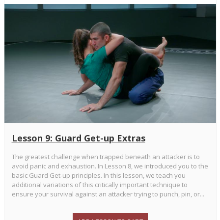
Lesson 9: Guard Get-up Extras
The greatest challenge when trapped beneath an attacker is to
avoid panic and exhaustion. In Lesson 8, we introduced you to the
basic Guard Get-up principles. In this lesson, we teach you
additional variations of this critically important technique to
ensure your survival against an attacker trying to punch, pin, or...