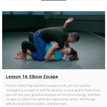
Lesson 14: Elbow Escape
If none of the Trap and Roll Escapes work, you can use this
“emergency escape” to put the attacker in your guard. From there,
you can use your guard techniques to conserve energy, and then
escape or submit him when the opportunity arises. We’ll begin
with the Standard Variation, and then we’l...