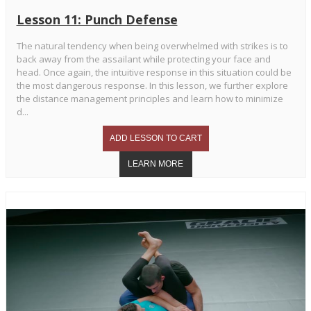
Lesson 11: Punch Defense
The natural tendency when being overwhelmed with strikes is to
back away from the assailant while protecting your face and
head. Once again, the intuitive response in this situation could be
the most dangerous response. In this lesson, we further explore
the distance management principles and learn how to minimize
d...