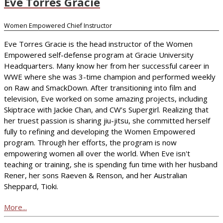
Eve Torres Gracie
Women Empowered Chief Instructor
Eve Torres Gracie is the head instructor of the Women
Empowered self-defense program at Gracie University
Headquarters. Many know her from her successful career in
WWE where she was 3-time champion and performed weekly
on Raw and SmackDown. After transitioning into film and
television, Eve worked on some amazing projects, including
Skiptrace with Jackie Chan, and CW’s Supergirl. Realizing that
her truest passion is sharing jiu-jitsu, she committed herself
fully to refining and developing the Women Empowered
program. Through her efforts, the program is now
empowering women all over the world. When Eve isn't
teaching or training, she is spending fun time with her husband
Rener, her sons Raeven & Renson, and her Australian
Sheppard, Tioki.
More...