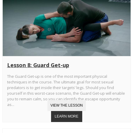
Lesson 8: Guard Get-up
The Guard Get-up is one of the most important physical
techniques in the course. The ultimate goal for most sexual
predators is to get inside their targets’ legs. Should you find
yourself in this worst-case scenario, the Guard Get-up will enable
you to remain calm, so you can identify the escape opportunity
as...