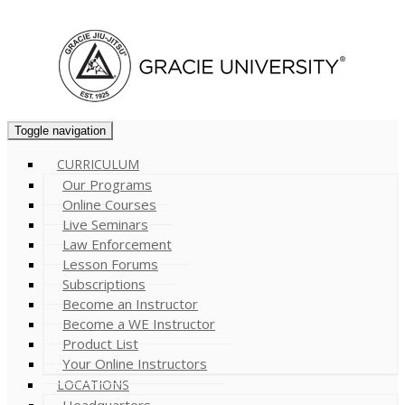
Cart (
0
)
Toggle navigation
CURRICULUM
Our Programs
Online Courses
Live Seminars
Law Enforcement
Lesson Forums
Subscriptions
Become an Instructor
Become a WE Instructor
Product List
Your Online Instructors
LOCATIONS
Headquarters