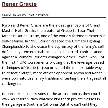
Rener Gracie
Gracie University Chief Instructor
Ryron and Rener Gracie are the eldest grandsons of Grand
Master Helio Gracie, the creator of Gracie Jiu-Jitsu. Their
father is Rorion Gracie, one of the world’s foremost experts in
self-defense. In 1993, Rorion created the Ultimate Fighting
Championship to showcase the supremacy of the family’s self-
defense system in a realistic “no holds barred” confrontation
against all comers. Rorion’s younger brother, Royce, won 3 of
the first 4 UFC tournaments proving that the leverage-based
techniques of Gracie Jiu-Jitsu provided the most reliable way
to defeat a larger, more athletic opponent. Ryron and Rener
were born into this family tradition of testing the art against all
challengers.
Rorion introduced his sons to the art as soon as they could
walk. As children, they watched him teach private classes in
their garage in Southern California. But, it wasn’t until they