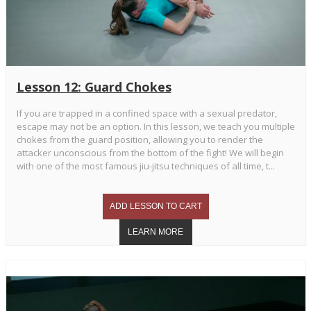
Lesson 12: Guard Chokes
If you are trapped in a confined space with a sexual predator,
escape may not be an option. In this lesson, we teach you multiple
chokes from the guard position, allowing you to render the
attacker unconscious from the bottom of the fight! We will begin
with one of the most famous jiu-jitsu techniques of all time, t...