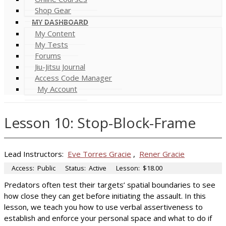
Shop Gear
MY DASHBOARD
My Content
My Tests
Forums
Jiu-Jitsu Journal
Access Code Manager
My Account
Lesson 10: Stop-Block-Frame
Lead Instructors:
Eve Torres Gracie
,
Rener Gracie
Access:
Public
Status:
Active
Lesson:
$18.00
Predators often test their targets’ spatial boundaries to see
how close they can get before initiating the assault. In this
lesson, we teach you how to use verbal assertiveness to
establish and enforce your personal space and what to do if