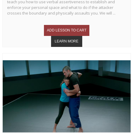
teach you how to use verbal assertiveness to establish and
enforce your personal space and what to do if the attacker
crosses the boundary and physically assaults you. We will ...