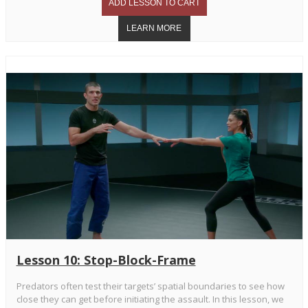
Lesson 10: Stop-Block-Frame
Predators often test their targets’ spatial boundaries to see how
close they can get before initiating the assault. In this lesson, we