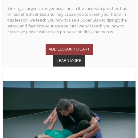
Striking a larger, stronger assailant in the face with punches has
limited effectiveness and may cause you to break your hand. In
this lesson, we teach you how to use a Super Slap to disrupt the
attack and facilitate your escape. First we will teach you how to
maximize power with a solo preparation drill, and then w...