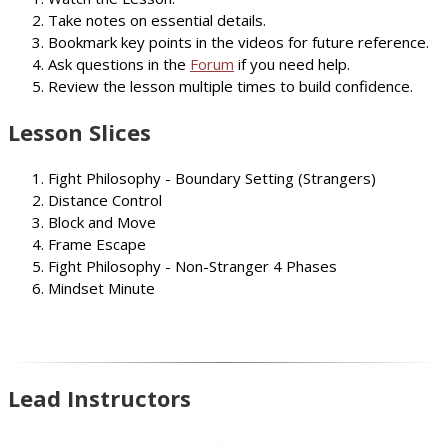
Take notes on essential details.
Bookmark key points in the videos for future reference.
Ask questions in the
Forum
if you need help.
Review the lesson multiple times to build confidence.
Lesson Slices
Fight Philosophy - Boundary Setting (Strangers)
Distance Control
Block and Move
Frame Escape
Fight Philosophy - Non-Stranger 4 Phases
Mindset Minute
Lead Instructors