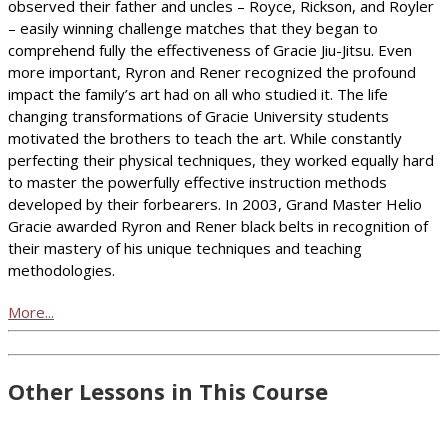
observed their father and uncles – Royce, Rickson, and Royler
– easily winning challenge matches that they began to
comprehend fully the effectiveness of Gracie Jiu-Jitsu. Even
more important, Ryron and Rener recognized the profound
impact the family’s art had on all who studied it. The life
changing transformations of Gracie University students
motivated the brothers to teach the art. While constantly
perfecting their physical techniques, they worked equally hard
to master the powerfully effective instruction methods
developed by their forbearers. In 2003, Grand Master Helio
Gracie awarded Ryron and Rener black belts in recognition of
their mastery of his unique techniques and teaching
methodologies.
More...
Other Lessons in This Course