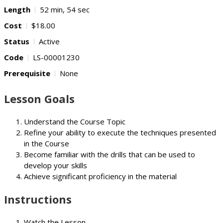
Length
52 min, 54 sec
Cost
$18.00
Status
Active
Code
LS-00001230
Prerequisite
None
Lesson Goals
Understand the Course Topic
Refine your ability to execute the techniques presented
in the Course
Become familiar with the drills that can be used to
develop your skills
Achieve significant proficiency in the material
Instructions
Watch the Lesson.