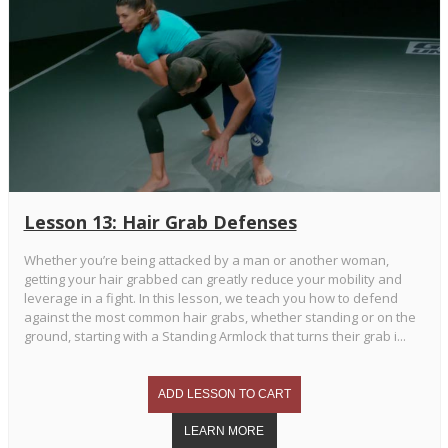
Lesson 13: Hair Grab Defenses
Whether you’re being attacked by a man or another woman,
getting your hair grabbed can greatly reduce your mobility and
leverage in a fight. In this lesson, we teach you how to defend
against the most common hair grabs, whether standing or on the
ground, starting with a Standing Armlock that turns their grab i...