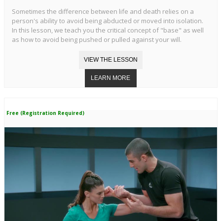
Sometimes the difference between life and death relies on a
person's ability to avoid being abducted or moved into isolation.
In this lesson, we teach you the critical concept of "base" as well
as how to avoid being pushed or pulled against your will.
Free (Registration Required)