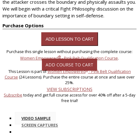
the attacker crosses the boundary and physically assaults you.
We will begin with a critical Fight Philosophy discussion on the
importance of boundary setting in self-defense.
Purchase Options
Purchase this single lesson without purchasing the complete course:
®
Women Empowered
- Pink Belt Qualification Course
.
ADD COURSE TO CART
®
This Lesson is part of
Women Empowered
- Pink Belt Qualification
Course
(24 Lessons). Purchase the entire course at once and save over
25%.
VIEW SUBSCRIPTIONS
Subscribe
today and get full course access for over 40% off after a 5-day
free trial!
VIDEO SAMPLE
SCREEN CAPTURES