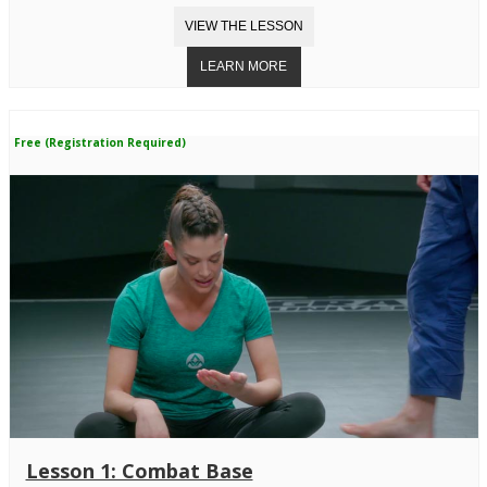
Free (Registration Required)
Lesson 1: Combat Base