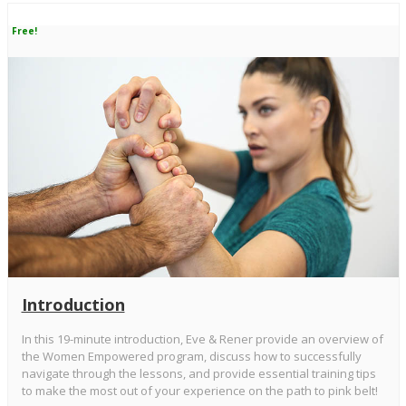
Free!
Introduction
In this 19-minute introduction, Eve & Rener provide an overview of
the Women Empowered program, discuss how to successfully
navigate through the lessons, and provide essential training tips
to make the most out of your experience on the path to pink belt!