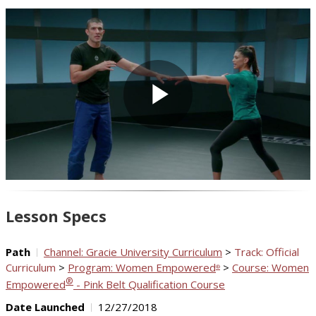
Play
Video
Lesson Specs
Path
Channel: Gracie University Curriculum
>
Track: Official
Curriculum
>
Program: Women Empowered
>
Course: Women
®
®
Empowered
- Pink Belt Qualification Course
Date Launched
12/27/2018