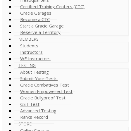
Certified Training Centers (CTC)
Gracie Garages
Become a CTC
Start a Gracie Garage
Reserve a Territory
MEMBERS
Students
Instructors
WE Instructors
TESTING
About Testing
Submit Your Tests
Gracie Combatives Test
Women Empowered Test
Gracie Bullyproof Test
GST Test
Advanced Testing
Ranks Record
STORE
Online Courses