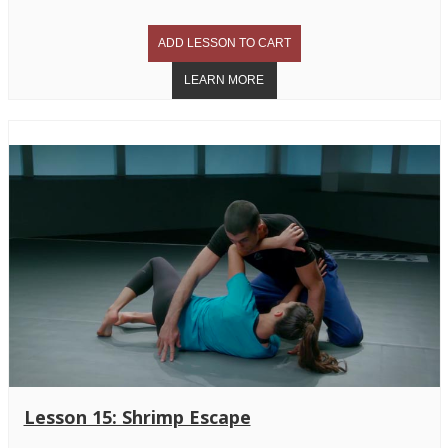
Lesson 15: Shrimp Escape