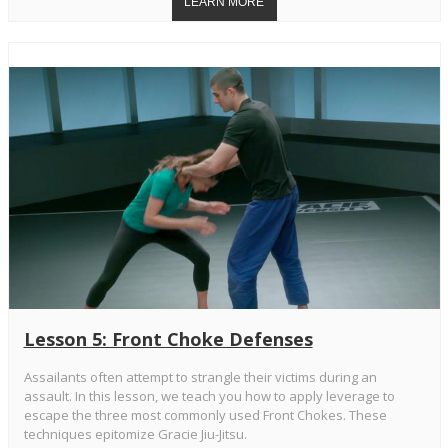
Lesson 5: Front Choke Defenses
Assailants often attempt to strangle their victims during an
assault. In this lesson, we teach you how to apply leverage to
escape the three most commonly used Front Chokes. These
techniques epitomize Gracie Jiu-Jitsu.