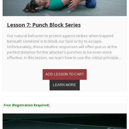
Lesson 7: Punch Block Series
Our natural behavior to protect against strikes when trapped
beneath someone is to block our face or try to escape.
Unfortunately, these intuitive responses will often put us at the
perfect distance for the attacker’s punches to be even more
effective. In this lesson, we learn how to use the critical principle...
Free (Registration Required)