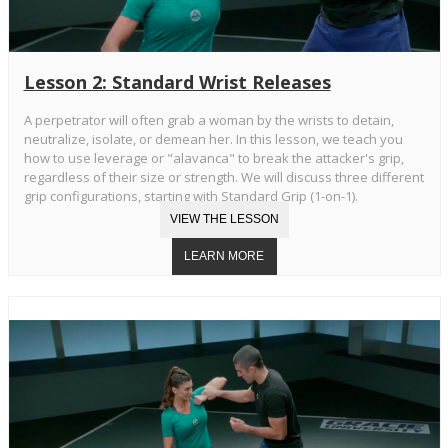
Lesson 2: Standard Wrist Releases
A perpetrator will often grab a woman by the wrists to detain,
neutralize, isolate, or demean her. In this lesson, we teach you
how to use leverage or "alavanca" to break the attacker's grip,
regardless of their size or strength. We will discuss three different
grip configurations, starting with Standard Grip (1-on-1).