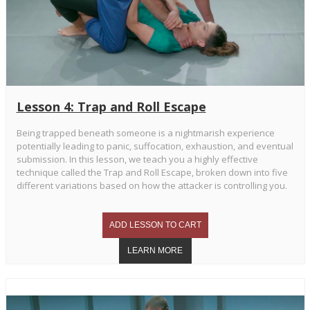
Lesson 4: Trap and Roll Escape
Being trapped beneath someone is a nightmarish experience
potentially leading to panic, suffocation, exhaustion, and eventual
submission. In this lesson, we teach you a highly effective
technique called the Trap and Roll Escape, broken down into five
different variations based on how the attacker is controlling you.