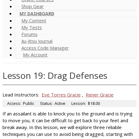
Shop Gear
MY DASHBOARD
My Content
My Tests
Forums
Jiu-Jitsu Journal
Access Code Manager
My Account
Lesson 19: Drag Defenses
Lead Instructors:
Eve Torres Gracie
,
Rener Gracie
Access:
Public
Status:
Active
Lesson:
$18.00
If an assailant is able to knock you to the ground and is trying
to move you, it can be difficult to get back to your feet and
break away. In this lesson, we will explore three reliable
techniques you can use to avoid being dragged, starting with