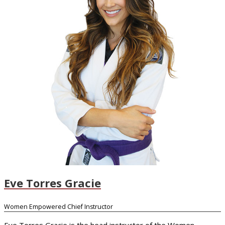
Eve Torres Gracie
Women Empowered Chief Instructor
Eve Torres Gracie is the head instructor of the Women