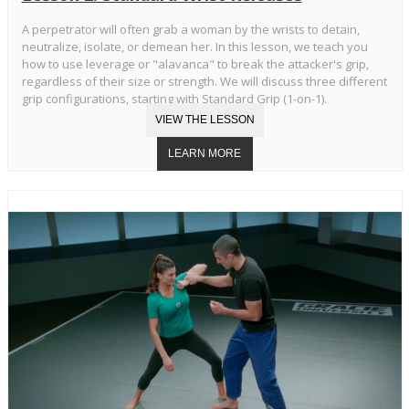
A perpetrator will often grab a woman by the wrists to detain,
neutralize, isolate, or demean her. In this lesson, we teach you
how to use leverage or "alavanca" to break the attacker's grip,
regardless of their size or strength. We will discuss three different
grip configurations, starting with Standard Grip (1-on-1).