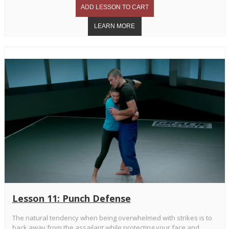
Lesson 11: Punch Defense
The natural tendency when being overwhelmed with strikes is to
back away from the assailant while protecting your face and