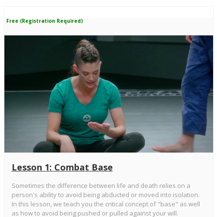
Free (Registration Required)
Lesson 1: Combat Base
Sometimes the difference between life and death relies on a
person's ability to avoid being abducted or moved into isolation.
In this lesson, we teach you the critical concept of "base" as well
as how to avoid being pushed or pulled against your will.