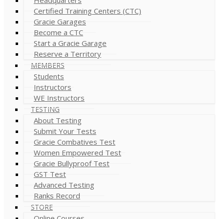
Certified Training Centers (CTC)
Gracie Garages
Become a CTC
Start a Gracie Garage
Reserve a Territory
MEMBERS
Students
Instructors
WE Instructors
TESTING
About Testing
Submit Your Tests
Gracie Combatives Test
Women Empowered Test
Gracie Bullyproof Test
GST Test
Advanced Testing
Ranks Record
STORE
Online Courses