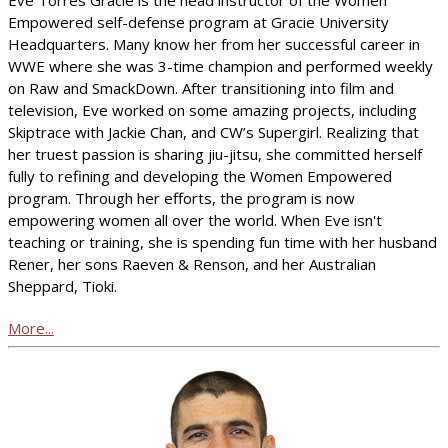
Empowered self-defense program at Gracie University
Headquarters. Many know her from her successful career in
WWE where she was 3-time champion and performed weekly
on Raw and SmackDown. After transitioning into film and
television, Eve worked on some amazing projects, including
Skiptrace with Jackie Chan, and CW’s Supergirl. Realizing that
her truest passion is sharing jiu-jitsu, she committed herself
fully to refining and developing the Women Empowered
program. Through her efforts, the program is now
empowering women all over the world. When Eve isn't
teaching or training, she is spending fun time with her husband
Rener, her sons Raeven & Renson, and her Australian
Sheppard, Tioki.
More...