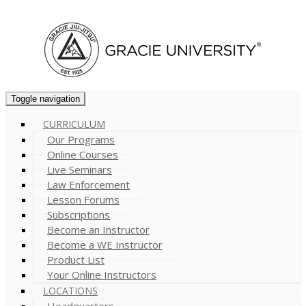
Cart (
0
)
Toggle navigation
CURRICULUM
Our Programs
Online Courses
Live Seminars
Law Enforcement
Lesson Forums
Subscriptions
Become an Instructor
Become a WE Instructor
Product List
Your Online Instructors
LOCATIONS
Headquarters