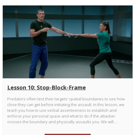
Lesson 10: Stop-Block-Frame
Predators often test their targets’ spatial boundaries to see how
close they can get before initiating the assault. In this lesson, we
teach you how to use verbal assertiveness to establish and
enforce your personal space and what to do if the attacker
crosses the boundary and physically assaults you. We will ...