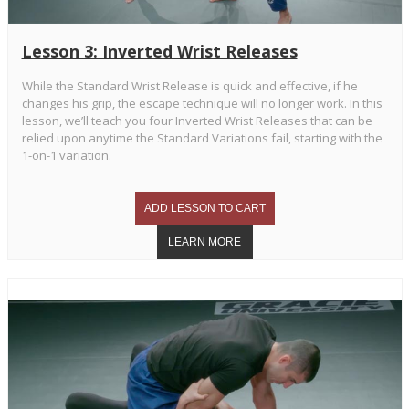
Lesson 3: Inverted Wrist Releases
While the Standard Wrist Release is quick and effective, if he
changes his grip, the escape technique will no longer work. In this
lesson, we’ll teach you four Inverted Wrist Releases that can be
relied upon anytime the Standard Variations fail, starting with the
1-on-1 variation.