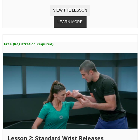
Free (Registration Required)
Lesson 2: Standard Wrist Releases