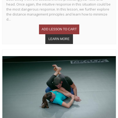
head. Once again, the intuitive response in this situation could be
the most dangerous response. In this lesson, we further explore
the distance management principles and learn how to minimize
d...