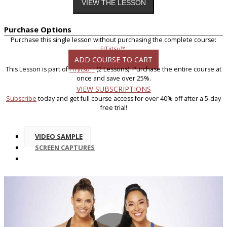
Purchase Options
Purchase this single lesson without purchasing the complete course:
FITjitsu™
.
ADD COURSE TO CART
This Lesson is part of
FITjitsu™
(2 Lessons). Purchase the entire course at
once and save over 25%.
VIEW SUBSCRIPTIONS
Subscribe
today and get full course access for over 40% off after a 5-day
free trial!
VIDEO SAMPLE
SCREEN CAPTURES