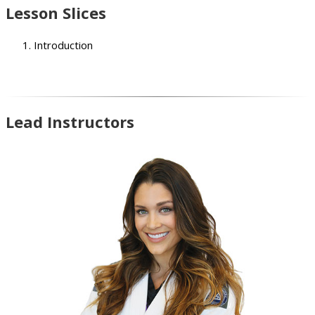
Lesson Slices
Introduction
Lead Instructors