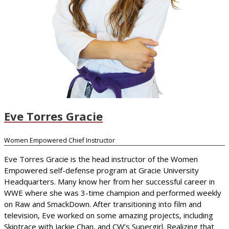
Eve Torres Gracie
Women Empowered Chief Instructor
Eve Torres Gracie is the head instructor of the Women
Empowered self-defense program at Gracie University
Headquarters. Many know her from her successful career in
WWE where she was 3-time champion and performed weekly
on Raw and SmackDown. After transitioning into film and
television, Eve worked on some amazing projects, including
Skiptrace with Jackie Chan, and CW’s Supergirl. Realizing that