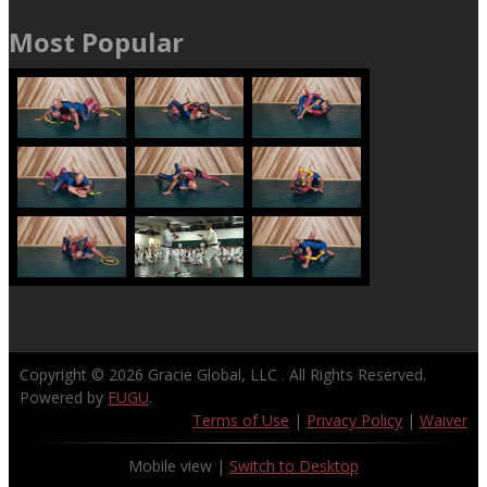
Most Popular
Copyright © 2026
Gracie Global, LLC
. All Rights Reserved.
Powered by
FUGU
.
Terms of Use
|
Privacy Policy
|
Waiver
Mobile view |
Switch to Desktop