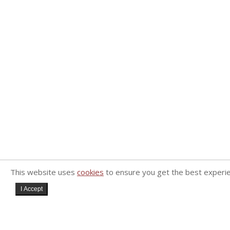
This website uses
cookies
to ensure you get the best experi
I Accept