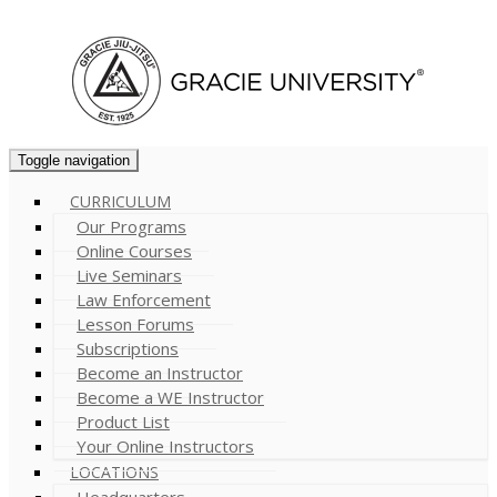
Cart (
0
)
Toggle navigation
CURRICULUM
Our Programs
Online Courses
Live Seminars
Law Enforcement
Lesson Forums
Subscriptions
Become an Instructor
Become a WE Instructor
Product List
Your Online Instructors
LOCATIONS
Headquarters