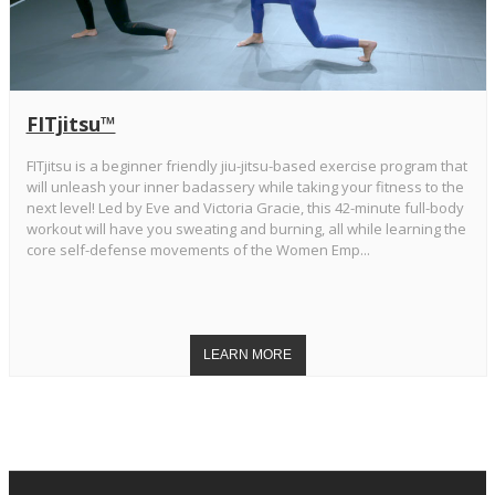
FITjitsu™
FITjitsu is a beginner friendly jiu-jitsu-based exercise program that
will unleash your inner badassery while taking your fitness to the
next level! Led by Eve and Victoria Gracie, this 42-minute full-body
workout will have you sweating and burning, all while learning the
core self-defense movements of the Women Emp...