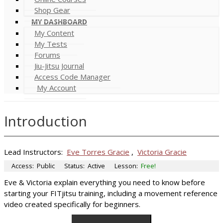
Shop Gear
MY DASHBOARD
My Content
My Tests
Forums
Jiu-Jitsu Journal
Access Code Manager
My Account
Introduction
Lead Instructors:
Eve Torres Gracie
,
Victoria Gracie
Access:
Public
Status:
Active
Lesson:
Free!
Eve & Victoria explain everything you need to know before
starting your FITjitsu training, including a movement reference
video created specifically for beginners.