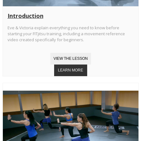
Introduction
Eve & Victoria explain everything you need to know before
starting your FITjitsu training, including a movement reference
video created specifically for beginners.