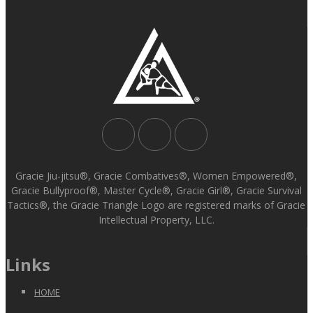
Gracie Jiu-jitsu®, Gracie Combatives®, Women Empowered®,
Gracie Bullyproof®, Master Cycle®, Gracie Girl®, Gracie Survival
Tactics®, the Gracie Triangle Logo are registered marks of Gracie
Intellectual Property, LLC.
Links
HOME