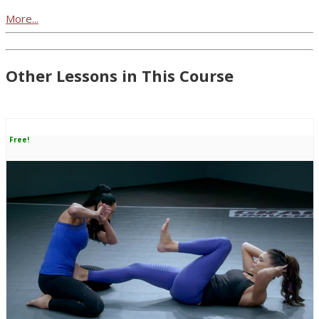
More...
Other Lessons in This Course
Free!