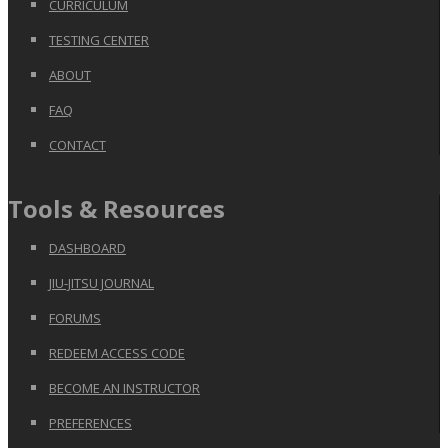
CURRICULUM
TESTING CENTER
ABOUT
FAQ
CONTACT
Tools & Resources
DASHBOARD
JIU-JITSU JOURNAL
FORUMS
REDEEM ACCESS CODE
BECOME AN INSTRUCTOR
PREFERENCES