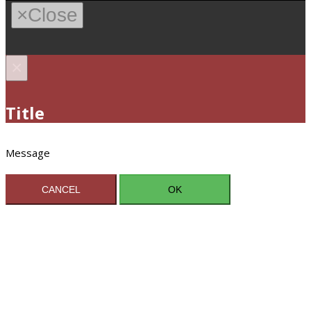
×
Close
×
Title
Message
CANCEL
OK