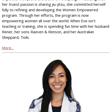
her truest passion is sharing jiu-jitsu, she committed herself
fully to refining and developing the Women Empowered
program. Through her efforts, the program is now
empowering women all over the world. When Eve isn't
teaching or training, she is spending fun time with her husband
Rener, her sons Raeven & Renson, and her Australian
Sheppard, Tioki.
More...