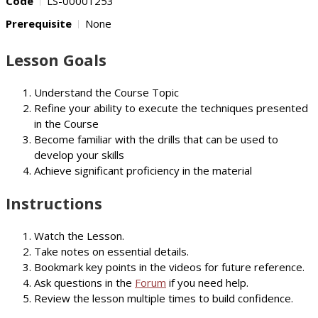
Code
LS-00001253
Prerequisite
None
Lesson Goals
Understand the Course Topic
Refine your ability to execute the techniques presented
in the Course
Become familiar with the drills that can be used to
develop your skills
Achieve significant proficiency in the material
Instructions
Watch the Lesson.
Take notes on essential details.
Bookmark key points in the videos for future reference.
Ask questions in the
Forum
if you need help.
Review the lesson multiple times to build confidence.