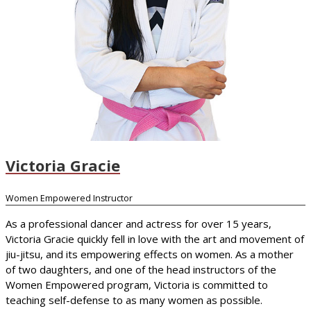
Victoria Gracie
Women Empowered Instructor
As a professional dancer and actress for over 15 years,
Victoria Gracie quickly fell in love with the art and movement of
jiu-jitsu, and its empowering effects on women. As a mother
of two daughters, and one of the head instructors of the
Women Empowered program, Victoria is committed to
teaching self-defense to as many women as possible.