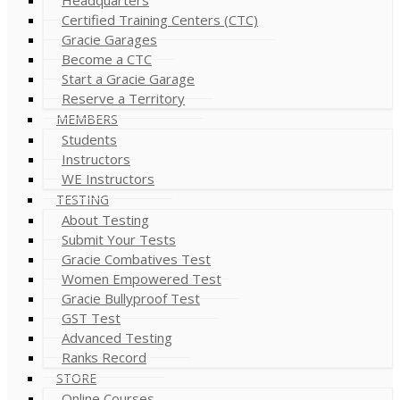
Certified Training Centers (CTC)
Gracie Garages
Become a CTC
Start a Gracie Garage
Reserve a Territory
MEMBERS
Students
Instructors
WE Instructors
TESTING
About Testing
Submit Your Tests
Gracie Combatives Test
Women Empowered Test
Gracie Bullyproof Test
GST Test
Advanced Testing
Ranks Record
STORE
Online Courses