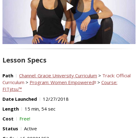
Play
Video
Lesson Specs
Path
Channel: Gracie University Curriculum
>
Track: Official
Curriculum
>
Program: Women Empowered
>
Course:
®
FITjitsu™
Date Launched
12/27/2018
Length
15 min, 54 sec
Cost
Free!
Status
Active