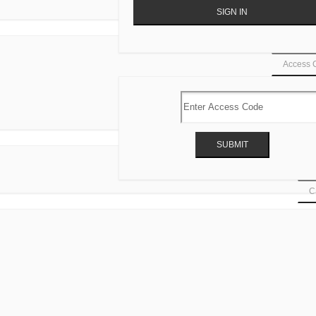
Access 
Ca