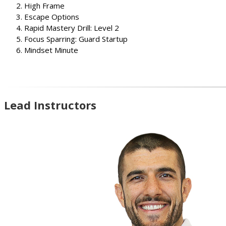
High Frame
Escape Options
Rapid Mastery Drill: Level 2
Focus Sparring: Guard Startup
Mindset Minute
Lead Instructors