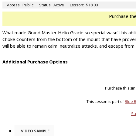
Access:
Public
Status:
Active
Lesson:
$18.00
Purchase th
What made Grand Master Helio Gracie so special wasn’t his abilit
Choke Counters from the bottom of the mount that have proven 
will be able to remain calm, neutralize attacks, and escape from cr
Additional Purchase Options
Purchase this si
This Lesson is part of
Blue B
Su
VIDEO SAMPLE