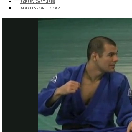
SCREEN CAPTURES
ADD LESSON TO CART