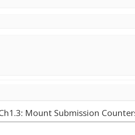
(Ch1.3: Mount Submission Counter