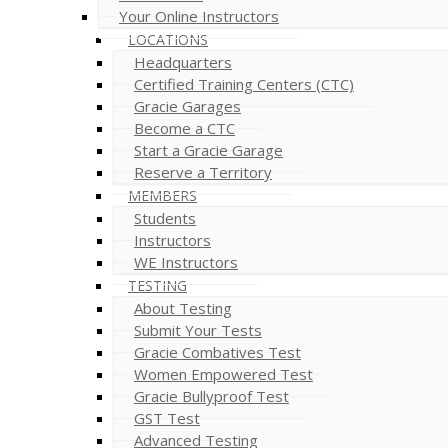
Your Online Instructors
LOCATIONS
Headquarters
Certified Training Centers (CTC)
Gracie Garages
Become a CTC
Start a Gracie Garage
Reserve a Territory
MEMBERS
Students
Instructors
WE Instructors
TESTING
About Testing
Submit Your Tests
Gracie Combatives Test
Women Empowered Test
Gracie Bullyproof Test
GST Test
Advanced Testing