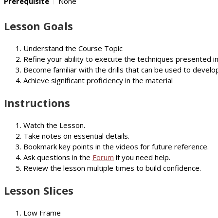
Prerequisite
None
Lesson Goals
Understand the Course Topic
Refine your ability to execute the techniques presented i
Become familiar with the drills that can be used to develop
Achieve significant proficiency in the material
Instructions
Watch the Lesson.
Take notes on essential details.
Bookmark key points in the videos for future reference.
Ask questions in the
Forum
if you need help.
Review the lesson multiple times to build confidence.
Lesson Slices
Low Frame