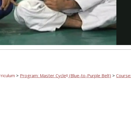
Video
rriculum
>
Program: Master Cycle
(Blue-to-Purple Belt)
>
Course:
®