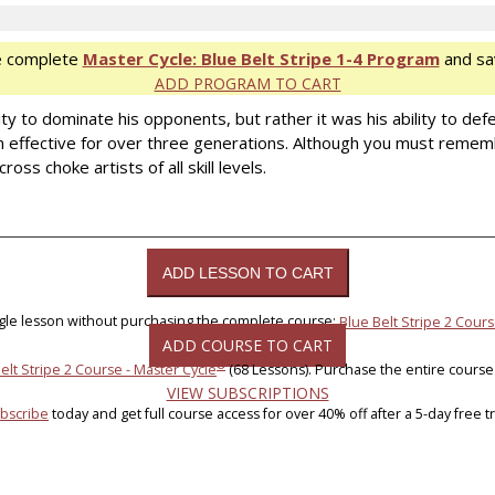
e complete
Master Cycle: Blue Belt Stripe 1-4 Program
and sa
ADD PROGRAM TO CART
y to dominate his opponents, but rather it was his ability to defe
effective for over three generations. Although you must rememb
oss choke artists of all skill levels.
ngle lesson without purchasing the complete course:
Blue Belt Stripe 2 Cours
ADD COURSE TO CART
®
elt Stripe 2 Course - Master Cycle
(68 Lessons). Purchase the entire course
VIEW SUBSCRIPTIONS
bscribe
today and get full course access for over 40% off after a 5-day free tri