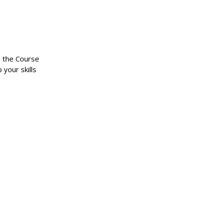
n the Course
 your skills