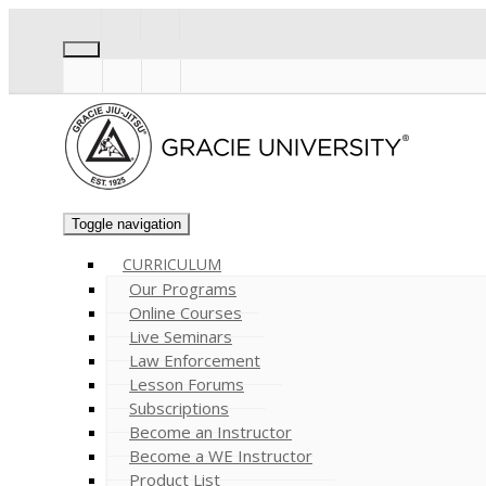
Toggle navigation
CURRICULUM
Our Programs
Online Courses
Live Seminars
Law Enforcement
Lesson Forums
Subscriptions
Become an Instructor
Become a WE Instructor
Product List