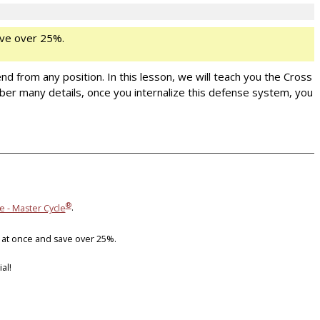
ve over 25%.
nd from any position. In this lesson, we will teach you the Cross
er many details, once you internalize this defense system, you
®
e - Master Cycle
.
 at once and save over 25%.
al!