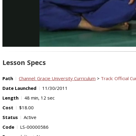
Lesson Specs
Path
Channel: Gracie University Curriculum
>
Track: Official Cu
Date Launched
11/30/2011
Length
48 min, 12 sec
Cost
$18.00
Status
Active
Code
LS-00000586