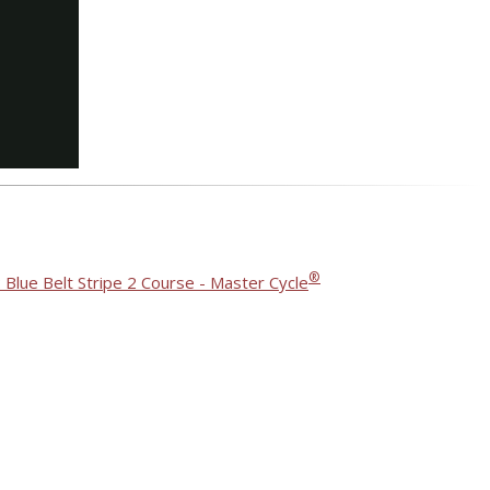
®
 Blue Belt Stripe 2 Course - Master Cycle