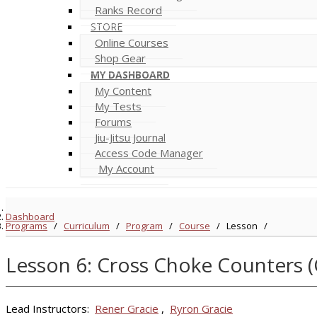
Ranks Record
STORE
Online Courses
Shop Gear
MY DASHBOARD
My Content
My Tests
Forums
Jiu-Jitsu Journal
Access Code Manager
My Account
Dashboard
Programs
/
Curriculum
/
Program
/
Course
/
Lesson
/
Lesson 6: Cross Choke Counters 
Lead Instructors:
Rener Gracie
,
Ryron Gracie