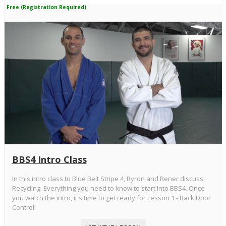
Free (Registration Required)
BBS4 Intro Class
In this intro class to Blue Belt Stripe 4, Ryron and Rener discuss
Recycling. Everything you need to know to start into BBS4. Once
you watch the intro, it's time to get ready for Lesson 1 - Back Door
Control!