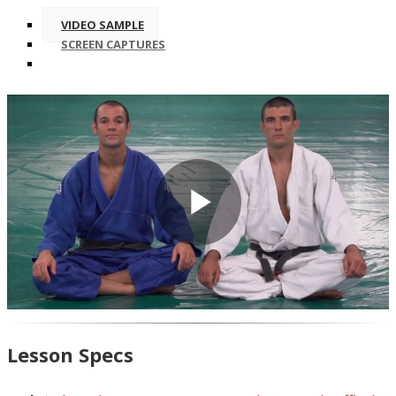
VIDEO SAMPLE
SCREEN CAPTURES
Play
Video
Lesson Specs