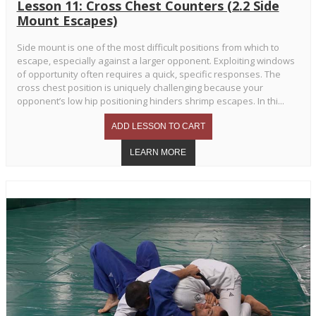
Lesson 11: Cross Chest Counters (2.2 Side
Mount Escapes)
Side mount is one of the most difficult positions from which to
escape, especially against a larger opponent. Exploiting windows
of opportunity often requires a quick, specific responses. The
cross chest position is uniquely challenging because your
opponent’s low hip positioning hinders shrimp escapes. In thi...