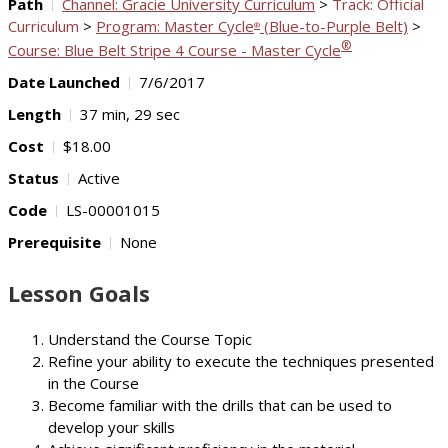
Path
Channel: Gracie University Curriculum
>
Track: Official
Curriculum
>
Program: Master Cycle
(Blue-to-Purple Belt)
>
®
®
Course: Blue Belt Stripe 4 Course - Master Cycle
Date Launched
7/6/2017
Length
37 min, 29 sec
Cost
$18.00
Status
Active
Code
LS-00001015
Prerequisite
None
Lesson Goals
Understand the Course Topic
Refine your ability to execute the techniques presented
in the Course
Become familiar with the drills that can be used to
develop your skills