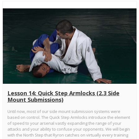
Lesson 14: Quick Step Armlocks (2.3 Side
Mount Submissions)
Until now, most of our side mount submission systems were
based on control. The Quick Step Armlocks introduce the element
of speed to your arsenal vastly expanding the range of your
attacks and your ability to confuse your opponents. We will begin
with the North Step that Ryron catches on virtually every training