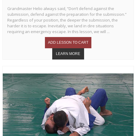
Grandmaster Helio always said, “Don’t defend against the
submission, defend against the preparation for the submission.”
Regardless of your position, the deeper the submission, the
harder it is to escape. Inevitably, we land in dire situations
requiring an emergency escape. In this lesson, we will ...