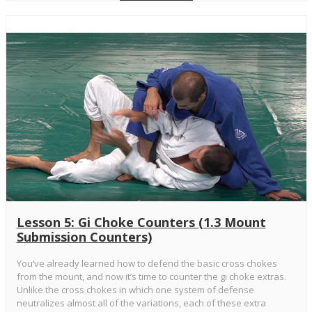
Lesson 5: Gi Choke Counters (1.3 Mount
Submission Counters)
You’ve already learned how to defend the basic cross chokes
from the mount, and now it’s time to counter the gi choke extras.
Unlike the cross chokes in which one system of defense
neutralizes almost all of the variations, each of these extra