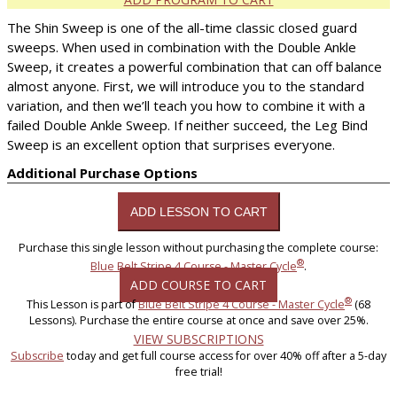
The Shin Sweep is one of the all-time classic closed guard
sweeps. When used in combination with the Double Ankle
Sweep, it creates a powerful combination that can off balance
almost anyone. First, we will introduce you to the standard
variation, and then we’ll teach you how to combine it with a
failed Double Ankle Sweep. If neither succeed, the Leg Bind
Sweep is an excellent option that surprises everyone.
Additional Purchase Options
Purchase this single lesson without purchasing the complete course:
®
Blue Belt Stripe 4 Course - Master Cycle
.
ADD COURSE TO CART
®
This Lesson is part of
Blue Belt Stripe 4 Course - Master Cycle
(68
Lessons). Purchase the entire course at once and save over 25%.
VIEW SUBSCRIPTIONS
Subscribe
today and get full course access for over 40% off after a 5-day
free trial!