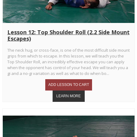
Lesson 12: Top Shoulder Roll (2.2 Side Mount
Escapes)
The neck hug, or cross-face, is one of the most difficult side mount
grips from which to escape. In this lesson, we will teach you the
Top Shoulder Roll, an incredibly effective escape you can apply
when the opponent has control of your head. We will teach you a
gi and a no-gi variation as well as what to do when bo...