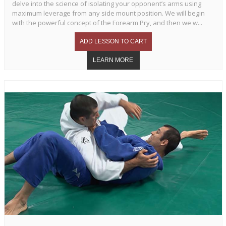
delve into the science of isolating your opponent’s arms using
maximum leverage from any side mount position. We will begin
with the powerful concept of the Forearm Pry, and then we w...