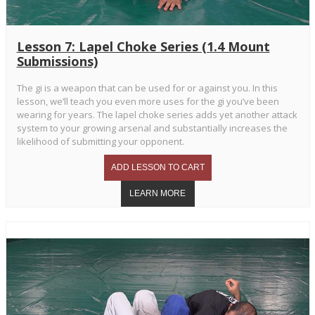
Lesson 7: Lapel Choke Series (1.4 Mount
Submissions)
The gi is a weapon that can be used for or against you. In this
lesson, we’ll teach you even more uses for the gi you’ve been
wearing for years. The lapel choke series adds yet another attack
system to your growing arsenal and substantially increases the
likelihood of submitting your opponent.