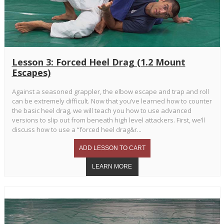
Lesson 3: Forced Heel Drag (1.2 Mount
Escapes)
Against a seasoned grappler, the elbow escape and trap and roll
can be extremely difficult. Now that you’ve learned how to counter
the basic heel drag, we will teach you how to use advanced
versions to slip out from beneath high level attackers. First, we’ll
discuss how to use a “forced heel drag&r...