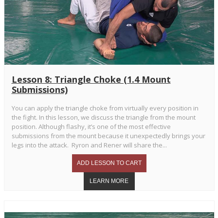
Lesson 8: Triangle Choke (1.4 Mount
Submissions)
You can apply the triangle choke from virtually every position in
the fight. In this lesson, we discuss the triangle from the mount
position. Although flashy, it’s one of the most effective
submissions from the mount because it unexpectedly brings your
legs into the attack. Ryron and Rener will share the...