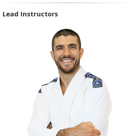
Lead Instructors