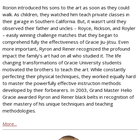
Rorion introduced his sons to the art as soon as they could
walk. As children, they watched him teach private classes in
their garage in Southern California. But, it wasn’t until they
observed their father and uncles – Royce, Rickson, and Royler
– easily winning challenge matches that they began to
comprehend fully the effectiveness of Gracie Jiu-Jitsu. Even
more important, Ryron and Rener recognized the profound
impact the family’s art had on all who studied it. The life
changing transformations of Gracie University students
motivated the brothers to teach the art. While constantly
perfecting their physical techniques, they worked equally hard
to master the powerfully effective instruction methods
developed by their forbearers. In 2003, Grand Master Helio
Gracie awarded Ryron and Rener black belts in recognition of
their mastery of his unique techniques and teaching
methodologies.
More...