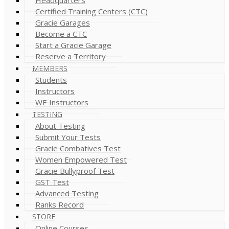
Certified Training Centers (CTC)
Gracie Garages
Become a CTC
Start a Gracie Garage
Reserve a Territory
MEMBERS
Students
Instructors
WE Instructors
TESTING
About Testing
Submit Your Tests
Gracie Combatives Test
Women Empowered Test
Gracie Bullyproof Test
GST Test
Advanced Testing
Ranks Record
STORE
Online Courses