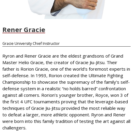
Rener Gracie
Gracie University Chief Instructor
Ryron and Rener Gracie are the eldest grandsons of Grand
Master Helio Gracie, the creator of Gracie Jiu-Jitsu. Their
father is Rorion Gracie, one of the world’s foremost experts in
self-defense. In 1993, Rorion created the Ultimate Fighting
Championship to showcase the supremacy of the family’s self-
defense system in a realistic “no holds barred” confrontation
against all comers. Rorion’s younger brother, Royce, won 3 of
the first 4 UFC tournaments proving that the leverage-based
techniques of Gracie Jiu-Jitsu provided the most reliable way
to defeat a larger, more athletic opponent. Ryron and Rener
were born into this family tradition of testing the art against all
challengers.