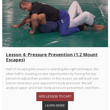
Lesson 4: Pressure Prevention (1.2 Mount
Escapes)
Half of escaping the mount is selecting the right technique; the
other half is creating escape opportunities by forcing the top
person to adjust their position. In this lesson, we will teach you
how to neutralize your opponent’s body pressure. We will
analyze upper and lower body pressure prevention, and then ...