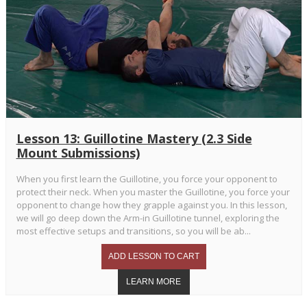
Lesson 13: Guillotine Mastery (2.3 Side
Mount Submissions)
When you first learn the Guillotine, you force your opponent to
protect their neck. When you master the Guillotine, you force your
opponent to change how they grapple against you. In this lesson,
we will go deep down the Arm-in Guillotine tunnel, exploring the
most effective setups and transitions, so you will be ab...