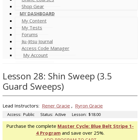
Shop Gear
MY DASHBOARD
My Content
My Tests
Forums
Jiu-Jitsu Journal
Access Code Manager
My Account
Lesson 28: Shin Sweep (3.5
Guard Sweeps)
Lead Instructors:
Rener Gracie
,
Ryron Gracie
Access:
Public
Status:
Active
Lesson:
$18.00
Purchase the complete
Master Cycle: Blue Belt Stripe 1-
4 Program
and save over 25%.
ADD PROGRAM TO CART