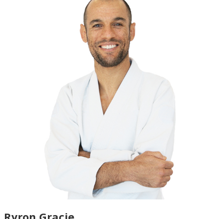
Ryron Gracie