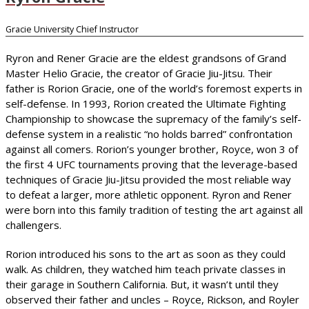
Gracie University Chief Instructor
Ryron and Rener Gracie are the eldest grandsons of Grand
Master Helio Gracie, the creator of Gracie Jiu-Jitsu. Their
father is Rorion Gracie, one of the world’s foremost experts in
self-defense. In 1993, Rorion created the Ultimate Fighting
Championship to showcase the supremacy of the family’s self-
defense system in a realistic “no holds barred” confrontation
against all comers. Rorion’s younger brother, Royce, won 3 of
the first 4 UFC tournaments proving that the leverage-based
techniques of Gracie Jiu-Jitsu provided the most reliable way
to defeat a larger, more athletic opponent. Ryron and Rener
were born into this family tradition of testing the art against all
challengers.
Rorion introduced his sons to the art as soon as they could
walk. As children, they watched him teach private classes in
their garage in Southern California. But, it wasn’t until they
observed their father and uncles – Royce, Rickson, and Royler