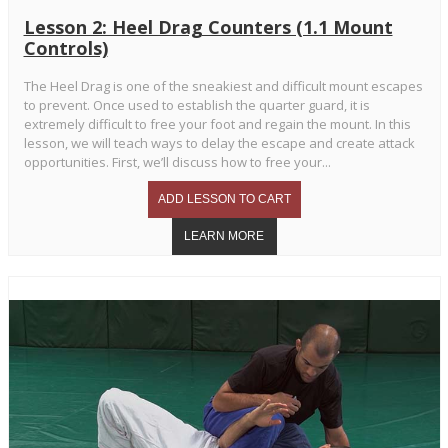
Lesson 2: Heel Drag Counters (1.1 Mount
Controls)
The Heel Drag is one of the sneakiest and difficult mount escapes
to prevent. Once used to establish the quarter guard, it is
extremely difficult to free your foot and regain the mount. In this
lesson, we will teach ways to delay the escape and create attack
opportunities. First, we’ll discuss how to free your...