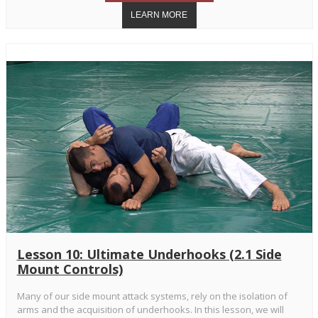
Lesson 10: Ultimate Underhooks (2.1 Side
Mount Controls)
Many of our side mount attack systems, rely on the isolation of
arms and the acquisition of underhooks. In this lesson, we will