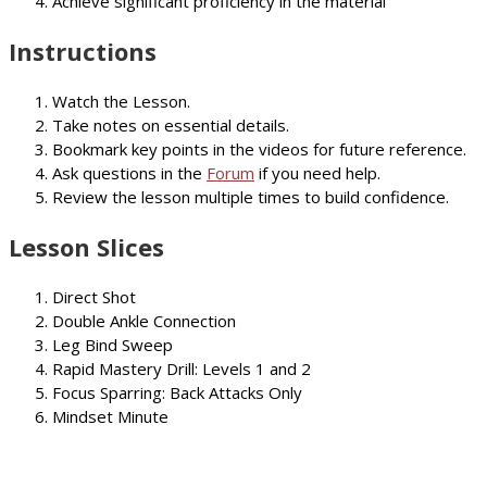
Achieve significant proficiency in the material
Instructions
Watch the Lesson.
Take notes on essential details.
Bookmark key points in the videos for future reference.
Ask questions in the
Forum
if you need help.
Review the lesson multiple times to build confidence.
Lesson Slices
Direct Shot
Double Ankle Connection
Leg Bind Sweep
Rapid Mastery Drill: Levels 1 and 2
Focus Sparring: Back Attacks Only
Mindset Minute