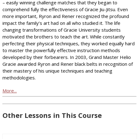
– easily winning challenge matches that they began to
comprehend fully the effectiveness of Gracie Jiu-Jitsu. Even
more important, Ryron and Rener recognized the profound
impact the family’s art had on all who studied it. The life
changing transformations of Gracie University students
motivated the brothers to teach the art. While constantly
perfecting their physical techniques, they worked equally hard
to master the powerfully effective instruction methods
developed by their forbearers. In 2003, Grand Master Helio
Gracie awarded Ryron and Rener black belts in recognition of
their mastery of his unique techniques and teaching
methodologies.
More...
Other Lessons in This Course