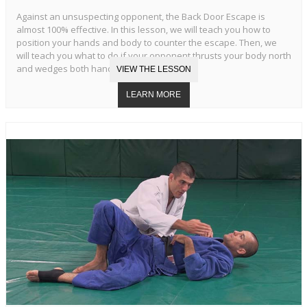
Against an unsuspecting opponent, the Back Door Escape is
almost 100% effective. In this lesson, we will teach you how to
position your hands and body to counter the escape. Then, we
will teach you what to do if your opponent thrusts your body north
and wedges both hands in your armpits.