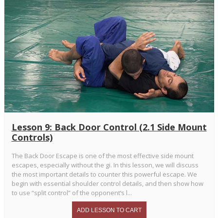
Lesson 9: Back Door Control (2.1 Side Mount
Controls)
The Back Door Escape is one of the most effective side mount
escapes, especially without the gi. In this lesson, we will discuss
the most important details to counter this powerful escape. We
begin with essential shoulder control details, and then show how
to use “split control” of the opponent’s l...