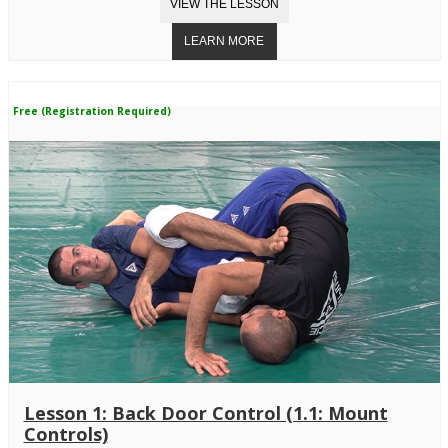
Free (Registration Required)
Lesson 1: Back Door Control (1.1: Mount
Controls)