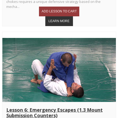
chokes requires a unique defensive strategy based on the
mecha...
Lesson 6: Emergency Escapes (1.3 Mount
Submission Counters)