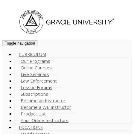
Cart (
0
)
Toggle navigation
CURRICULUM
Our Programs
Online Courses
Live Seminars
Law Enforcement
Lesson Forums
Subscriptions
Become an Instructor
Become a WE Instructor
Product List
Your Online Instructors
LOCATIONS
Headquarters