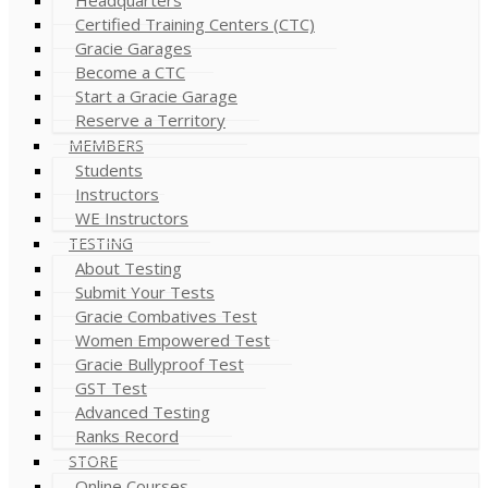
Certified Training Centers (CTC)
Gracie Garages
Become a CTC
Start a Gracie Garage
Reserve a Territory
MEMBERS
Students
Instructors
WE Instructors
TESTING
About Testing
Submit Your Tests
Gracie Combatives Test
Women Empowered Test
Gracie Bullyproof Test
GST Test
Advanced Testing
Ranks Record
STORE
Online Courses