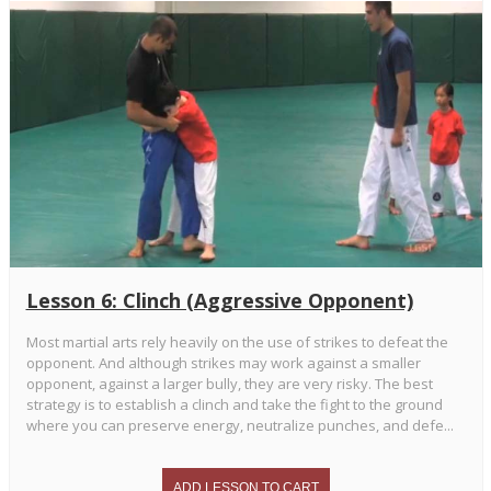
Lesson 6: Clinch (Aggressive Opponent)
Most martial arts rely heavily on the use of strikes to defeat the
opponent. And although strikes may work against a smaller
opponent, against a larger bully, they are very risky. The best
strategy is to establish a clinch and take the fight to the ground
where you can preserve energy, neutralize punches, and defe...