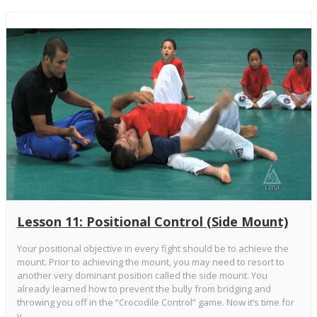
Lesson 11: Positional Control (Side Mount)
Your positional objective in every fight should be to achieve the
mount. Prior to achieving the mount, you may need to resort to
another very dominant position called the side mount. You
already learned how to prevent the bully from bridging and
throwing you off in the “Crocodile Control” game. Now it’s time for
y...