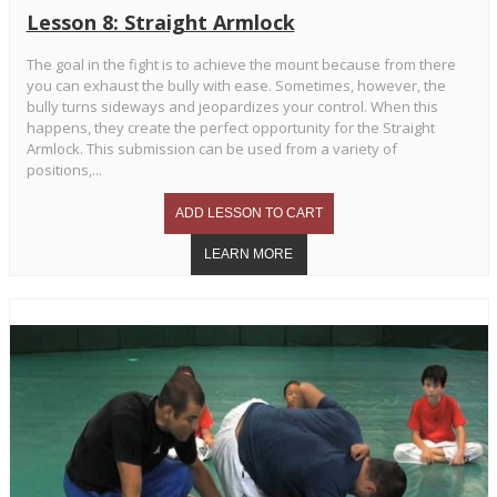
Lesson 8: Straight Armlock
The goal in the fight is to achieve the mount because from there
you can exhaust the bully with ease. Sometimes, however, the
bully turns sideways and jeopardizes your control. When this
happens, they create the perfect opportunity for the Straight
Armlock. This submission can be used from a variety of
positions,...