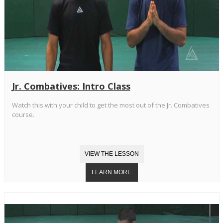
Jr. Combatives: Intro Class
Watch this with your child to get the most out of the Jr. Combatives
course.