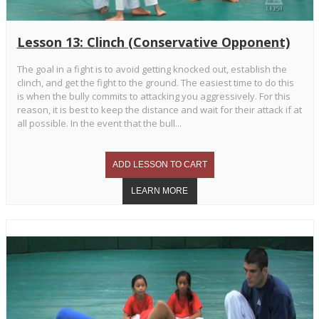
Lesson 13: Clinch (Conservative Opponent)
The goal in a fight is to avoid getting knocked out, establish the
clinch, and get the fight to the ground. The easiest time to do this
is when the bully commits to attacking you aggressively. For this
reason, it is best to keep the distance and wait for their attack if at
all possible. In the event that the bull...