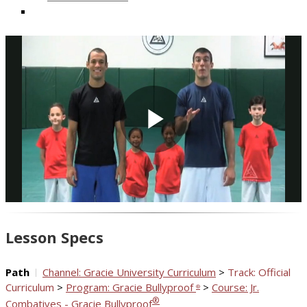
Play
Video
Lesson Specs
Path
Channel: Gracie University Curriculum
>
Track: Official
Curriculum
>
Program: Gracie Bullyproof
>
Course: Jr.
®
®
Combatives - Gracie Bullyproof