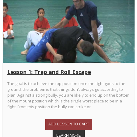
Lesson 1: Trap and Roll Escape
The goal is to achieve the top position once the fight goes to the
ground; the problem is that things don’t always go according to
plan. Against a strong bully, you are likely to end up on the bottom
of the mount position which is the single worst place to be in a
fight. From this position the bully can strike or ...