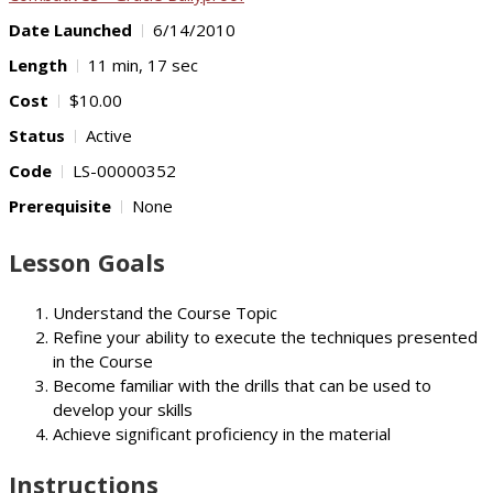
Date Launched
6/14/2010
Length
11 min, 17 sec
Cost
$10.00
Status
Active
Code
LS-00000352
Prerequisite
None
Lesson Goals
Understand the Course Topic
Refine your ability to execute the techniques presented
in the Course
Become familiar with the drills that can be used to
develop your skills
Achieve significant proficiency in the material
Instructions