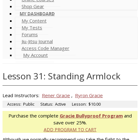
Shop Gear
MY DASHBOARD
My Content
My Tests
Forums
Jiu-Jitsu Journal
Access Code Manager
My Account
Lesson 31: Standing Armlock
Lead Instructors:
Rener Gracie
,
Ryron Gracie
Access:
Public
Status:
Active
Lesson:
$10.00
Purchase the complete
Gracie Bullyproof Program
and
save over 25%.
ADD PROGRAM TO CART
Although we normally recommend you take the fight to the