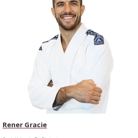
Rener Gracie