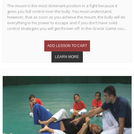
The mount is the most dominant position in a fight because it
gives you full control over the bully. You must understand,
however, that as soon as you achieve the mount, the bully will do
everything in his power to escape and if you don’t have solid
control strategies you will get thrown off. In the Gracie Game cou...