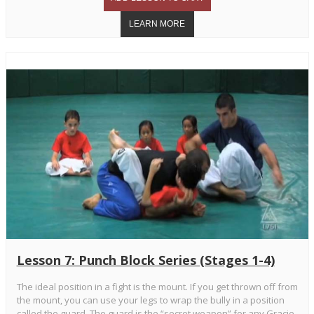
Lesson 7: Punch Block Series (Stages 1-4)
The ideal position in a fight is the mount. If you get thrown off from
the mount, you can use your legs to wrap the bully in a position
called the guard. The guard is the “secret weapon” for any Gracie