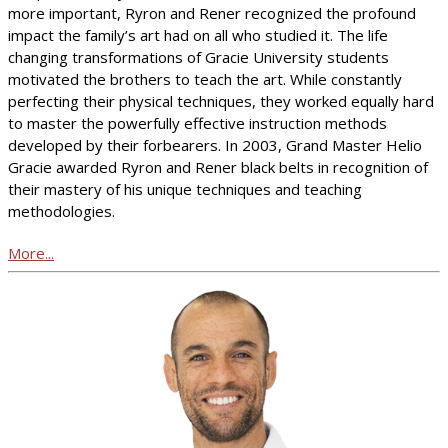
more important, Ryron and Rener recognized the profound
impact the family’s art had on all who studied it. The life
changing transformations of Gracie University students
motivated the brothers to teach the art. While constantly
perfecting their physical techniques, they worked equally hard
to master the powerfully effective instruction methods
developed by their forbearers. In 2003, Grand Master Helio
Gracie awarded Ryron and Rener black belts in recognition of
their mastery of his unique techniques and teaching
methodologies.
More...