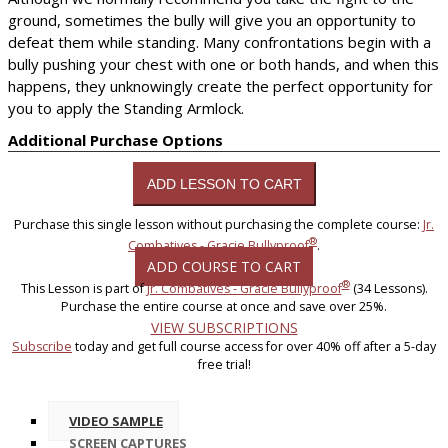
ground, sometimes the bully will give you an opportunity to
defeat them while standing. Many confrontations begin with a
bully pushing your chest with one or both hands, and when this
happens, they unknowingly create the perfect opportunity for
you to apply the Standing Armlock.
Additional Purchase Options
Purchase this single lesson without purchasing the complete course:
Jr.
®
Combatives - Gracie Bullyproof
.
ADD COURSE TO CART
®
This Lesson is part of
Jr. Combatives - Gracie Bullyproof
(34 Lessons).
Purchase the entire course at once and save over 25%.
VIEW SUBSCRIPTIONS
Subscribe
today and get full course access for over 40% off after a 5-day
free trial!
VIDEO SAMPLE
SCREEN CAPTURES