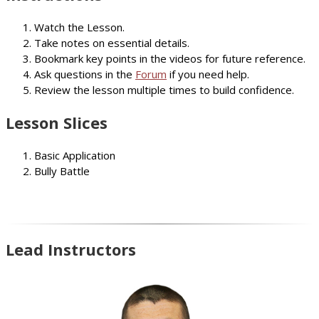
Watch the Lesson.
Take notes on essential details.
Bookmark key points in the videos for future reference.
Ask questions in the
Forum
if you need help.
Review the lesson multiple times to build confidence.
Lesson Slices
Basic Application
Bully Battle
Lead Instructors