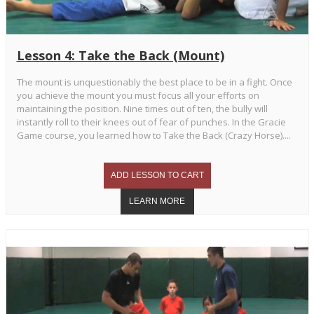
Lesson 4: Take the Back (Mount)
The mount is unquestionably the best place to be in a fight. Once
you achieve the mount you must focus all your efforts on
maintaining the position. Nine times out of ten, the bully will
instantly roll to their knees out of fear of punches. In the Gracie
Game course, you learned how to Take the Back (Crazy Horse)....