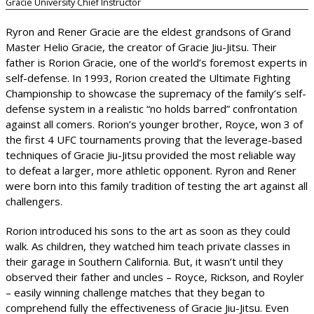
Gracie University Chief Instructor
Ryron and Rener Gracie are the eldest grandsons of Grand
Master Helio Gracie, the creator of Gracie Jiu-Jitsu. Their
father is Rorion Gracie, one of the world’s foremost experts in
self-defense. In 1993, Rorion created the Ultimate Fighting
Championship to showcase the supremacy of the family’s self-
defense system in a realistic “no holds barred” confrontation
against all comers. Rorion’s younger brother, Royce, won 3 of
the first 4 UFC tournaments proving that the leverage-based
techniques of Gracie Jiu-Jitsu provided the most reliable way
to defeat a larger, more athletic opponent. Ryron and Rener
were born into this family tradition of testing the art against all
challengers.
Rorion introduced his sons to the art as soon as they could
walk. As children, they watched him teach private classes in
their garage in Southern California. But, it wasn’t until they
observed their father and uncles – Royce, Rickson, and Royler
– easily winning challenge matches that they began to
comprehend fully the effectiveness of Gracie Jiu-Jitsu. Even