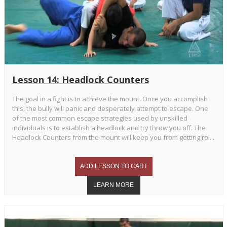
Lesson 14: Headlock Counters
The goal in a fight is to achieve the mount. Once you accomplish
this, the bully will panic and desperately attempt to escape. One
of the most common escape strategies used by unskilled
individuals is to establish a headlock and try throw you off. The
Headlock Counters from the mount will keep you from getting rol...