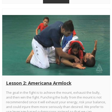
Lesson 2: Americana Armlock
The goal in the fight is to achieve the mount, exhaust the bully,
and then win the fight. Punching the bully from the mount is not
recommended since it will exhaust your energy, risk your balance,
and could injure them more seriously than desired. We prefer to
use leverage-based submissions instead so that we can ...