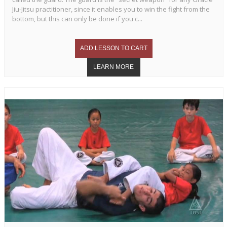
Jiu-Jitsu practitioner, since it enables you to win the fight from the
bottom, but this can only be done if you c...