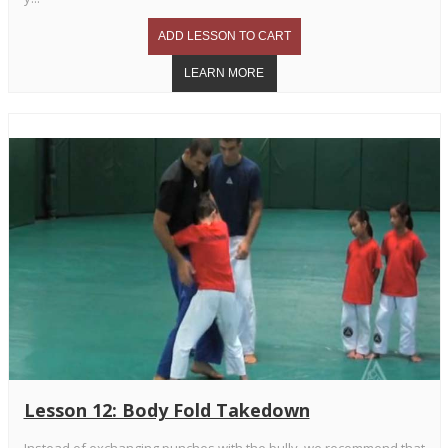
Lesson 12: Body Fold Takedown