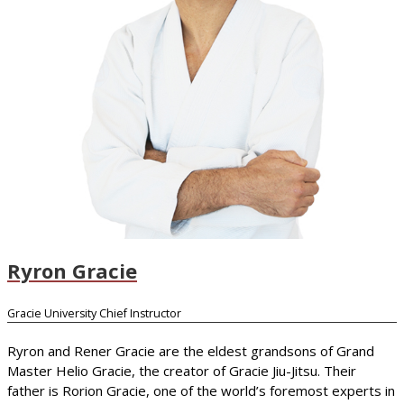
Ryron Gracie
Gracie University Chief Instructor
Ryron and Rener Gracie are the eldest grandsons of Grand
Master Helio Gracie, the creator of Gracie Jiu-Jitsu. Their
father is Rorion Gracie, one of the world’s foremost experts in