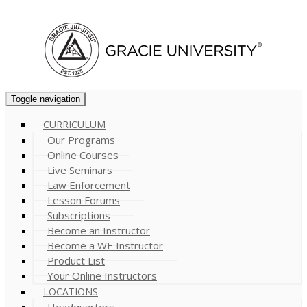
Cart (
0
)
Toggle navigation
CURRICULUM
Our Programs
Online Courses
Live Seminars
Law Enforcement
Lesson Forums
Subscriptions
Become an Instructor
Become a WE Instructor
Product List
Your Online Instructors
LOCATIONS
Headquarters