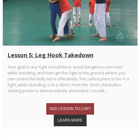
Lesson 5: Leg Hook Takedown
Your goal in any fight should be to avoid dangerous punches
while standing, and then get the fight to the ground where you
can control the bully more effectively. The safest place to be in a
fight, while standing, is in a clinch. From the clinch, the bullies
striking power is almost entirely eliminated. You will ...