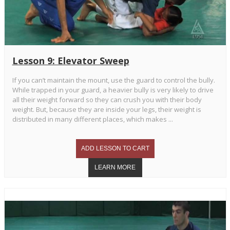
Lesson 9: Elevator Sweep
If you can’t maintain the mount, use the guard to control the bully.
While trapped in your guard, a heavier bully is very likely to drive
all their weight forward so they can crush you with their body
weight. But, because they are inside your legs, their weight is
distributed in many different places, which makes ...