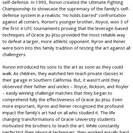
self-defense. In 1993, Rorion created the Ultimate Fighting
Championship to showcase the supremacy of the family’s self-
defense system in a realistic “no holds barred” confrontation
against all comers. Rorion’s younger brother, Royce, won 3 of
the first 4 UFC tournaments proving that the leverage-based
techniques of Gracie Jiu-Jitsu provided the most reliable way
to defeat a larger, more athletic opponent. Ryron and Rener
were born into this family tradition of testing the art against all
challengers.
Rorion introduced his sons to the art as soon as they could
walk. As children, they watched him teach private classes in
their garage in Southern California. But, it wasn’t until they
observed their father and uncles – Royce, Rickson, and Royler
– easily winning challenge matches that they began to
comprehend fully the effectiveness of Gracie Jiu-Jitsu. Even
more important, Ryron and Rener recognized the profound
impact the family’s art had on all who studied it. The life
changing transformations of Gracie University students
motivated the brothers to teach the art. While constantly
perfecting their physical techniques, they worked equally hard