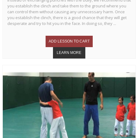
Instead of exchanging punches with the bully, we recommend that
you establish the clinch and take them to the ground where you
can control them without causing any unnecessary harm. Once
you establish the clinch, there is a good chance that they will get
desperate and try to hit you in the face. In doing so, they ...