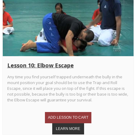
Lesson 10: Elbow Escape
Any time you find yourself trapped underneath the bully in the
mount position your goal should be to use the Trap and Roll
Escape, since it will place you on top of the fight. If this escape is
not possible, because the bully is too big or their base is too wide,
the Elbow Escape will guarantee your survival.