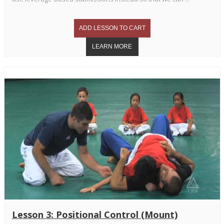
Lesson 3: Positional Control (Mount)