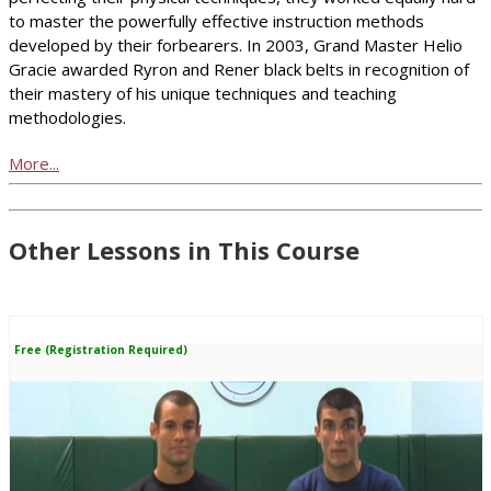
to master the powerfully effective instruction methods
developed by their forbearers. In 2003, Grand Master Helio
Gracie awarded Ryron and Rener black belts in recognition of
their mastery of his unique techniques and teaching
methodologies.
More...
Other Lessons in This Course
Free (Registration Required)