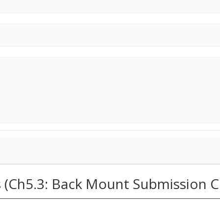
s (Ch5.3: Back Mount Submission C