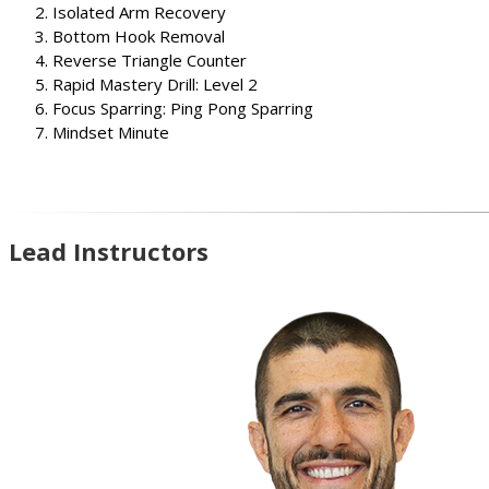
Isolated Arm Recovery
Bottom Hook Removal
Reverse Triangle Counter
Rapid Mastery Drill: Level 2
Focus Sparring: Ping Pong Sparring
Mindset Minute
Lead Instructors