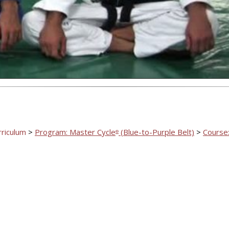
Video
rriculum
>
Program: Master Cycle
(Blue-to-Purple Belt)
>
Course:
®