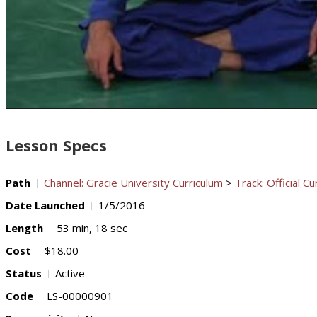
Lesson Specs
Path
Channel: Gracie University Curriculum
>
Track: Official Cu
Date Launched
1/5/2016
Length
53 min, 18 sec
Cost
$18.00
Status
Active
Code
LS-00000901