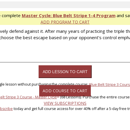
e complete
Master Cycle: Blue Belt Stripe 1-4 Program
and sa
ADD PROGRAM TO CART
y defend against it. After many years of practicing the triple thr
choose the best escape based on your opponent’s control emphasis
ngle lesson without purchasing the complete course:
Blue Belt Stripe 3 Cours
ADD COURSE TO CART
®
elt Stripe 3 Course - Master Cycle
(68 Lessons). Purchase the entire course
VIEW SUBSCRIPTIONS
bscribe
today and get full course access for over 40% off after a 5-day free tri