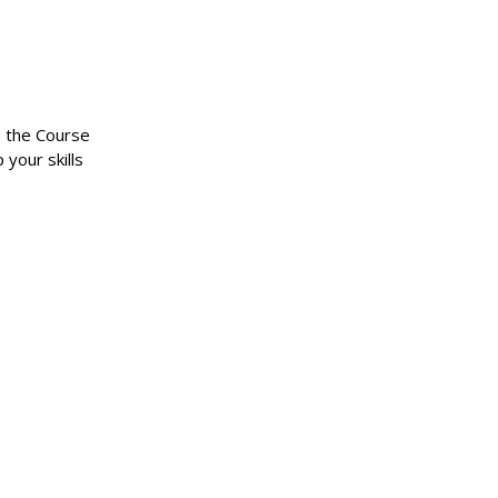
n the Course
 your skills