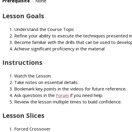
Prerequisite
None
Lesson Goals
Understand the Course Topic
Refine your ability to execute the techniques presented i
Become familiar with the drills that can be used to develop
Achieve significant proficiency in the material
Instructions
Watch the Lesson.
Take notes on essential details.
Bookmark key points in the videos for future reference.
Ask questions in the
Forum
if you need help.
Review the lesson multiple times to build confidence.
Lesson Slices
Forced Crossover