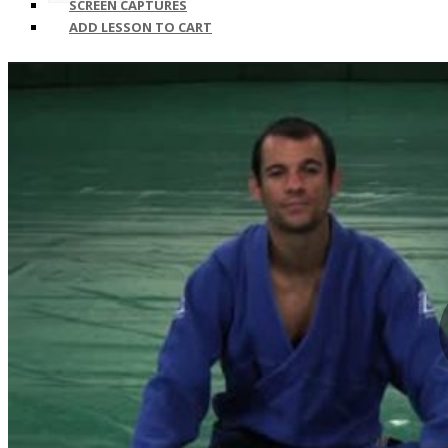
SCREEN CAPTURES
ADD LESSON TO CART