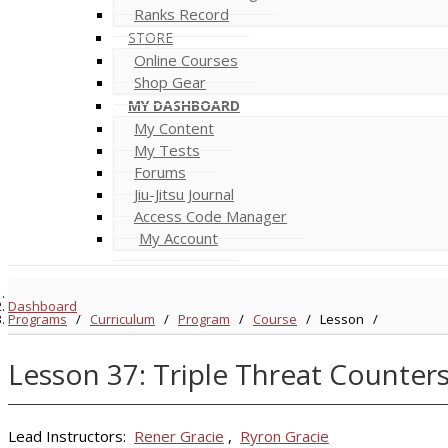
Ranks Record
STORE
Online Courses
Shop Gear
MY DASHBOARD
My Content
My Tests
Forums
Jiu-Jitsu Journal
Access Code Manager
My Account
Dashboard
Programs
/
Curriculum
/
Program
/
Course
/
Lesson
/
Lesson 37: Triple Threat Counter
Lead Instructors:
Rener Gracie
,
Ryron Gracie