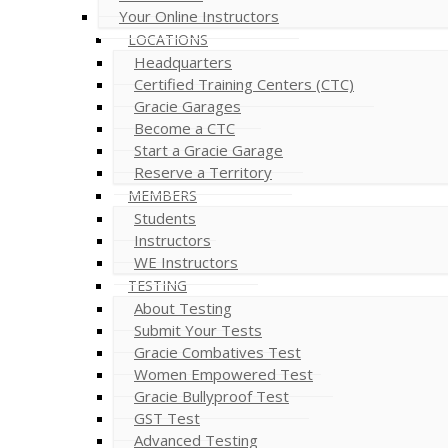
Your Online Instructors
LOCATIONS
Headquarters
Certified Training Centers (CTC)
Gracie Garages
Become a CTC
Start a Gracie Garage
Reserve a Territory
MEMBERS
Students
Instructors
WE Instructors
TESTING
About Testing
Submit Your Tests
Gracie Combatives Test
Women Empowered Test
Gracie Bullyproof Test
GST Test
Advanced Testing