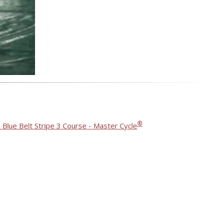
®
 Blue Belt Stripe 3 Course - Master Cycle