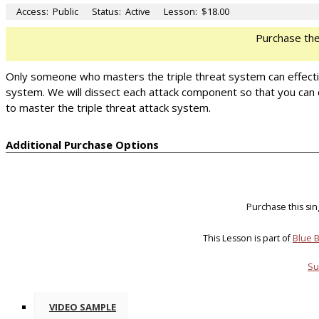
Access:
Public
Status:
Active
Lesson:
$18.00
Purchase th
Only someone who masters the triple threat system can effectivel
system. We will dissect each attack component so that you can 
to master the triple threat attack system.
Additional Purchase Options
Purchase this si
This Lesson is part of
Blue B
Su
VIDEO SAMPLE