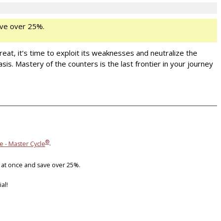
ve over 25%.
eat, it’s time to exploit its weaknesses and neutralize the
. Mastery of the counters is the last frontier in your journey
®
e - Master Cycle
.
 at once and save over 25%.
al!