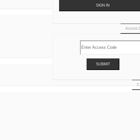
Access 
Ca