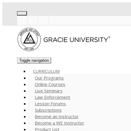
Toggle navigation
CURRICULUM
Our Programs
Online Courses
Live Seminars
Law Enforcement
Lesson Forums
Subscriptions
Become an Instructor
Become a WE Instructor
Product List