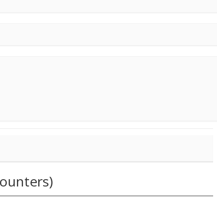
ounters)