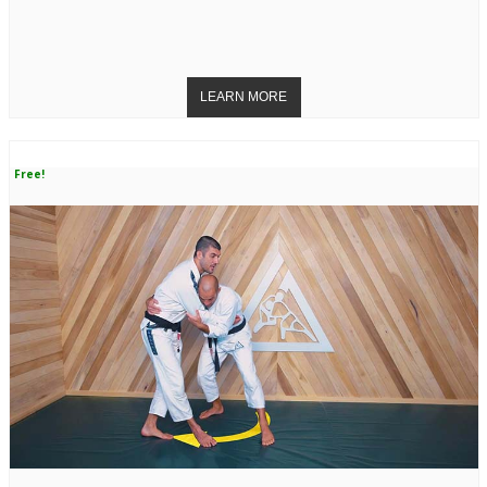
Free!