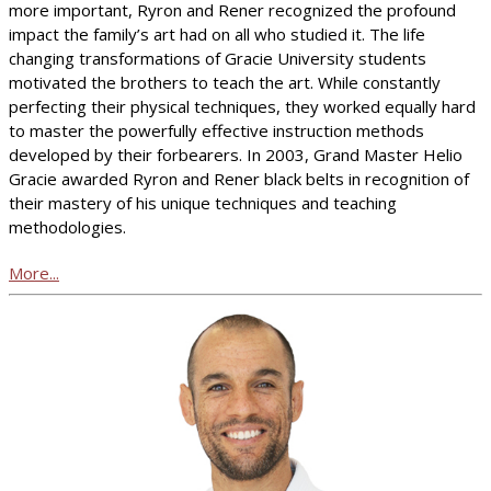
more important, Ryron and Rener recognized the profound
impact the family’s art had on all who studied it. The life
changing transformations of Gracie University students
motivated the brothers to teach the art. While constantly
perfecting their physical techniques, they worked equally hard
to master the powerfully effective instruction methods
developed by their forbearers. In 2003, Grand Master Helio
Gracie awarded Ryron and Rener black belts in recognition of
their mastery of his unique techniques and teaching
methodologies.
More...