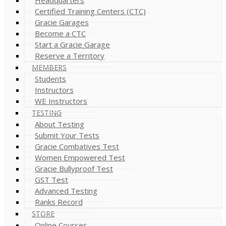
Certified Training Centers (CTC)
Gracie Garages
Become a CTC
Start a Gracie Garage
Reserve a Territory
MEMBERS
Students
Instructors
WE Instructors
TESTING
About Testing
Submit Your Tests
Gracie Combatives Test
Women Empowered Test
Gracie Bullyproof Test
GST Test
Advanced Testing
Ranks Record
STORE
Online Courses