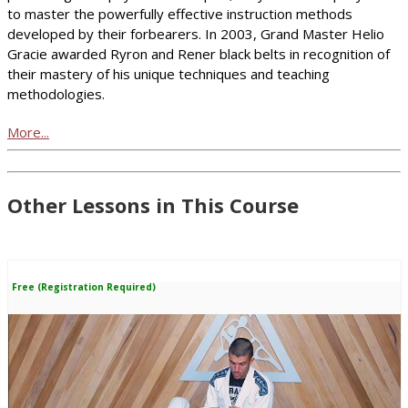
to master the powerfully effective instruction methods
developed by their forbearers. In 2003, Grand Master Helio
Gracie awarded Ryron and Rener black belts in recognition of
their mastery of his unique techniques and teaching
methodologies.
More...
Other Lessons in This Course
Free (Registration Required)