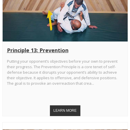
Principle 13: Prevention
Putting your opponent’s objectives before your own to prevent
their progress. The Prevention Principle is a core tenet of self-
defense because it disrupts your opponent’s ability to achieve
their objective. It applies to offensive, and defensive positions.
The goal is to provoke an overreaction that crea...