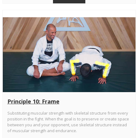
Principle 10: Frame
Substituting muscular strength with skeletal structure from every
position in the fight. When the goal is to preserve or create space
between you and your opponent, use skeletal structure instead
of muscular strength and endurance.