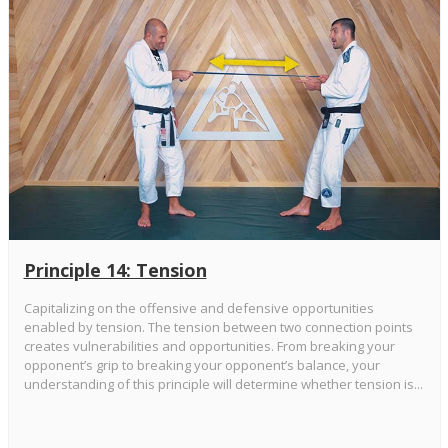
Principle 14: Tension
Capitalizing on the offensive and defensive opportunities
enabled by tension. The tension between two connection points
creates vulnerabilities and opportunities. From breaking your
opponent’s grip to breaking your opponent’s balance, your
understanding of this principle will determine whether tension is...