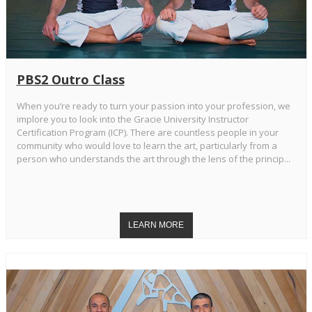
PBS2 Outro Class
When you’re ready to turn your passion into your profession, we
implore you to look into the Gracie University Instructor
Certification Program (ICP). There are countless people in your
community who would love to learn the art, particularly from a
person who understands the art through the lens of the princip...