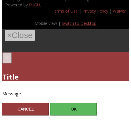
Powered by
FUGU
.
Terms of Use
|
Privacy Policy
|
Waiver
Mobile view |
Switch to Desktop
×
Close
×
Title
Message
CANCEL
OK