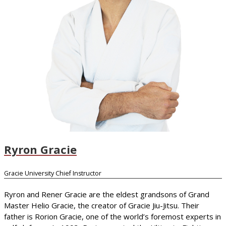
Ryron Gracie
Gracie University Chief Instructor
Ryron and Rener Gracie are the eldest grandsons of Grand
Master Helio Gracie, the creator of Gracie Jiu-Jitsu. Their
father is Rorion Gracie, one of the world’s foremost experts in