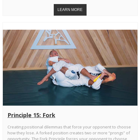
Principle 15: Fork
Creating positional dilemmas that force your opponent to choose
how they lose. A forked position creates two or more “prongs” of
opportunity. The Fork Principle forces your opponent to choose