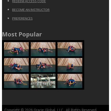
REDEEM ACCESS CODE
BECOME AN INSTRUCTOR
PREFERENCES
Most Popular
Copyright © 2026
Gracie Global, LLC
. All Rights Reserved.