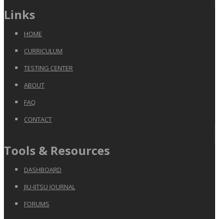
Links
HOME
CURRICULUM
TESTING CENTER
ABOUT
FAQ
CONTACT
Tools & Resources
DASHBOARD
JIU-JITSU JOURNAL
FORUMS