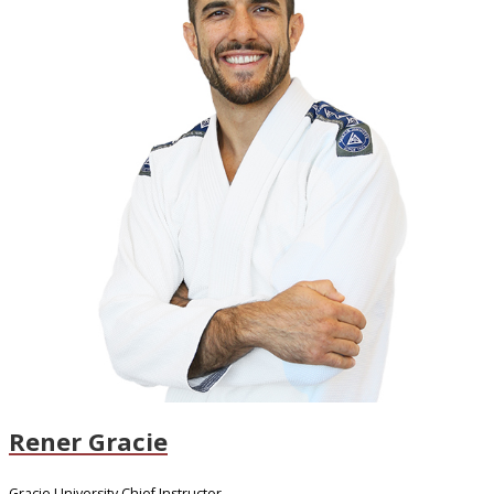
Rener Gracie
Gracie University Chief Instructor