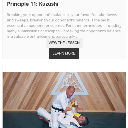
Principle 11: Kuzushi
Breaking your opponent’s balance in your favor. For takedowns
and sweeps, breaking your opponent’s balance is the most
essential component for success. For other techniques – including
many submissions or escapes – breaking the opponent’s balance
is a valuable enhancement, particularly ...