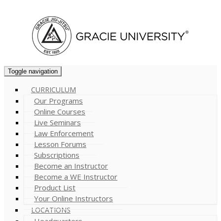
Cart (
0
)
Toggle navigation
CURRICULUM
Our Programs
Online Courses
Live Seminars
Law Enforcement
Lesson Forums
Subscriptions
Become an Instructor
Become a WE Instructor
Product List
Your Online Instructors
LOCATIONS
Headquarters