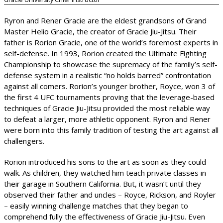
Ryron and Rener Gracie are the eldest grandsons of Grand
Master Helio Gracie, the creator of Gracie Jiu-Jitsu. Their
father is Rorion Gracie, one of the world’s foremost experts in
self-defense. In 1993, Rorion created the Ultimate Fighting
Championship to showcase the supremacy of the family’s self-
defense system in a realistic “no holds barred” confrontation
against all comers. Rorion’s younger brother, Royce, won 3 of
the first 4 UFC tournaments proving that the leverage-based
techniques of Gracie Jiu-Jitsu provided the most reliable way
to defeat a larger, more athletic opponent. Ryron and Rener
were born into this family tradition of testing the art against all
challengers.
Rorion introduced his sons to the art as soon as they could
walk. As children, they watched him teach private classes in
their garage in Southern California. But, it wasn’t until they
observed their father and uncles – Royce, Rickson, and Royler
– easily winning challenge matches that they began to
comprehend fully the effectiveness of Gracie Jiu-Jitsu. Even