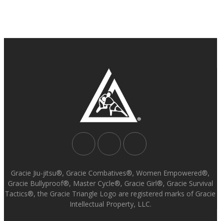
Gracie Jiu-jitsu®, Gracie Combatives®, Women Empowered®,
Gracie Bullyproof®, Master Cycle®, Gracie Girl®, Gracie Survival
Tactics®, the Gracie Triangle Logo are registered marks of Gracie
Intellectual Property, LLC.