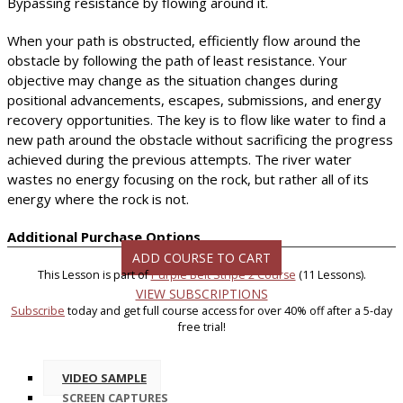
Bypassing resistance by flowing around it.
When your path is obstructed, efficiently flow around the
obstacle by following the path of least resistance. Your
objective may change as the situation changes during
positional advancements, escapes, submissions, and energy
recovery opportunities. The key is to flow like water to find a
new path around the obstacle without sacrificing the progress
achieved during the previous attempts. The river water
wastes no energy focusing on the rock, but rather all of its
energy where the rock is not.
Additional Purchase Options
ADD COURSE TO CART
This Lesson is part of
Purple Belt Stripe 2 Course
(11 Lessons).
VIEW SUBSCRIPTIONS
Subscribe
today and get full course access for over 40% off after a 5-day
free trial!
VIDEO SAMPLE
SCREEN CAPTURES