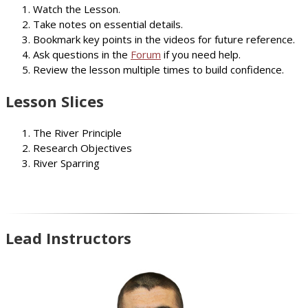
Watch the Lesson.
Take notes on essential details.
Bookmark key points in the videos for future reference.
Ask questions in the
Forum
if you need help.
Review the lesson multiple times to build confidence.
Lesson Slices
The River Principle
Research Objectives
River Sparring
Lead Instructors