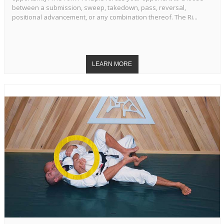
between a submission, sweep, takedown, pass, reversal,
positional advancement, or any combination thereof. The Ri...