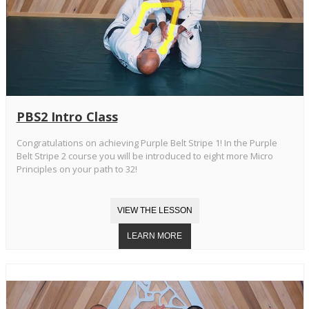
PBS2 Intro Class
Congratulations on achieving Purple Belt Stripe 1! In the Purple
Belt Stripe 2 course you will be introduced to eight more Micro
Principles on your path to 32!