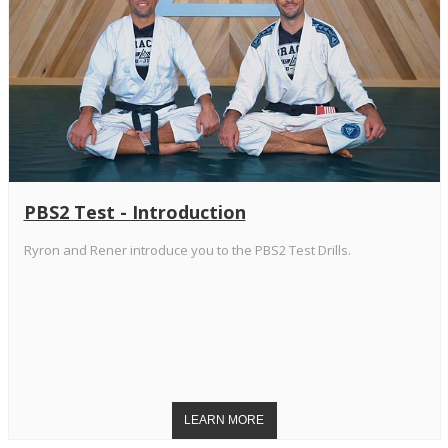
PBS2 Test - Introduction
Ryron and Rener introduce you to the PBS2 Test Drills.