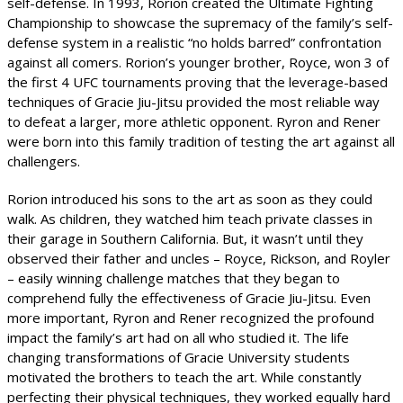
self-defense. In 1993, Rorion created the Ultimate Fighting
Championship to showcase the supremacy of the family’s self-
defense system in a realistic “no holds barred” confrontation
against all comers. Rorion’s younger brother, Royce, won 3 of
the first 4 UFC tournaments proving that the leverage-based
techniques of Gracie Jiu-Jitsu provided the most reliable way
to defeat a larger, more athletic opponent. Ryron and Rener
were born into this family tradition of testing the art against all
challengers.
Rorion introduced his sons to the art as soon as they could
walk. As children, they watched him teach private classes in
their garage in Southern California. But, it wasn’t until they
observed their father and uncles – Royce, Rickson, and Royler
– easily winning challenge matches that they began to
comprehend fully the effectiveness of Gracie Jiu-Jitsu. Even
more important, Ryron and Rener recognized the profound
impact the family’s art had on all who studied it. The life
changing transformations of Gracie University students
motivated the brothers to teach the art. While constantly
perfecting their physical techniques, they worked equally hard