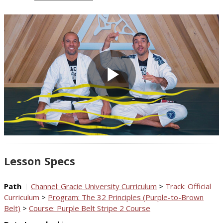
Play
Video
Lesson Specs
Path
Channel: Gracie University Curriculum
>
Track: Official
Curriculum
>
Program: The 32 Principles (Purple-to-Brown
Belt)
>
Course: Purple Belt Stripe 2 Course