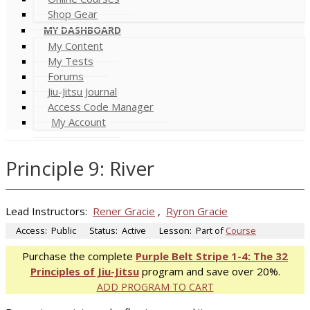
Shop Gear
MY DASHBOARD
My Content
My Tests
Forums
Jiu-Jitsu Journal
Access Code Manager
My Account
Principle 9: River
Lead Instructors:
Rener Gracie
,
Ryron Gracie
Access:
Public
Status:
Active
Lesson:
Part of
Course
Purchase the complete
Purple Belt Stripe 1-4: The 32
Principles of Jiu-Jitsu
program and save over 20%.
ADD PROGRAM TO CART