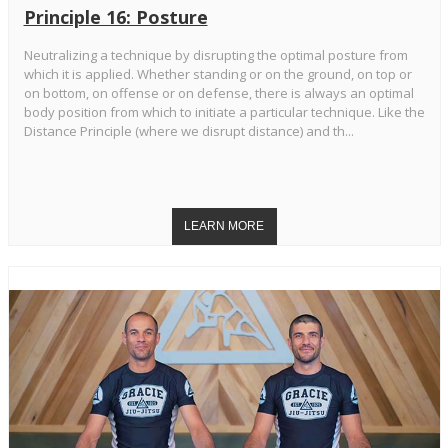
Principle 16: Posture
Neutralizing a technique by disrupting the optimal posture from
which it is applied. Whether standing or on the ground, on top or
on bottom, on offense or on defense, there is always an optimal
body position from which to initiate a particular technique. Like the
Distance Principle (where we disrupt distance) and th...