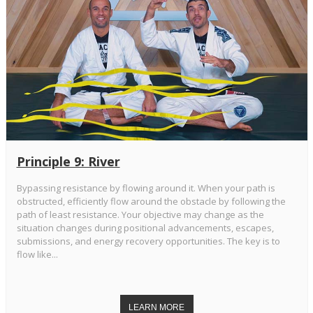
Principle 9: River
Bypassing resistance by flowing around it. When your path is
obstructed, efficiently flow around the obstacle by following the
path of least resistance. Your objective may change as the
situation changes during positional advancements, escapes,
submissions, and energy recovery opportunities. The key is to
flow like...