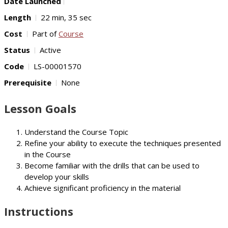
Date Launched
Length
22 min, 35 sec
Cost
Part of
Course
Status
Active
Code
LS-00001570
Prerequisite
None
Lesson Goals
Understand the Course Topic
Refine your ability to execute the techniques presented
in the Course
Become familiar with the drills that can be used to
develop your skills
Achieve significant proficiency in the material
Instructions