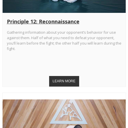
Principle 12: Reconnaissance
Gathering information about your opponent’s behavior for use
against them. Half of what you need to defeat your opponent,
you’ll learn before the fight; the other half you will learn during the
fight.