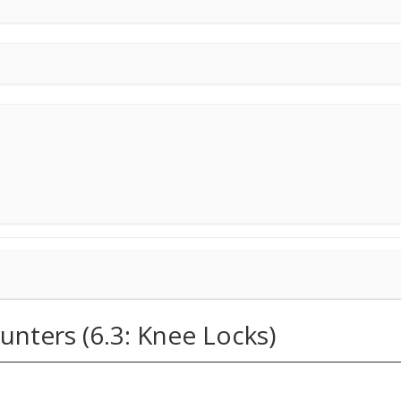
unters (6.3: Knee Locks)