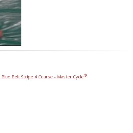
®
 Blue Belt Stripe 4 Course - Master Cycle