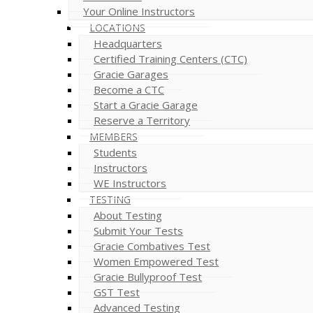
Your Online Instructors
LOCATIONS
Headquarters
Certified Training Centers (CTC)
Gracie Garages
Become a CTC
Start a Gracie Garage
Reserve a Territory
MEMBERS
Students
Instructors
WE Instructors
TESTING
About Testing
Submit Your Tests
Gracie Combatives Test
Women Empowered Test
Gracie Bullyproof Test
GST Test
Advanced Testing