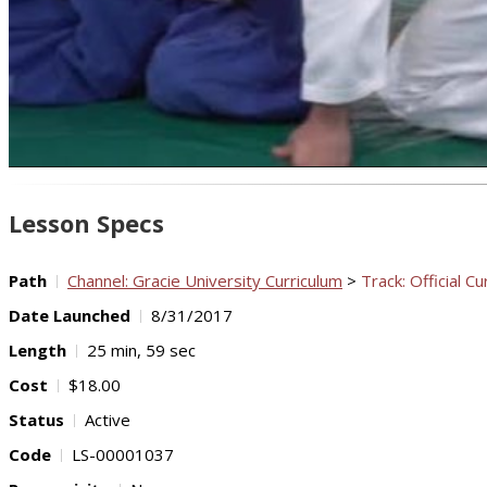
Lesson Specs
Path
Channel: Gracie University Curriculum
>
Track: Official Cu
Date Launched
8/31/2017
Length
25 min, 59 sec
Cost
$18.00
Status
Active
Code
LS-00001037