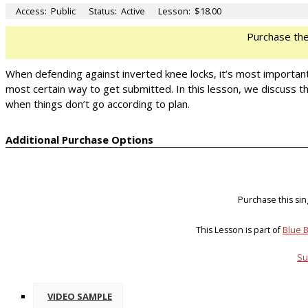
Access:
Public
Status:
Active
Lesson:
$18.00
Purchase th
When defending against inverted knee locks, it’s most importan
most certain way to get submitted. In this lesson, we discuss the
when things don’t go according to plan.
Additional Purchase Options
Purchase this si
This Lesson is part of
Blue B
Su
VIDEO SAMPLE