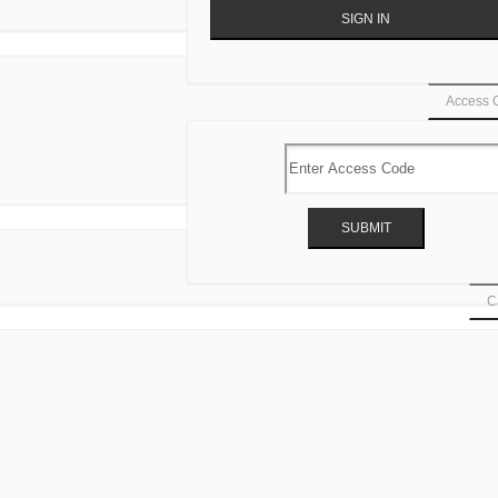
Access 
Ca