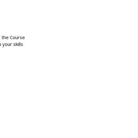
n the Course
 your skills