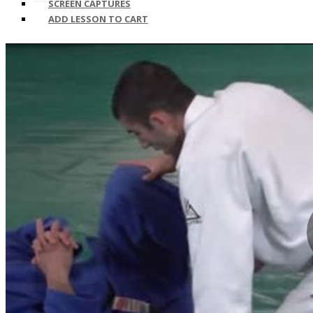
SCREEN CAPTURES
ADD LESSON TO CART