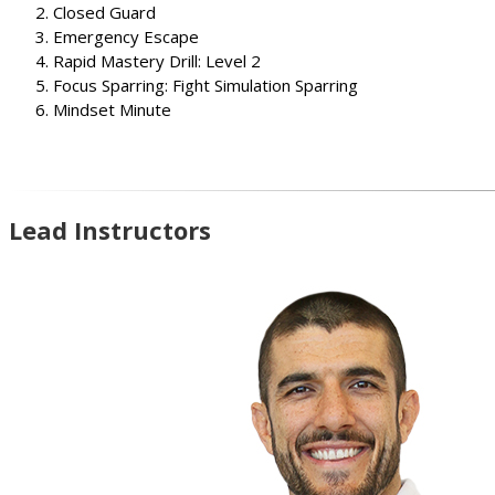
Closed Guard
Emergency Escape
Rapid Mastery Drill: Level 2
Focus Sparring: Fight Simulation Sparring
Mindset Minute
Lead Instructors