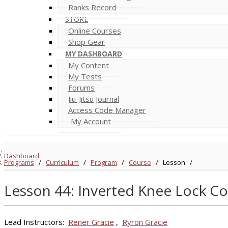
Ranks Record
STORE
Online Courses
Shop Gear
MY DASHBOARD
My Content
My Tests
Forums
Jiu-Jitsu Journal
Access Code Manager
My Account
Dashboard
Programs
/
Curriculum
/
Program
/
Course
/
Lesson
/
Lesson 44: Inverted Knee Lock Co
Lead Instructors:
Rener Gracie
,
Ryron Gracie