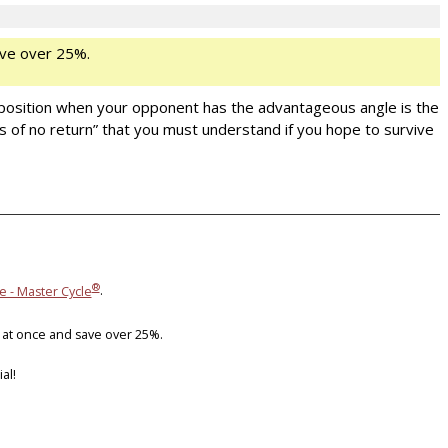
ve over 25%.
 position when your opponent has the advantageous angle is the
nts of no return” that you must understand if you hope to survive
®
e - Master Cycle
.
 at once and save over 25%.
al!