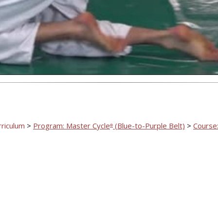
Video
rriculum
>
Program: Master Cycle
(Blue-to-Purple Belt)
>
Course:
®