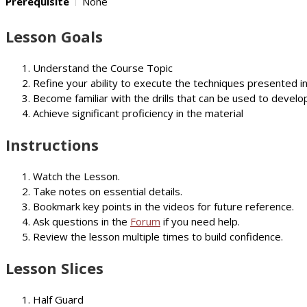
Prerequisite
None
Lesson Goals
Understand the Course Topic
Refine your ability to execute the techniques presented i
Become familiar with the drills that can be used to develop
Achieve significant proficiency in the material
Instructions
Watch the Lesson.
Take notes on essential details.
Bookmark key points in the videos for future reference.
Ask questions in the
Forum
if you need help.
Review the lesson multiple times to build confidence.
Lesson Slices
Half Guard