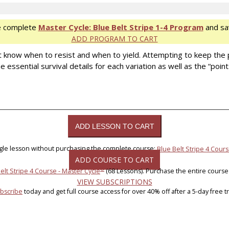
e complete
Master Cycle: Blue Belt Stripe 1-4 Program
and sa
ADD PROGRAM TO CART
t know when to resist and when to yield. Attempting to keep the
 essential survival details for each variation as well as the “poi
ngle lesson without purchasing the complete course:
Blue Belt Stripe 4 Cours
ADD COURSE TO CART
®
elt Stripe 4 Course - Master Cycle
(68 Lessons). Purchase the entire course
VIEW SUBSCRIPTIONS
bscribe
today and get full course access for over 40% off after a 5-day free tri