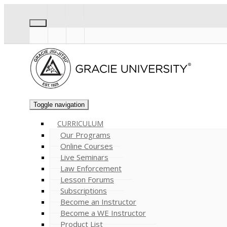
Toggle navigation
CURRICULUM
Our Programs
Online Courses
Live Seminars
Law Enforcement
Lesson Forums
Subscriptions
Become an Instructor
Become a WE Instructor
Product List