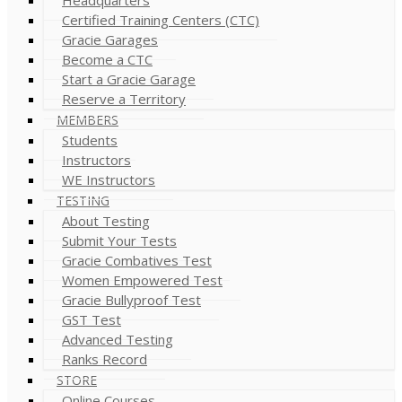
Certified Training Centers (CTC)
Gracie Garages
Become a CTC
Start a Gracie Garage
Reserve a Territory
MEMBERS
Students
Instructors
WE Instructors
TESTING
About Testing
Submit Your Tests
Gracie Combatives Test
Women Empowered Test
Gracie Bullyproof Test
GST Test
Advanced Testing
Ranks Record
STORE
Online Courses