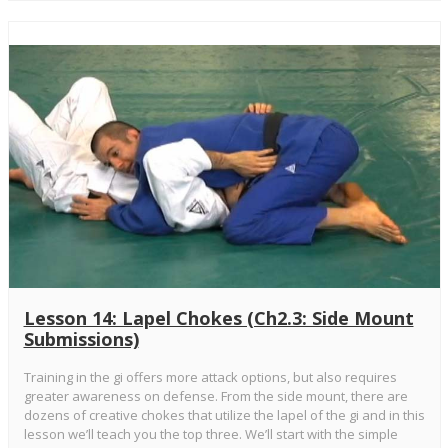
Lesson 14: Lapel Chokes (Ch2.3: Side Mount
Submissions)
Training in the gi offers more attack options, but also requires
greater awareness on defense. From the side mount, there are
dozens of creative chokes that utilize the lapel of the gi and in this
lesson we’ll teach you the top three. We’ll start with the simple