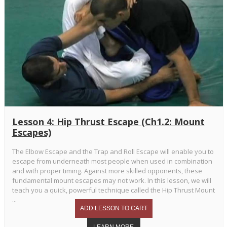
Lesson 4: Hip Thrust Escape (Ch1.2: Mount
Escapes)
The Elbow Escape and the Trap and Roll Escape will enable you to
escape from underneath most people when used in combination
and with proper timing. Against more skilled opponents, these
fundamental mount escapes may not work. In this lesson, we will
teach you a quick, powerful technique called the Hip Thrust Mount
...