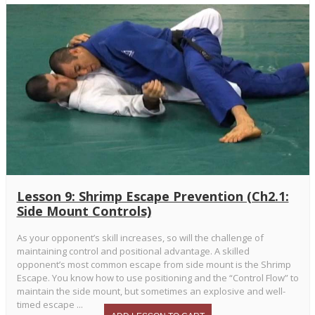
Lesson 9: Shrimp Escape Prevention (Ch2.1:
Side Mount Controls)
As your opponent’s skill increases, so will the challenge of
maintaining control and positional advantage. A skilled
opponent’s most common escape from side mount is the Shrimp
Escape. You know how to use positioning and the “Control Flow” to
maintain the side mount, but sometimes an explosive and well-
timed escape ...