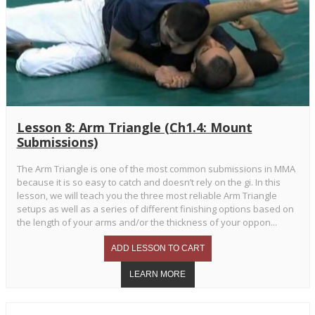
Lesson 8: Arm Triangle (Ch1.4: Mount
Submissions)
The Arm Triangle is one of the most common submissions in MMA
because it is so easy to catch and doesn’t rely on the gi. In this
lesson, we will teach you the three most reliable Arm Triangle
setups as well as a series of different finishing options based on
the length of your arms and/or the thickness of your oppon...