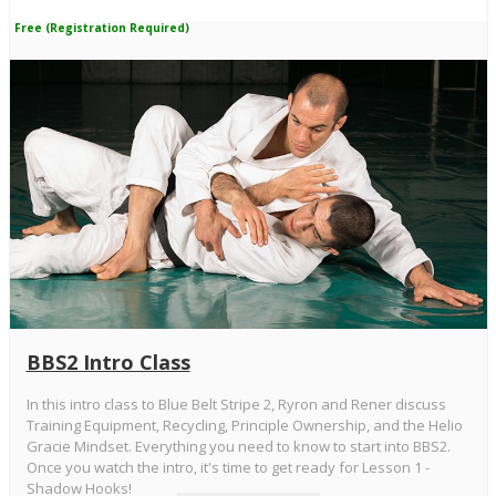
Free (Registration Required)
BBS2 Intro Class
In this intro class to Blue Belt Stripe 2, Ryron and Rener discuss
Training Equipment, Recycling, Principle Ownership, and the Helio
Gracie Mindset. Everything you need to know to start into BBS2.
Once you watch the intro, it's time to get ready for Lesson 1 -
Shadow Hooks!