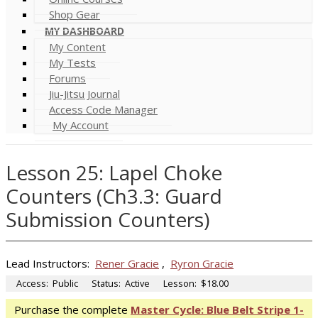
Shop Gear
MY DASHBOARD
My Content
My Tests
Forums
Jiu-Jitsu Journal
Access Code Manager
My Account
Lesson 25: Lapel Choke
Counters (Ch3.3: Guard
Submission Counters)
Lead Instructors:
Rener Gracie
,
Ryron Gracie
Access:
Public
Status:
Active
Lesson:
$18.00
Purchase the complete
Master Cycle: Blue Belt Stripe 1-