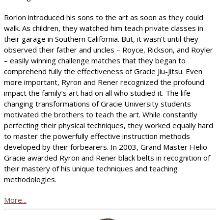
Rorion introduced his sons to the art as soon as they could
walk. As children, they watched him teach private classes in
their garage in Southern California. But, it wasn’t until they
observed their father and uncles – Royce, Rickson, and Royler
– easily winning challenge matches that they began to
comprehend fully the effectiveness of Gracie Jiu-Jitsu. Even
more important, Ryron and Rener recognized the profound
impact the family’s art had on all who studied it. The life
changing transformations of Gracie University students
motivated the brothers to teach the art. While constantly
perfecting their physical techniques, they worked equally hard
to master the powerfully effective instruction methods
developed by their forbearers. In 2003, Grand Master Helio
Gracie awarded Ryron and Rener black belts in recognition of
their mastery of his unique techniques and teaching
methodologies.
More...