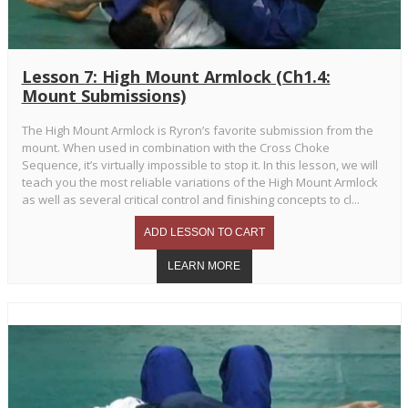
Lesson 7: High Mount Armlock (Ch1.4:
Mount Submissions)
The High Mount Armlock is Ryron’s favorite submission from the
mount. When used in combination with the Cross Choke
Sequence, it’s virtually impossible to stop it. In this lesson, we will
teach you the most reliable variations of the High Mount Armlock
as well as several critical control and finishing concepts to cl...