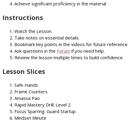
Achieve significant proficiency in the material
Instructions
Watch the Lesson.
Take notes on essential details.
Bookmark key points in the videos for future reference.
Ask questions in the
Forum
if you need help.
Review the lesson multiple times to build confidence.
Lesson Slices
Safe Hands
Frame Counters
Amassa Pao
Rapid Mastery Drill: Level 2
Focus Sparring: Guard Startup
Mindset Minute