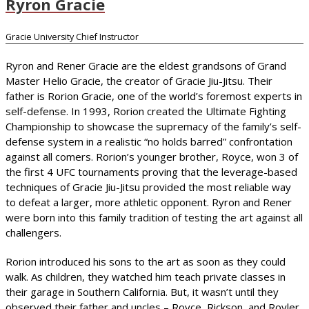
Ryron Gracie
Gracie University Chief Instructor
Ryron and Rener Gracie are the eldest grandsons of Grand
Master Helio Gracie, the creator of Gracie Jiu-Jitsu. Their
father is Rorion Gracie, one of the world’s foremost experts in
self-defense. In 1993, Rorion created the Ultimate Fighting
Championship to showcase the supremacy of the family’s self-
defense system in a realistic “no holds barred” confrontation
against all comers. Rorion’s younger brother, Royce, won 3 of
the first 4 UFC tournaments proving that the leverage-based
techniques of Gracie Jiu-Jitsu provided the most reliable way
to defeat a larger, more athletic opponent. Ryron and Rener
were born into this family tradition of testing the art against all
challengers.
Rorion introduced his sons to the art as soon as they could
walk. As children, they watched him teach private classes in
their garage in Southern California. But, it wasn’t until they
observed their father and uncles – Royce, Rickson, and Royler