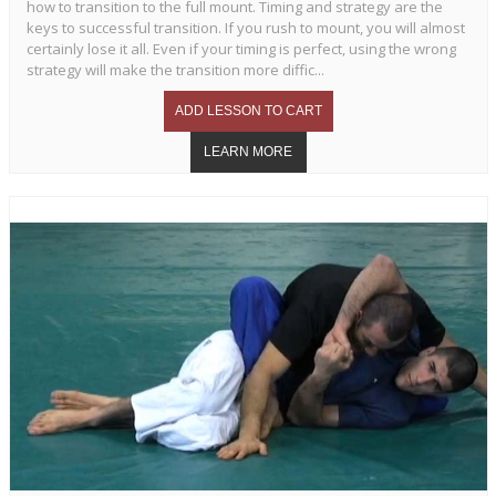
how to transition to the full mount. Timing and strategy are the
keys to successful transition. If you rush to mount, you will almost
certainly lose it all. Even if your timing is perfect, using the wrong
strategy will make the transition more diffic...