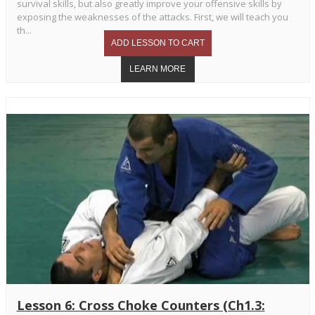
survival skills, but also greatly improve your offensive skills by
exposing the weaknesses of the attacks. First, we will teach you
th...
Lesson 6: Cross Choke Counters (Ch1.3: