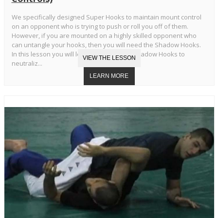
We specifically designed Super Hooks to maintain mount control
on an opponent who is trying to push or roll you off of them.
However, if you are mounted on a highly skilled opponent who
can untangle your hooks, then you will need the Shadow Hooks.
In this lesson you will learn the Standard Shadow Hooks to
neutraliz...