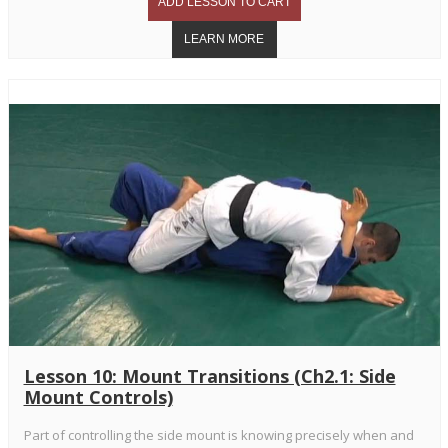
Lesson 10: Mount Transitions (Ch2.1: Side
Mount Controls)
Part of controlling the side mount is knowing precisely when and