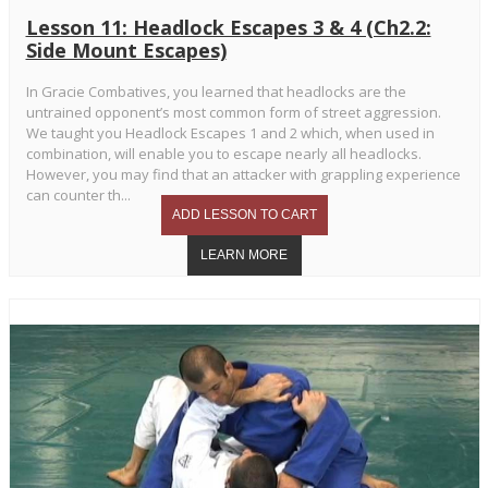
Lesson 11: Headlock Escapes 3 & 4 (Ch2.2:
Side Mount Escapes)
In Gracie Combatives, you learned that headlocks are the
untrained opponent’s most common form of street aggression.
We taught you Headlock Escapes 1 and 2 which, when used in
combination, will enable you to escape nearly all headlocks.
However, you may find that an attacker with grappling experience
can counter th...