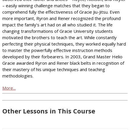
– easily winning challenge matches that they began to
comprehend fully the effectiveness of Gracie Jiu-Jitsu. Even
more important, Ryron and Rener recognized the profound
impact the family’s art had on all who studied it. The life
changing transformations of Gracie University students
motivated the brothers to teach the art. While constantly
perfecting their physical techniques, they worked equally hard
to master the powerfully effective instruction methods
developed by their forbearers. In 2003, Grand Master Helio
Gracie awarded Ryron and Rener black belts in recognition of
their mastery of his unique techniques and teaching
methodologies.
More...
Other Lessons in This Course