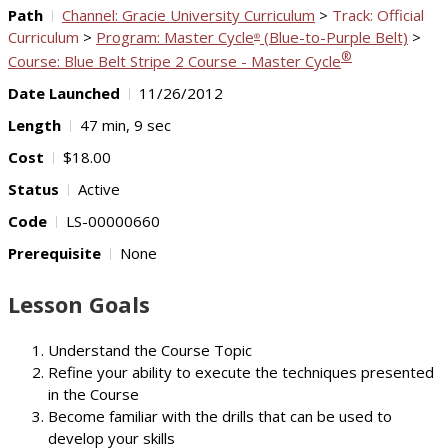
Path
Channel: Gracie University Curriculum
>
Track: Official
Curriculum
>
Program: Master Cycle
(Blue-to-Purple Belt)
>
®
®
Course: Blue Belt Stripe 2 Course - Master Cycle
Date Launched
11/26/2012
Length
47 min, 9 sec
Cost
$18.00
Status
Active
Code
LS-00000660
Prerequisite
None
Lesson Goals
Understand the Course Topic
Refine your ability to execute the techniques presented
in the Course
Become familiar with the drills that can be used to
develop your skills