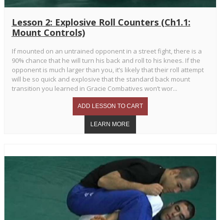
Lesson 2: Explosive Roll Counters (Ch1.1:
Mount Controls)
If mounted on an untrained opponent in a street fight, there is a
90% chance that he will turn his back and roll to his knees. If the
opponent is much larger than you, it’s likely that their roll attempt
will be so quick and explosive that the standard back mount
transition you learned in Gracie Combatives won’t wor...