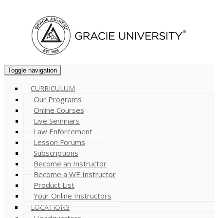
Cart (
0
)
Toggle navigation
CURRICULUM
Our Programs
Online Courses
Live Seminars
Law Enforcement
Lesson Forums
Subscriptions
Become an Instructor
Become a WE Instructor
Product List
Your Online Instructors
LOCATIONS
Headquarters