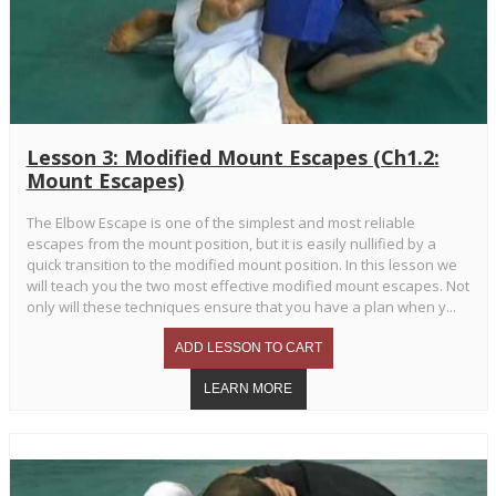
Lesson 3: Modified Mount Escapes (Ch1.2:
Mount Escapes)
The Elbow Escape is one of the simplest and most reliable
escapes from the mount position, but it is easily nullified by a
quick transition to the modified mount position. In this lesson we
will teach you the two most effective modified mount escapes. Not
only will these techniques ensure that you have a plan when y...