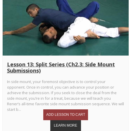
Lesson 13: Split Series (Ch2.3: Side Mount
Submissions)
In side mount, your foremost objective is to control your
opponent. Once in control, you can advance your position or
achieve the submission. If you seek to close the deal from the
side mount, you’re in for a treat, because we will teach you
Rener’s all-time favorite side mount submission sequence. We will
start b...