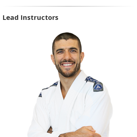
Lead Instructors