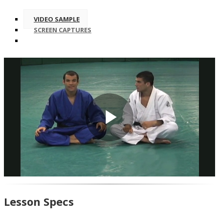
VIDEO SAMPLE
SCREEN CAPTURES
Play
Video
Lesson Specs