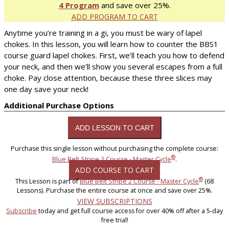
4 Program
and save over 25%.
ADD PROGRAM TO CART
Anytime you’re training in a gi, you must be wary of lapel
chokes. In this lesson, you will learn how to counter the BBS1
course guard lapel chokes. First, we’ll teach you how to defend
your neck, and then we’ll show you several escapes from a full
choke. Pay close attention, because these three slices may
one day save your neck!
Additional Purchase Options
Purchase this single lesson without purchasing the complete course:
®
Blue Belt Stripe 2 Course - Master Cycle
.
ADD COURSE TO CART
®
This Lesson is part of
Blue Belt Stripe 2 Course - Master Cycle
(68
Lessons). Purchase the entire course at once and save over 25%.
VIEW SUBSCRIPTIONS
Subscribe
today and get full course access for over 40% off after a 5-day
free trial!