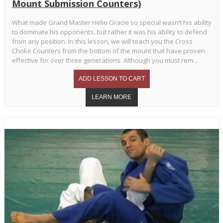
Mount Submission Counters)
What made Grand Master Helio Gracie so special wasn’t his ability
to dominate his opponents, but rather it was his ability to defend
from any position. In this lesson, we will teach you the Cross
Choke Counters from the bottom of the mount that have proven
effective for over three generations. Although you must rem...