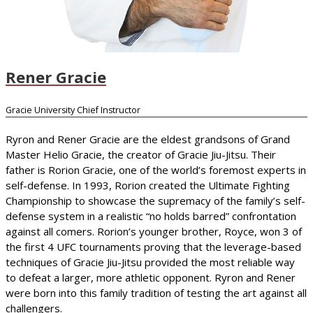
Rener Gracie
Gracie University Chief Instructor
Ryron and Rener Gracie are the eldest grandsons of Grand
Master Helio Gracie, the creator of Gracie Jiu-Jitsu. Their
father is Rorion Gracie, one of the world’s foremost experts in
self-defense. In 1993, Rorion created the Ultimate Fighting
Championship to showcase the supremacy of the family’s self-
defense system in a realistic “no holds barred” confrontation
against all comers. Rorion’s younger brother, Royce, won 3 of
the first 4 UFC tournaments proving that the leverage-based
techniques of Gracie Jiu-Jitsu provided the most reliable way
to defeat a larger, more athletic opponent. Ryron and Rener
were born into this family tradition of testing the art against all
challengers.