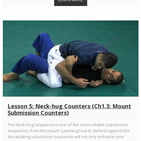
Lesson 5: Neck-hug Counters (Ch1.3: Mount
Submission Counters)
The Neck-hug Sequence is one of the most reliable submission
sequences from the mount. Learning how to defend against this
devastating submission sequence will not only enhance your