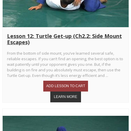
Lesson 12: Turtle Get-up (Ch2.2: Side Mount
Escapes)
From the bottom of side mount, you’ve learned several safe,
reliable escapes. If you can’t find an opening, the best option is to
wait patiently until your opponent gives you one. But, if the
building is on fire and you absolutely must escape, then use the
Turtle Get-up. Even though it’s less energy efficient and ...