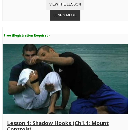
Free (Registration Required)
Lesson 1: Shadow Hooks (Ch1.1: Mount
Controls)